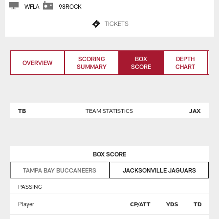
WFLA
98ROCK
TICKETS
SCORING
BOX
DEPTH
OVERVIEW
SUMMARY
SCORE
CHART
TB
TEAM STATISTICS
JAX
BOX SCORE
TAMPA BAY BUCCANEERS
JACKSONVILLE JAGUARS
PASSING
Player
CP/ATT
YDS
TD