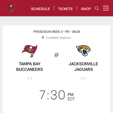
Skip
to
SCHEDULE
TICKETS
SHOP
Open menu button
main
content
Buccaneers vs. Jaguars Game Ce
PRESEASON WEEK 3
• FRI
• 08/28
EverBank Stadium
TAMPA BAY
JACKSONVILLE
BUCCANEERS
JAGUARS
0-0
0-0
7:30
PM
EDT