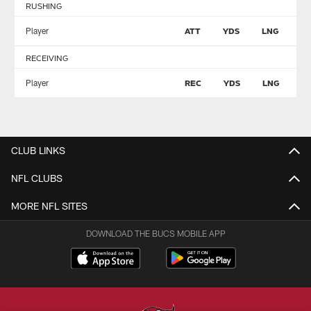
RUSHING
Player
ATT
YDS
LNG
T
RECEIVING
Player
REC
YDS
LNG
T
CLUB LINKS
NFL CLUBS
MORE NFL SITES
DOWNLOAD THE BUCS MOBILE APP