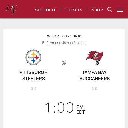
Skip
to
SCHEDULE
TICKETS
SHOP
Open menu button
main
content
Steelers vs. Buccaneers Game C
WEEK 6
• SUN
• 10/18
Raymond James Stadium
PITTSBURGH
TAMPA BAY
STEELERS
BUCCANEERS
0-0
0-0
1:00
PM
EDT