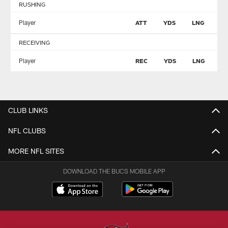
RUSHING
Player
ATT
YDS
LNG
T
RECEIVING
Player
REC
YDS
LNG
T
CLUB LINKS
NFL CLUBS
MORE NFL SITES
DOWNLOAD THE BUCS MOBILE APP