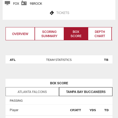
FOX
98ROCK
TICKETS
SCORING
BOX
DEPTH
OVERVIEW
SUMMARY
SCORE
CHART
ATL
TEAM STATISTICS
TB
BOX SCORE
ATLANTA FALCONS
TAMPA BAY BUCCANEERS
PASSING
Player
CP/ATT
YDS
TD