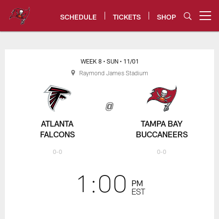
Skip
to
SCHEDULE
TICKETS
SHOP
Open menu button
main
content
Falcons vs. Bucs Game Center -
WEEK 8
• SUN
• 11/01
Raymond James Stadium
ATLANTA
TAMPA BAY
FALCONS
BUCCANEERS
0-0
0-0
1:00
PM
EST