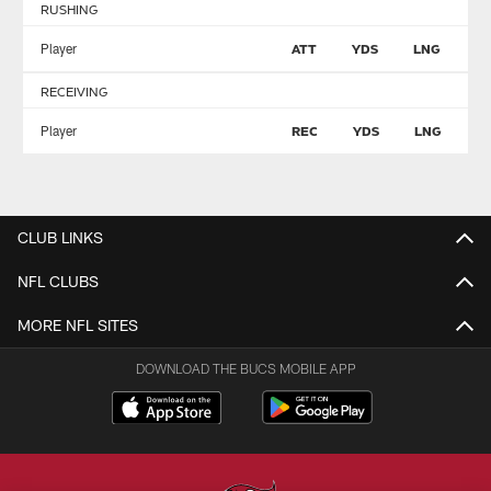
RUSHING
Player
ATT
YDS
LNG
T
RECEIVING
Player
REC
YDS
LNG
T
CLUB LINKS
NFL CLUBS
MORE NFL SITES
DOWNLOAD THE BUCS MOBILE APP