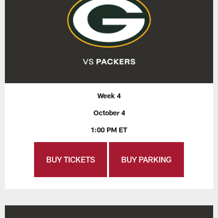
Week 4
October 4
1:00 PM ET
BUY TICKETS
BUY PARKING