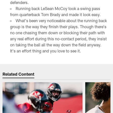
defenders.
Running back LeSean McCoy took a swing pass
from quarterback Tom Brady and made it look easy.
What's been very noticeable about the running back
group is the way they finish their plays. Though there's
no one chasing them down or blocking their path with
any real effort during this no-contact period, they insist
on taking the ball all the way down the field anyway.
It's an effort thing and you love to see it.
Related Content