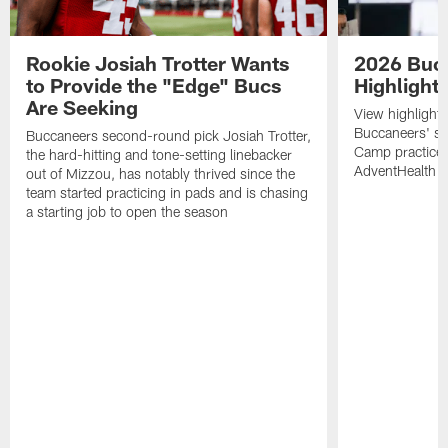
Rookie Josiah Trotter Wants
2026 Buc
to Provide the "Edge" Bucs
Highlight
Are Seeking
View highlight
Buccaneers' s
Buccaneers second-round pick Josiah Trotter,
Camp practices 
the hard-hitting and tone-setting linebacker
AdventHealth T
out of Mizzou, has notably thrived since the
team started practicing in pads and is chasing
a starting job to open the season