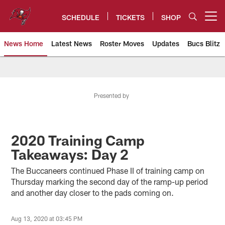
Skip
to
SCHEDULE
TICKETS
SHOP
Open menu button
main
content
News Home
Latest News
Roster Moves
Updates
Bucs Blitz
Tampa Bay Buccaneers
Presented by
2020 Training Camp
Takeaways: Day 2
The Buccaneers continued Phase II of training camp on
Thursday marking the second day of the ramp-up period
and another day closer to the pads coming on.
Aug 13, 2020 at 03:45 PM