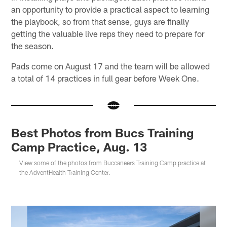
an opportunity to provide a practical aspect to learning
the playbook, so from that sense, guys are finally
getting the valuable live reps they need to prepare for
the season.
Pads come on August 17 and the team will be allowed
a total of 14 practices in full gear before Week One.
Best Photos from Bucs Training
Camp Practice, Aug. 13
View some of the photos from Buccaneers Training Camp practice at
the AdventHealth Training Center.