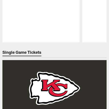
Pause
Play
Single Game Tickets