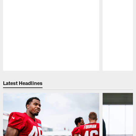
Pause
Play
Latest Headlines