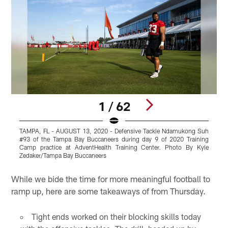
1 / 62
TAMPA, FL - AUGUST 13, 2020 - Defensive Tackle Ndamukong Suh
T
#93 of the Tampa Bay Buccaneers during day 9 of 2020 Training
T
Camp practice at AdventHealth Training Center. Photo By Kyle
a
Zedaker/Tampa Bay Buccaneers
B
Pause
Play
While we bide the time for more meaningful football to
ramp up, here are some takeaways of from Thursday.
Tight ends worked on their blocking skills today