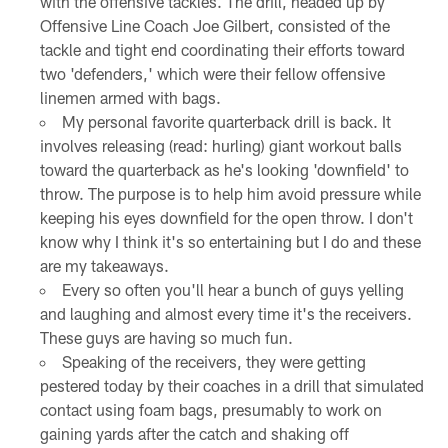
with the offensive tackles. The drill, headed up by
Offensive Line Coach Joe Gilbert, consisted of the
tackle and tight end coordinating their efforts toward
two 'defenders,' which were their fellow offensive
linemen armed with bags.
My personal favorite quarterback drill is back. It
involves releasing (read: hurling) giant workout balls
toward the quarterback as he's looking 'downfield' to
throw. The purpose is to help him avoid pressure while
keeping his eyes downfield for the open throw. I don't
know why I think it's so entertaining but I do and these
are my takeaways.
Every so often you'll hear a bunch of guys yelling
and laughing and almost every time it's the receivers.
These guys are having so much fun.
Speaking of the receivers, they were getting
pestered today by their coaches in a drill that simulated
contact using foam bags, presumably to work on
gaining yards after the catch and shaking off