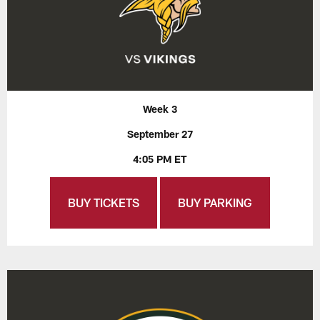
Week 3
September 27
4:05 PM ET
BUY TICKETS
BUY PARKING