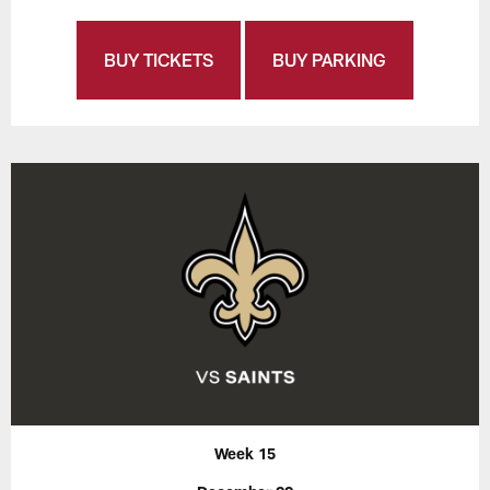
BUY TICKETS
BUY PARKING
Week 15