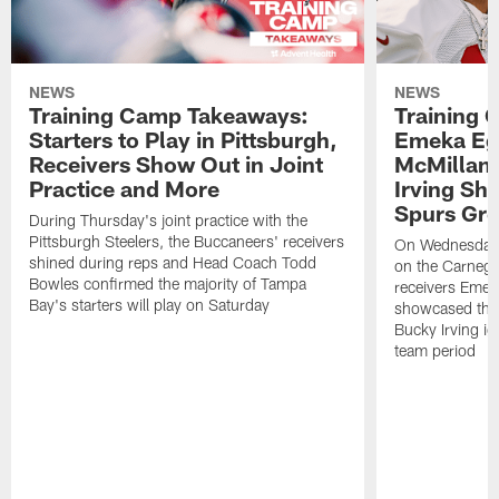
NEWS
NEWS
Training Camp Takeaways:
Training 
Starters to Play in Pittsburgh,
Emeka Eg
Receivers Show Out in Joint
McMillan 
Practice and More
Irving Sh
Spurs Gr
During Thursday's joint practice with the
Pittsburgh Steelers, the Buccaneers' receivers
On Wednesday's
shined during reps and Head Coach Todd
on the Carnegi
Bowles confirmed the majority of Tampa
receivers Emek
Bay's starters will play on Saturday
showcased their
Bucky Irving ig
team period