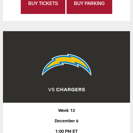
BUY TICKETS
BUY PARKING
Week 13
December 6
1:00 PM ET