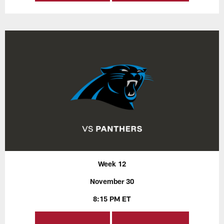
Week 12
November 30
8:15 PM ET