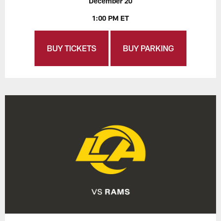
December 20
1:00 PM ET
BUY TICKETS
BUY PARKING