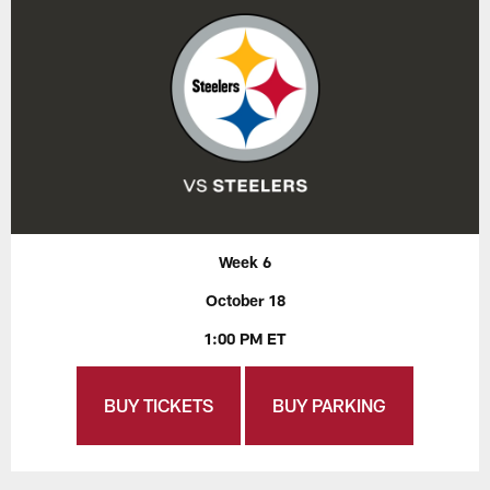
Week 6
October 18
1:00 PM ET
BUY TICKETS
BUY PARKING