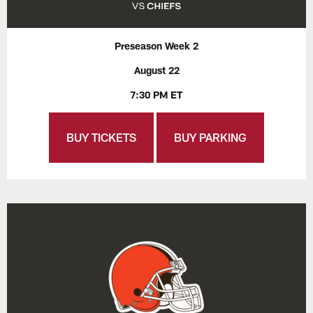
Preseason Week 2
August 22
7:30 PM ET
BUY TICKETS
BUY PARKING