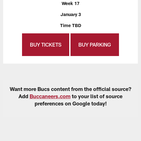
Week 17
January 3
Time TBD
BUY TICKETS
BUY PARKING
Want more Bucs content from the official source?
Add
Buccaneers.com
to your list of source
preferences on Google today!