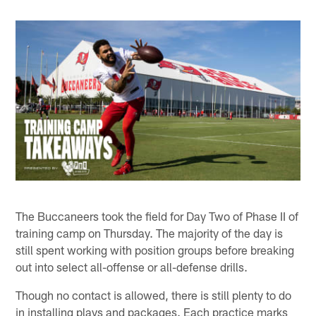
The Buccaneers took the field for Day Two of Phase II of
training camp on Thursday. The majority of the day is
still spent working with position groups before breaking
out into select all-offense or all-defense drills.
Though no contact is allowed, there is still plenty to do
in installing plays and packages. Each practice marks