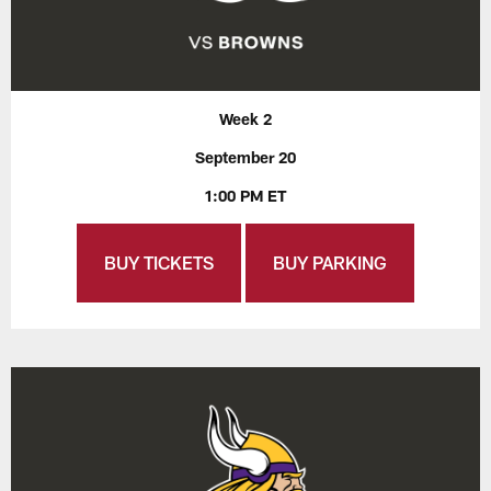
Week 2
September 20
1:00 PM ET
BUY TICKETS
BUY PARKING