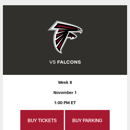
Week 8
November 1
1:00 PM ET
BUY TICKETS
BUY PARKING