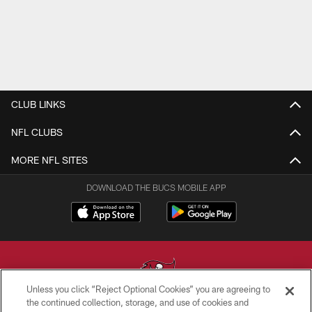
CLUB LINKS
NFL CLUBS
MORE NFL SITES
DOWNLOAD THE BUCS MOBILE APP
Unless you click “Reject Optional Cookies” you are agreeing to
the continued collection, storage, and use of cookies and