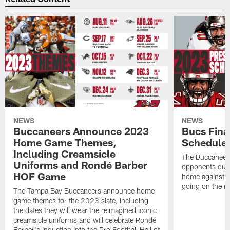
NEWS
NEWS
Buccaneers Announce 2023
Bucs Fina
Home Game Themes,
Schedule
Including Creamsicle
The Buccaneers
Uniforms and Rondé Barber
opponents duri
HOF Game
home against P
going on the r
The Tampa Bay Buccaneers announce home
game themes for the 2023 slate, including
the dates they will wear the reimagined iconic
creamsicle uniforms and will celebrate Rondé
Barber's induction into the Pro Football Hall of