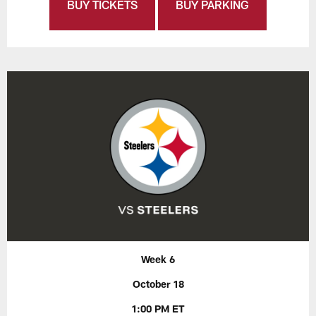
BUY TICKETS
BUY PARKING
Week 6
October 18
1:00 PM ET