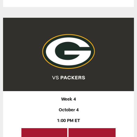
Week 4
October 4
1:00 PM ET