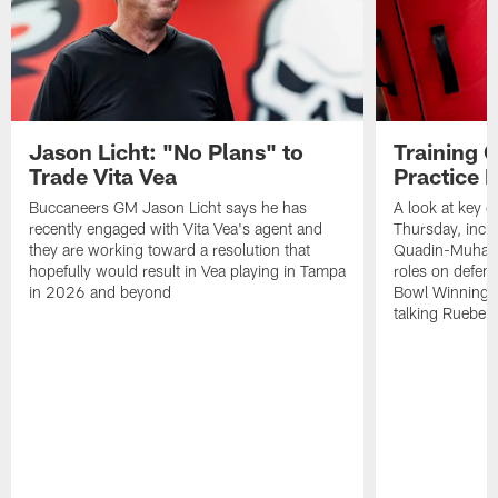
Jason Licht: "No Plans" to
Training 
Trade Vita Vea
Practice 
Buccaneers GM Jason Licht says he has
A look at key 
recently engaged with Vita Vea's agent and
Thursday, inclu
they are working toward a resolution that
Quadin-Muhamma
hopefully would result in Vea playing in Tampa
roles on defen
in 2026 and beyond
Bowl Winning-
talking Rueben 