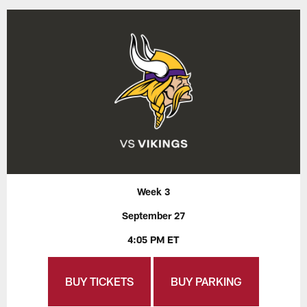
Week 3
September 27
4:05 PM ET
BUY TICKETS
BUY PARKING