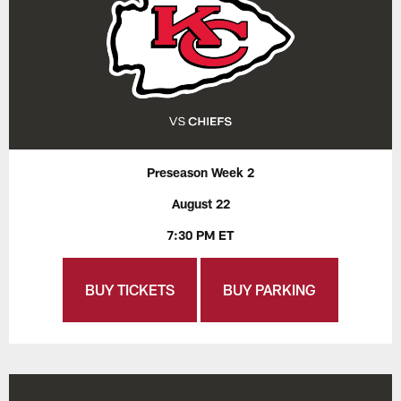
Preseason Week 2
August 22
7:30 PM ET
BUY TICKETS
BUY PARKING