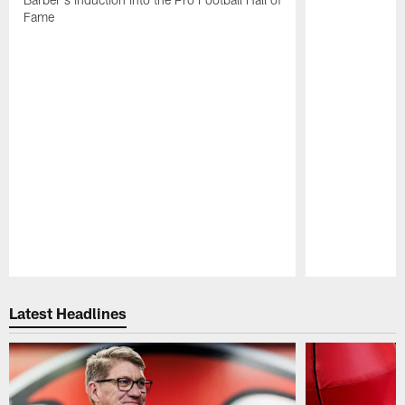
Fame
Pause
Play
Latest Headlines