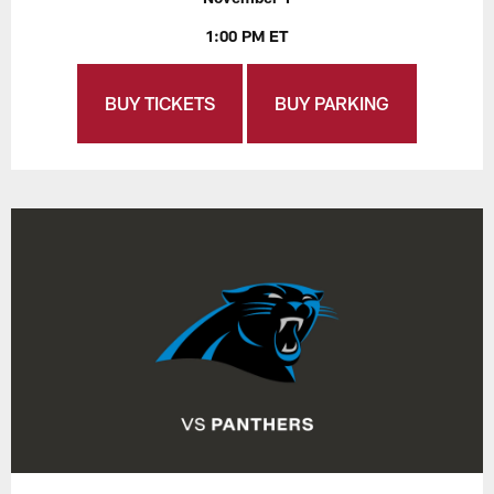
1:00 PM ET
BUY TICKETS
BUY PARKING