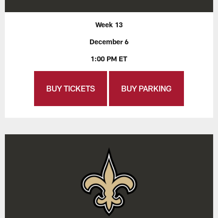
Week 13
December 6
1:00 PM ET
BUY TICKETS
BUY PARKING