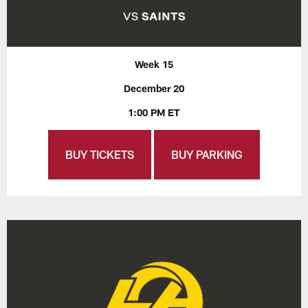
Week 15
December 20
1:00 PM ET
BUY TICKETS
BUY PARKING