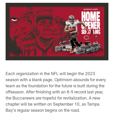
Each organization in the NFL will begin the 2023
season with a blank page. Optimism abounds for every
team as the foundation for the future is built during the
offseason. After finishing with an 8-9 record last year,
the Buccaneers are hopeful for revitalization. A new
chapter will be written on September 10, as Tampa
Bay's regular season begins on the road.