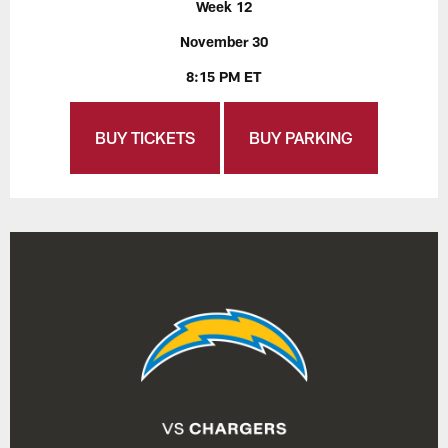
Week 12
November 30
8:15 PM ET
BUY TICKETS
BUY PARKING