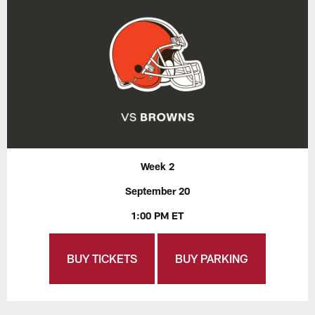
Week 2
September 20
1:00 PM ET
BUY TICKETS
BUY PARKING