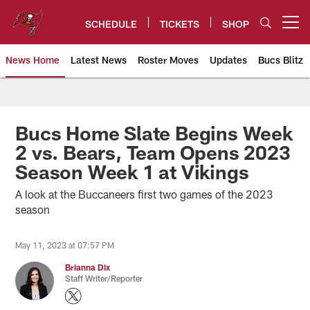
Skip
to
SCHEDULE
TICKETS
SHOP
Open menu button
main
content
News Home
Latest News
Roster Moves
Updates
Bucs Blitz
Tampa Bay Buccaneers
Bucs Home Slate Begins Week
2 vs. Bears, Team Opens 2023
Season Week 1 at Vikings
A look at the Buccaneers first two games of the 2023
season
May 11, 2023 at 07:57 PM
Brianna Dix
Staff Writer/Reporter