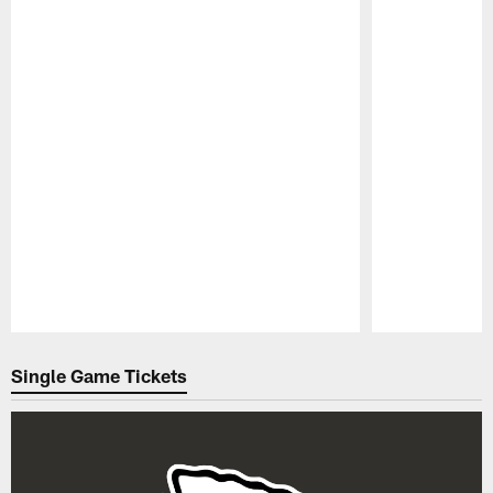
Pause
Play
Single Game Tickets