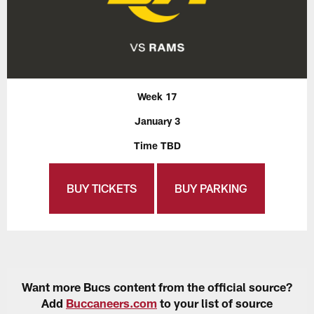
Week 17
January 3
Time TBD
BUY TICKETS
BUY PARKING
Want more Bucs content from the official source?
Add
Buccaneers.com
to your list of source