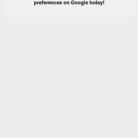
preferences on Google today!