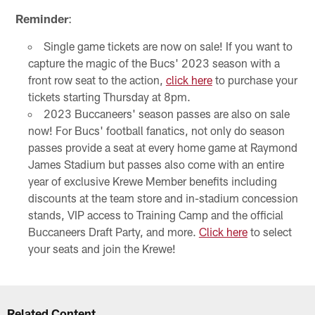
Reminder
:
Single game tickets are now on sale! If you want to
capture the magic of the Bucs' 2023 season with a
front row seat to the action,
click here
to purchase your
tickets starting Thursday at 8pm.
2023 Buccaneers' season passes are also on sale
now! For Bucs' football fanatics, not only do season
passes provide a seat at every home game at Raymond
James Stadium but passes also come with an entire
year of exclusive Krewe Member benefits including
discounts at the team store and in-stadium concession
stands, VIP access to Training Camp and the official
Buccaneers Draft Party, and more.
Click here
to select
your seats and join the Krewe!
Related Content