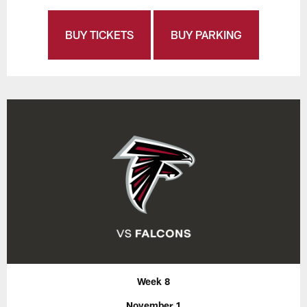
BUY TICKETS
BUY PARKING
Week 8
November 1