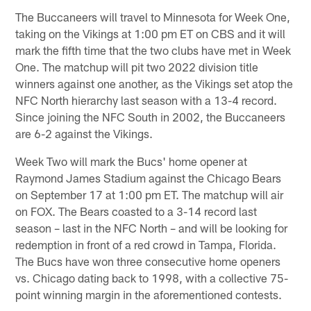
The Buccaneers will travel to Minnesota for Week One,
taking on the Vikings at 1:00 pm ET on CBS and it will
mark the fifth time that the two clubs have met in Week
One. The matchup will pit two 2022 division title
winners against one another, as the Vikings set atop the
NFC North hierarchy last season with a 13-4 record.
Since joining the NFC South in 2002, the Buccaneers
are 6-2 against the Vikings.
Week Two will mark the Bucs' home opener at
Raymond James Stadium against the Chicago Bears
on September 17 at 1:00 pm ET. The matchup will air
on FOX. The Bears coasted to a 3-14 record last
season – last in the NFC North – and will be looking for
redemption in front of a red crowd in Tampa, Florida.
The Bucs have won three consecutive home openers
vs. Chicago dating back to 1998, with a collective 75-
point winning margin in the aforementioned contests.