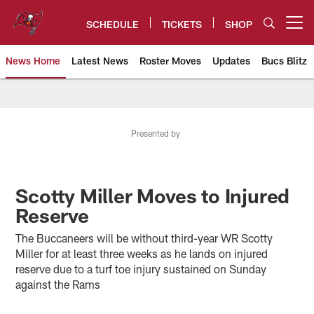
Skip
to
SCHEDULE
TICKETS
SHOP
Open menu button
main
content
News Home
Latest News
Roster Moves
Updates
Bucs Blitz
Tampa Bay Buccaneers
Presented by
Scotty Miller Moves to Injured
Reserve
The Buccaneers will be without third-year WR Scotty
Miller for at least three weeks as he lands on injured
reserve due to a turf toe injury sustained on Sunday
against the Rams