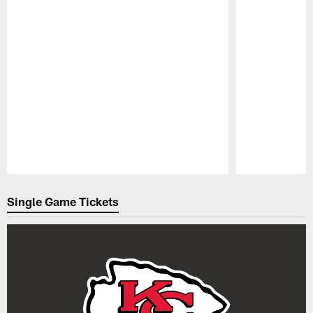
Pause
Play
Single Game Tickets