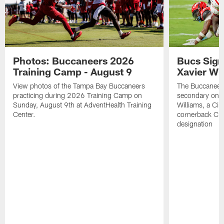
Photos: Buccaneers 2026
Bucs Sign
Training Camp - August 9
Xavier Wi
View photos of the Tampa Bay Buccaneers
The Buccaneers
practicing during 2026 Training Camp on
secondary on S
Sunday, August 9th at AdventHealth Training
Williams, a Cin
Center.
cornerback Cha
designation