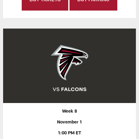
Week 8
November 1
1:00 PM ET