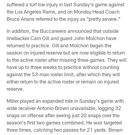
suffered a turf toe injury in last Sunday's game against
the Los Angeles Rams, and on Monday Head Coach
Bruce Arians referred to the injury as "pretty severe."
In addition, the Buccaneers announced that outside
linebacker Cam Gill and guard John Molchon have
returned to practice. Gill and Molchon began the
season on injured reserve but are now eligible to return
to the active roster after missing three games. They will
have up to three weeks to practice without counting
against the 53-man roster limit, after which they will
either return to the active roster or remain on injured
reserve.
Miller played an expanded role in Sunday's game with
wide receiver Antonio Brown unavailable, logging 32
snaps on offense after seeing just 20 snaps over the
season's first two games combined. He was targeted
three times, catching two passes for 21 yards. Brown