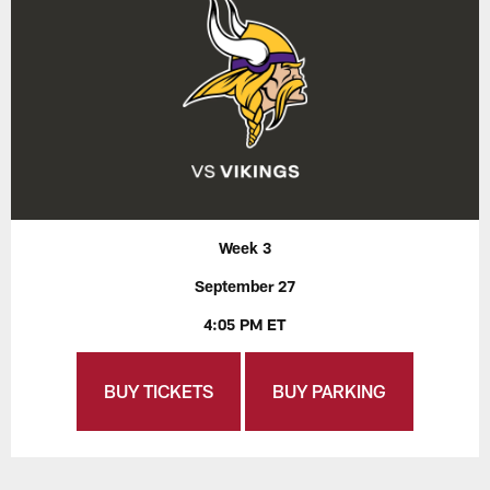
Week 3
September 27
4:05 PM ET
BUY TICKETS
BUY PARKING