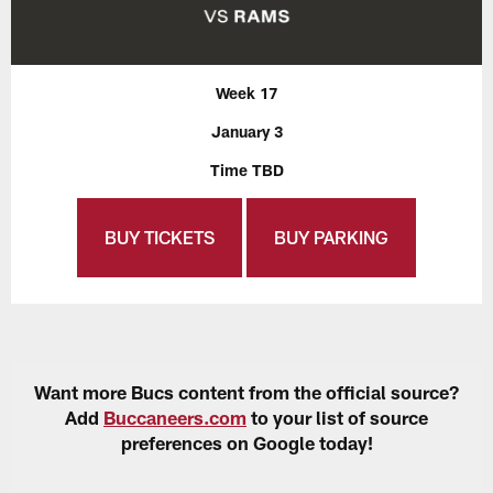
Week 17
January 3
Time TBD
BUY TICKETS
BUY PARKING
Want more Bucs content from the official source?
Add
Buccaneers.com
to your list of source
preferences on Google today!