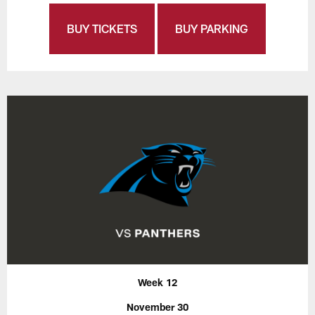
BUY TICKETS
BUY PARKING
Week 12
November 30