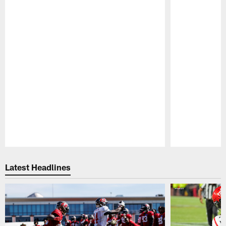
Pause
Play
Latest Headlines