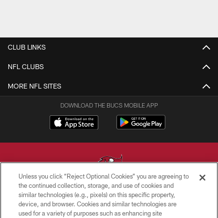
CLUB LINKS
NFL CLUBS
MORE NFL SITES
DOWNLOAD THE BUCS MOBILE APP
Unless you click “Reject Optional Cookies” you are agreeing to
the continued collection, storage, and use of cookies and
similar technologies (e.g., pixels) on this specific property,
© TAMPA BAY BUCCANEERS. ALL RIGHTS RESERVED
device, and browser. Cookies and similar technologies are
used for a variety of purposes such as enhancing site
PRIVACY POLICY