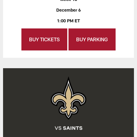
December 6
1:00 PM ET
BUY TICKETS
BUY PARKING