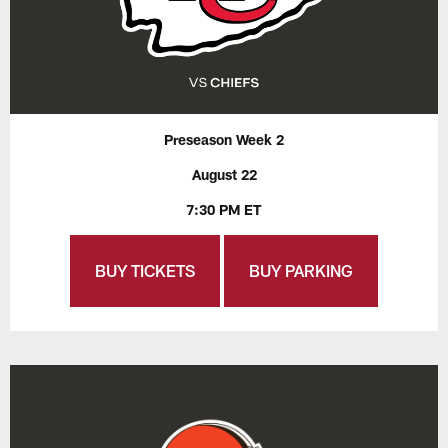
Preseason Week 2
August 22
7:30 PM ET
BUY TICKETS
BUY PARKING