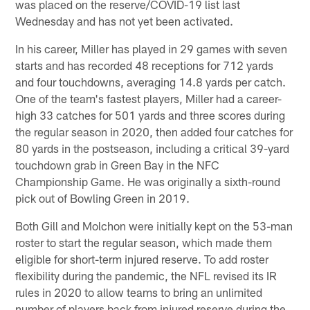
was placed on the reserve/COVID-19 list last
Wednesday and has not yet been activated.
In his career, Miller has played in 29 games with seven
starts and has recorded 48 receptions for 712 yards
and four touchdowns, averaging 14.8 yards per catch.
One of the team's fastest players, Miller had a career-
high 33 catches for 501 yards and three scores during
the regular season in 2020, then added four catches for
80 yards in the postseason, including a critical 39-yard
touchdown grab in Green Bay in the NFC
Championship Game. He was originally a sixth-round
pick out of Bowling Green in 2019.
Both Gill and Molchon were initially kept on the 53-man
roster to start the regular season, which made them
eligible for short-term injured reserve. To add roster
flexibility during the pandemic, the NFL revised its IR
rules in 2020 to allow teams to bring an unlimited
number of players back from injured reserve during the