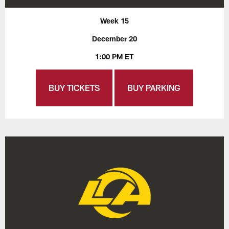
Week 15
December 20
1:00 PM ET
BUY TICKETS
BUY PARKING