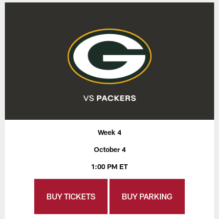
Week 4
October 4
1:00 PM ET
BUY TICKETS
BUY PARKING