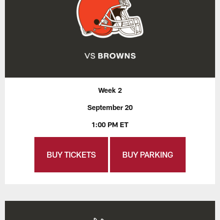
Week 2
September 20
1:00 PM ET
BUY TICKETS
BUY PARKING