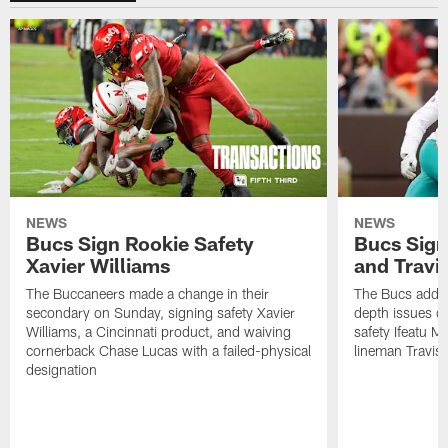
NEWS
NEWS
Bucs Sign Rookie Safety
Bucs Sign
Xavier Williams
and Travi
The Buccaneers made a change in their
The Bucs addre
secondary on Sunday, signing safety Xavier
depth issues o
Williams, a Cincinnati product, and waiving
safety Ifeatu M
cornerback Chase Lucas with a failed-physical
lineman Travis
designation