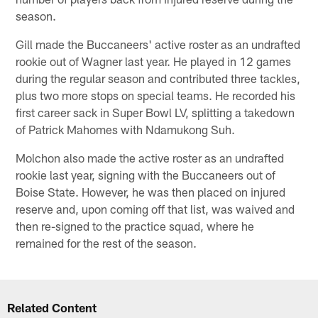
season.
Gill made the Buccaneers' active roster as an undrafted
rookie out of Wagner last year. He played in 12 games
during the regular season and contributed three tackles,
plus two more stops on special teams. He recorded his
first career sack in Super Bowl LV, splitting a takedown
of Patrick Mahomes with Ndamukong Suh.
Molchon also made the active roster as an undrafted
rookie last year, signing with the Buccaneers out of
Boise State. However, he was then placed on injured
reserve and, upon coming off that list, was waived and
then re-signed to the practice squad, where he
remained for the rest of the season.
Related Content