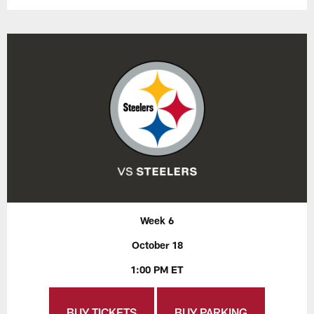
Week 6
October 18
1:00 PM ET
BUY TICKETS
BUY PARKING