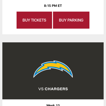
8:15 PM ET
BUY TICKETS
BUY PARKING
Week 13