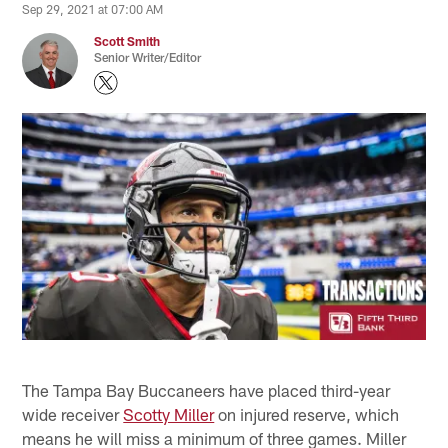
Sep 29, 2021 at 07:00 AM
Scott Smith
Senior Writer/Editor
The Tampa Bay Buccaneers have placed third-year
wide receiver
Scotty Miller
on injured reserve, which
means he will miss a minimum of three games. Miller