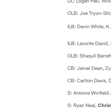
DL: Logan Hall, Wil
OLB: Joe Tryon-Sh
ILB: Devin White, K.
ILB: Lavonte David,
OLB: Shaquil Barret
CB: Jamel Dean, Z
CB: Carlton Davis, 
S: Antoine Winfield
S: Ryan Neal,
Chris