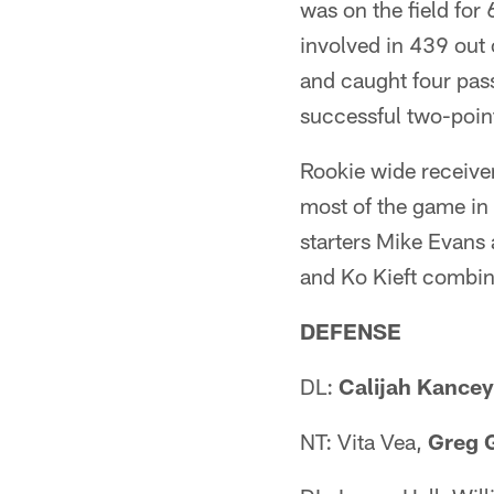
was on the field for
involved in 439 out 
and caught four pass
successful two-point
Rookie wide receiver
most of the game in 
starters Mike Evans
and Ko Kieft combin
DEFENSE
DL:
Calijah Kancey
NT: Vita Vea,
Greg 