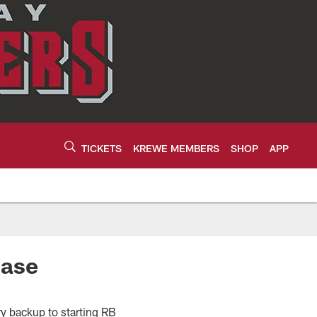
TICKETS
KREWE MEMBERS
SHOP
APP
hase
ry backup to starting RB