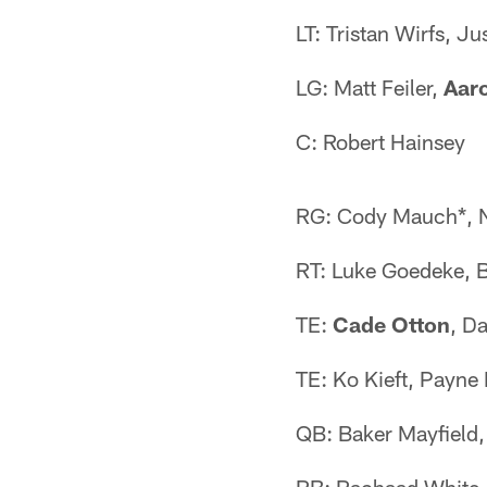
LT: Tristan Wirfs, Ju
LG: Matt Feiler,
Aaro
C: Robert Hainsey
RG: Cody Mauch*, N
RT: Luke Goedeke, 
TE:
Cade Otton
, D
TE: Ko Kieft, Payn
QB: Baker Mayfield,