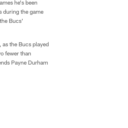
 games he's been
es during the game
 the Bucs'
, as the Bucs played
wo fewer than
t ends Payne Durham