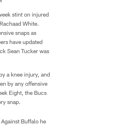
r*
eek stint on injured
r Rachaad White.
ensive snaps as
neers have updated
ack Sean Tucker was
 by a knee injury, and
ken by any offensive
eek Eight, the Bucs
ery snap.
Against Buffalo he