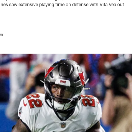
es saw extensive playing time on defense with Vita Vea out
tor