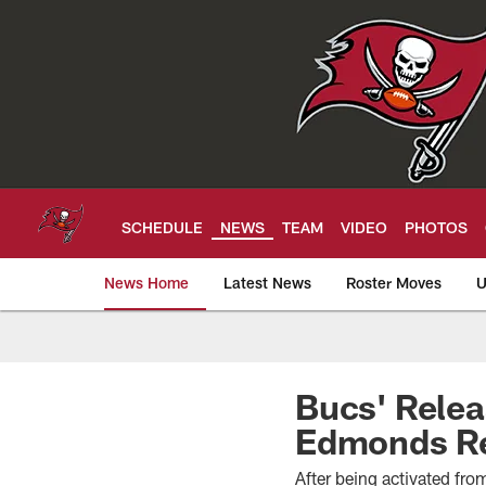
Skip
to
main
content
SCHEDULE
NEWS
TEAM
VIDEO
PHOTOS
News Home
Latest News
Roster Moves
U
Tampa Bay Buccan
Bucs' Rele
Edmonds Re
After being activated fro