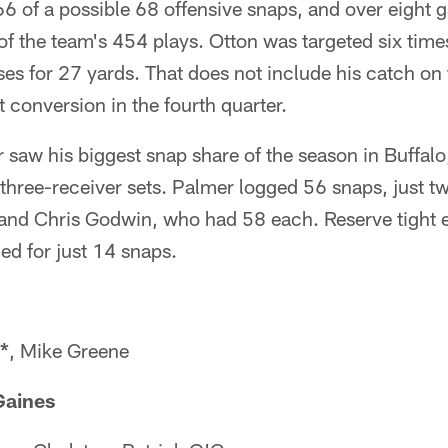
 66 of a possible 68 offensive snaps, and over eight
of the team's 454 plays. Otton was targeted six tim
es for 27 yards. That does not include his catch on
 conversion in the fourth quarter.
 saw his biggest snap share of the season in Buffalo
three-receiver sets. Palmer logged 56 snaps, just t
 and Chris Godwin, who had 58 each. Reserve tigh
ed for just 14 snaps.
*
, Mike Greene
Gaines