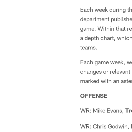
Each week during t
department publishe
game. Within that re
a depth chart, which
teams.
Each game week, we w
changes or relevant 
marked with an aster
OFFENSE
WR: Mike Evans,
Tr
WR: Chris Godwin,