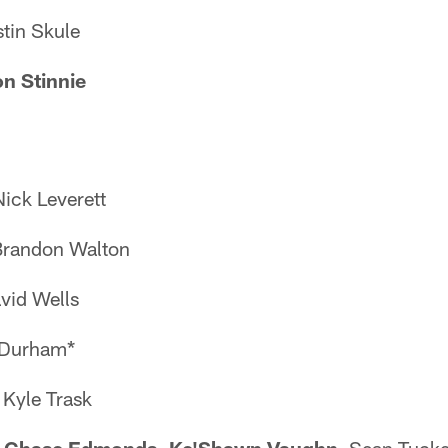
stin Skule
n Stinnie
ick Leverett
Brandon Walton
avid Wells
e Durham*
 Kyle Trask