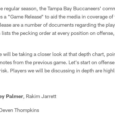
he regular season, the Tampa Bay Buccaneers' com
s a "Game Release" to aid the media in coverage of
lease are a number of documents regarding the playe
 lists the pecking order at every position on offense
ill be taking a closer look at that depth chart, poi
notes from the previous game. Let's start on offense
isk. Players we will be discussing in depth are highli
ey Palmer
, Rakim Jarrett
 Deven Thompkins