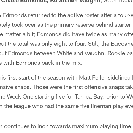
,
Chase Edmonds, Ke'Shawn Vaughn
, Sean Tucke
dmonds returned to the active roster after a four-w
tely took over as the primary reserve behind starte
he matter a bit; Edmonds did have twice as many off
 the total was only eight to four. Still, the Bucca
o put Edmonds between White and Vaughn. Rookie b
me with Edmonds back in the mix.
s first start of the season with Matt Feiler sidelined
ensive snaps. Those were the first offensive snaps ta
he Week One starting five for Tampa Bay; prior to W
in the league who had the same five lineman play ev
n continues to inch towards maximum playing time. 