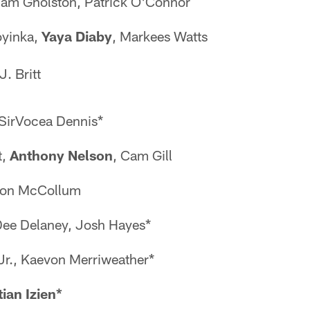
liam Gholston, Patrick O'Connor
oyinka,
Yaya Diaby
, Markees Watts
J. Britt
 SirVocea Dennis*
t,
Anthony Nelson
, Cam Gill
yon McCollum
Dee Delaney, Josh Hayes*
 Jr., Kaevon Merriweather*
tian Izien*