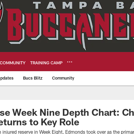
COMMUNITY
TRAINING CAMP
pdates
Bucs Blitz
Community
eers
ase Week Nine Depth Chart: C
turns to Key Role
m injured reserve in Week Eight, Edmonds took over as the prima