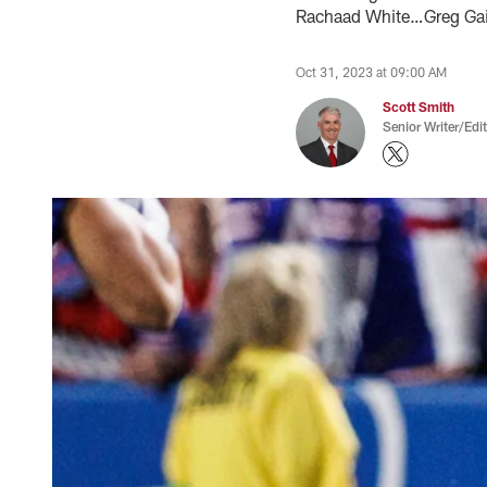
Rachaad White…Greg Gain
Oct 31, 2023 at 09:00 AM
Scott Smith
Senior Writer/Edi