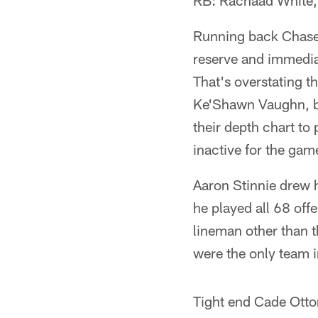
RB: Rachaad White
Running back Chase E
reserve and immedia
That's overstating t
Ke'Shawn Vaughn, but
their depth chart t
inactive for the ga
Aaron Stinnie drew hi
he played all 68 off
lineman other than t
were the only team 
Tight end Cade Otto