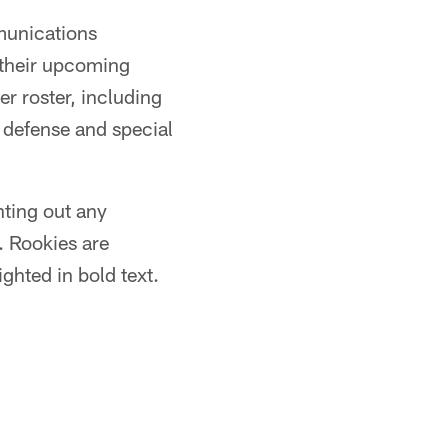
munications
 their upcoming
r roster, including
, defense and special
nting out any
. Rookies are
ghted in bold text.