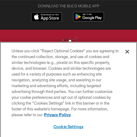
DOWNLOAD THE BUCS MOBILE APP
Unless you click “Reject Optional Cookies” you are agreeing to
the continued collection, storage, and use of cookies and
similar technologies (e.g., pixels) on this specific property,
© TAMPA BAY BUCCANEERS. ALL RIGHTS RESERVED
device, and browser. Cookies and similar technologies are
used for a variety of purposes such as enhancing site
PRIVACY POLICY
navigation, analyzing site usage, and assisting in our
TERMS OF USE
marketing and advertising efforts, including targeted
advertising through third parties. You can further customize
ACCESSIBILITY
your cookie preferences and opt out of optional cookies by
clicking the “Cookies Settings” link in this banner or in the
BIOMETRIC POLICY
footer of this website’s homepage. For more information,
SITE MAP
please refer to our
Privacy Policy
AD CHOICES
Cookie Settings
YOUR PRIVACY CHOICES