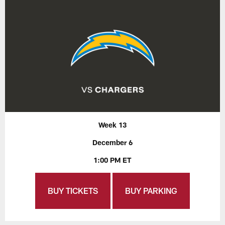
Week 13
December 6
1:00 PM ET
BUY TICKETS
BUY PARKING