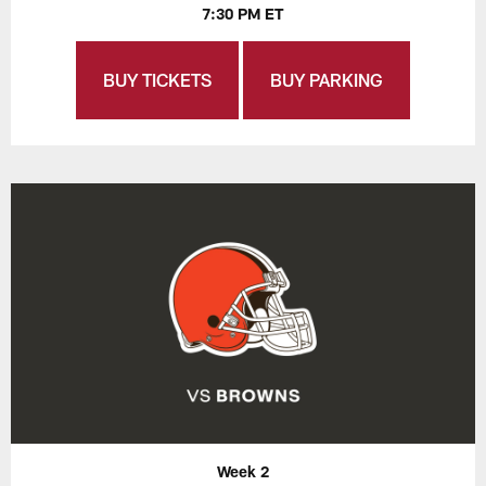
7:30 PM ET
BUY TICKETS
BUY PARKING
Week 2