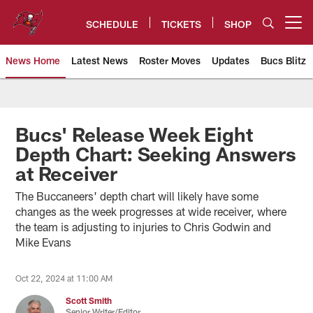
Skip
to
SCHEDULE
TICKETS
SHOP
Open menu button
main
content
News Home
Latest News
Roster Moves
Updates
Bucs Blitz
Tampa Bay Buccaneers
Bucs' Release Week Eight
Depth Chart: Seeking Answers
at Receiver
The Buccaneers' depth chart will likely have some
changes as the week progresses at wide receiver, where
the team is adjusting to injuries to Chris Godwin and
Mike Evans
Oct 22, 2024 at 11:00 AM
Scott Smith
Senior Writer/Editor