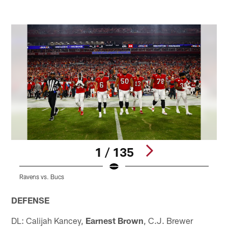
1 / 135
Ravens vs. Bucs
R
Pause
Play
DEFENSE
DL: Calijah Kancey,
Earnest Brown
, C.J. Brewer