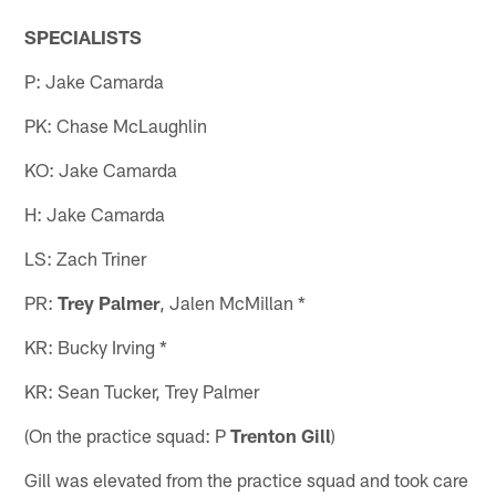
SPECIALISTS
P: Jake Camarda
PK: Chase McLaughlin
KO: Jake Camarda
H: Jake Camarda
LS: Zach Triner
PR:
Trey Palmer
, Jalen McMillan *
KR: Bucky Irving *
KR: Sean Tucker, Trey Palmer
(On the practice squad: P
Trenton Gill
)
Gill was elevated from the practice squad and took care