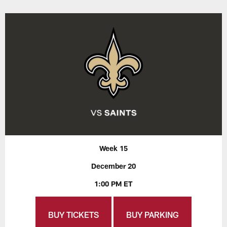
Week 15
December 20
1:00 PM ET
BUY TICKETS
BUY PARKING