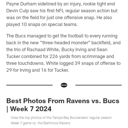
Payne Durham sidelined by an injury, rookie tight end
Devin Culp saw his first NFL regular season action but
was on the field for just one offensive snap. He also
played 10 snaps on special teams.
The Bucs managed to get the football to every running
back in the new "three-headed monster" backfield, and
the trio of Rachaad White, Bucky Irving and Sean
Tucker combined for 226 yards from scrimmage and
three touchdowns. White logged 39 snaps of offense to
29 for Irving and 16 for Tucker.
Best Photos From Ravens vs. Bucs
| Week 7 2024
View the top photos of the Tampa Bay Buccaneers' regular season
Week 7 game vs. the Baltimore Ravens