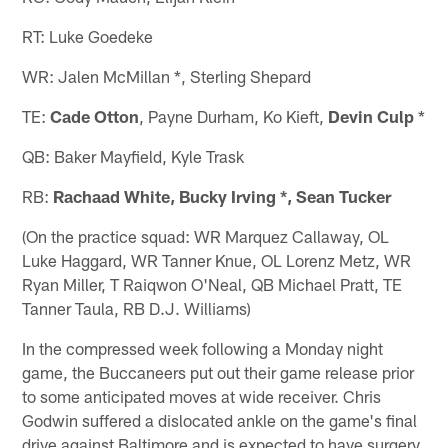
RT: Luke Goedeke
WR: Jalen McMillan *, Sterling Shepard
TE:
Cade Otton
, Payne Durham, Ko Kieft,
Devin Culp
*
QB: Baker Mayfield, Kyle Trask
RB:
Rachaad White, Bucky Irving
*, Sean Tucker
(On the practice squad: WR Marquez Callaway, OL
Luke Haggard, WR Tanner Knue, OL Lorenz Metz, WR
Ryan Miller, T Raiqwon O'Neal, QB Michael Pratt, TE
Tanner Taula, RB D.J. Williams)
In the compressed week following a Monday night
game, the Buccaneers put out their game release prior
to some anticipated moves at wide receiver. Chris
Godwin suffered a dislocated ankle on the game's final
drive against Baltimore and is expected to have surgery