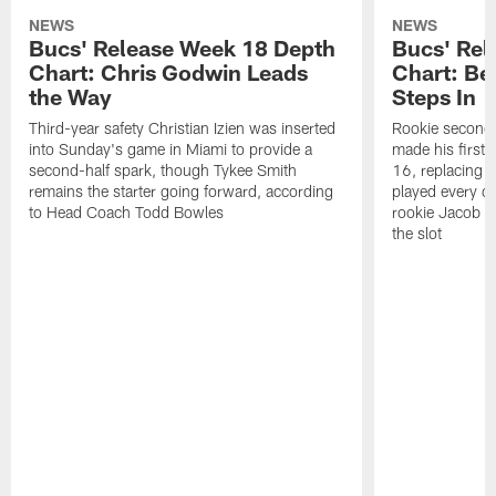
NEWS
NEWS
Bucs' Release Week 18 Depth
Bucs' Rel
Chart: Chris Godwin Leads
Chart: Be
the Way
Steps In
Third-year safety Christian Izien was inserted
Rookie second
into Sunday's game in Miami to provide a
made his first 
second-half spark, though Tykee Smith
16, replacing 
remains the starter going forward, according
played every de
to Head Coach Todd Bowles
rookie Jacob Par
the slot