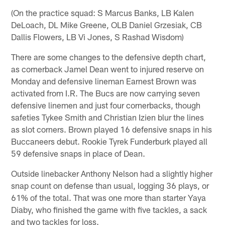
(On the practice squad: S Marcus Banks, LB Kalen
DeLoach, DL Mike Greene, OLB Daniel Grzesiak, CB
Dallis Flowers, LB Vi Jones, S Rashad Wisdom)
There are some changes to the defensive depth chart,
as cornerback Jamel Dean went to injured reserve on
Monday and defensive lineman Earnest Brown was
activated from I.R. The Bucs are now carrying seven
defensive linemen and just four cornerbacks, though
safeties Tykee Smith and Christian Izien blur the lines
as slot corners. Brown played 16 defensive snaps in his
Buccaneers debut. Rookie Tyrek Funderburk played all
59 defensive snaps in place of Dean.
Outside linebacker Anthony Nelson had a slightly higher
snap count on defense than usual, logging 36 plays, or
61% of the total. That was one more than starter Yaya
Diaby, who finished the game with five tackles, a sack
and two tackles for loss.