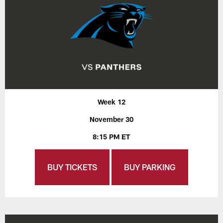
Week 12
November 30
8:15 PM ET
BUY TICKETS
BUY PARKING