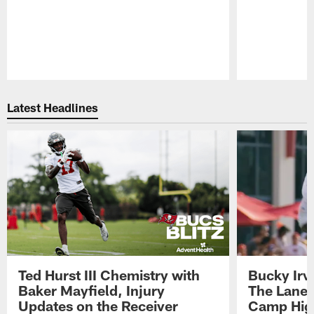
Pause
Play
Latest Headlines
Ted Hurst III Chemistry with
Bucky Irv
Baker Mayfield, Injury
The Lane 
Updates on the Receiver
Camp High