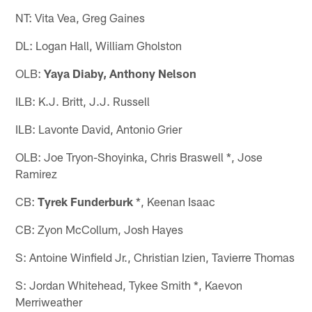
NT: Vita Vea, Greg Gaines
DL: Logan Hall, William Gholston
OLB:
Yaya Diaby, Anthony Nelson
ILB: K.J. Britt, J.J. Russell
ILB: Lavonte David, Antonio Grier
OLB: Joe Tryon-Shoyinka, Chris Braswell *, Jose
Ramirez
CB:
Tyrek Funderburk
*, Keenan Isaac
CB: Zyon McCollum, Josh Hayes
S: Antoine Winfield Jr., Christian Izien, Tavierre Thomas
S: Jordan Whitehead, Tykee Smith *, Kaevon
Merriweather