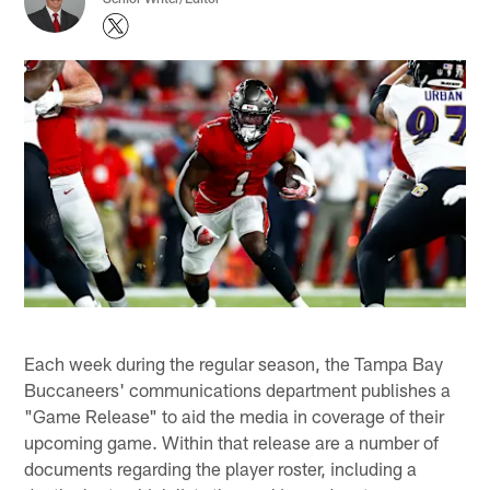
Each week during the regular season, the Tampa Bay
Buccaneers' communications department publishes a
"Game Release" to aid the media in coverage of their
upcoming game. Within that release are a number of
documents regarding the player roster, including a