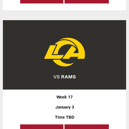
Week 17
January 3
Time TBD