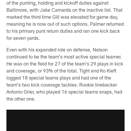
of the punting, holding and kickoff duties against
Baltimore, with Jake Camarda on the inactive list. That
marked the third time Gill was elevated for game day,
meaning he is now out of such options. Palmer returned
to his primary punt return duties and ran one kick back
for seven yards.
Even with his expanded role on defense, Nelson
continued to be the team's most active special teamer.
He was on the field for 27 of the team's 29 plays in kick
and coverage, or 93% of the total. Tight end Ko Kieft
logged 18 special teams plays and had one of the
team's two kick coverage tackles. Rookie linebacker
Antonio Grier, who played 16 special teams snaps, had
the other one.