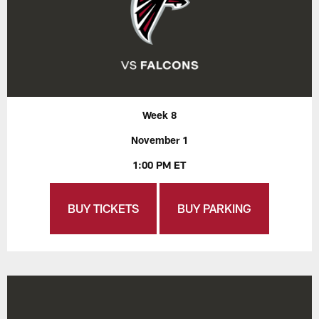
Week 8
November 1
1:00 PM ET
BUY TICKETS
BUY PARKING