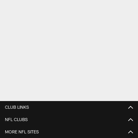
CLUB LINKS
NFL CLUBS
MORE NFL SITES