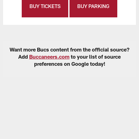
BUY TICKETS
BUY PARKING
Want more Bucs content from the official source?
Add
Buccaneers.com
to your list of source
preferences on Google today!