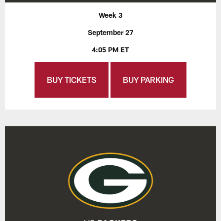
Week 3
September 27
4:05 PM ET
BUY TICKETS
BUY PARKING