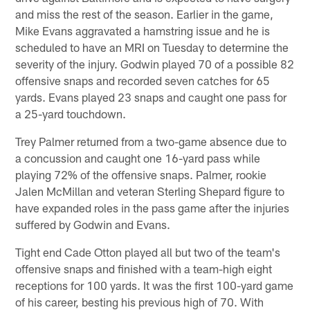
and miss the rest of the season. Earlier in the game,
Mike Evans aggravated a hamstring issue and he is
scheduled to have an MRI on Tuesday to determine the
severity of the injury. Godwin played 70 of a possible 82
offensive snaps and recorded seven catches for 65
yards. Evans played 23 snaps and caught one pass for
a 25-yard touchdown.
Trey Palmer returned from a two-game absence due to
a concussion and caught one 16-yard pass while
playing 72% of the offensive snaps. Palmer, rookie
Jalen McMillan and veteran Sterling Shepard figure to
have expanded roles in the pass game after the injuries
suffered by Godwin and Evans.
Tight end Cade Otton played all but two of the team's
offensive snaps and finished with a team-high eight
receptions for 100 yards. It was the first 100-yard game
of his career, besting his previous high of 70. With