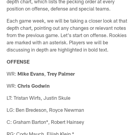
depth chart, which lists the pecking order at every
position on offense, defense and special teams.
Each game week, we will be taking a closer look at that
depth chart, pointing out any changes or relevant notes
from the previous game. Let's start on offense. Rookies
are marked with an asterisk. Players we will be
discussing in depth are highlighted in bold text.
OFFENSE
WR:
Mike Evans
,
Trey Palmer
WR:
Chris Godwin
LT: Tristan Wirfs, Justin Skule
LG: Ben Bredeson, Royce Newman
C: Graham Barton*, Robert Hainsey
RG: Cody Mauch, Elijah Klein *