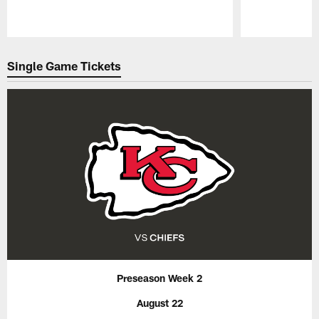
Pause
Play
Single Game Tickets
Preseason Week 2
August 22