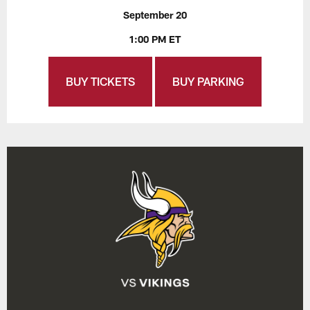
September 20
1:00 PM ET
BUY TICKETS
BUY PARKING