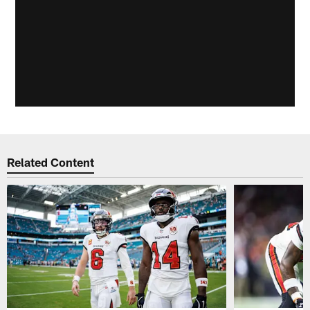
Related Content