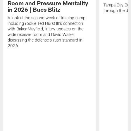
Room and Pressure Mentality
Tampa Bay Bucc
in 2026 | Bucs Blitz
through the de
A look at the second week of training camp,
including rookie Ted Hurst III's connection
with Baker Mayfield, injury updates on the
wide receiver room and David Walker
discussing the defense's rush standard in
2026