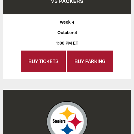
Week 4
October 4
1:00 PM ET
BUY TICKETS
BUY PARKING