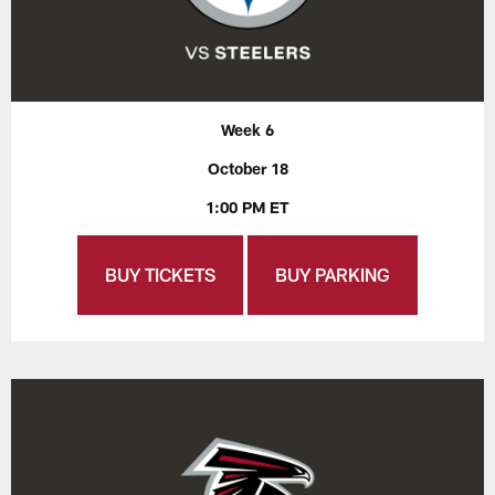
Week 6
October 18
1:00 PM ET
BUY TICKETS
BUY PARKING