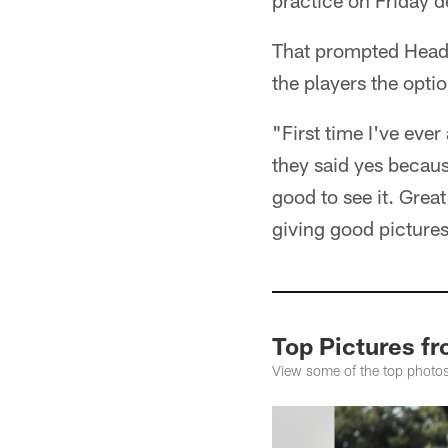
practice on Friday d
That prompted Head 
the players the opti
"First time I've eve
they said yes because
good to see it. Great
giving good pictures
Top Pictures f
View some of the top photos