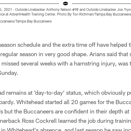
 2021 - Outside Linebacker Anthony Nelson #98 and Outside Linebacker Joe Tryo
tice at AdventHealth Training Center. Photo By Tori Richman/Tampa Bay Buccaneers
uccaneers/Tampa Bay Buccaneers
season schedule and the extra time off have helped 
e regular season in very good shape. Arians said that
missed several weeks with a hamstring injury, was 
 Sunday.
d remains at 'day-to-day' status, which obviously put
opardy. Whitehead started all 20 games for the Bucc
s but the Buccaneers are confident in their depth at 
ornerback Ross Cockrell learned the job during train
 in Whitehead's absence, and last season he saw inc