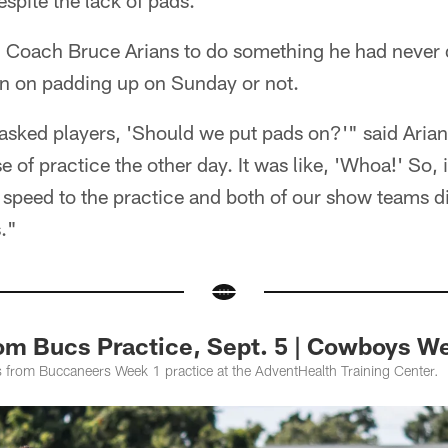
espite the lack of pads.
Coach Bruce Arians to do something he had never 
on on padding up on Sunday or not.
r asked players, 'Should we put pads on?'" said Aria
 of practice the other day. It was like, 'Whoa!' So, it
 speed to the practice and both of our show teams did
."
rom Bucs Practice, Sept. 5 | Cowboys W
 from Buccaneers Week 1 practice at the AdventHealth Training Center.