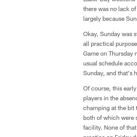
there was no lack of
largely because Su
Okay, Sunday was st
all practical purpos
Game on Thursday n
usual schedule accor
Sunday, and that's 
Of course, this early
players in the abse
champing at the bit 
both of which were s
facility. None of tha