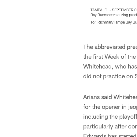
TAMPA, FL - SEPTEMBER 05,
Bay Buccaneers during prac
Tori Richman/Tampa Bay B
Pause
Play
The abbreviated pre
the first Week of th
Whitehead, who has 
did not practice on
Arians said Whitehea
for the opener in je
including the playoff
particularly after c
Edwards has started