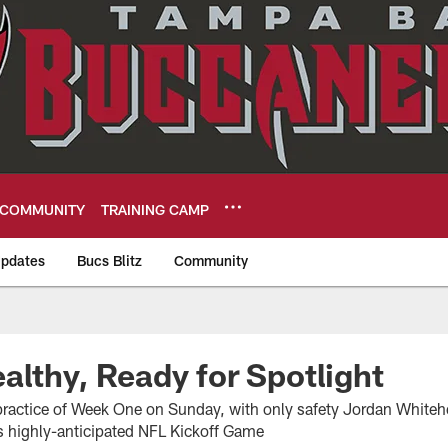
COMMUNITY
TRAINING CAMP
pdates
Bucs Blitz
Community
eers
althy, Ready for Spotlight
t practice of Week One on Sunday, with only safety Jordan Whiteh
's highly-anticipated NFL Kickoff Game