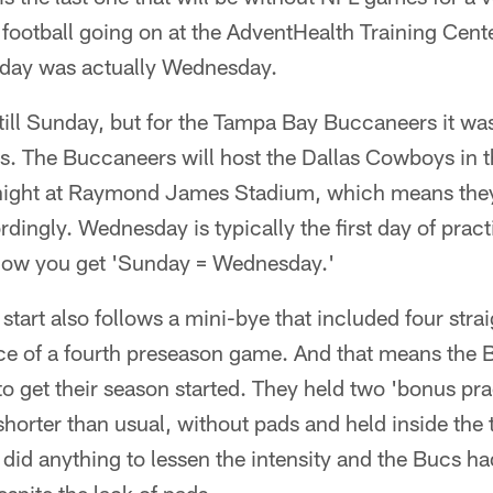
 football going on at the AdventHealth Training Cent
nday was actually Wednesday.
ill Sunday, but for the Tampa Bay Buccaneers it wa
es. The Buccaneers will host the Dallas Cowboys in t
ight at Raymond James Stadium, which means they h
dingly. Wednesday is typically the first day of prac
how you get 'Sunday = Wednesday.'
 start also follows a mini-bye that included four strai
nce of a fourth preseason game. And that means the
to get their season started. They held two 'bonus pra
horter than usual, without pads and held inside the
t did anything to lessen the intensity and the Bucs h