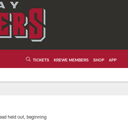
TICKETS
KREWE MEMBERS
SHOP
APP
ead held out, beginning