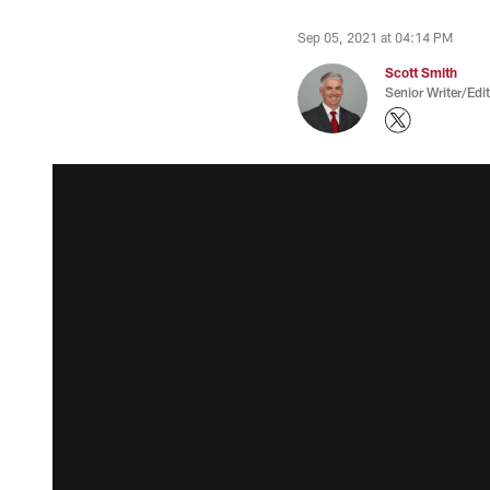
Sep 05, 2021 at 04:14 PM
Scott Smith
Senior Writer/Edi