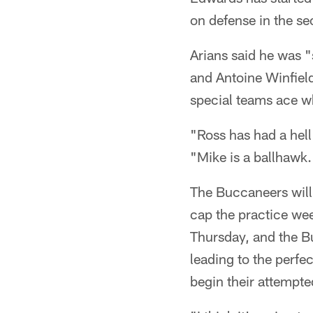
on defense in the s
Arians said he was 
and Antoine Winfield
special teams ace wh
"Ross has had a hell
"Mike is a ballhawk.
The Buccaneers will
cap the practice wee
Thursday, and the Bu
leading to the perfe
begin their attempted