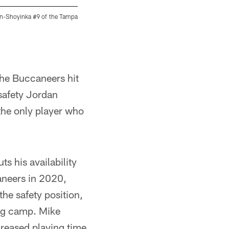
n-Shoyinka #9 of the Tampa
TAMPA, FL - SEPTEMBER 05, 2021 - Guard Aa
Center. Photo By Tori Richman/Tampa Bay Bu
Tori Richman/Tampa Bay Buccaneers/Tampa 
the Buccaneers hit
 safety Jordan
the only player who
s his availability
aneers in 2020,
the safety position,
ing camp. Mike
reased playing time