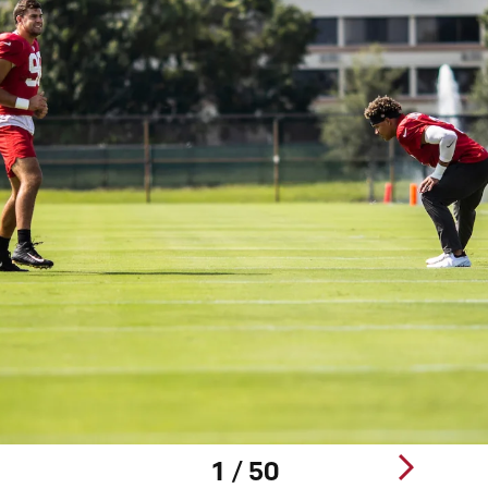
1 / 50