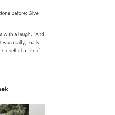
done before: Give
ns with a laugh. "And
 was really, really
 a hell of a job of
eek