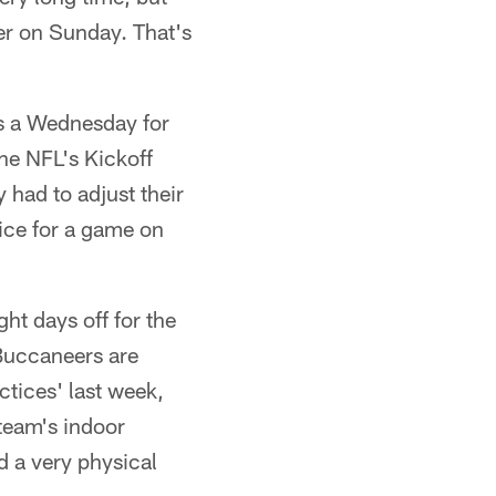
er on Sunday. That's
s a Wednesday for
he NFL's Kickoff
ad to adjust their
tice for a game on
ght days off for the
 Buccaneers are
ctices' last week,
 team's indoor
ad a very physical