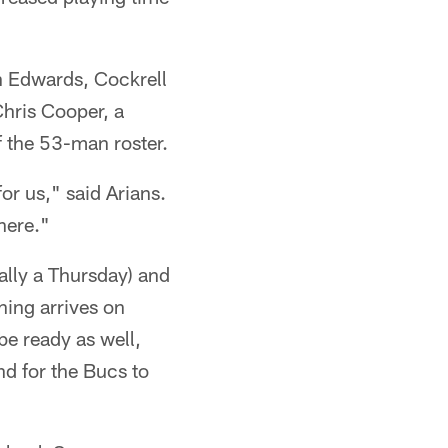
h Edwards, Cockrell
Chris Cooper, a
f the 53-man roster.
or us," said Arians.
here."
ally a Thursday) and
hing arrives on
be ready as well,
nd for the Bucs to