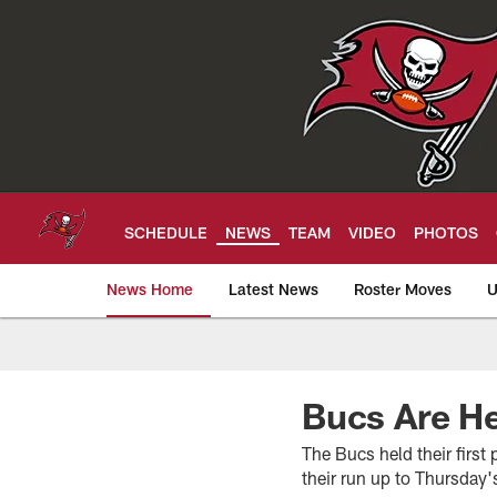
Skip
to
main
content
SCHEDULE
NEWS
TEAM
VIDEO
PHOTOS
News Home
Latest News
Roster Moves
U
Tampa Bay Buccan
Bucs Are He
The Bucs held their firs
their run up to Thursday