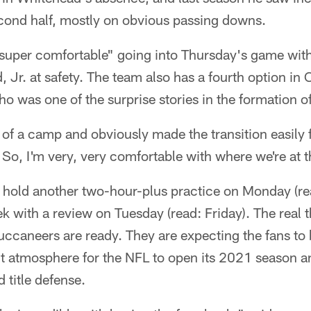
econd half, mostly on obvious passing downs.
"super comfortable" going into Thursday's game wit
, Jr. at safety. The team also has a fourth option in 
o was one of the surprise stories in the formation o
 of a camp and obviously made the transition easily f
 So, I'm very, very comfortable with where we're at t
 hold another two-hour-plus practice on Monday (re
k with a review on Tuesday (read: Friday). The real t
ccaneers are ready. They are expecting the fans to 
ct atmosphere for the NFL to open its 2021 season a
 title defense.