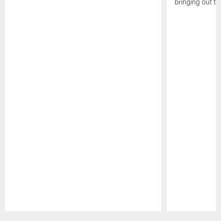
bringing out th
Pause
Play