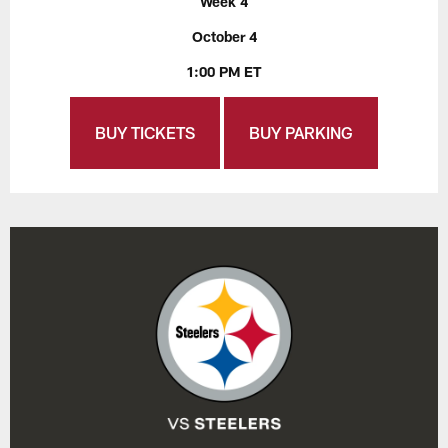
Week 4
October 4
1:00 PM ET
BUY TICKETS
BUY PARKING