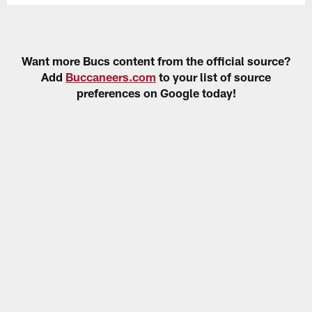
Want more Bucs content from the official source?
Add
Buccaneers.com
to your list of source
preferences on Google today!