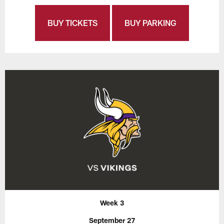
BUY TICKETS
BUY PARKING
Week 3
September 27