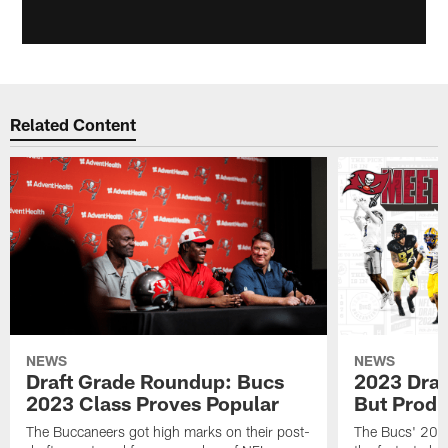
Related Content
NEWS
NEWS
Draft Grade Roundup: Bucs
2023 Draf
2023 Class Proves Popular
But Produ
The Buccaneers got high marks on their post-
The Bucs' 2023