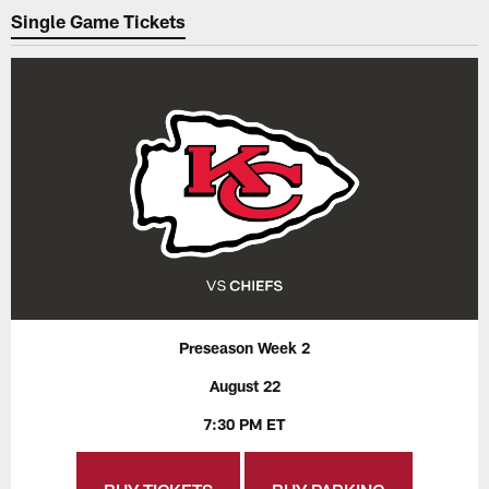
Single Game Tickets
Preseason Week 2
August 22
7:30 PM ET