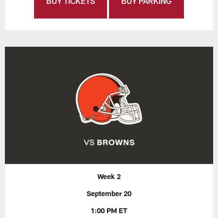
BUY TICKETS
BUY PARKING
Week 2
September 20
1:00 PM ET