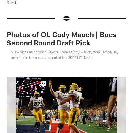
Kieft.
Photos of OL Cody Mauch | Bucs
Second Round Draft Pick
View pictures of North Dakota State's Cody Mauch, who Tampa Bay
selected in the second round of the 2023 NFL Draft.