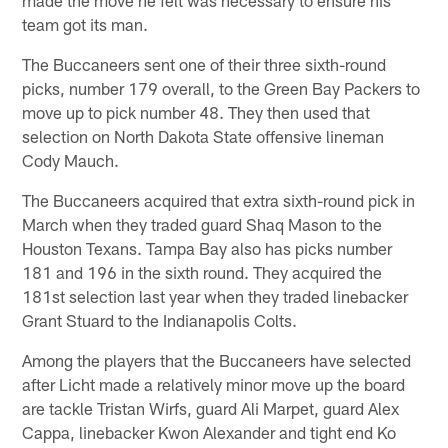
team got its man.
The Buccaneers sent one of their three sixth-round
picks, number 179 overall, to the Green Bay Packers to
move up to pick number 48. They then used that
selection on North Dakota State offensive lineman
Cody Mauch.
The Buccaneers acquired that extra sixth-round pick in
March when they traded guard Shaq Mason to the
Houston Texans. Tampa Bay also has picks number
181 and 196 in the sixth round. They acquired the
181st selection last year when they traded linebacker
Grant Stuard to the Indianapolis Colts.
Among the players that the Buccaneers have selected
after Licht made a relatively minor move up the board
are tackle Tristan Wirfs, guard Ali Marpet, guard Alex
Cappa, linebacker Kwon Alexander and tight end Ko