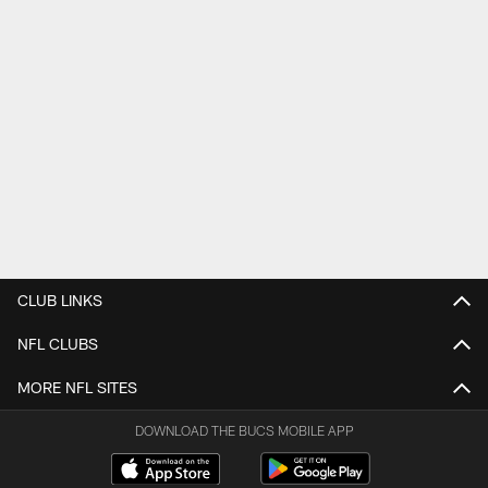
CLUB LINKS
NFL CLUBS
MORE NFL SITES
DOWNLOAD THE BUCS MOBILE APP