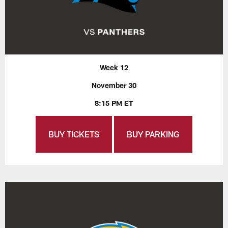
Week 12
November 30
8:15 PM ET
BUY TICKETS
BUY PARKING