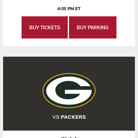
4:05 PM ET
BUY TICKETS
BUY PARKING