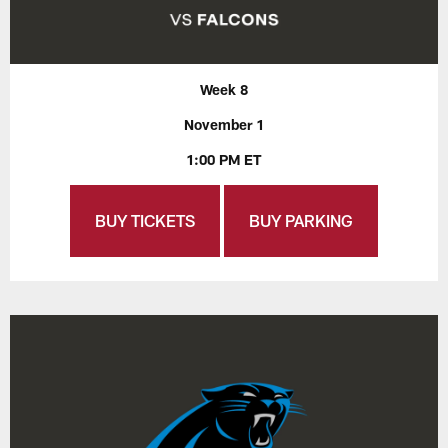
Week 8
November 1
1:00 PM ET
BUY TICKETS
BUY PARKING