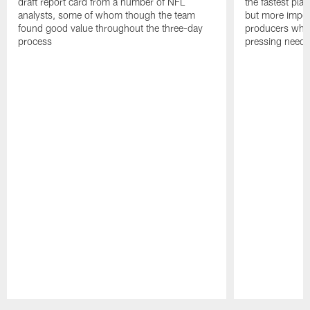
draft report card from a number of NFL
the fastest play
analysts, some of whom though the team
but more impor
found good value throughout the three-day
producers who 
process
pressing needs
Pause
Play