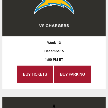
Week 13
December 6
1:00 PM ET
BUY TICKETS
BUY PARKING