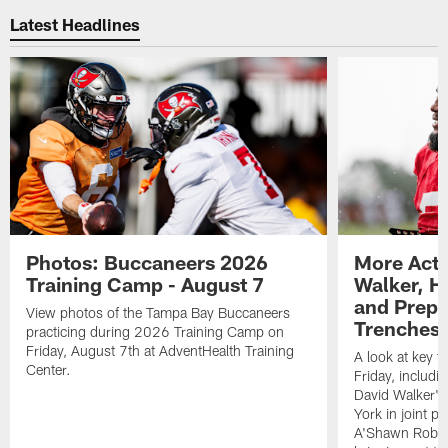
Latest Headlines
Photos: Buccaneers 2026
More Acti
Training Camp - August 7
Walker, H
and Prepar
View photos of the Tampa Bay Buccaneers
Trenches |
practicing during 2026 Training Camp on
Friday, August 7th at AdventHealth Training
A look at key 
Center.
Friday, includ
David Walker's
York in joint p
A'Shawn Robin