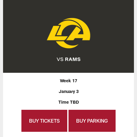
Week 17
January 3
Time TBD
BUY TICKETS
BUY PARKING