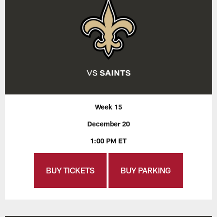
Week 15
December 20
1:00 PM ET
BUY TICKETS
BUY PARKING