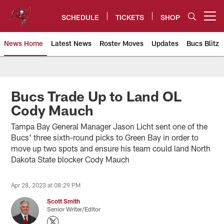
Skip
to
SCHEDULE
TICKETS
SHOP
Open menu button
main
content
News Home
Latest News
Roster Moves
Updates
Bucs Blitz
Tampa Bay Buccaneers
Bucs Trade Up to Land OL
Cody Mauch
Tampa Bay General Manager Jason Licht sent one of the
Bucs' three sixth-round picks to Green Bay in order to
move up two spots and ensure his team could land North
Dakota State blocker Cody Mauch
Apr 28, 2023 at 08:29 PM
Scott Smith
Senior Writer/Editor