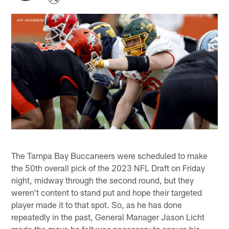
The Tampa Bay Buccaneers were scheduled to make
the 50th overall pick of the 2023 NFL Draft on Friday
night, midway through the second round, but they
weren't content to stand put and hope their targeted
player made it to that spot. So, as he has done
repeatedly in the past, General Manager Jason Licht
made the move he felt was necessary to ensure his