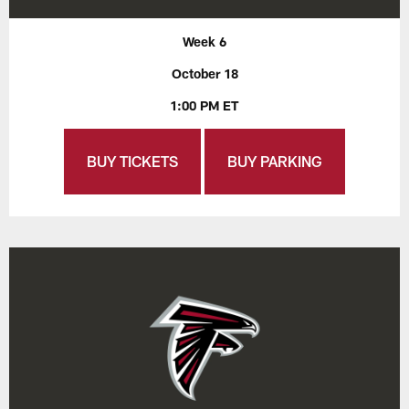
Week 6
October 18
1:00 PM ET
BUY TICKETS
BUY PARKING