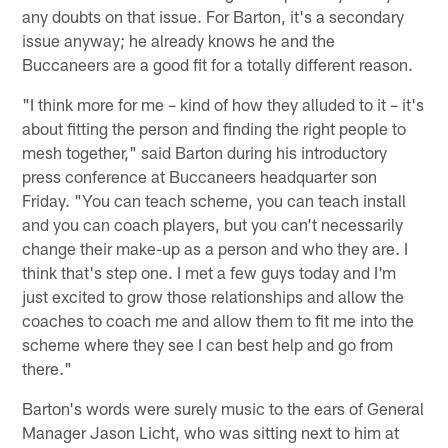
any doubts on that issue. For Barton, it's a secondary
issue anyway; he already knows he and the
Buccaneers are a good fit for a totally different reason.
"I think more for me – kind of how they alluded to it – it's
about fitting the person and finding the right people to
mesh together," said Barton during his introductory
press conference at Buccaneers headquarter son
Friday. "You can teach scheme, you can teach install
and you can coach players, but you can't necessarily
change their make-up as a person and who they are. I
think that's step one. I met a few guys today and I'm
just excited to grow those relationships and allow the
coaches to coach me and allow them to fit me into the
scheme where they see I can best help and go from
there."
Barton's words were surely music to the ears of General
Manager Jason Licht, who was sitting next to him at