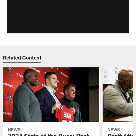
Related Content
NEWS
NEWS
2024 State of the Bucs: Post-
Draft Afte