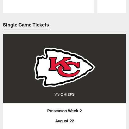
Pause
Play
Single Game Tickets
Preseason Week 2
August 22