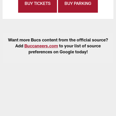
BUY TICKETS
BUY PARKING
Want more Bucs content from the official source?
Add
Buccaneers.com
to your list of source
preferences on Google today!