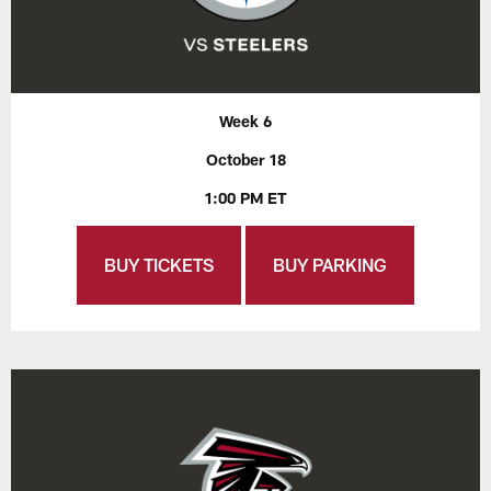
Week 6
October 18
1:00 PM ET
BUY TICKETS
BUY PARKING