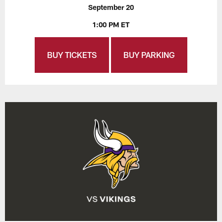
September 20
1:00 PM ET
BUY TICKETS
BUY PARKING