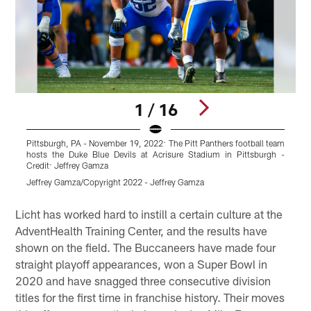
1 / 16
Pittsburgh, PA - November 19, 2022: The Pitt Panthers football team
hosts the Duke Blue Devils at Acrisure Stadium in Pittsburgh -
Credit: Jeffrey Gamza
Jeffrey Gamza/Copyright 2022 - Jeffrey Gamza
Pause
Play
Licht has worked hard to instill a certain culture at the
AdventHealth Training Center, and the results have
shown on the field. The Buccaneers have made four
straight playoff appearances, won a Super Bowl in
2020 and have snagged three consecutive division
titles for the first time in franchise history. Their moves