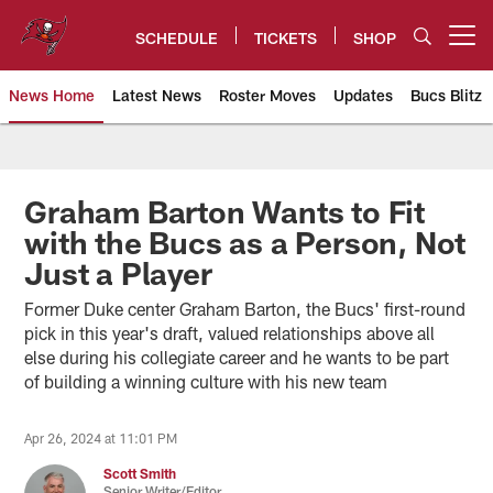
Skip
to
SCHEDULE
TICKETS
SHOP
Open menu button
main
content
News Home
Latest News
Roster Moves
Updates
Bucs Blitz
Tampa Bay Buccaneers
Graham Barton Wants to Fit
with the Bucs as a Person, Not
Just a Player
Former Duke center Graham Barton, the Bucs' first-round
pick in this year's draft, valued relationships above all
else during his collegiate career and he wants to be part
of building a winning culture with his new team
Apr 26, 2024 at 11:01 PM
Scott Smith
Senior Writer/Editor