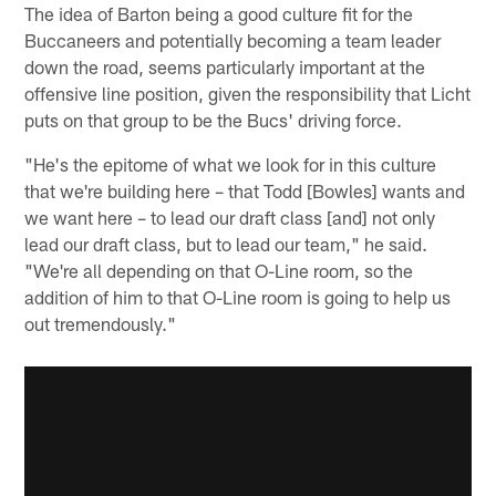
The idea of Barton being a good culture fit for the
Buccaneers and potentially becoming a team leader
down the road, seems particularly important at the
offensive line position, given the responsibility that Licht
puts on that group to be the Bucs' driving force.
"He's the epitome of what we look for in this culture
that we're building here – that Todd [Bowles] wants and
we want here – to lead our draft class [and] not only
lead our draft class, but to lead our team," he said.
"We're all depending on that O-Line room, so the
addition of him to that O-Line room is going to help us
out tremendously."