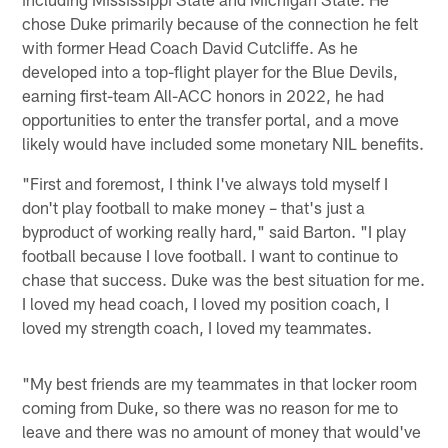
chose Duke primarily because of the connection he felt
with former Head Coach David Cutcliffe. As he
developed into a top-flight player for the Blue Devils,
earning first-team All-ACC honors in 2022, he had
opportunities to enter the transfer portal, and a move
likely would have included some monetary NIL benefits.
"First and foremost, I think I've always told myself I
don't play football to make money – that's just a
byproduct of working really hard," said Barton. "I play
football because I love football. I want to continue to
chase that success. Duke was the best situation for me.
I loved my head coach, I loved my position coach, I
loved my strength coach, I loved my teammates.
"My best friends are my teammates in that locker room
coming from Duke, so there was no reason for me to
leave and there was no amount of money that would've