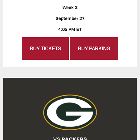
Week 3
September 27
4:05 PM ET
BUY TICKETS
BUY PARKING