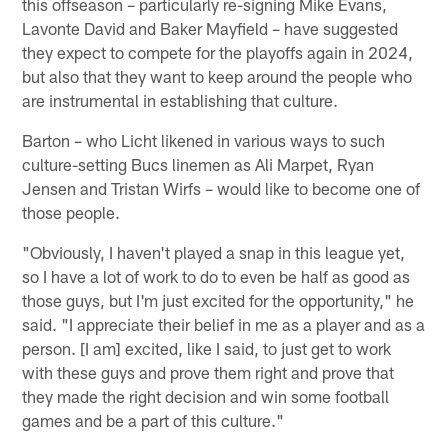
this offseason – particularly re-signing Mike Evans,
Lavonte David and Baker Mayfield – have suggested
they expect to compete for the playoffs again in 2024,
but also that they want to keep around the people who
are instrumental in establishing that culture.
Barton – who Licht likened in various ways to such
culture-setting Bucs linemen as Ali Marpet, Ryan
Jensen and Tristan Wirfs – would like to become one of
those people.
"Obviously, I haven't played a snap in this league yet,
so I have a lot of work to do to even be half as good as
those guys, but I'm just excited for the opportunity," he
said. "I appreciate their belief in me as a player and as a
person. [I am] excited, like I said, to just get to work
with these guys and prove them right and prove that
they made the right decision and win some football
games and be a part of this culture."