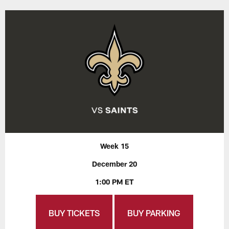
Week 15
December 20
1:00 PM ET
BUY TICKETS
BUY PARKING