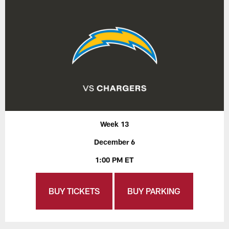
Week 13
December 6
1:00 PM ET
BUY TICKETS
BUY PARKING