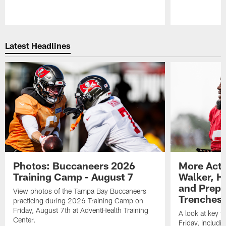
Pause
Play
Latest Headlines
Photos: Buccaneers 2026
More Acti
Training Camp - August 7
Walker, H
and Prepar
View photos of the Tampa Bay Buccaneers
Trenches |
practicing during 2026 Training Camp on
Friday, August 7th at AdventHealth Training
A look at key 
Center.
Friday, includ