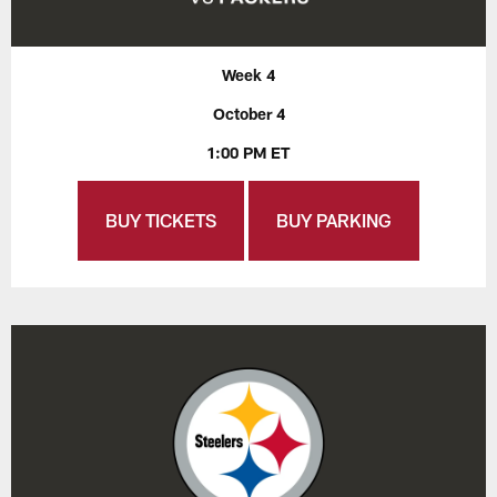
Week 4
October 4
1:00 PM ET
BUY TICKETS
BUY PARKING