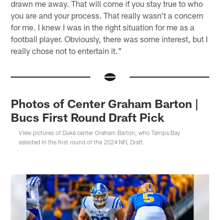
drawn me away. That will come if you stay true to who
you are and your process. That really wasn't a concern
for me. I knew I was in the right situation for me as a
football player. Obviously, there was some interest, but I
really chose not to entertain it."
Photos of Center Graham Barton |
Bucs First Round Draft Pick
View pictures of Duke center Graham Barton, who Tampa Bay
selected in the first round of the 2024 NFL Draft.