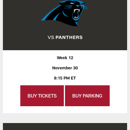
Week 12
November 30
8:15 PM ET
BUY TICKETS
BUY PARKING