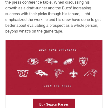
the press conference table. When discussing his
growth as a draft-runner and the Bucs' increasing
success with their picks through his tenure, Licht
emphasized the work he and his crew have done to get
better about evaluating a prospect as a whole person,
beyond what's on the game tape.
Buy Season Passes