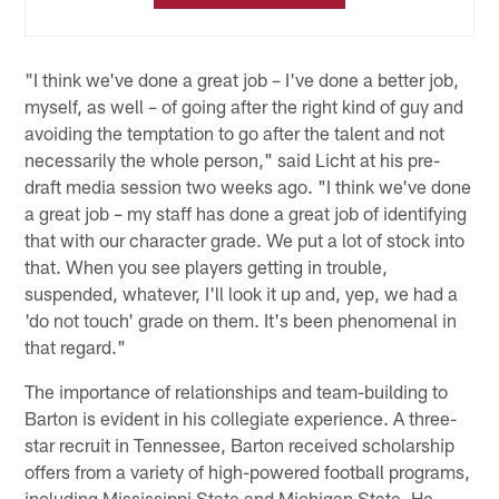
"I think we've done a great job – I've done a better job,
myself, as well – of going after the right kind of guy and
avoiding the temptation to go after the talent and not
necessarily the whole person," said Licht at his pre-
draft media session two weeks ago. "I think we've done
a great job – my staff has done a great job of identifying
that with our character grade. We put a lot of stock into
that. When you see players getting in trouble,
suspended, whatever, I'll look it up and, yep, we had a
'do not touch' grade on them. It's been phenomenal in
that regard."
The importance of relationships and team-building to
Barton is evident in his collegiate experience. A three-
star recruit in Tennessee, Barton received scholarship
offers from a variety of high-powered football programs,
including Mississippi State and Michigan State. He