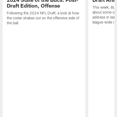
Draft Edition, Offense
This week, Buc
about some of t
Following the 2024 NFL Draft, a look at how
address in last
the roster shakes out on the offensive side of
league-wide re
the ball