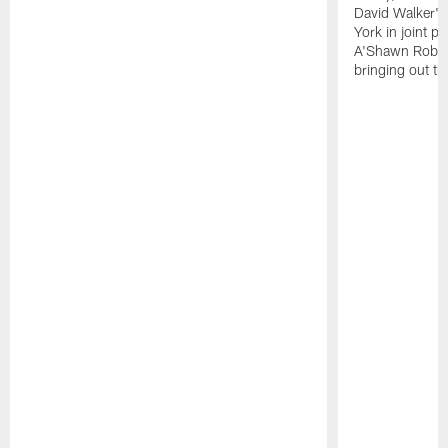
David Walker's
York in joint p
A'Shawn Robin
bringing out th