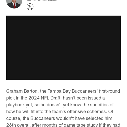
Graham Barton, the Tampa Bay Buccaneers' first-round
pick in the 2024 NFL Draft, hasn't been issued a
playbook yet, so he doesn't yet know the specifics of
how he will fit into the team's offensive schemes. Of
course, the Buccaneers wouldn't have selected him
26th overall after months of game tape study if they had