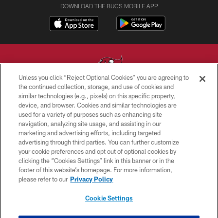
DOWNLOAD THE BUCS MOBILE APP
Unless you click “Reject Optional Cookies” you are agreeing to
the continued collection, storage, and use of cookies and
similar technologies (e.g., pixels) on this specific property,
© TAMPA BAY BUCCANEERS. ALL RIGHTS RESERVED
device, and browser. Cookies and similar technologies are
used for a variety of purposes such as enhancing site
PRIVACY POLICY
navigation, analyzing site usage, and assisting in our
TERMS OF USE
marketing and advertising efforts, including targeted
advertising through third parties. You can further customize
ACCESSIBILITY
your cookie preferences and opt out of optional cookies by
clicking the “Cookies Settings” link in this banner or in the
BIOMETRIC POLICY
footer of this website’s homepage. For more information,
SITE MAP
please refer to our
Privacy Policy
AD CHOICES
Cookie Settings
YOUR PRIVACY CHOICES