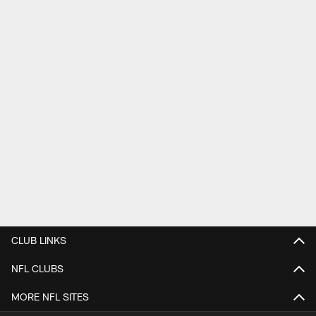
CLUB LINKS
NFL CLUBS
MORE NFL SITES