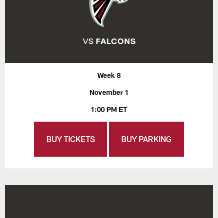
Week 8
November 1
1:00 PM ET
BUY TICKETS
BUY PARKING