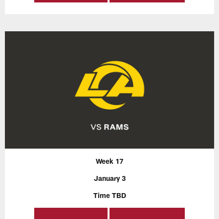
Week 17
January 3
Time TBD