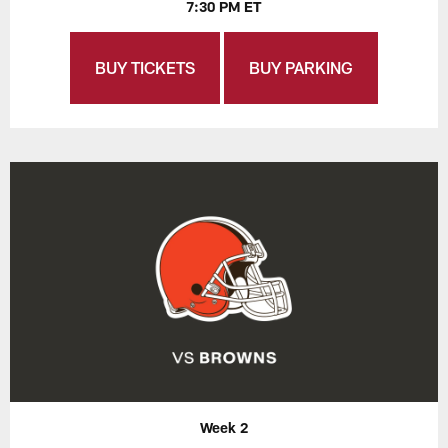
7:30 PM ET
BUY TICKETS
BUY PARKING
Week 2