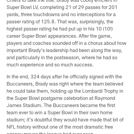
Super Bowl LV, completing 21 of 29 passes for 201
yards, three touchdowns and no interceptions for a
passer rating of 125.8. That was, surprisingly, the
highest passer rating he had put up in his 10 (10!)
career Super Bowl appearances. After the game,
players and coaches sounded off in a chorus about how
important Brady's leadership had been along the way,
and particularly in the postseason, where he had so
much experience and so much success.
In the end, 324 days after he officially signed with the
Buccaneers, Brady was right where the team believed
he could take them, holding up the Lombardi Trophy in
the Super Bowl postgame celebration at Raymond
James Stadium. The Buccaneers became the first
team ever to win a Super Bowl in their own home
stadium; it's doubtful they would have made that bit of
NFL history without one of the most dramatic free
agency moves the league had ever seen.