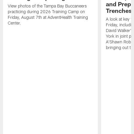
and Prepar
View photos of the Tampa Bay Buccaneers
Trenches |
practicing during 2026 Training Camp on
Friday, August 7th at AdventHealth Training
A look at key 
Center.
Friday, includ
David Walker's
York in joint p
A'Shawn Robin
bringing out th