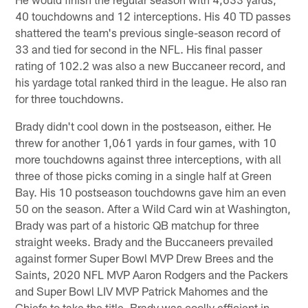
40 touchdowns and 12 interceptions. His 40 TD passes
shattered the team's previous single-season record of
33 and tied for second in the NFL. His final passer
rating of 102.2 was also a new Buccaneer record, and
his yardage total ranked third in the league. He also ran
for three touchdowns.
Brady didn't cool down in the postseason, either. He
threw for another 1,061 yards in four games, with 10
more touchdowns against three interceptions, with all
three of those picks coming in a single half at Green
Bay. His 10 postseason touchdowns gave him an even
50 on the season. After a Wild Card win at Washington,
Brady was part of a historic QB matchup for three
straight weeks. Brady and the Buccaneers prevailed
against former Super Bowl MVP Drew Brees and the
Saints, 2020 NFL MVP Aaron Rodgers and the Packers
and Super Bowl LIV MVP Patrick Mahomes and the
Chiefs to take the title. Brady was coolly efficient in