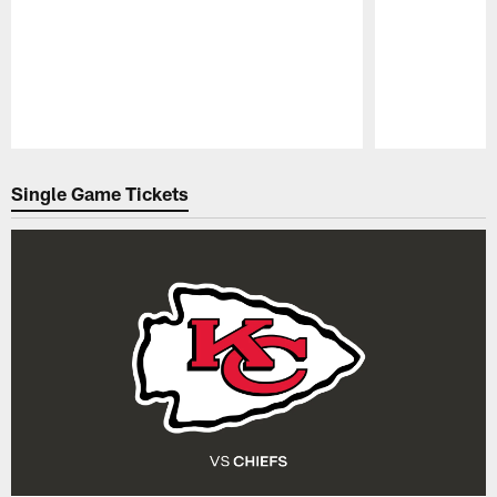
Pause
Play
Single Game Tickets