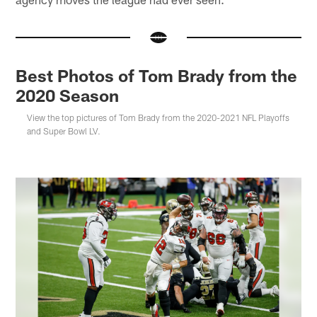
Best Photos of Tom Brady from the
2020 Season
View the top pictures of Tom Brady from the 2020-2021 NFL Playoffs
and Super Bowl LV.