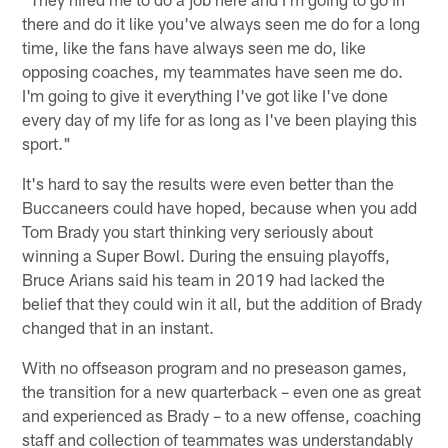
there and do it like you've always seen me do for a long
time, like the fans have always seen me do, like
opposing coaches, my teammates have seen me do.
I'm going to give it everything I've got like I've done
every day of my life for as long as I've been playing this
sport."
It's hard to say the results were even better than the
Buccaneers could have hoped, because when you add
Tom Brady you start thinking very seriously about
winning a Super Bowl. During the ensuing playoffs,
Bruce Arians said his team in 2019 had lacked the
belief that they could win it all, but the addition of Brady
changed that in an instant.
With no offseason program and no preseason games,
the transition for a new quarterback – even one as great
and experienced as Brady – to a new offense, coaching
staff and collection of teammates was understandably