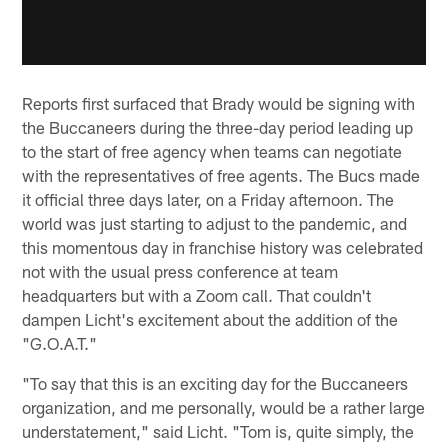
Reports first surfaced that Brady would be signing with
the Buccaneers during the three-day period leading up
to the start of free agency when teams can negotiate
with the representatives of free agents. The Bucs made
it official three days later, on a Friday afternoon. The
world was just starting to adjust to the pandemic, and
this momentous day in franchise history was celebrated
not with the usual press conference at team
headquarters but with a Zoom call. That couldn't
dampen Licht's excitement about the addition of the
"G.O.A.T."
"To say that this is an exciting day for the Buccaneers
organization, and me personally, would be a rather large
understatement," said Licht. "Tom is, quite simply, the