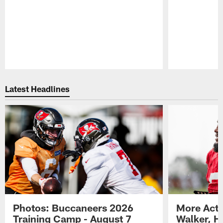
Pause
Play
Latest Headlines
Photos: Buccaneers 2026
More Acti
Training Camp - August 7
Walker, H