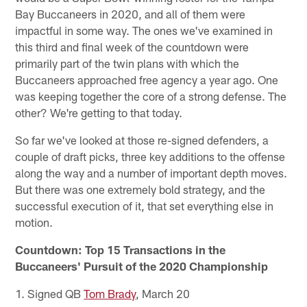
Bay Buccaneers in 2020, and all of them were
impactful in some way. The ones we've examined in
this third and final week of the countdown were
primarily part of the twin plans with which the
Buccaneers approached free agency a year ago. One
was keeping together the core of a strong defense. The
other? We're getting to that today.
So far we've looked at those re-signed defenders, a
couple of draft picks, three key additions to the offense
along the way and a number of important depth moves.
But there was one extremely bold strategy, and the
successful execution of it, that set everything else in
motion.
Countdown: Top 15 Transactions in the
Buccaneers' Pursuit of the 2020 Championship
1. Signed QB
Tom Brady
, March 20