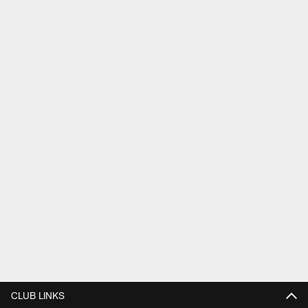
CLUB LINKS