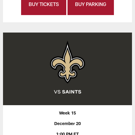
BUY TICKETS
BUY PARKING
Week 15
December 20
1:00 PM ET