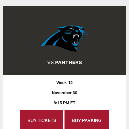
Week 12
November 30
8:15 PM ET
BUY TICKETS
BUY PARKING