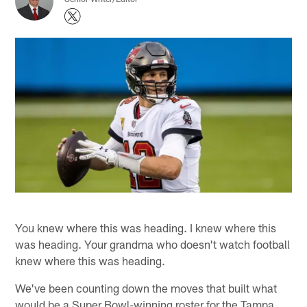
You knew where this was heading. I knew where this
was heading. Your grandma who doesn't watch football
knew where this was heading.
We've been counting down the moves that built what
would be a Super Bowl-winning roster for the Tampa