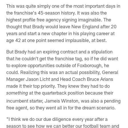
This was quite simply one of the most important days in
the franchise's 45-season history. It was also the
highest profile free agency signing imaginable. The
thought that Brady would leave New England after 20
years and start a new chapter in his playing career at
age 42 at one point seemed implausible, at best.
But Brady had an expiring contract and a stipulation
that he couldn't get the franchise tag, so if he did want
to explore opportunities outside of Foxborough, he
could. Realizing this was an actual possibility, General
Manager Jason Licht and Head Coach Bruce Arians
made it their top priority. They knew they had to do
at the quarterback position because their
something
incumbent starter, Jameis Winston, was also a pending
free agent, so they went all in for the dream scenario.
"I think we do our due diligence every year after a
season to see how we can better our football team and