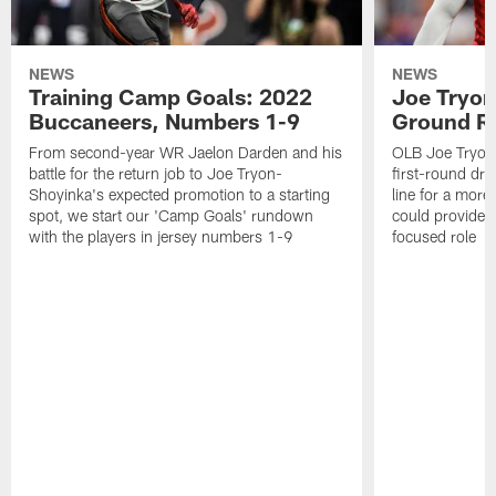
NEWS
NEWS
Training Camp Goals: 2022
Joe Tryon
Buccaneers, Numbers 1-9
Ground Ru
From second-year WR Jaelon Darden and his
OLB Joe Tryon
battle for the return job to Joe Tryon-
first-round draf
Shoyinka's expected promotion to a starting
line for a mor
spot, we start our 'Camp Goals' rundown
could provide 
with the players in jersey numbers 1-9
focused role