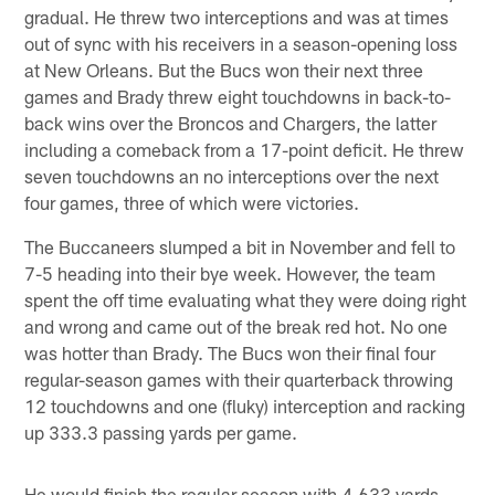
gradual. He threw two interceptions and was at times
out of sync with his receivers in a season-opening loss
at New Orleans. But the Bucs won their next three
games and Brady threw eight touchdowns in back-to-
back wins over the Broncos and Chargers, the latter
including a comeback from a 17-point deficit. He threw
seven touchdowns an no interceptions over the next
four games, three of which were victories.
The Buccaneers slumped a bit in November and fell to
7-5 heading into their bye week. However, the team
spent the off time evaluating what they were doing right
and wrong and came out of the break red hot. No one
was hotter than Brady. The Bucs won their final four
regular-season games with their quarterback throwing
12 touchdowns and one (fluky) interception and racking
up 333.3 passing yards per game.
He would finish the regular season with 4,633 yards,