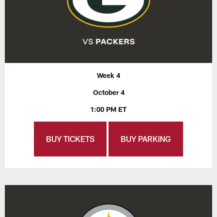
Week 4
October 4
1:00 PM ET
BUY TICKETS
BUY PARKING