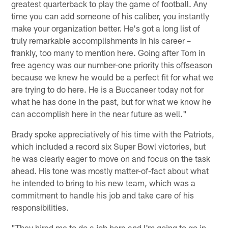
greatest quarterback to play the game of football. Any
time you can add someone of his caliber, you instantly
make your organization better. He's got a long list of
truly remarkable accomplishments in his career –
frankly, too many to mention here. Going after Tom in
free agency was our number-one priority this offseason
because we knew he would be a perfect fit for what we
are trying to do here. He is a Buccaneer today not for
what he has done in the past, but for what we know he
can accomplish here in the near future as well."
Brady spoke appreciatively of his time with the Patriots,
which included a record six Super Bowl victories, but
he was clearly eager to move on and focus on the task
ahead. His tone was mostly matter-of-fact about what
he intended to bring to his new team, which was a
commitment to handle his job and take care of his
responsibilities.
"They hired me to do a job here and I'm going to go in