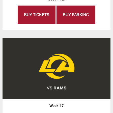
BUY TICKETS
BUY PARKING
Week 17