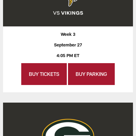
Week 3
September 27
4:05 PM ET
BUY TICKETS
BUY PARKING