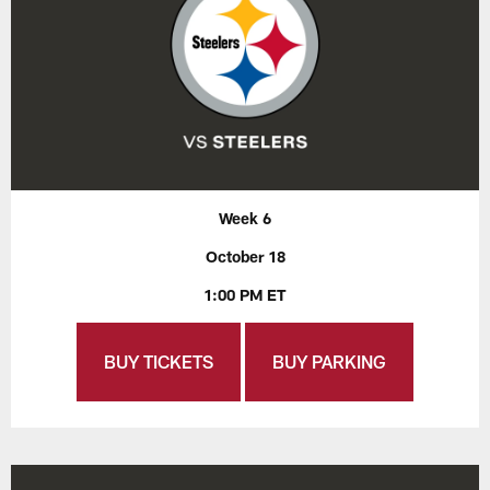
Week 6
October 18
1:00 PM ET
BUY TICKETS
BUY PARKING