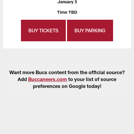
January 3
Time TBD
BUY TICKETS
BUY PARKING
Want more Bucs content from the official source?
Add
Buccaneers.com
to your list of source
preferences on Google today!