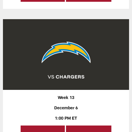
Week 13
December 6
1:00 PM ET