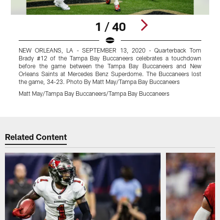
1 / 40
NEW ORLEANS, LA - SEPTEMBER 13, 2020 - Quarterback Tom
T
Brady #12 of the Tampa Bay Buccaneers celebrates a touchdown
t
before the game between the Tampa Bay Buccaneers and New
Orleans Saints at Mercedes Benz Superdome. The Buccaneers lost
the game, 34-23. Photo By Matt May/Tampa Bay Buccaneers
Z
Matt May/Tampa Bay Buccaneers/Tampa Bay Buccaneers
K
Pause
Play
Related Content