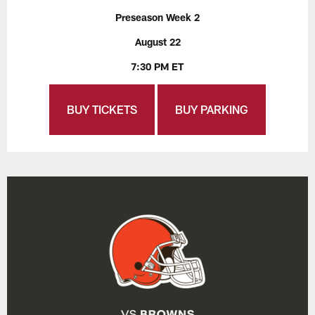
Preseason Week 2
August 22
7:30 PM ET
BUY TICKETS
BUY PARKING