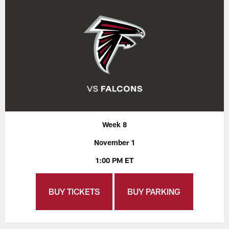
Week 8
November 1
1:00 PM ET
BUY TICKETS
BUY PARKING