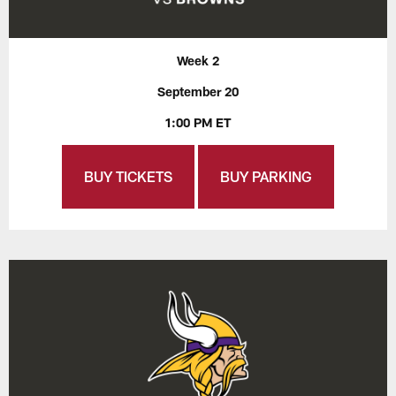
Week 2
September 20
1:00 PM ET
BUY TICKETS
BUY PARKING