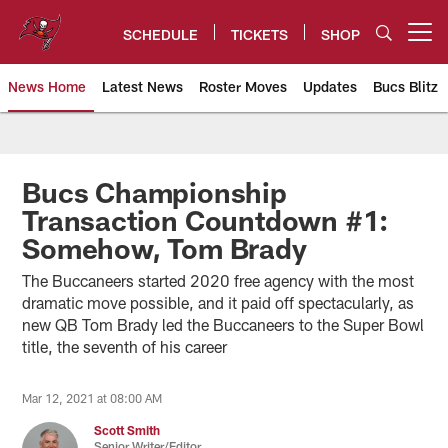
Skip
to
SCHEDULE
TICKETS
SHOP
Open menu button
main
content
News Home
Latest News
Roster Moves
Updates
Bucs Blitz
Tampa Bay Buccaneers
Bucs Championship
Transaction Countdown #1:
Somehow, Tom Brady
The Buccaneers started 2020 free agency with the most
dramatic move possible, and it paid off spectacularly, as
new QB Tom Brady led the Buccaneers to the Super Bowl
title, the seventh of his career
Mar 12, 2021 at 08:00 AM
Scott Smith
Senior Writer/Editor