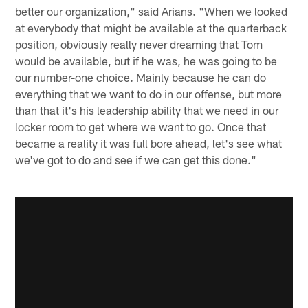
better our organization," said Arians. "When we looked
at everybody that might be available at the quarterback
position, obviously really never dreaming that Tom
would be available, but if he was, he was going to be
our number-one choice. Mainly because he can do
everything that we want to do in our offense, but more
than that it's his leadership ability that we need in our
locker room to get where we want to go. Once that
became a reality it was full bore ahead, let's see what
we've got to do and see if we can get this done."