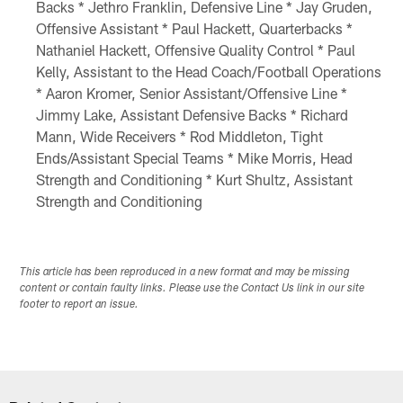
Backs * Jethro Franklin, Defensive Line * Jay Gruden,
Offensive Assistant * Paul Hackett, Quarterbacks *
Nathaniel Hackett, Offensive Quality Control * Paul
Kelly, Assistant to the Head Coach/Football Operations
* Aaron Kromer, Senior Assistant/Offensive Line *
Jimmy Lake, Assistant Defensive Backs * Richard
Mann, Wide Receivers * Rod Middleton, Tight
Ends/Assistant Special Teams * Mike Morris, Head
Strength and Conditioning * Kurt Shultz, Assistant
Strength and Conditioning
This article has been reproduced in a new format and may be missing
content or contain faulty links. Please use the Contact Us link in our site
footer to report an issue.