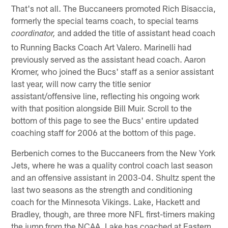
That's not all. The Buccaneers promoted Rich Bisaccia,
formerly the special teams coach, to special teams
and added the title of assistant head coach
coordinator,
to Running Backs Coach Art Valero. Marinelli had
previously served as the assistant head coach. Aaron
Kromer, who joined the Bucs' staff as a senior assistant
last year, will now carry the title senior
assistant/offensive line, reflecting his ongoing work
with that position alongside Bill Muir. Scroll to the
bottom of this page to see the Bucs' entire updated
coaching staff for 2006 at the bottom of this page.
Berbenich comes to the Buccaneers from the New York
Jets, where he was a quality control coach last season
and an offensive assistant in 2003-04. Shultz spent the
last two seasons as the strength and conditioning
coach for the Minnesota Vikings. Lake, Hackett and
Bradley, though, are three more NFL first-timers making
the jump from the NCAA. Lake has coached at Eastern