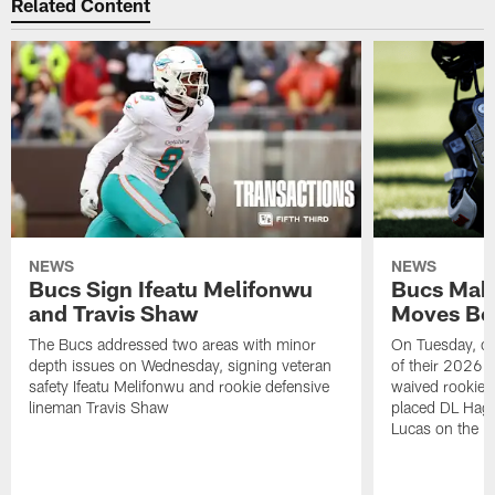
Related Content
NEWS
NEWS
Bucs Sign Ifeatu Melifonwu
Bucs Make
and Travis Shaw
Moves Bef
The Bucs addressed two areas with minor
On Tuesday, one
depth issues on Wednesday, signing veteran
of their 2026 
safety Ifeatu Melifonwu and rookie defensive
waived rookie 
lineman Travis Shaw
placed DL Hag
Lucas on the P