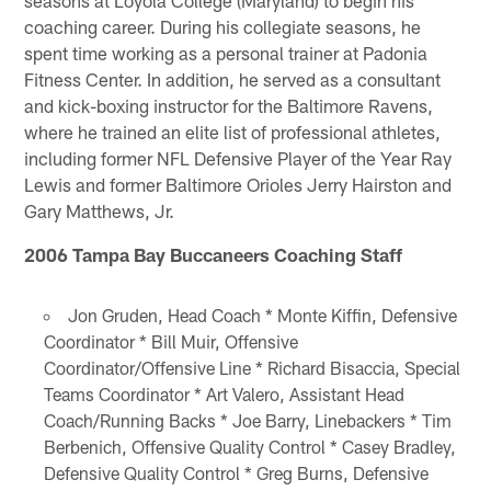
coaching career. During his collegiate seasons, he
spent time working as a personal trainer at Padonia
Fitness Center. In addition, he served as a consultant
and kick-boxing instructor for the Baltimore Ravens,
where he trained an elite list of professional athletes,
including former NFL Defensive Player of the Year Ray
Lewis and former Baltimore Orioles Jerry Hairston and
Gary Matthews, Jr.
2006 Tampa Bay Buccaneers Coaching Staff
Jon Gruden, Head Coach * Monte Kiffin, Defensive
Coordinator * Bill Muir, Offensive
Coordinator/Offensive Line * Richard Bisaccia, Special
Teams Coordinator * Art Valero, Assistant Head
Coach/Running Backs * Joe Barry, Linebackers * Tim
Berbenich, Offensive Quality Control * Casey Bradley,
Defensive Quality Control * Greg Burns, Defensive