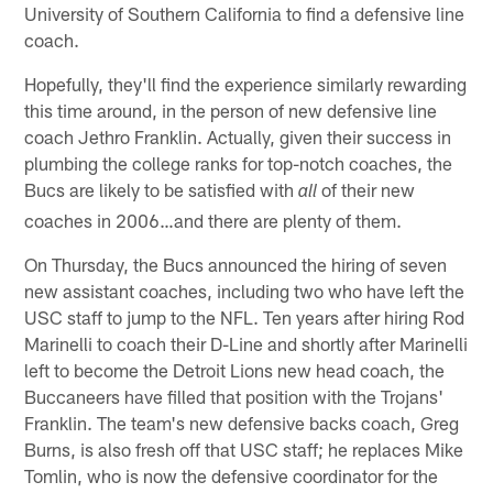
University of Southern California to find a defensive line
coach.
Hopefully, they'll find the experience similarly rewarding
this time around, in the person of new defensive line
coach Jethro Franklin. Actually, given their success in
plumbing the college ranks for top-notch coaches, the
Bucs are likely to be satisfied with
of their new
all
coaches in 2006…and there are plenty of them.
On Thursday, the Bucs announced the hiring of seven
new assistant coaches, including two who have left the
USC staff to jump to the NFL. Ten years after hiring Rod
Marinelli to coach their D-Line and shortly after Marinelli
left to become the Detroit Lions new head coach, the
Buccaneers have filled that position with the Trojans'
Franklin. The team's new defensive backs coach, Greg
Burns, is also fresh off that USC staff; he replaces Mike
Tomlin, who is now the defensive coordinator for the