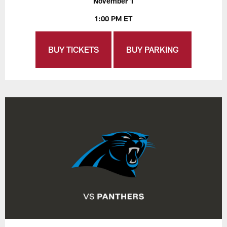
November 1
1:00 PM ET
BUY TICKETS
BUY PARKING