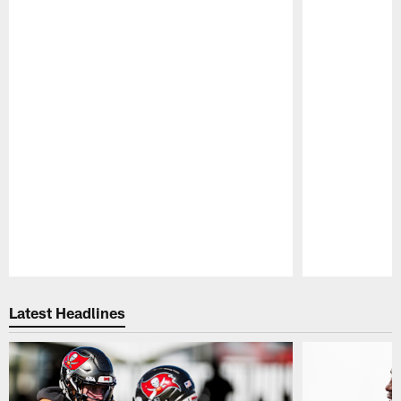
Pause
Play
Latest Headlines