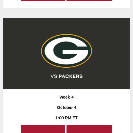
Week 4
October 4
1:00 PM ET