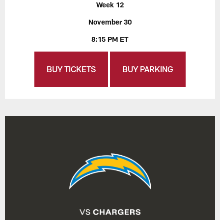
Week 12
November 30
8:15 PM ET
BUY TICKETS
BUY PARKING