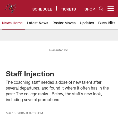
Skip
to
SCHEDULE
TICKETS
SHOP
Open menu button
main
content
News Home
Latest News
Roster Moves
Updates
Bucs Blitz
Tampa Bay Buccaneers
Presented by
Staff Injection
The coaching staff needed a dose of new talent after
several departures, and found it where it often has in the
past: The college ranks…Below, the staff’s new look,
including several promotions
Mar 15, 2006 at 07:00 PM