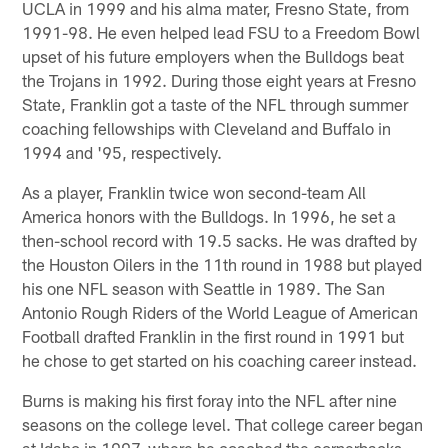
UCLA in 1999 and his alma mater, Fresno State, from
1991-98. He even helped lead FSU to a Freedom Bowl
upset of his future employers when the Bulldogs beat
the Trojans in 1992. During those eight years at Fresno
State, Franklin got a taste of the NFL through summer
coaching fellowships with Cleveland and Buffalo in
1994 and '95, respectively.
As a player, Franklin twice won second-team All
America honors with the Bulldogs. In 1996, he set a
then-school record with 19.5 sacks. He was drafted by
the Houston Oilers in the 11th round in 1988 but played
his one NFL season with Seattle in 1989. The San
Antonio Rough Riders of the World League of American
Football drafted Franklin in the first round in 1991 but
he chose to get started on his coaching career instead.
Burns is making his first foray into the NFL after nine
seasons on the college level. That college career began
at Idaho in 1997, where he coached the cornerbacks,