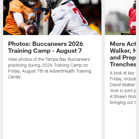
Photos: Buccaneers 2026
More Acti
Training Camp - August 7
Walker, H
and Prepar
View photos of the Tampa Bay Buccaneers
Trenches |
practicing during 2026 Training Camp on
Friday, August 7th at AdventHealth Training
A look at key 
Center.
Friday, includ
David Walker's
York in joint p
A'Shawn Robin
bringing out th