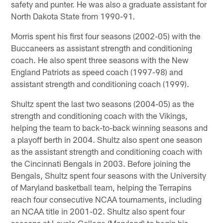
safety and punter. He was also a graduate assistant for
North Dakota State from 1990-91.
Morris spent his first four seasons (2002-05) with the
Buccaneers as assistant strength and conditioning
coach. He also spent three seasons with the New
England Patriots as speed coach (1997-98) and
assistant strength and conditioning coach (1999).
Shultz spent the last two seasons (2004-05) as the
strength and conditioning coach with the Vikings,
helping the team to back-to-back winning seasons and
a playoff berth in 2004. Shultz also spent one season
as the assistant strength and conditioning coach with
the Cincinnati Bengals in 2003. Before joining the
Bengals, Shultz spent four seasons with the University
of Maryland basketball team, helping the Terrapins
reach four consecutive NCAA tournaments, including
an NCAA title in 2001-02. Shultz also spent four
seasons at Loyola College (Maryland) to begin his