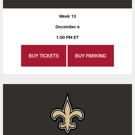
Week 13
December 6
1:00 PM ET
BUY TICKETS
BUY PARKING