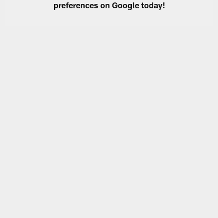
preferences on Google today!