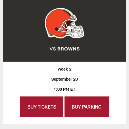
Week 2
September 20
1:00 PM ET
BUY TICKETS
BUY PARKING