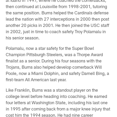
then continued at Louisville from 1998-2001, tutoring
the same position. Burns helped the Cardinals defense
lead the nation with 27 interceptions in 2000 then post
another 20 picks in 2001. He then joined the USC staff
in 2002, just in time to coach safety Troy Polamalu in
his senior season.
Polamalu, now a star safety for the Super Bowl
Champion Pittsburgh Steelers, was a Thorpe Award
finalist as a senior. During his four seasons with the
Trojans, Burns also helped develop cornerback Will
Poole, now a Miami Dolphin, and safety Darnell Bing, a
first-team All American last year.
Like Franklin, Burns was a standout player on the
college level before heading into coaching. He earned
four letters at Washington State, including his last one
in 1995 after coming back from a major knee injury that
cost him the 1994 season. He had nine career