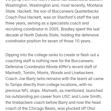
Washington, Washington and, most recently, Montana
State. Hackett, the son of Buccaneers Quarterbacks
Coach Paul Hackett, was on Stanford's staff the last
three years, serving as a specialists coach and
recruiting coordinator in 2005. Bradley spent the last
decade at North Dakota State, holding the defensive
coordinator position for seven of those 10 years.
Dipping into the college ranks to create or flesh out a
coaching staff is nothing new for the Buccaneers.
Defensive Coordinator Monte Kiffin's recent staff of
Marinelli, Tomlin, Morris, Woods and Linebackers
Coach Joe Barry (who remains with the team) all came
to Tampa directly from college locations, with no
previous NFL stops. Marinelli, as mentioned, launched
his outstanding pro career from USC and Lovie Smith,
the linebackers coach before Barry and now the head
coach of the Chicago Bears, was plucked off Ohio