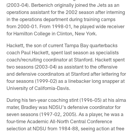
(2003-04). Berbenich originally joined the Jets as an
operations assistant for the 2002 season after interning
in the operations department during training camps
from 2000-01. From 1998-01, he played wide receiver
for Hamilton College in Clinton, New York.
Hackett, the son of current Tampa Bay quarterbacks
coach Paul Hackett, spent last season as specialists
coach/recruiting coordinator at Stanford. Hackett spent
two seasons (2003-04) as assistant to the offensive
and defensive coordinators at Stanford after lettering for
four seasons (1999-02) as a linebacker long snapper at
University of California-Davis.
During his ten-year coaching stint (1996-05) at his alma
mater, Bradley was NDSU's defensive coordinator for
seven seasons (1997-02, 2005). As a player, he was a
four-time Academic All-North Central Conference
selection at NDSU from 1984-88, seeing action at free