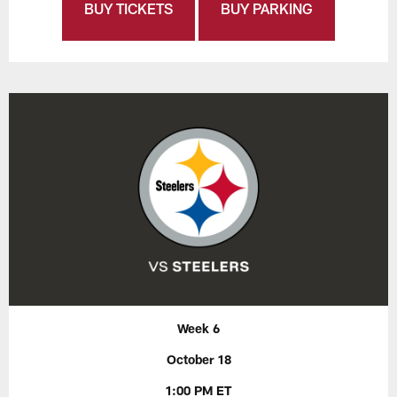
BUY TICKETS
BUY PARKING
Week 6
October 18
1:00 PM ET