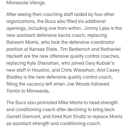
Minnesota Vikings.
After seeing their coaching staff raided by four other
organizations, the Bucs also filled six additional
openings, including one from within. Jimmy Lake is the
new assistant defensive backs coach, replacing
Raheem Morris, who took the defensive coordinator
position at Kansas State. Tim Berbenich and Nathaniel
Hackett are the new offensive quality control coaches,
replacing Kyle Shanahan, who joined Gary Kubiak's
new staff in Houston, and Chris Wiesehan. And Casey
Bradley is the new defensive quality control coach,
filling the vacancy left when Joe Woods followed
Tomlin to Minnesota.
The Bucs also promoted Mike Morris to head strength
and conditioning coach after declining to bring back
Garrett Giemont, and hired Kurt Shultz to replace Morris
as assistant strength and conditioning coach.