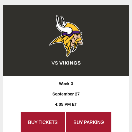
Week 3
September 27
4:05 PM ET
BUY TICKETS
BUY PARKING