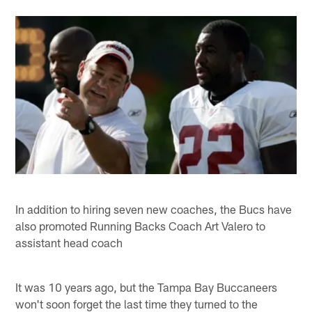
In addition to hiring seven new coaches, the Bucs have
also promoted Running Backs Coach Art Valero to
assistant head coach
It was 10 years ago, but the Tampa Bay Buccaneers
won't soon forget the last time they turned to the