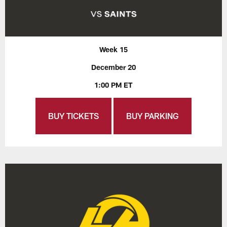
Week 15
December 20
1:00 PM ET
BUY TICKETS
BUY PARKING