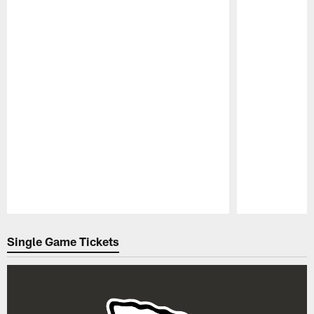
Pause
Play
Single Game Tickets