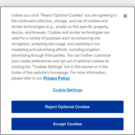
Unless you click “Reject Optional Cookies” you are agreeing to
the continued collection, storage, and use of cookies and
similar technologies (e.g., pixels) on this specific property,
device, and browser. Cookies and similar technologies are
used for a variety of purposes such as enhancing site
navigation, analyzing site usage, and assisting in our
marketing and advertising efforts, including targeted
advertising through third parties. You can further customize
your cookie preferences and opt out of optional cookies by
clicking the “Cookies Settings” link in this banner or in the
footer of this website’s homepage. For more information,
please refer to our
Privacy Policy
Cookie Settings
Reject Optional Cookies
Accept Cookies