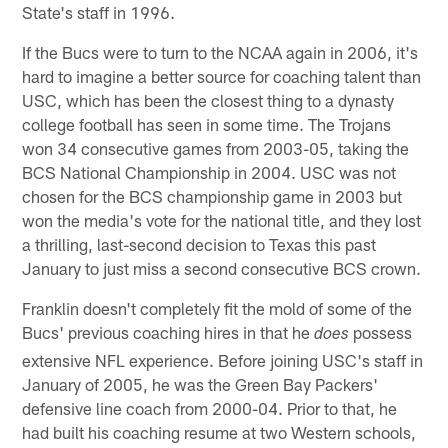
State's staff in 1996.
If the Bucs were to turn to the NCAA again in 2006, it's
hard to imagine a better source for coaching talent than
USC, which has been the closest thing to a dynasty
college football has seen in some time. The Trojans
won 34 consecutive games from 2003-05, taking the
BCS National Championship in 2004. USC was not
chosen for the BCS championship game in 2003 but
won the media's vote for the national title, and they lost
a thrilling, last-second decision to Texas this past
January to just miss a second consecutive BCS crown.
Franklin doesn't completely fit the mold of some of the
Bucs' previous coaching hires in that he
possess
does
extensive NFL experience. Before joining USC's staff in
January of 2005, he was the Green Bay Packers'
defensive line coach from 2000-04. Prior to that, he
had built his coaching resume at two Western schools,