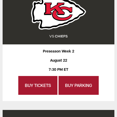
Preseason Week 2
August 22
7:30 PM ET
BUY TICKETS
BUY PARKING