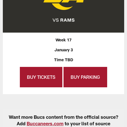
Week 17
January 3
Time TBD
BUY TICKETS
BUY PARKING
Want more Bucs content from the official source?
Add
Buccaneers.com
to your list of source