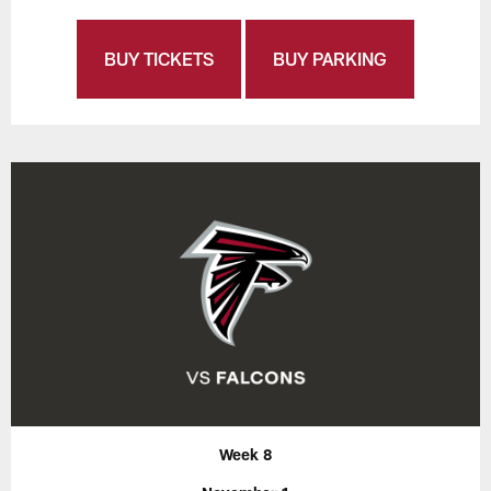
BUY TICKETS
BUY PARKING
Week 8