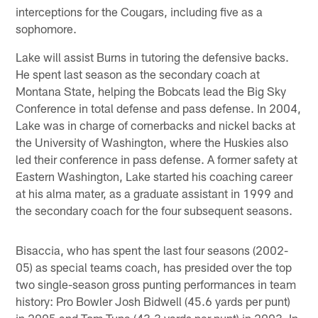
interceptions for the Cougars, including five as a
sophomore.
Lake will assist Burns in tutoring the defensive backs.
He spent last season as the secondary coach at
Montana State, helping the Bobcats lead the Big Sky
Conference in total defense and pass defense. In 2004,
Lake was in charge of cornerbacks and nickel backs at
the University of Washington, where the Huskies also
led their conference in pass defense. A former safety at
Eastern Washington, Lake started his coaching career
at his alma mater, as a graduate assistant in 1999 and
the secondary coach for the four subsequent seasons.
Bisaccia, who has spent the last four seasons (2002-
05) as special teams coach, has presided over the top
two single-season gross punting performances in team
history: Pro Bowler Josh Bidwell (45.6 yards per punt)
in 2005 and Tom Tupa (43.3 yards per punt) in 2003. In