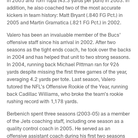
addition, he also coached two of the most accurate
kickers in team history: Matt Bryant (.840 FG Pct.) in
2005 and Martin Gramatica (.821 FG Pct.) in 2002.
Valero has been an invaluable member of the Bucs'
offensive staff since his arrival in 2002. After two
seasons as the tight ends coach, he took over the backs
in 2004 and has helped that unit to two strong seasons.
In 2004, running back Michael Pittman ran for 926
yards despite missing the first three games of the year,
averaging 4.2 yards per tote. Last season, Valero
tutored the NFL's Offensive Rookie of the Year, running
back Cadillac Williams, who broke the team's rookie
rushing record with 1,178 yards.
Berbenich spent three seasons (2003-05) as a member
of the Jets coaching staff, including one season as a
quality control coach in 2005. He served as an
offensive assistant coach during his first two seasons