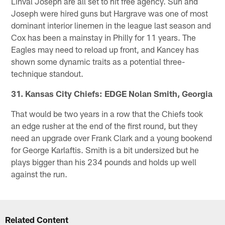
Linval Joseph are all set to hit free agency. Suh and
Joseph were hired guns but Hargrave was one of most
dominant interior linemen in the league last season and
Cox has been a mainstay in Philly for 11 years. The
Eagles may need to reload up front, and Kancey has
shown some dynamic traits as a potential three-
technique standout.
31. Kansas City Chiefs: EDGE Nolan Smith, Georgia
That would be two years in a row that the Chiefs took
an edge rusher at the end of the first round, but they
need an upgrade over Frank Clark and a young bookend
for George Karlaftis. Smith is a bit undersized but he
plays bigger than his 234 pounds and holds up well
against the run.
Related Content