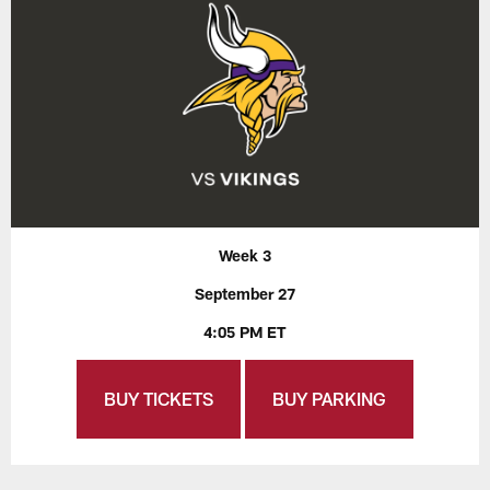
Week 3
September 27
4:05 PM ET
BUY TICKETS
BUY PARKING