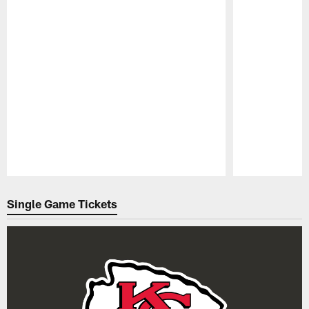
Pause
Play
Single Game Tickets