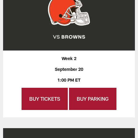
Week 2
September 20
1:00 PM ET
BUY TICKETS
BUY PARKING