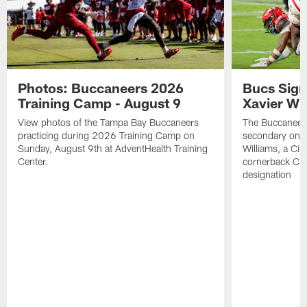
Photos: Buccaneers 2026
Bucs Sign
Training Camp - August 9
Xavier Wi
View photos of the Tampa Bay Buccaneers
The Buccaneers
practicing during 2026 Training Camp on
secondary on S
Sunday, August 9th at AdventHealth Training
Williams, a Cin
Center.
cornerback Cha
designation