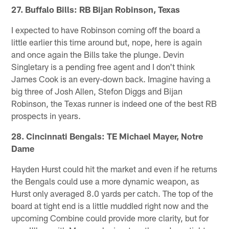
27. Buffalo Bills: RB Bijan Robinson, Texas
I expected to have Robinson coming off the board a
little earlier this time around but, nope, here is again
and once again the Bills take the plunge. Devin
Singletary is a pending free agent and I don't think
James Cook is an every-down back. Imagine having a
big three of Josh Allen, Stefon Diggs and Bijan
Robinson, the Texas runner is indeed one of the best RB
prospects in years.
28. Cincinnati Bengals: TE Michael Mayer, Notre
Dame
Hayden Hurst could hit the market and even if he returns
the Bengals could use a more dynamic weapon, as
Hurst only averaged 8.0 yards per catch. The top of the
board at tight end is a little muddled right now and the
upcoming Combine could provide more clarity, but for