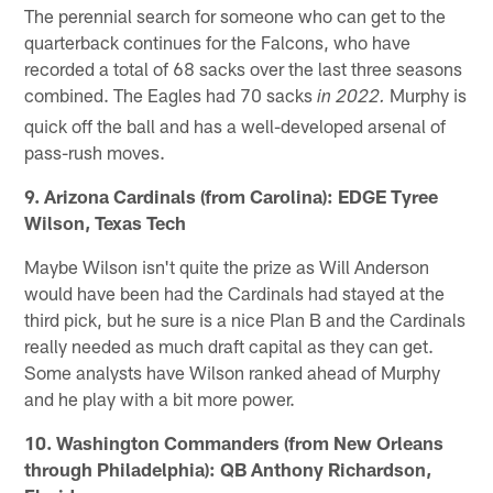
The perennial search for someone who can get to the
quarterback continues for the Falcons, who have
recorded a total of 68 sacks over the last three seasons
combined. The Eagles had 70 sacks
Murphy is
in 2022.
quick off the ball and has a well-developed arsenal of
pass-rush moves.
9. Arizona Cardinals (from Carolina): EDGE Tyree
Wilson, Texas Tech
Maybe Wilson isn't quite the prize as Will Anderson
would have been had the Cardinals had stayed at the
third pick, but he sure is a nice Plan B and the Cardinals
really needed as much draft capital as they can get.
Some analysts have Wilson ranked ahead of Murphy
and he play with a bit more power.
10. Washington Commanders (from New Orleans
through Philadelphia): QB Anthony Richardson,