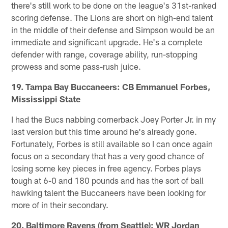
there's still work to be done on the league's 31st-ranked
scoring defense. The Lions are short on high-end talent
in the middle of their defense and Simpson would be an
immediate and significant upgrade. He's a complete
defender with range, coverage ability, run-stopping
prowess and some pass-rush juice.
19. Tampa Bay Buccaneers: CB Emmanuel Forbes,
Mississippi State
I had the Bucs nabbing cornerback Joey Porter Jr. in my
last version but this time around he's already gone.
Fortunately, Forbes is still available so I can once again
focus on a secondary that has a very good chance of
losing some key pieces in free agency. Forbes plays
tough at 6-0 and 180 pounds and has the sort of ball
hawking talent the Buccaneers have been looking for
more of in their secondary.
20. Baltimore Ravens (from Seattle): WR Jordan