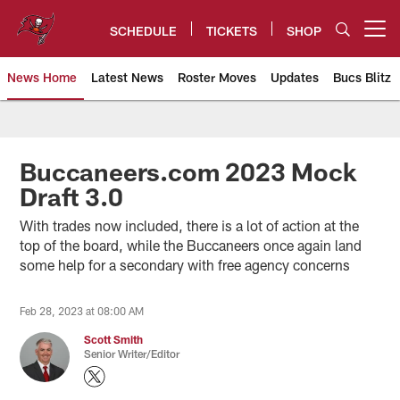
Skip
to
SCHEDULE
TICKETS
SHOP
Open menu button
main
content
News Home
Latest News
Roster Moves
Updates
Bucs Blitz
Tampa Bay Buccaneers
Buccaneers.com 2023 Mock
Draft 3.0
With trades now included, there is a lot of action at the
top of the board, while the Buccaneers once again land
some help for a secondary with free agency concerns
Feb 28, 2023 at 08:00 AM
Scott Smith
Senior Writer/Editor