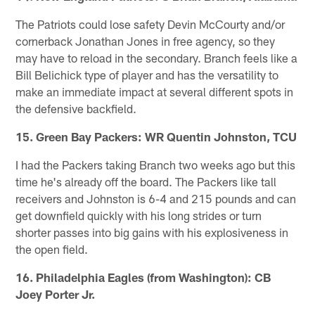
The Patriots could lose safety Devin McCourty and/or
cornerback Jonathan Jones in free agency, so they
may have to reload in the secondary. Branch feels like a
Bill Belichick type of player and has the versatility to
make an immediate impact at several different spots in
the defensive backfield.
15. Green Bay Packers: WR Quentin Johnston, TCU
I had the Packers taking Branch two weeks ago but this
time he's already off the board. The Packers like tall
receivers and Johnston is 6-4 and 215 pounds and can
get downfield quickly with his long strides or turn
shorter passes into big gains with his explosiveness in
the open field.
16. Philadelphia Eagles (from Washington): CB
Joey Porter Jr.