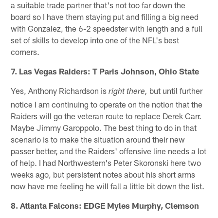
a suitable trade partner that's not too far down the
board so I have them staying put and filling a big need
with Gonzalez, the 6-2 speedster with length and a full
set of skills to develop into one of the NFL's best
corners.
7. Las Vegas Raiders: T Paris Johnson, Ohio State
Yes, Anthony Richardson is
but until further
right there,
notice I am continuing to operate on the notion that the
Raiders will go the veteran route to replace Derek Carr.
Maybe Jimmy Garoppolo. The best thing to do in that
scenario is to make the situation around their new
passer better, and the Raiders' offensive line needs a lot
of help. I had Northwestern's Peter Skoronski here two
weeks ago, but persistent notes about his short arms
now have me feeling he will fall a little bit down the list.
8. Atlanta Falcons: EDGE Myles Murphy, Clemson