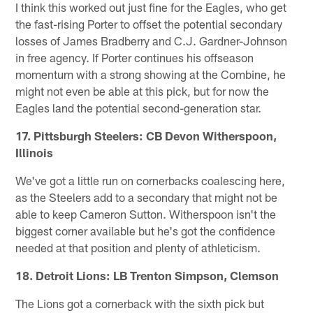
I think this worked out just fine for the Eagles, who get
the fast-rising Porter to offset the potential secondary
losses of James Bradberry and C.J. Gardner-Johnson
in free agency. If Porter continues his offseason
momentum with a strong showing at the Combine, he
might not even be able at this pick, but for now the
Eagles land the potential second-generation star.
17. Pittsburgh Steelers: CB Devon Witherspoon,
Illinois
We've got a little run on cornerbacks coalescing here,
as the Steelers add to a secondary that might not be
able to keep Cameron Sutton. Witherspoon isn't the
biggest corner available but he's got the confidence
needed at that position and plenty of athleticism.
18. Detroit Lions: LB Trenton Simpson, Clemson
The Lions got a cornerback with the sixth pick but