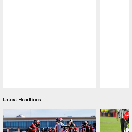
Pause
Play
Latest Headlines