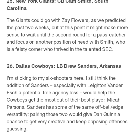
25. New York Giants: CB Cam Smith, South
Carolina
The Giants could go with Zay Flowers, as we predicted
the past two weeks, but at this point it might make more
sense to wait until the second round for a pass-catcher
and focus on another position of need with Smith, who
is a feisty corner who thrived in the talented SEC.
26. Dallas Cowboys: LB Drew Sanders, Arkansas
I'm sticking to my six-shooters here. I still think the
addition of Sanders – especially with Leighton Vander
Esch a potential free agency loss – would help the
Cowboys get the most out of their best player, Micah
Parsons. Sanders has some of the same off-ball/edge
versatility; pairing those two would give Dan Quinn a
chance to get very creative and keep opposing offenses
guessing.