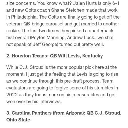
size concerns. You know what? Jalen Hurts is only 6-1
and new Colts coach Shane Steichen made that work
in Philadelphia. The Colts are finally going to get off the
veteran-QB-bridge carousel and get married to another
rookie. The last two times they picked a quarterback
first overall (Peyton Manning, Andrew Luck…we shall
not speak of Jeff George) turned out pretty well.
2. Houston Texans: QB Will Levis, Kentucky
While C.J. Stroud is the more popular pick here at the
moment, I just get the feeling that Levis is going to rise
as we continue through this pre-draft process. Team
evaluators are going to forgive some of his stumbles in
2022 as they focus more on his measurables and get
won over by his interviews.
3. Carolina Panthers (from Arizona): QB C.J. Stroud,
Ohio State