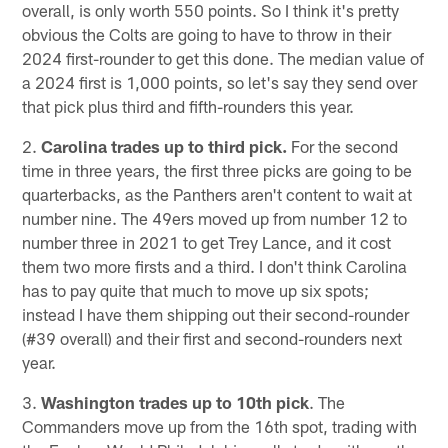
overall, is only worth 550 points. So I think it's pretty
obvious the Colts are going to have to throw in their
2024 first-rounder to get this done. The median value of
a 2024 first is 1,000 points, so let's say they send over
that pick plus third and fifth-rounders this year.
2.
Carolina trades up to third pick.
For the second
time in three years, the first three picks are going to be
quarterbacks, as the Panthers aren't content to wait at
number nine. The 49ers moved up from number 12 to
number three in 2021 to get Trey Lance, and it cost
them two more firsts and a third. I don't think Carolina
has to pay quite that much to move up six spots;
instead I have them shipping out their second-rounder
(#39 overall) and their first and second-rounders next
year.
3.
Washington trades up to 10th pick
. The
Commanders move up from the 16th spot, trading with