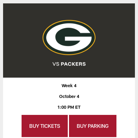
Week 4
October 4
1:00 PM ET
BUY TICKETS
BUY PARKING