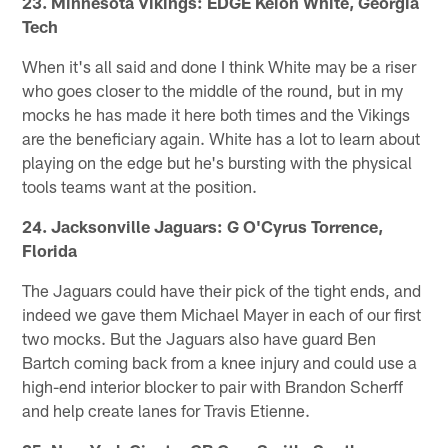
23. Minnesota Vikings: EDGE Keion White, Georgia
Tech
When it's all said and done I think White may be a riser
who goes closer to the middle of the round, but in my
mocks he has made it here both times and the Vikings
are the beneficiary again. White has a lot to learn about
playing on the edge but he's bursting with the physical
tools teams want at the position.
24. Jacksonville Jaguars: G O'Cyrus Torrence,
Florida
The Jaguars could have their pick of the tight ends, and
indeed we gave them Michael Mayer in each of our first
two mocks. But the Jaguars also have guard Ben
Bartch coming back from a knee injury and could use a
high-end interior blocker to pair with Brandon Scherff
and help create lanes for Travis Etienne.