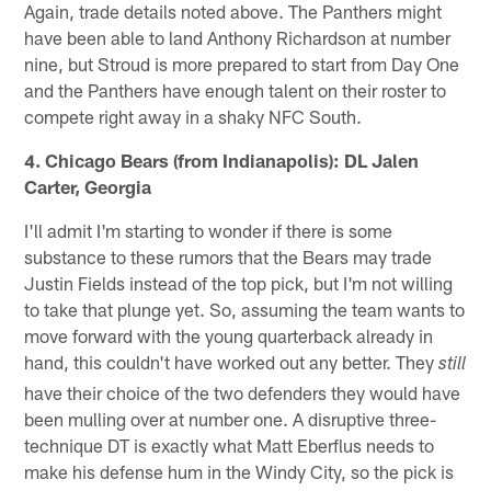
Again, trade details noted above. The Panthers might
have been able to land Anthony Richardson at number
nine, but Stroud is more prepared to start from Day One
and the Panthers have enough talent on their roster to
compete right away in a shaky NFC South.
4. Chicago Bears (from Indianapolis): DL Jalen
Carter, Georgia
I'll admit I'm starting to wonder if there is some
substance to these rumors that the Bears may trade
Justin Fields instead of the top pick, but I'm not willing
to take that plunge yet. So, assuming the team wants to
move forward with the young quarterback already in
hand, this couldn't have worked out any better. They
still
have their choice of the two defenders they would have
been mulling over at number one. A disruptive three-
technique DT is exactly what Matt Eberflus needs to
make his defense hum in the Windy City, so the pick is