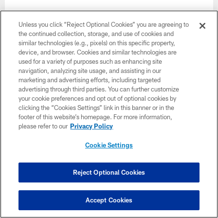
Unless you click “Reject Optional Cookies” you are agreeing to
the continued collection, storage, and use of cookies and
similar technologies (e.g., pixels) on this specific property,
device, and browser. Cookies and similar technologies are
used for a variety of purposes such as enhancing site
navigation, analyzing site usage, and assisting in our
marketing and advertising efforts, including targeted
advertising through third parties. You can further customize
your cookie preferences and opt out of optional cookies by
clicking the “Cookies Settings” link in this banner or in the
footer of this website’s homepage. For more information,
please refer to our
Privacy Policy
Cookie Settings
Week 6
Reject Optional Cookies
October 18
1:00 PM ET
Accept Cookies