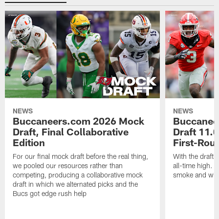
NEWS
NEWS
Buccaneers.com 2026 Mock
Buccanee
Draft, Final Collaborative
Draft 11.0
Edition
First-Rou
For our final mock draft before the real thing,
With the draft 
we pooled our resources rather than
all-time high. T
competing, producing a collaborative mock
smoke and what
draft in which we alternated picks and the
Bucs got edge rush help