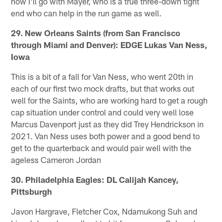
now I'll go with Mayer, who is a true three-down tight
end who can help in the run game as well.
29. New Orleans Saints (from San Francisco
through Miami and Denver): EDGE Lukas Van Ness,
Iowa
This is a bit of a fall for Van Ness, who went 20th in
each of our first two mock drafts, but that works out
well for the Saints, who are working hard to get a rough
cap situation under control and could very well lose
Marcus Davenport just as they did Trey Hendrickson in
2021. Van Ness uses both power and a good bend to
get to the quarterback and would pair well with the
ageless Cameron Jordan
30. Philadelphia Eagles: DL Calijah Kancey,
Pittsburgh
Javon Hargrave, Fletcher Cox, Ndamukong Suh and