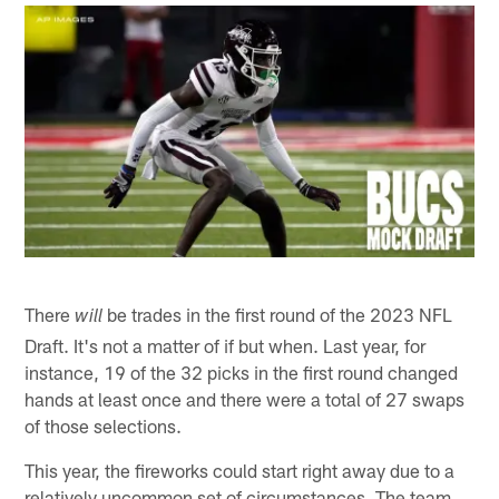
There
be trades in the first round of the 2023 NFL
will
Draft. It's not a matter of if but when. Last year, for
instance, 19 of the 32 picks in the first round changed
hands at least once and there were a total of 27 swaps
of those selections.
This year, the fireworks could start right away due to a
relatively uncommon set of circumstances. The team