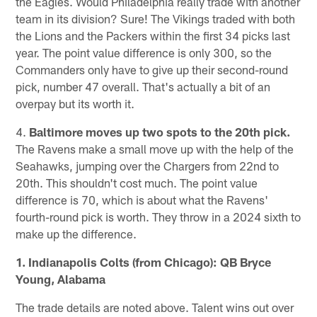
the Eagles. Would Philadelphia really trade with another
team in its division? Sure! The Vikings traded with both
the Lions and the Packers within the first 34 picks last
year. The point value difference is only 300, so the
Commanders only have to give up their second-round
pick, number 47 overall. That's actually a bit of an
overpay but its worth it.
4.
Baltimore moves up two spots to the 20th pick.
The Ravens make a small move up with the help of the
Seahawks, jumping over the Chargers from 22nd to
20th. This shouldn't cost much. The point value
difference is 70, which is about what the Ravens'
fourth-round pick is worth. They throw in a 2024 sixth to
make up the difference.
1. Indianapolis Colts (from Chicago): QB Bryce
Young, Alabama
The trade details are noted above. Talent wins out over