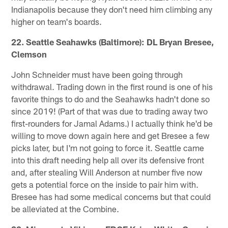
Indianapolis because they don't need him climbing any
higher on team's boards.
22. Seattle Seahawks (Baltimore): DL Bryan Bresee,
Clemson
John Schneider must have been going through
withdrawal. Trading down in the first round is one of his
favorite things to do and the Seahawks hadn't done so
since 2019! (Part of that was due to trading away two
first-rounders for Jamal Adams.) I actually think he'd be
willing to move down again here and get Bresee a few
picks later, but I'm not going to force it. Seattle came
into this draft needing help all over its defensive front
and, after stealing Will Anderson at number five now
gets a potential force on the inside to pair him with.
Bresee has had some medical concerns but that could
be alleviated at the Combine.