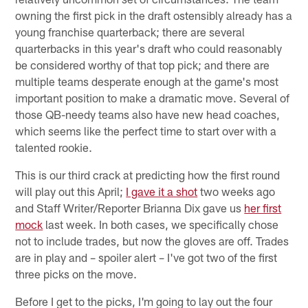
owning the first pick in the draft ostensibly already has a
young franchise quarterback; there are several
quarterbacks in this year's draft who could reasonably
be considered worthy of that top pick; and there are
multiple teams desperate enough at the game's most
important position to make a dramatic move. Several of
those QB-needy teams also have new head coaches,
which seems like the perfect time to start over with a
talented rookie.
This is our third crack at predicting how the first round
will play out this April;
I gave it a shot
two weeks ago
and Staff Writer/Reporter Brianna Dix gave us
her first
mock
last week. In both cases, we specifically chose
not to include trades, but now the gloves are off. Trades
are in play and – spoiler alert – I've got two of the first
three picks on the move.
Before I get to the picks, I'm going to lay out the four