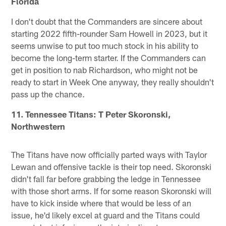
Florida
I don't doubt that the Commanders are sincere about
starting 2022 fifth-rounder Sam Howell in 2023, but it
seems unwise to put too much stock in his ability to
become the long-term starter. If the Commanders can
get in position to nab Richardson, who might not be
ready to start in Week One anyway, they really shouldn't
pass up the chance.
11. Tennessee Titans: T Peter Skoronski,
Northwestern
The Titans have now officially parted ways with Taylor
Lewan and offensive tackle is their top need. Skoronski
didn't fall far before grabbing the ledge in Tennessee
with those short arms. If for some reason Skoronski will
have to kick inside where that would be less of an
issue, he'd likely excel at guard and the Titans could