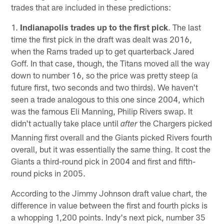
trades that are included in these predictions:
1.
Indianapolis trades up to the first pick
. The last
time the first pick in the draft was dealt was 2016,
when the Rams traded up to get quarterback Jared
Goff. In that case, though, the Titans moved all the way
down to number 16, so the price was pretty steep (a
future first, two seconds and two thirds). We haven't
seen a trade analogous to this one since 2004, which
was the famous Eli Manning, Philip Rivers swap. It
didn't actually take place until
the Chargers picked
after
Manning first overall and the Giants picked Rivers fourth
overall, but it was essentially the same thing. It cost the
Giants a third-round pick in 2004 and first and fifth-
round picks in 2005.
According to the Jimmy Johnson draft value chart, the
difference in value between the first and fourth picks is
a whopping 1,200 points. Indy's next pick, number 35