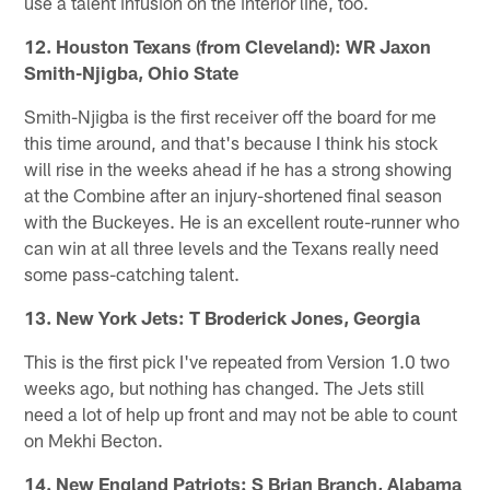
use a talent infusion on the interior line, too.
12. Houston Texans (from Cleveland): WR Jaxon
Smith-Njigba, Ohio State
Smith-Njigba is the first receiver off the board for me
this time around, and that's because I think his stock
will rise in the weeks ahead if he has a strong showing
at the Combine after an injury-shortened final season
with the Buckeyes. He is an excellent route-runner who
can win at all three levels and the Texans really need
some pass-catching talent.
13. New York Jets: T Broderick Jones, Georgia
This is the first pick I've repeated from Version 1.0 two
weeks ago, but nothing has changed. The Jets still
need a lot of help up front and may not be able to count
on Mekhi Becton.
14. New England Patriots: S Brian Branch, Alabama