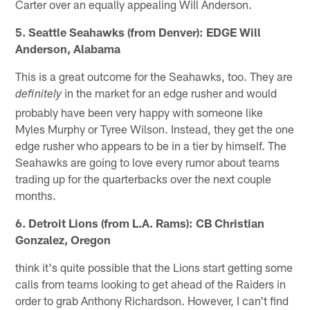
Carter over an equally appealing Will Anderson.
5. Seattle Seahawks (from Denver): EDGE Will
Anderson, Alabama
This is a great outcome for the Seahawks, too. They are
in the market for an edge rusher and would
definitely
probably have been very happy with someone like
Myles Murphy or Tyree Wilson. Instead, they get the one
edge rusher who appears to be in a tier by himself. The
Seahawks are going to love every rumor about teams
trading up for the quarterbacks over the next couple
months.
6. Detroit Lions (from L.A. Rams): CB Christian
Gonzalez, Oregon
think it's quite possible that the Lions start getting some
calls from teams looking to get ahead of the Raiders in
order to grab Anthony Richardson. However, I can't find