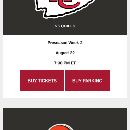
Preseason Week 2
August 22
7:30 PM ET
BUY TICKETS
BUY PARKING