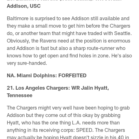
Addison, USC
Baltimore is surprised to see Addison still available and
they make a small move to get him before the Chargers
do, or another team that might have traded with Seattle.
Obviously, the Ravens need at the position is enormous
and Addison is fast but also a sharp route-runner who
knows how to get open and find holes in zone. He's also
very sure-handed.
NA. Miami Dolphins: FORFEITED
21. Los Angeles Chargers: WR Jalin Hyatt,
Tennessee
The Chargers might very well have been hoping to grab
Addison but they come out of this okay by grabbing
Hyatt, who has the one thing L.A. needs more than
anything in its receiving corps: SPEED. The Chargers
may actually be hoping Hyatt doesn't sizzle in his 40 in