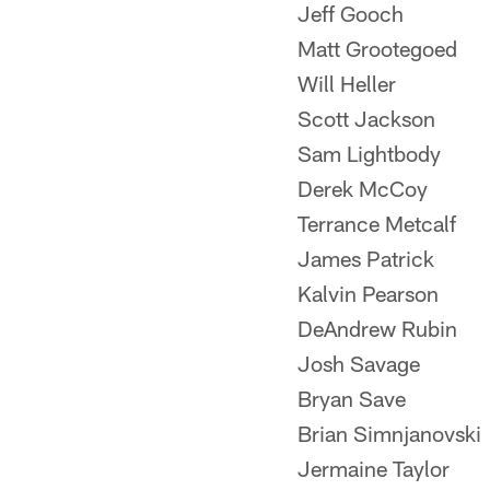
Jeff Gooch
Matt Grootegoed
Will Heller
Scott Jackson
Sam Lightbody
Derek McCoy
Terrance Metcalf
James Patrick
Kalvin Pearson
DeAndrew Rubin
Josh Savage
Bryan Save
Brian Simnjanovski
Jermaine Taylor