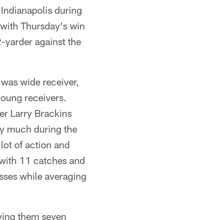
 Indianapolis during
 with Thursday's win
2-yarder against the
s was wide receiver,
young receivers.
er Larry Brackins
ay much during the
lot of action and
 with 11 catches and
sses while averaging
giving them seven