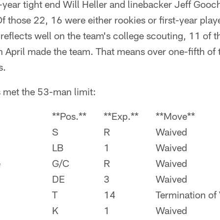
-year tight end Will Heller and linebacker Jeff Goo
Of those 22, 16 were either rookies or first-year play
 reflects well on the team's college scouting, 11 of t
 April made the team. That means over one-fifth of t
s.
 met the 53-man limit:
**Pos.**
**Exp.**
**Move**
S
R
Waived
LB
1
Waived
e
G/C
R
Waived
DE
3
Waived
T
14
Termination of
K
1
Waived