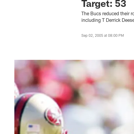
Target: 53
The Bucs reduced their ro
including T Derrick Dees
Sep 02, 2005 at 08:00 PM