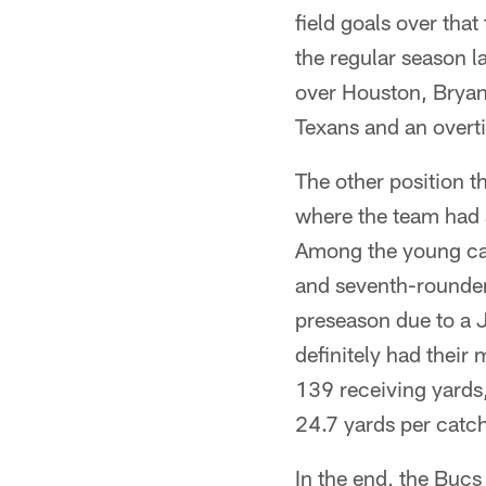
field goals over tha
the regular season l
over Houston, Bryant
Texans and an overt
The other position th
where the team had a
Among the young can
and seventh-rounder
preseason due to a J
definitely had their
139 receiving yards
24.7 yards per catc
In the end, the Bucs