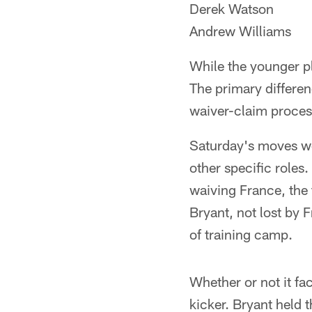
Derek Watson
Andrew Williams
While the younger p
The primary differen
waiver-claim process
Saturday's moves wer
other specific roles
waiving France, the 
Bryant, not lost by 
of training camp.
Whether or not it fa
kicker. Bryant held 