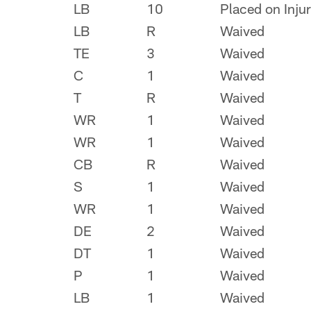
LB
10
Placed on Inju
LB
R
Waived
TE
3
Waived
C
1
Waived
T
R
Waived
WR
1
Waived
WR
1
Waived
CB
R
Waived
S
1
Waived
WR
1
Waived
DE
2
Waived
DT
1
Waived
P
1
Waived
LB
1
Waived