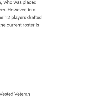
ch, who was placed
ers. However, in a
he 12 players drafted
he current roster is
 Vested Veteran