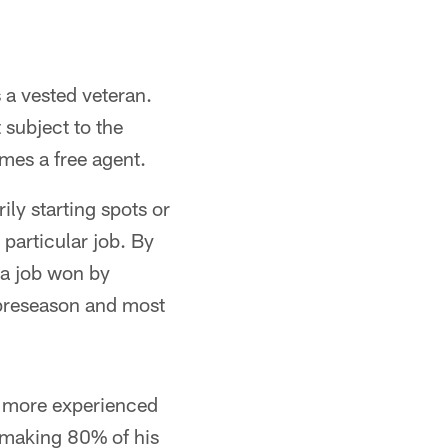
 a vested veteran.
 subject to the
mes a free agent.
ly starting spots or
 particular job. By
 a job won by
 preseason and most
he more experienced
 making 80% of his