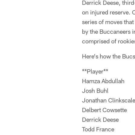
Derrick Deese, third
on injured reserve. 
series of moves that
by the Buccaneers in
comprised of rookie
Here's how the Bucs
**Player**
Hamza Abdullah
Josh Buhl
Jonathan Clinkscal
Delbert Cowsette
Derrick Deese
Todd France