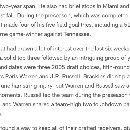
t two-year span. He also had brief stops in Miami and
ast fall. During the preseason, which was completed
 made four of his five field goal tries, including a 5
ime game-winner against Tennessee.
at had drawn a lot of interest over the last six week
 solid top three followed by an intriguing group of 
didates were three 2005 draft choices, fifth-round
s Paris Warren and J.R. Russell. Brackins didn't pl
une hamstring injury, but Warren and Russell saw a 
 moments. Russell led the team during the preseason
, and Warren snared a team-high two touchdown pa
h.
 found a way to keep all of their drafted receivers, 