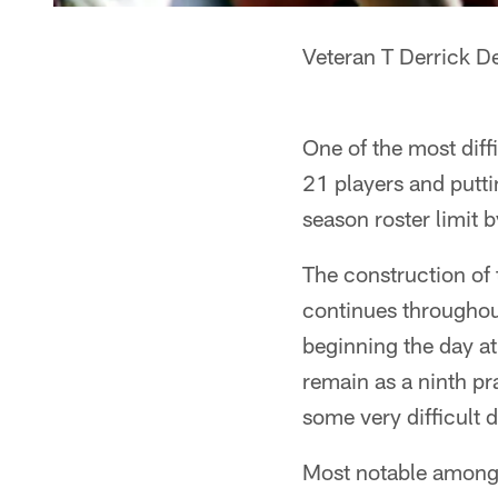
Veteran T Derrick D
One of the most diff
21 players and putti
season roster limit 
The construction of t
continues throughou
beginning the day at
remain as a ninth pr
some very difficult
Most notable among 