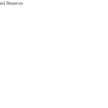
red Reserve