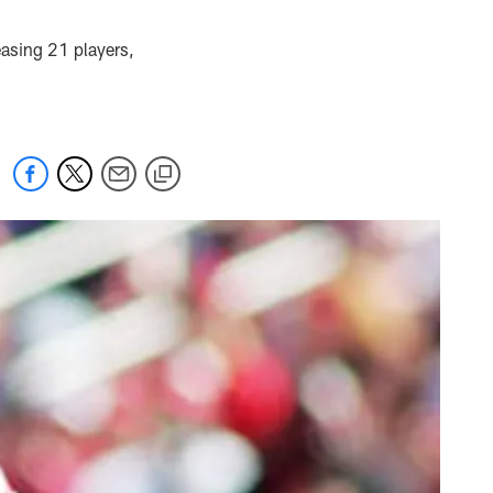
easing 21 players,