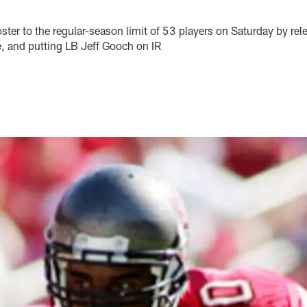
ster to the regular-season limit of 53 players on Saturday by rel
e, and putting LB Jeff Gooch on IR