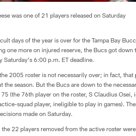
eese was one of 21 players released on Saturday
icult days of the year is over for the Tampa Bay Buc
ng one more on injured reserve, the Bucs got down t
by Saturday's 6:00 p.m. ET deadline.
he 2005 roster is not necessarily over; in fact, that
t the season. But the Bucs are down to the necessar
 75 (the 76th player on the roster, S Claudius Osei, 
actice-squad player, ineligible to play in games). Th
 decisions made on Saturday.
the 22 players removed from the active roster were