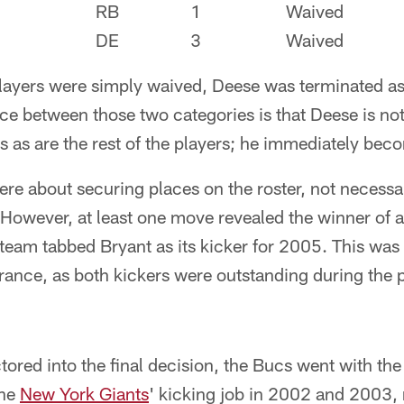
RB
1
Waived
DE
3
Waived
layers were simply waived, Deese was terminated as
ce between those two categories is that Deese is not
 as are the rest of the players; he immediately beco
e about securing places on the roster, not necessari
. However, at least one move revealed the winner of a
team tabbed Bryant as its kicker for 2005. This was
France, as both kickers were outstanding during the
ctored into the final decision, the Bucs went with t
the
New York Giants
' kicking job in 2002 and 2003,