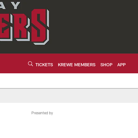
TICKETS
KREWE MEMBERS
SHOP
APP
Presented by