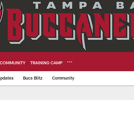
COMMUNITY
TRAINING CAMP
pdates
Bucs Blitz
Community
eers