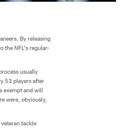
caneers. By releasing
o the NFL's regular-
 process usually
y 53 players after
is exempt and will
ere were, obviously,
 veteran tackle