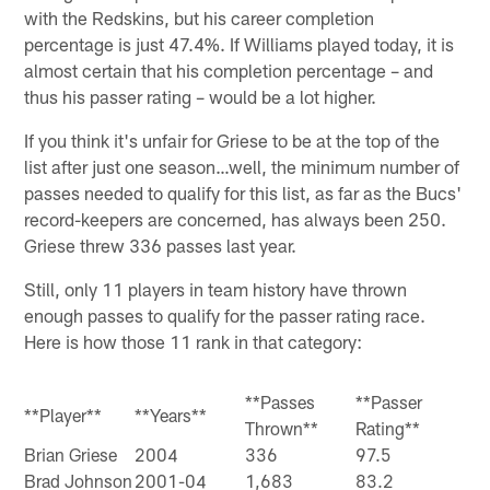
with the Redskins, but his career completion
percentage is just 47.4%. If Williams played today, it is
almost certain that his completion percentage – and
thus his passer rating – would be a lot higher.
If you think it's unfair for Griese to be at the top of the
list after just one season…well, the minimum number of
passes needed to qualify for this list, as far as the Bucs'
record-keepers are concerned, has always been 250.
Griese threw 336 passes last year.
Still, only 11 players in team history have thrown
enough passes to qualify for the passer rating race.
Here is how those 11 rank in that category:
**Passes
**Passer
**Player**
**Years**
Thrown**
Rating**
Brian Griese
2004
336
97.5
Brad Johnson
2001-04
1,683
83.2