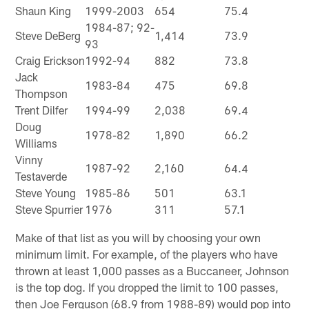
Shaun King
1999-2003
654
75.4
1984-87; 92-
Steve DeBerg
1,414
73.9
93
Craig Erickson
1992-94
882
73.8
Jack
1983-84
475
69.8
Thompson
Trent Dilfer
1994-99
2,038
69.4
Doug
1978-82
1,890
66.2
Williams
Vinny
1987-92
2,160
64.4
Testaverde
Steve Young
1985-86
501
63.1
Steve Spurrier
1976
311
57.1
Make of that list as you will by choosing your own
minimum limit. For example, of the players who have
thrown at least 1,000 passes as a Buccaneer, Johnson
is the top dog. If you dropped the limit to 100 passes,
then Joe Ferguson (68.9 from 1988-89) would pop into