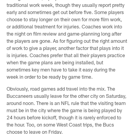
traditional work week, though they usually report pretty
early and sometimes get out before five. Some players
choose to stay longer on their own for more film work,
or additional treatment for injuries. Coaches work into
the night on film review and game-planning long after
the players are gone. As for figuring out the right amount
of work to give a player, another factor that plays into it
is injuries. Coaches prefer that all their players practice
when the game plans are being installed, but
sometimes key men have to take it easy during the
week in order to be ready by game time.
Obviously, road games add travel into the mix. The
Buccaneers usually leave for the other city on Saturday,
around noon. There is an NFL rule that the visiting team
must be in the city where the game is being played by
24 hours before kickoff, though it is rarely enforced to
the hour. Too, on some West Coast trips, the Bucs
choose to leave on Friday.