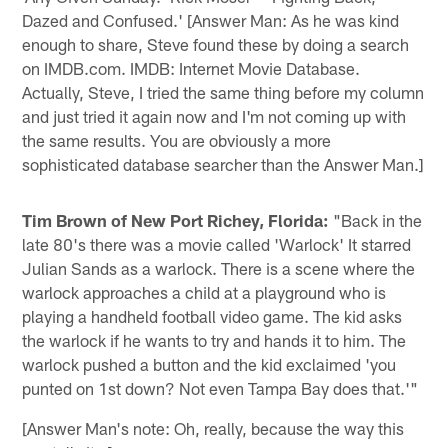
Dazed and Confused.' [Answer Man: As he was kind
enough to share, Steve found these by doing a search
on IMDB.com. IMDB: Internet Movie Database.
Actually, Steve, I tried the same thing before my column
and just tried it again now and I'm not coming up with
the same results. You are obviously a more
sophisticated database searcher than the Answer Man.]
Tim Brown of New Port Richey, Florida:
"Back in the
late 80's there was a movie called 'Warlock' It starred
Julian Sands as a warlock. There is a scene where the
warlock approaches a child at a playground who is
playing a handheld football video game. The kid asks
the warlock if he wants to try and hands it to him. The
warlock pushed a button and the kid exclaimed 'you
punted on 1st down? Not even Tampa Bay does that.'"
[Answer Man's note: Oh, really, because the way this