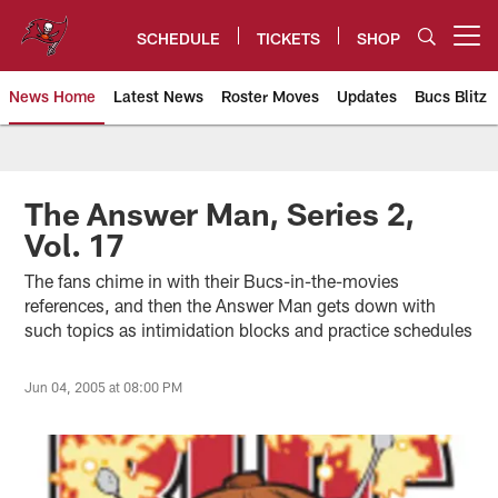
Skip
to
SCHEDULE
TICKETS
SHOP
Open menu button
main
content
News Home
Latest News
Roster Moves
Updates
Bucs Blitz
Tampa Bay Buccaneers
The Answer Man, Series 2,
Vol. 17
The fans chime in with their Bucs-in-the-movies
references, and then the Answer Man gets down with
such topics as intimidation blocks and practice schedules
Jun 04, 2005 at 08:00 PM