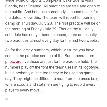
Florida, near Orlando. All practices are free and open to
the public. And because somebody is bound to ask for
the dates, know this: The team will report for training
camp on Thursday, July 28. The first practice will be on
the morning of Friday, July 29. Though the full daily
schedule has not yet been released, there are usually
two practices almost every day for the first two weeks.
As for the jersey numbers, which I assume you have
seen in the practice section of the Buccaneers.com
photo archive
those are just for the practice field. The
numbers play off the font the team uses in its logotype,
but is probably a little too fancy to be used on game
day. They might be difficult to read from the press box,
where scouts and stat men are trying to record every
player's every move.
**