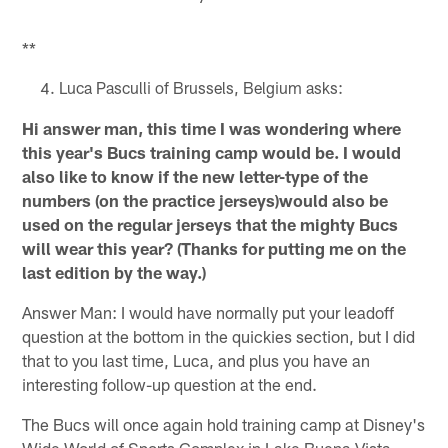
**
Luca Pasculli of Brussels, Belgium asks:
Hi answer man, this time I was wondering where
this year's Bucs training camp would be. I would
also like to know if the new letter-type of the
numbers (on the practice jerseys)would also be
used on the regular jerseys that the mighty Bucs
will wear this year? (Thanks for putting me on the
last edition by the way.)
Answer Man: I would have normally put your leadoff
question at the bottom in the quickies section, but I did
that to you last time, Luca, and plus you have an
interesting follow-up question at the end.
The Bucs will once again hold training camp at Disney's
Wide World of Sports Complex in Lake Buena Vista,