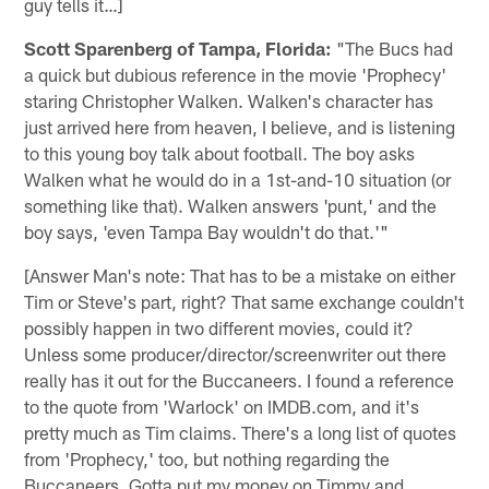
guy tells it…]
Scott Sparenberg of Tampa, Florida:
"The Bucs had
a quick but dubious reference in the movie 'Prophecy'
staring Christopher Walken. Walken's character has
just arrived here from heaven, I believe, and is listening
to this young boy talk about football. The boy asks
Walken what he would do in a 1st-and-10 situation (or
something like that). Walken answers 'punt,' and the
boy says, 'even Tampa Bay wouldn't do that.'"
[Answer Man's note: That has to be a mistake on either
Tim or Steve's part, right? That same exchange couldn't
possibly happen in two different movies, could it?
Unless some producer/director/screenwriter out there
really has it out for the Buccaneers. I found a reference
to the quote from 'Warlock' on IMDB.com, and it's
pretty much as Tim claims. There's a long list of quotes
from 'Prophecy,' too, but nothing regarding the
Buccaneers. Gotta put my money on Timmy and