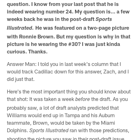
question. I know from your last post that he is
indeed wearing number 24. My question is... a few
weeks back he was in the post-draft
Sports
He was featured on a two-page picture
Illustrated.
with Ronnie Brown. But my question is why in that
picture is he wearing the #30? I was just kinda
curious. Thanks.
Answer Man: I told you in last week's column that I
would track Cadillac down for this answer, Zach, and I
did just that.
Here's the most important thing you should know about
that shot: It was taken a week
the draft. As you
before
probably saw, a lot of draft analysts predicted that
Williams would end up in Tampa and his Auburn
teammate, Brown, would be taken by the Miami
Dolphins.
ran with those predictions,
Sports Illustrated
shooting the picture you saw in their post-draft issue.