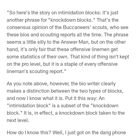
"So here's the story on intimidation blocks: it's just
another phrase for "knockdown blocks." That's the
consensus opinion of the Buccaneers' scouts, who see
these bios and scouting reports all the time. The phrase
seems a little silly to the Answer Man, but on the other
hand, it's only fair that these offensive linemen get
some statistics of their own. That kind of thing isn't kept
on the pro level, but it is a staple of every offensive
lineman's scouting report."
As you note above, however, the bio writer clearly
makes a distinction between the two types of blocks,
and now I know what it is. Put it this way: An
"intimidation block" is a subset of the "knockdown
block." It is, in effect, a knockdown block taken to the
next level.
How do I know this? Well, I just got on the dang phone