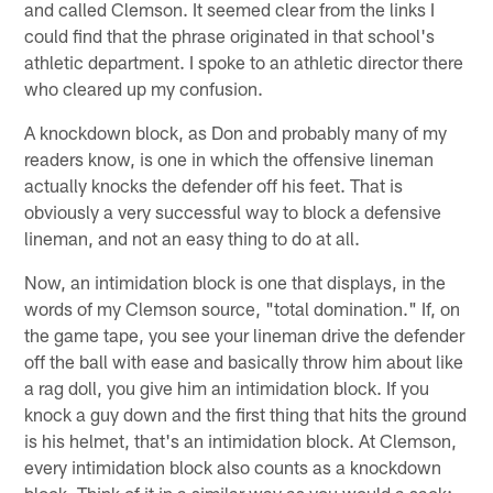
and called Clemson. It seemed clear from the links I
could find that the phrase originated in that school's
athletic department. I spoke to an athletic director there
who cleared up my confusion.
A knockdown block, as Don and probably many of my
readers know, is one in which the offensive lineman
actually knocks the defender off his feet. That is
obviously a very successful way to block a defensive
lineman, and not an easy thing to do at all.
Now, an intimidation block is one that displays, in the
words of my Clemson source, "total domination." If, on
the game tape, you see your lineman drive the defender
off the ball with ease and basically throw him about like
a rag doll, you give him an intimidation block. If you
knock a guy down and the first thing that hits the ground
is his helmet, that's an intimidation block. At Clemson,
every intimidation block also counts as a knockdown
block. Think of it in a similar way as you would a sack;