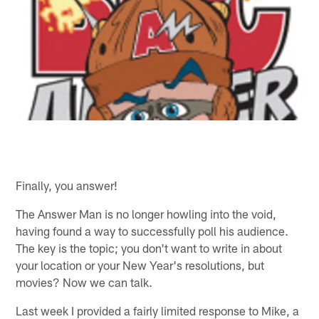
Finally, you answer!
The Answer Man is no longer howling into the void,
having found a way to successfully poll his audience.
The key is the topic; you don't want to write in about
your location or your New Year's resolutions, but
movies? Now we can talk.
Last week I provided a fairly limited response to Mike, a