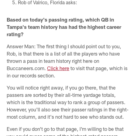
Rob of Valrico, Florida asks:
Based on today's passing rating, which QB in
Tampa's team history has had the highest career
rating?
Answer Man: The first thing I should point out to you,
Rob, is that there is a list of all the players who have
thrown a pass in team history right here on
Buccaneers.com.
Click here
to visit that page, which is
in our records section.
You will notice right away, if you go there, that the
passers are sorted by their all-time yardage totals,
which is the traditional way to rank a group of passers.
However, you'll also see their passer ratings in the right-
most column, and it's not hard to see who stands out.
Even if you don't go to that page, I'm willing to be that
you could guess some of the highest-rated passers.