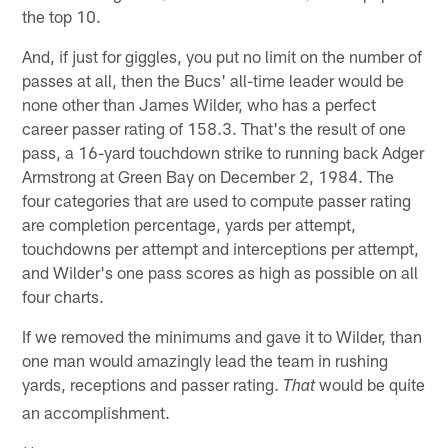
the top 10.
And, if just for giggles, you put no limit on the number of
passes at all, then the Bucs' all-time leader would be
none other than James Wilder, who has a perfect
career passer rating of 158.3. That's the result of one
pass, a 16-yard touchdown strike to running back Adger
Armstrong at Green Bay on December 2, 1984. The
four categories that are used to compute passer rating
are completion percentage, yards per attempt,
touchdowns per attempt and interceptions per attempt,
and Wilder's one pass scores as high as possible on all
four charts.
If we removed the minimums and gave it to Wilder, than
one man would amazingly lead the team in rushing
yards, receptions and passer rating.
would be quite
That
an accomplishment.