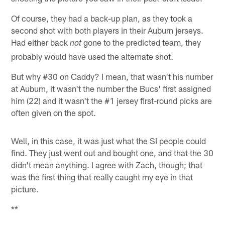
Of course, they had a back-up plan, as they took a
second shot with both players in their Auburn jerseys.
Had either back
gone to the predicted team, they
not
probably would have used the alternate shot.
But why #30 on Caddy? I mean, that wasn't his number
at Auburn, it wasn't the number the Bucs' first assigned
him (22) and it wasn't the #1 jersey first-round picks are
often given on the spot.
Well, in this case, it was just what the SI people could
find. They just went out and bought one, and that the 30
didn't mean anything. I agree with Zach, though; that
was the first thing that really caught my eye in that
picture.
**