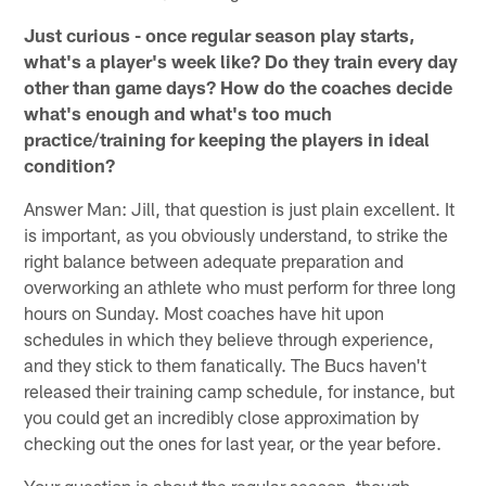
Just curious - once regular season play starts,
what's a player's week like? Do they train every day
other than game days? How do the coaches decide
what's enough and what's too much
practice/training for keeping the players in ideal
condition?
Answer Man: Jill, that question is just plain excellent. It
is important, as you obviously understand, to strike the
right balance between adequate preparation and
overworking an athlete who must perform for three long
hours on Sunday. Most coaches have hit upon
schedules in which they believe through experience,
and they stick to them fanatically. The Bucs haven't
released their training camp schedule, for instance, but
you could get an incredibly close approximation by
checking out the ones for last year, or the year before.
Your question is about the regular season, though.