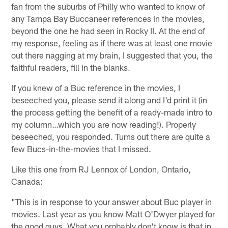
fan from the suburbs of Philly who wanted to know of
any Tampa Bay Buccaneer references in the movies,
beyond the one he had seen in Rocky II. At the end of
my response, feeling as if there was at least one movie
out there nagging at my brain, I suggested that you, the
faithful readers, fill in the blanks.
If you knew of a Buc reference in the movies, I
beseeched you, please send it along and I'd print it (in
the process getting the benefit of a ready-made intro to
my column…which you are now reading!). Properly
beseeched, you responded. Turns out there are quite a
few Bucs-in-the-movies that I missed.
Like this one from RJ Lennox of London, Ontario,
Canada:
"This is in response to your answer about Buc player in
movies. Last year as you know Matt O'Dwyer played for
the good guys. What you probably don't know is that in