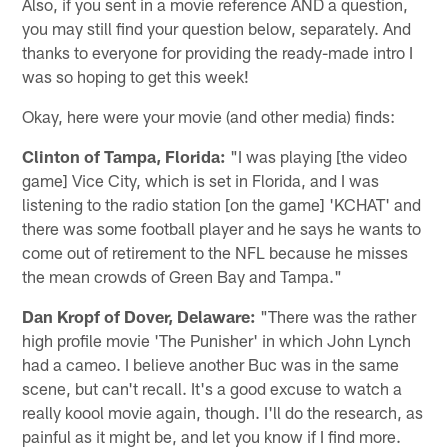
Also, if you sent in a movie reference AND a question,
you may still find your question below, separately. And
thanks to everyone for providing the ready-made intro I
was so hoping to get this week!
Okay, here were your movie (and other media) finds:
Clinton of Tampa, Florida:
"I was playing [the video
game] Vice City, which is set in Florida, and I was
listening to the radio station [on the game] 'KCHAT' and
there was some football player and he says he wants to
come out of retirement to the NFL because he misses
the mean crowds of Green Bay and Tampa."
Dan Kropf of Dover, Delaware:
"There was the rather
high profile movie 'The Punisher' in which John Lynch
had a cameo. I believe another Buc was in the same
scene, but can't recall. It's a good excuse to watch a
really koool movie again, though. I'll do the research, as
painful as it might be, and let you know if I find more.