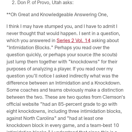
Don P. of Provo, Utah asks:
**Oh Great and Knowledgeable Answering One,
I think I may have stumped you, and I have to admit I
never thought that would happen. I sent in a question,
which you answered in
Series 2 Vol. 14
asking about
"Intimidation Blocks." Perhaps you read over the
question quickly, or perhaps your source (the scouts)
just lump them together with "knockdowns" for their
purposes of analyzing a player. If you read over my
question you'll notice I asked indirectly what was the
difference between an Intimidation and a Knockdown.
Some coaches and teams obviously make a distinction
between the two. These are two quotes from Clemson's
official website "had an 85-percent grade to go with
eight knockdowns, including three intimidation blocks,
against North Carolina" and "had at least one
knockdown block in every game, and a team-best 10
intimidation blocks." I understand that since this is a