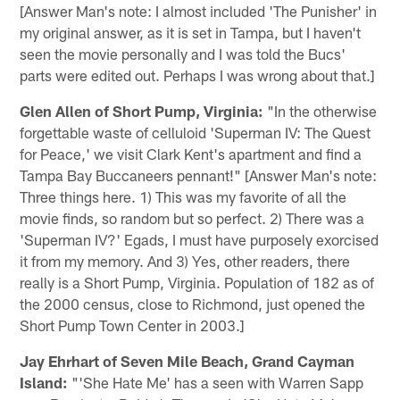
[Answer Man's note: I almost included 'The Punisher' in
my original answer, as it is set in Tampa, but I haven't
seen the movie personally and I was told the Bucs'
parts were edited out. Perhaps I was wrong about that.]
Glen Allen of Short Pump, Virginia:
"In the otherwise
forgettable waste of celluloid 'Superman IV: The Quest
for Peace,' we visit Clark Kent's apartment and find a
Tampa Bay Buccaneers pennant!" [Answer Man's note:
Three things here. 1) This was my favorite of all the
movie finds, so random but so perfect. 2) There was a
'Superman IV?' Egads, I must have purposely exorcised
it from my memory. And 3) Yes, other readers, there
really is a Short Pump, Virginia. Population of 182 as of
the 2000 census, close to Richmond, just opened the
Short Pump Town Center in 2003.]
Jay Ehrhart of Seven Mile Beach, Grand Cayman
Island:
"'She Hate Me' has a seen with Warren Sapp