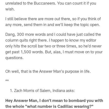
unrelated to the Buccaneers. You can count it if you
wish.
I still believe there are more out there, so if you think of
any more, send them in and we'll keep the topic open.
Dang, 300 more words and I could have just called the
column quits right there. I happen to know my editor
only hits the scroll bar two or three times, so he'd never
get past 1,500 words. But, alas, I must move on to your
questions.
Oh well, that is the Answer Man's purpose in life.
**
Zach Morris of Salem, Indiana asks:
Hey Answer Man, I don't mean to bombard you with
the whole "what number is Cadillac wearing?"