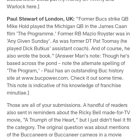
Warlock here.]
Paul Stewart of London, UK:
"Former Bucs strike QB
Mike Hold played the Michigan QB in the James Caan
film 'The Programme.' Former RB Mazio Royster was in
'Any Given Sunday'. As was former DT Pat Toomay (he
played Dick Butkus' assistant coach). And of course, he
also wrote the book." [Answer Man's note: Though he's
based across the pond – note the alternate spelling of
'The Program,' - Paul has an outstanding Buc history
site at www.bucpower.com. Check it out some time.
This note is indicative of his knowledge of franchise
minutiae.]
Those are all of your submissions. A handful of readers
also sent in reminders about the Ricky Bell made-for-TV
movie, "A Triumph of the Heart," but I just didn't feel it fit
the category. The original question was about mentions
of the Buccaneers or Buccaneer cameos in a movie