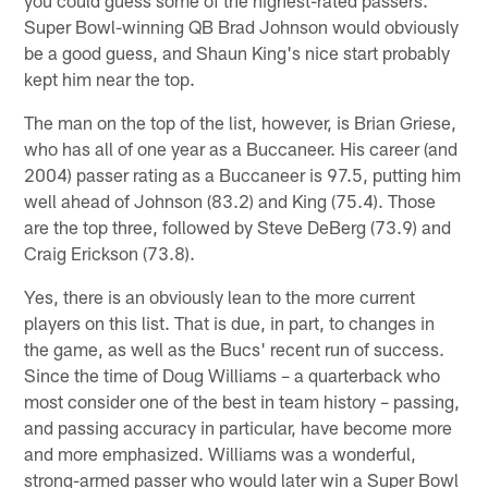
Super Bowl-winning QB Brad Johnson would obviously
be a good guess, and Shaun King's nice start probably
kept him near the top.
The man on the top of the list, however, is Brian Griese,
who has all of one year as a Buccaneer. His career (and
2004) passer rating as a Buccaneer is 97.5, putting him
well ahead of Johnson (83.2) and King (75.4). Those
are the top three, followed by Steve DeBerg (73.9) and
Craig Erickson (73.8).
Yes, there is an obviously lean to the more current
players on this list. That is due, in part, to changes in
the game, as well as the Bucs' recent run of success.
Since the time of Doug Williams – a quarterback who
most consider one of the best in team history – passing,
and passing accuracy in particular, have become more
and more emphasized. Williams was a wonderful,
strong-armed passer who would later win a Super Bowl