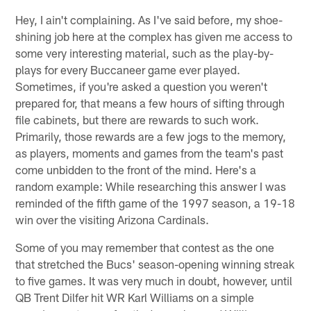
Hey, I ain't complaining. As I've said before, my shoe-
shining job here at the complex has given me access to
some very interesting material, such as the play-by-
plays for every Buccaneer game ever played.
Sometimes, if you're asked a question you weren't
prepared for, that means a few hours of sifting through
file cabinets, but there are rewards to such work.
Primarily, those rewards are a few jogs to the memory,
as players, moments and games from the team's past
come unbidden to the front of the mind. Here's a
random example: While researching this answer I was
reminded of the fifth game of the 1997 season, a 19-18
win over the visiting Arizona Cardinals.
Some of you may remember that contest as the one
that stretched the Bucs' season-opening winning streak
to five games. It was very much in doubt, however, until
QB Trent Dilfer hit WR Karl Williams on a simple