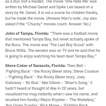
as a Buc (not a Raider). The movie 'She Hate Me' was
written by Michael Genet and Spike Lee based on a
story by Mr. Genet. It is not a scene for children frankly,
but he made the movie. [Answer Man's note: Jay also
asked if the "Chucky" movies count. Answer: No.]
John of Tampa, Florida:
"There was a football movie
that mentioned Tampa Bay, but never actually spoke of
the Bucs. The movie was 'The Last Boy Scout' with
Bruce Willis. The senator was on TV and he said that he
is going to enjoy watching his team beat Tampa Bay."
Steve Coker of Sarasota, Florida:
Theo Bell –
'Fighting Back' - the Rocky Bleier story; Steve Courson
– 'Fighting Back' - the Rocky Bleier story; Joey
Galloway – 'Air Bud.' Abe Gibron – 'Brian's Song.' (I
hadn't heard or thought of Abe in 20 years, but
visualized his mug instantly when I saw his name, and
recalled him fondly.) Mazio Royster – 'The Waterboy,'
'Any Given Sunday.' Rick Moser – 'Fighting Back,