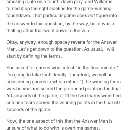
crossing route on a fourth-down play, and Williams
turned it up the right sideline for the game-winning
touchdown. That particular game does
figure into
not
the answer to this question, by the way, but it was a
thrilling affair that went down to the wire.
Okay, anyway, enough spacey reverie for the Answer
Man. Let's get down to the question. As usual, I will
start by defining the terms.
You asked for games won or lost "in the final minute."
I'm going to take that literally. Therefore, we will be
considering games in which either 1) the winning team
was behind and scored the go-ahead points in the final
60 seconds of the game; or 2) the two teams were tied
and one team scored the winning points in the final 60
seconds of the game.
Now, the one aspect of this that the Answer Man is
unsure of what to do with is overtime games.