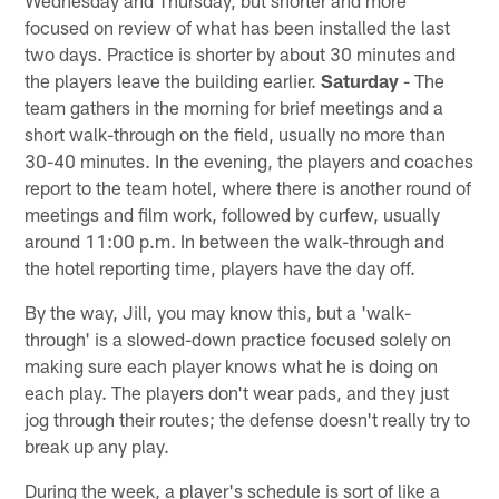
focused on review of what has been installed the last
two days. Practice is shorter by about 30 minutes and
the players leave the building earlier.
Saturday
- The
team gathers in the morning for brief meetings and a
short walk-through on the field, usually no more than
30-40 minutes. In the evening, the players and coaches
report to the team hotel, where there is another round of
meetings and film work, followed by curfew, usually
around 11:00 p.m. In between the walk-through and
the hotel reporting time, players have the day off.
By the way, Jill, you may know this, but a 'walk-
through' is a slowed-down practice focused solely on
making sure each player knows what he is doing on
each play. The players don't wear pads, and they just
jog through their routes; the defense doesn't really try to
break up any play.
During the week, a player's schedule is sort of like a