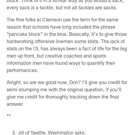
every sack is a tackle, but not all tackles are sacks.
The fine folks at Clemson use the term for the same
reason that schools have long included the phrase
"pancake block" in the bios. Basically, it's to give those
hardworking offensive linemen some stats. The lack of
stats on the OL has always been a fact of life for the big
men up front, but creative coaches and sports
information men have found ways to quantify their
performances.
Alright, so are we good now, Don? I'll give you credit for
semi-stumping me with the original question, if you'll
give me credit for thoroughly tracking down the final
answer.
**
Jill of Seattle, Washington asks: