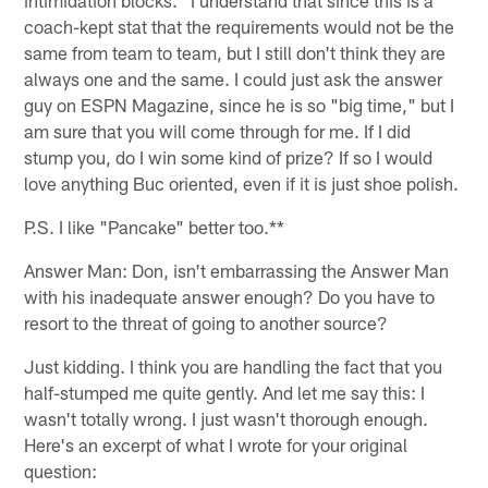
coach-kept stat that the requirements would not be the
same from team to team, but I still don't think they are
always one and the same. I could just ask the answer
guy on ESPN Magazine, since he is so "big time," but I
am sure that you will come through for me. If I did
stump you, do I win some kind of prize? If so I would
love anything Buc oriented, even if it is just shoe polish.
P.S. I like "Pancake" better too.**
Answer Man: Don, isn't embarrassing the Answer Man
with his inadequate answer enough? Do you have to
resort to the threat of going to another source?
Just kidding. I think you are handling the fact that you
half-stumped me quite gently. And let me say this: I
wasn't totally wrong. I just wasn't thorough enough.
Here's an excerpt of what I wrote for your original
question: