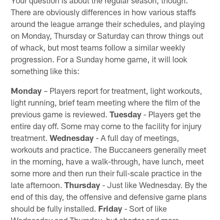
There are obviously differences in how various staffs
around the league arrange their schedules, and playing
on Monday, Thursday or Saturday can throw things out
of whack, but most teams follow a similar weekly
progression. For a Sunday home game, it will look
something like this:
Monday
– Players report for treatment, light workouts,
light running, brief team meeting where the film of the
previous game is reviewed.
Tuesday
- Players get the
entire day off. Some may come to the facility for injury
treatment.
Wednesday
- A full day of meetings,
workouts and practice. The Buccaneers generally meet
in the morning, have a walk-through, have lunch, meet
some more and then run their full-scale practice in the
late afternoon.
Thursday
- Just like Wednesday. By the
end of this day, the offensive and defensive game plans
should be fully installed.
Friday
- Sort of like
Wednesday and Thursday, but shorter and more