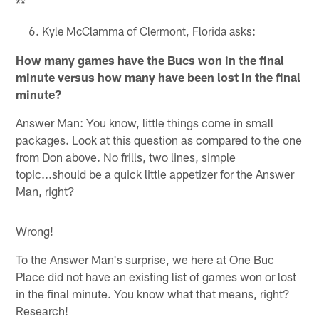
**
Kyle McClamma of Clermont, Florida asks:
How many games have the Bucs won in the final
minute versus how many have been lost in the final
minute?
Answer Man: You know, little things come in small
packages. Look at this question as compared to the one
from Don above. No frills, two lines, simple
topic...should be a quick little appetizer for the Answer
Man, right?
Wrong!
To the Answer Man's surprise, we here at One Buc
Place did not have an existing list of games won or lost
in the final minute. You know what that means, right?
Research!