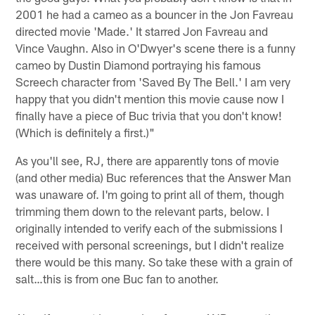
2001 he had a cameo as a bouncer in the Jon Favreau
directed movie 'Made.' It starred Jon Favreau and
Vince Vaughn. Also in O'Dwyer's scene there is a funny
cameo by Dustin Diamond portraying his famous
Screech character from 'Saved By The Bell.' I am very
happy that you didn't mention this movie cause now I
finally have a piece of Buc trivia that you don't know!
(Which is definitely a first.)"
As you'll see, RJ, there are apparently tons of movie
(and other media) Buc references that the Answer Man
was unaware of. I'm going to print all of them, though
trimming them down to the relevant parts, below. I
originally intended to verify each of the submissions I
received with personal screenings, but I didn't realize
there would be this many. So take these with a grain of
salt…this is from one Buc fan to another.