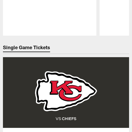
Pause
Play
Single Game Tickets