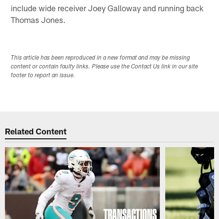
include wide receiver Joey Galloway and running back
Thomas Jones.
This article has been reproduced in a new format and may be missing
content or contain faulty links. Please use the Contact Us link in our site
footer to report an issue.
Related Content