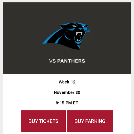
Week 12
November 30
8:15 PM ET
BUY TICKETS
BUY PARKING