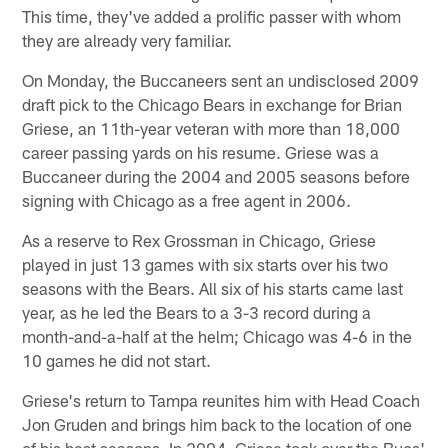
This time, they've added a prolific passer with whom
they are already very familiar.
On Monday, the Buccaneers sent an undisclosed 2009
draft pick to the Chicago Bears in exchange for Brian
Griese, an 11th-year veteran with more than 18,000
career passing yards on his resume. Griese was a
Buccaneer during the 2004 and 2005 seasons before
signing with Chicago as a free agent in 2006.
As a reserve to Rex Grossman in Chicago, Griese
played in just 13 games with six starts over his two
seasons with the Bears. All six of his starts came last
year, as he led the Bears to a 3-3 record during a
month-and-a-half at the helm; Chicago was 4-6 in the
10 games he did not start.
Griese's return to Tampa reunites him with Head Coach
Jon Gruden and brings him back to the location of one
of his best seasons. In 2004, Griese took over the Bucs'