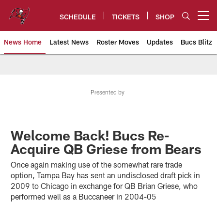
Skip
to
SCHEDULE
TICKETS
SHOP
Open menu button
main
content
News Home
Latest News
Roster Moves
Updates
Bucs Blitz
Tampa Bay Buccaneers
Presented by
Welcome Back! Bucs Re-
Acquire QB Griese from Bears
Once again making use of the somewhat rare trade
option, Tampa Bay has sent an undisclosed draft pick in
2009 to Chicago in exchange for QB Brian Griese, who
performed well as a Buccaneer in 2004-05