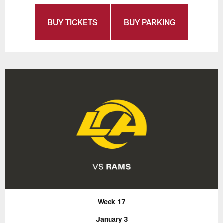
BUY TICKETS
BUY PARKING
Week 17
January 3