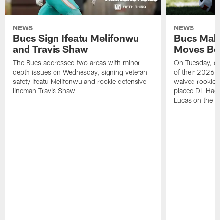
NEWS
NEWS
Bucs Sign Ifeatu Melifonwu
Bucs Make
and Travis Shaw
Moves Bef
The Bucs addressed two areas with minor
On Tuesday, one
depth issues on Wednesday, signing veteran
of their 2026 
safety Ifeatu Melifonwu and rookie defensive
waived rookie 
lineman Travis Shaw
placed DL Hag
Lucas on the P