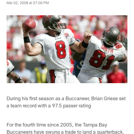
Mar 02, 2008 at 07:00 PM
During his first season as a Buccaneer, Brian Griese set
a team record with a 97.5 passer rating
For the fourth time since 2005, the Tampa Bay
Buccaneers have swung a trade to land a quarterback.