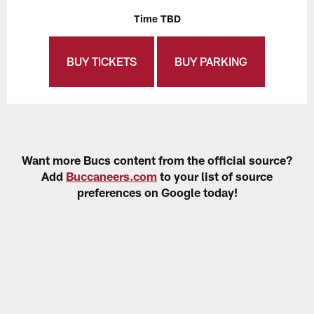
Time TBD
BUY TICKETS
BUY PARKING
Want more Bucs content from the official source?
Add
Buccaneers.com
to your list of source
preferences on Google today!