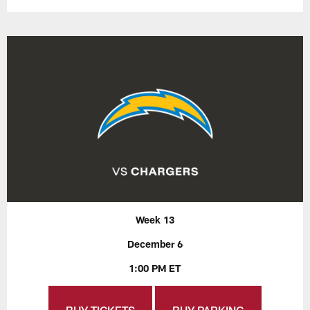
Week 13
December 6
1:00 PM ET