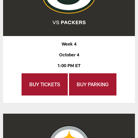
Week 4
October 4
1:00 PM ET
BUY TICKETS
BUY PARKING