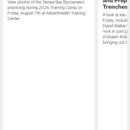
View photos of the Tampa Bay Buccaneers
Trenches |
practicing during 2026 Training Camp on
Friday, August 7th at AdventHealth Training
A look at key 
Center.
Friday, includ
David Walker's
York in joint p
A'Shawn Robin
bringing out th