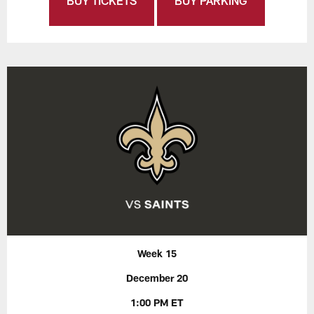
BUY TICKETS
BUY PARKING
Week 15
December 20
1:00 PM ET