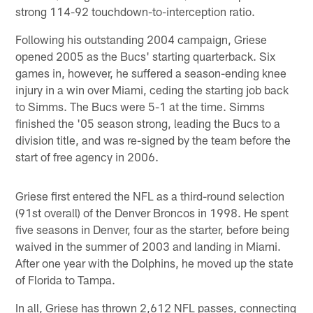
strong 114-92 touchdown-to-interception ratio.
Following his outstanding 2004 campaign, Griese
opened 2005 as the Bucs' starting quarterback. Six
games in, however, he suffered a season-ending knee
injury in a win over Miami, ceding the starting job back
to Simms. The Bucs were 5-1 at the time. Simms
finished the '05 season strong, leading the Bucs to a
division title, and was re-signed by the team before the
start of free agency in 2006.
Griese first entered the NFL as a third-round selection
(91st overall) of the Denver Broncos in 1998. He spent
five seasons in Denver, four as the starter, before being
waived in the summer of 2003 and landing in Miami.
After one year with the Dolphins, he moved up the state
of Florida to Tampa.
In all, Griese has thrown 2,612 NFL passes, connecting