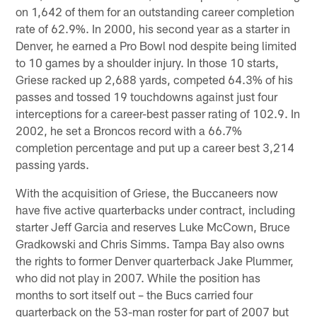
on 1,642 of them for an outstanding career completion
rate of 62.9%. In 2000, his second year as a starter in
Denver, he earned a Pro Bowl nod despite being limited
to 10 games by a shoulder injury. In those 10 starts,
Griese racked up 2,688 yards, competed 64.3% of his
passes and tossed 19 touchdowns against just four
interceptions for a career-best passer rating of 102.9. In
2002, he set a Broncos record with a 66.7%
completion percentage and put up a career best 3,214
passing yards.
With the acquisition of Griese, the Buccaneers now
have five active quarterbacks under contract, including
starter Jeff Garcia and reserves Luke McCown, Bruce
Gradkowski and Chris Simms. Tampa Bay also owns
the rights to former Denver quarterback Jake Plummer,
who did not play in 2007. While the position has
months to sort itself out – the Bucs carried four
quarterback on the 53-man roster for part of 2007 but