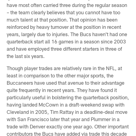
have most often carried three during the regular season
– the team clearly believes that you cannot have too
much talent at that position. That opinion has been
reinforced by heavy turnover at the position in recent
years, largely due to injuries. The Bucs haven't had one
quarterback start all 16 games in a season since 2003
and have employed three different starters in three of
the last six years.
Though player trades are relatively rare in the NFL, at
least in comparison to the other major sports, the
Buccaneers have used that avenue to their advantage
quite frequently in recent years. They have found it
particularly useful in bolstering the quarterback position,
having landed McCown in a draft-weekend swap with
Cleveland in 2005, Tim Rattay in a deadline-deal move
with San Francisco later that year and Plummer in a
trade with Denver exactly one year ago. Other important
contributors the Bucs have added via trade this decade