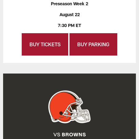
Preseason Week 2
August 22
7:30 PM ET
BUY TICKETS
BUY PARKING