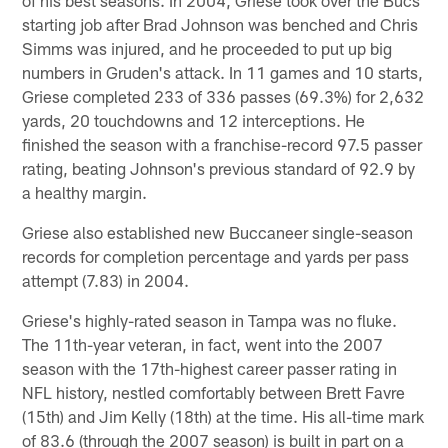
starting job after Brad Johnson was benched and Chris
Simms was injured, and he proceeded to put up big
numbers in Gruden's attack. In 11 games and 10 starts,
Griese completed 233 of 336 passes (69.3%) for 2,632
yards, 20 touchdowns and 12 interceptions. He
finished the season with a franchise-record 97.5 passer
rating, beating Johnson's previous standard of 92.9 by
a healthy margin.
Griese also established new Buccaneer single-season
records for completion percentage and yards per pass
attempt (7.83) in 2004.
Griese's highly-rated season in Tampa was no fluke.
The 11th-year veteran, in fact, went into the 2007
season with the 17th-highest career passer rating in
NFL history, nestled comfortably between Brett Favre
(15th) and Jim Kelly (18th) at the time. His all-time mark
of 83.6 (through the 2007 season) is built in part on a