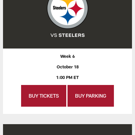
Week 6
October 18
1:00 PM ET
BUY TICKETS
BUY PARKING