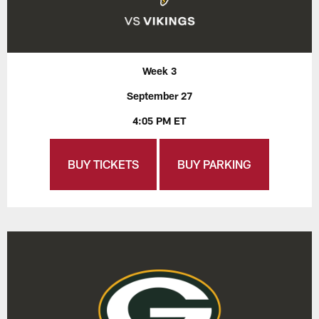
Week 3
September 27
4:05 PM ET
BUY TICKETS
BUY PARKING