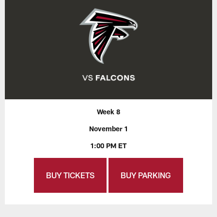
Week 8
November 1
1:00 PM ET
BUY TICKETS
BUY PARKING