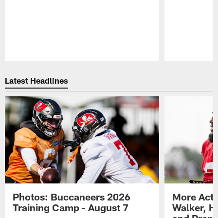
Pause
Play
Latest Headlines
Photos: Buccaneers 2026
More Acti
Training Camp - August 7
Walker, H
and Prepar