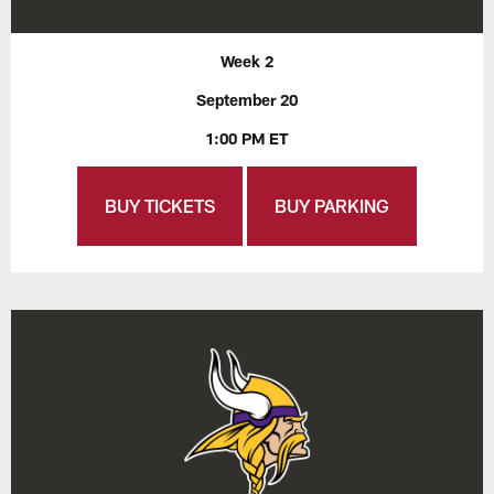
Week 2
September 20
1:00 PM ET
BUY TICKETS
BUY PARKING