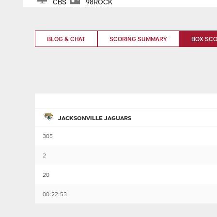
CBS
98ROCK
BLOG & CHAT
SCORING SUMMARY
BOX SC
JACKSONVILLE JAGUARS
305
2
20
00:22:53