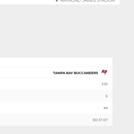
RAYMOND JAMES STADIUM
TAMPA BAY BUCCANEERS
335
6
44
00:37:07