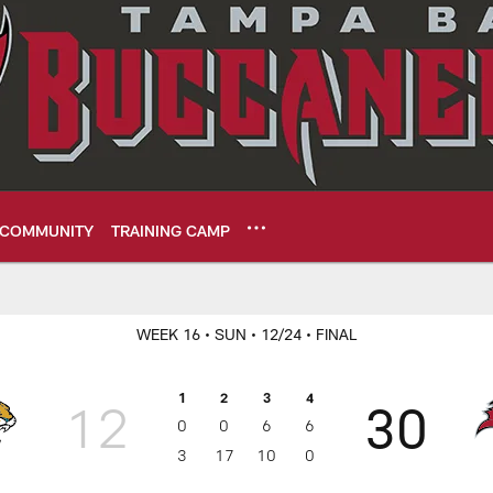
COMMUNITY
TRAINING CAMP
ame Center - Week 
WEEK 16
• SUN
• 12/24
• FINAL
1
2
3
4
12
30
0
0
6
6
3
17
10
0