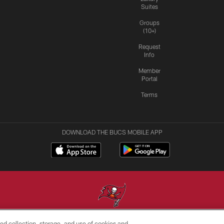
Suites
Groups
(10+)
Request
Info
Member
Portal
Terms
DOWNLOAD THE BUCS MOBILE APP
ed collection, storage, and use of cookies and