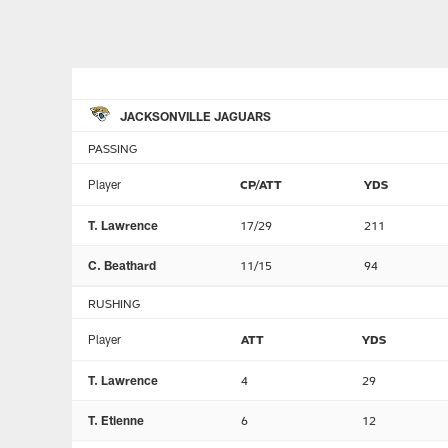
JACKSONVILLE JAGUARS
PASSING
Player
CP/ATT
YDS
T. Lawrence
17/29
211
C. Beathard
11/15
94
RUSHING
Player
ATT
YDS
T. Lawrence
4
29
T. Etienne
6
12