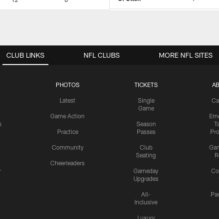
CLUB LINKS
NFL CLUBS
MORE NFL SITES
PHOTOS
TICKETS
A
Latest
Single
Ca
Game
Game Action
Eme
s
Season
T
Practice
Passes
Pr
Community
Club
Ga
Seating
R
Cheerleaders
r
Gameday
Co
Upgrades
All-
Pa
Inclusive
Luxury