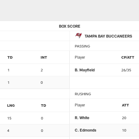
BOX SCORE
TAMPA BAY BUCCANEERS
PASSING
TD
INT
Player
CP/ATT
1
2
B. Mayfield
26/35
1
0
RUSHING
Player
ATT
LNG
TD
R. White
20
15
0
C. Edmonds
10
4
0