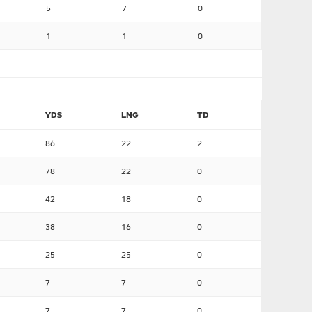
5
7
0
1
1
0
YDS
LNG
TD
86
22
2
78
22
0
42
18
0
38
16
0
25
25
0
7
7
0
7
7
0