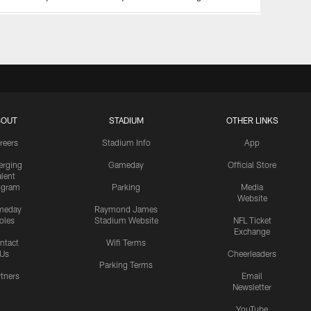
BOUT
STADIUM
OTHER LINKS
reers
Stadium Info
App
rging
Gameday
Official Store
alent
ogram
Parking
Media
Website
meday
Raymond James
oles
Stadium Website
NFL Ticket
Exchange
ntact
Wifi Terms
Us
Cheerleaders
Parking Terms
rtners
Email
Newsletter
YouTube