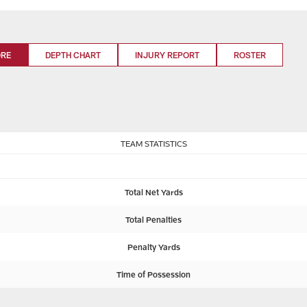
ORE
DEPTH CHART
INJURY REPORT
ROSTER
TEAM STATISTICS
Total Net Yards
Total Penalties
Penalty Yards
Time of Possession