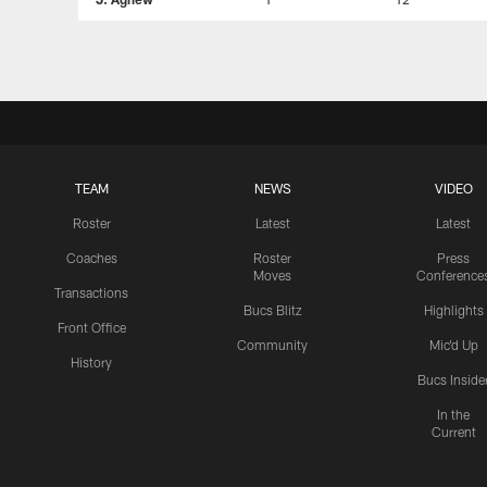
TEAM
NEWS
VIDEO
Roster
Latest
Latest
Coaches
Roster
Press
Moves
Conference
Transactions
Bucs Blitz
Highlights
Front Office
Community
Mic'd Up
History
Bucs Inside
In the
Current