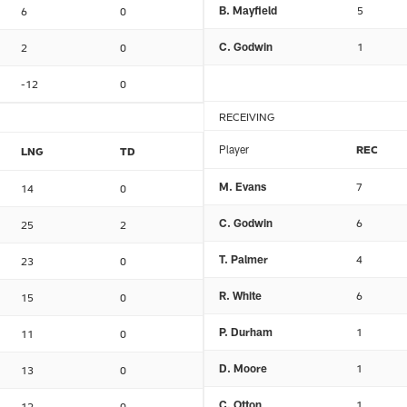
B. Mayfield
5
6
0
C. Godwin
1
2
0
-12
0
RECEIVING
Player
REC
LNG
TD
M. Evans
7
14
0
C. Godwin
6
25
2
T. Palmer
4
23
0
R. White
6
15
0
P. Durham
1
11
0
D. Moore
1
13
0
C. Otton
1
12
0