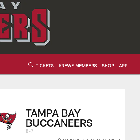
TICKETS
KREWE MEMBERS
SHOP
APP
16 2023 | Tampa Ba
TAMPA BAY
BUCCANEERS
8-7