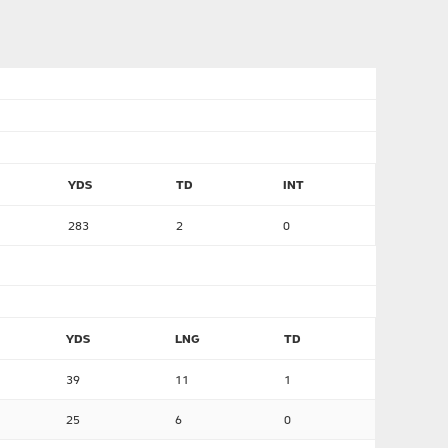
YDS
TD
INT
283
2
0
YDS
LNG
TD
39
11
1
25
6
0