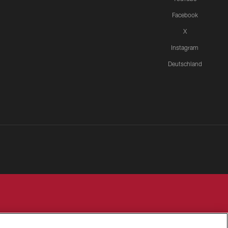
Facebook
X
Instagram
Deutschland