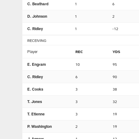
C. Beathard
1
6
D. Johnson
1
2
C. Ridley
1
-12
RECEIVING
Player
REC
YDS
E. Engram
10
95
C. Ridley
6
90
E. Cooks
3
38
T. Jones
3
32
T. Etienne
3
19
P. Washington
2
19
J. Agnew
1
12