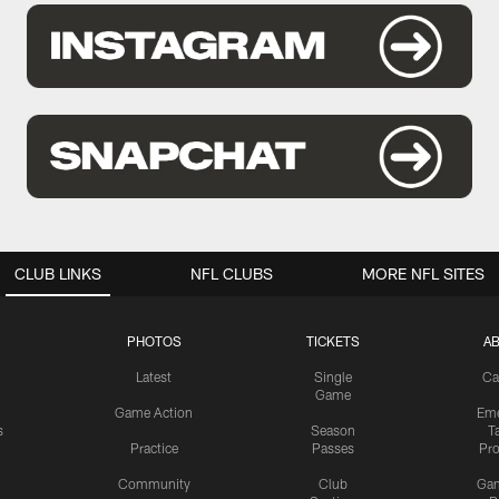
CLUB LINKS
NFL CLUBS
MORE NFL SITES
PHOTOS
TICKETS
A
Latest
Single
Ca
Game
Game Action
Eme
s
Season
T
Practice
Passes
Pr
Community
Club
Ga