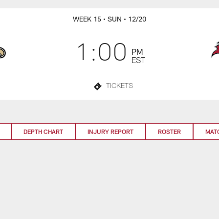
WEEK 15
• SUN
• 12/20
1:00
PM
EST
TICKETS
DEPTH CHART
INJURY REPORT
ROSTER
MAT