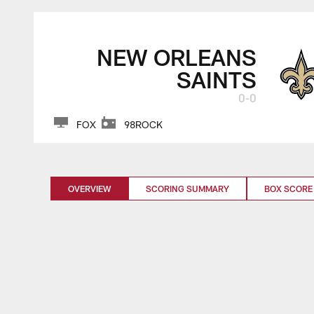
NEW ORLEANS
SAINTS
0-0
FOX
98ROCK
OVERVIEW
SCORING SUMMARY
BOX SCORE