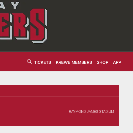
TICKETS
KREWE MEMBERS
SHOP
APP
ek 15 2026 | Tampa
RAYMOND JAMES STADIUM