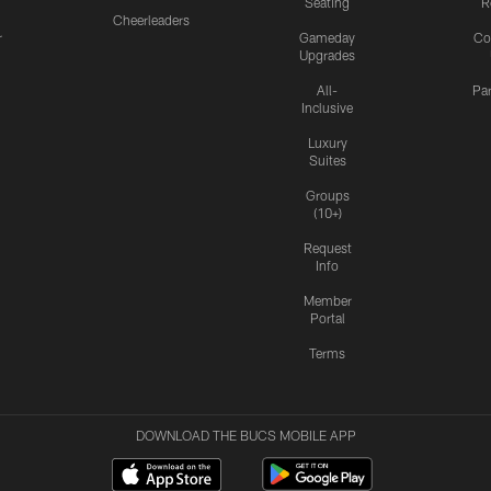
Seating
R
Cheerleaders
r
Gameday
Co
Upgrades
All-
Pa
Inclusive
Luxury
Suites
Groups
(10+)
Request
Info
Member
Portal
Terms
DOWNLOAD THE BUCS MOBILE APP