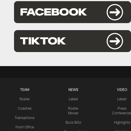
TEAM
NEWS
VIDEO
Roster
Latest
Latest
Coaches
Roster
Press
Moves
Conference
Transactions
Bucs Blitz
Highlights
Front Office