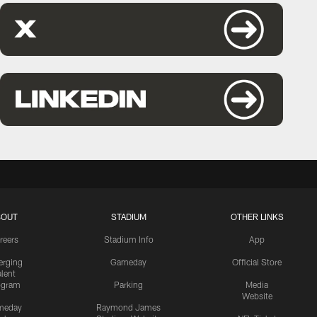
BOUT
STADIUM
OTHER LINKS
reers
Stadium Info
App
rging
Gameday
Official Store
alent
ogram
Parking
Media
Website
meday
Raymond James