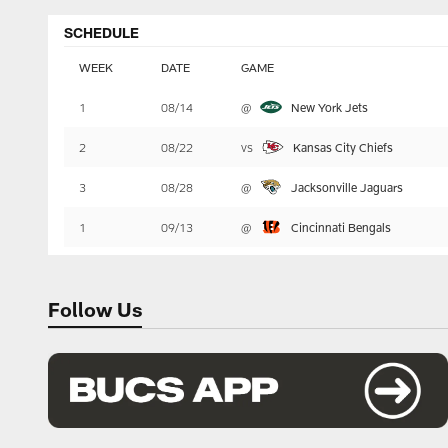
SCHEDULE
WEEK
DATE
GAME
Table
1
08/14
@
New York Jets
-
Summary
2
08/22
vs
Kansas City Chiefs
3
08/28
@
Jacksonville Jaguars
1
09/13
@
Cincinnati Bengals
Follow Us