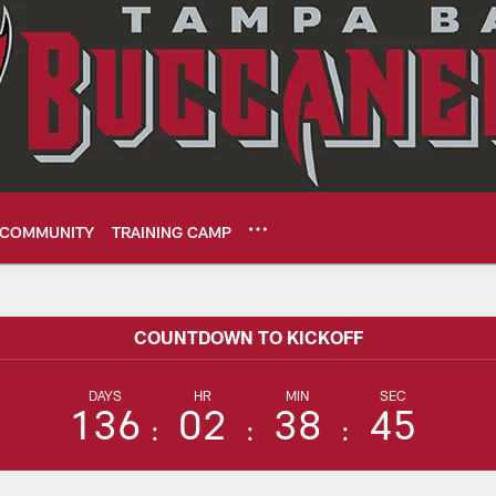
COMMUNITY
TRAINING CAMP
me Center - NFL We
COUNTDOWN TO KICKOFF
DAYS
HR
MIN
SEC
136
02
38
44