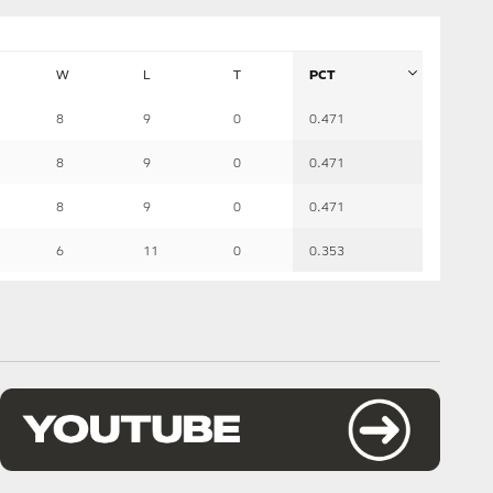
W
L
T
PCT
8
9
0
0.471
8
9
0
0.471
8
9
0
0.471
6
11
0
0.353