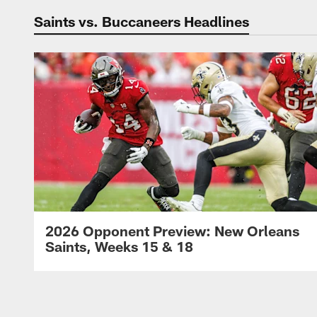
Saints vs. Buccaneers Headlines
2026 Opponent Preview: New Orleans
Saints, Weeks 15 & 18
Pause
Play