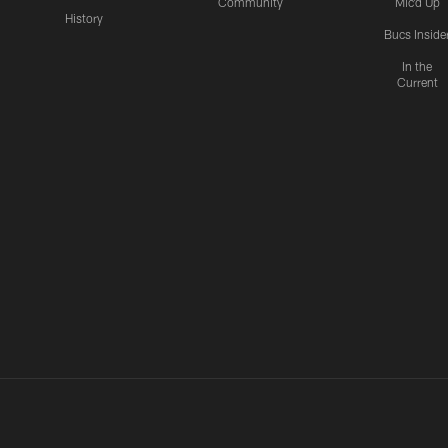
Community
Mic'd Up
History
Bucs Inside
In the
Current