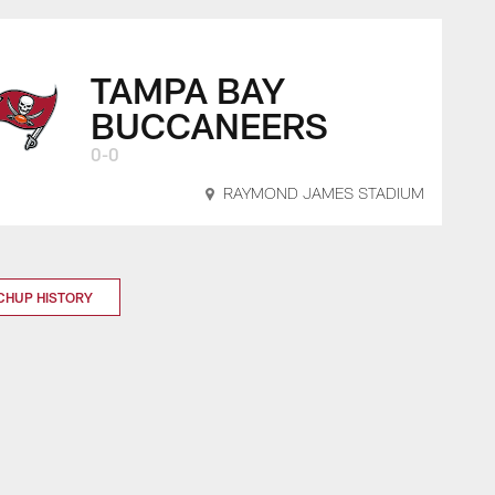
TAMPA BAY
BUCCANEERS
0-0
RAYMOND JAMES STADIUM
CHUP HISTORY