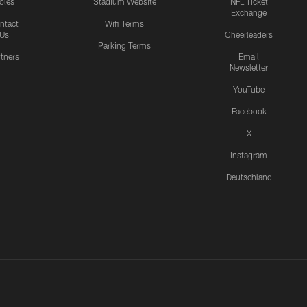
oles
Stadium Website
NFL Ticket
Exchange
ntact
Wifi Terms
Us
Cheerleaders
Parking Terms
rtners
Email
Newsletter
YouTube
Facebook
X
Instagram
Deutschland