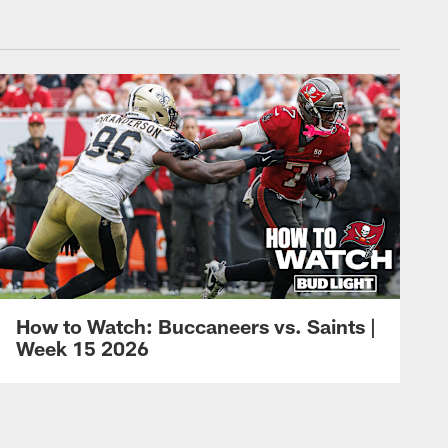
How to Watch: Buccaneers vs. Saints |
Week 15 2026