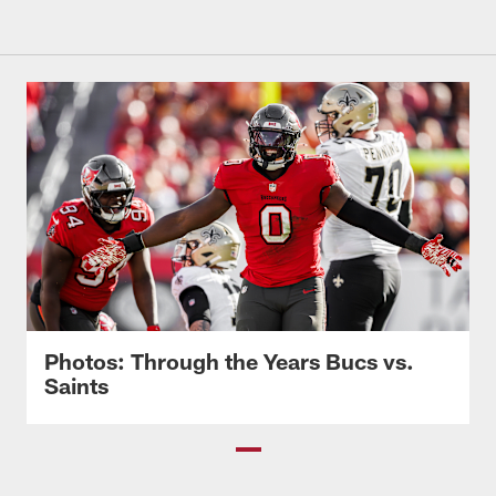
Photos: Through the Years Bucs vs.
Saints