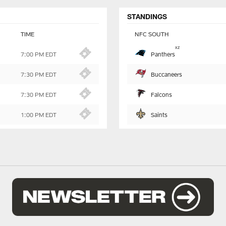
STANDINGS
TIME
NFC SOUTH
Table
x
z
Panthers
7:00 PM EDT
-
Summary
Buccaneers
7:30 PM EDT
Falcons
7:30 PM EDT
Saints
1:00 PM EDT