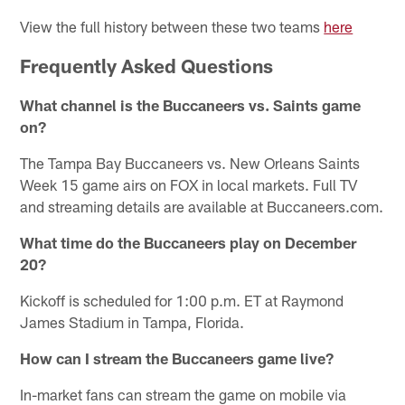
View the full history between these two teams
here
Frequently Asked Questions
What channel is the Buccaneers vs. Saints game
on?
The Tampa Bay Buccaneers vs. New Orleans Saints
Week 15 game airs on FOX in local markets. Full TV
and streaming details are available at Buccaneers.com.
What time do the Buccaneers play on December
20?
Kickoff is scheduled for 1:00 p.m. ET at Raymond
James Stadium in Tampa, Florida.
How can I stream the Buccaneers game live?
In-market fans can stream the game on mobile via