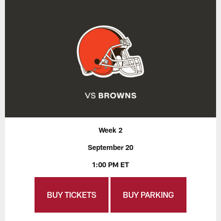
Week 2
September 20
1:00 PM ET
BUY TICKETS
BUY PARKING