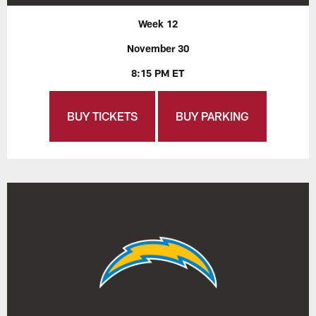
Week 12
November 30
8:15 PM ET
BUY TICKETS
BUY PARKING