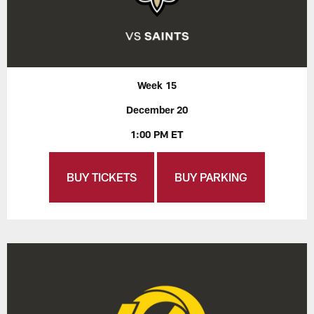
Week 15
December 20
1:00 PM ET
BUY TICKETS
BUY PARKING