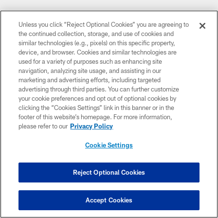
Unless you click “Reject Optional Cookies” you are agreeing to
the continued collection, storage, and use of cookies and
similar technologies (e.g., pixels) on this specific property,
device, and browser. Cookies and similar technologies are
used for a variety of purposes such as enhancing site
navigation, analyzing site usage, and assisting in our
marketing and advertising efforts, including targeted
CLUB LINKS
advertising through third parties. You can further customize
your cookie preferences and opt out of optional cookies by
NFL CLUBS
clicking the “Cookies Settings” link in this banner or in the
footer of this website’s homepage. For more information,
MORE NFL SITES
please refer to our
Privacy Policy
DOWNLOAD THE BUCS MOBILE APP
Cookie Settings
Reject Optional Cookies
Accept Cookies