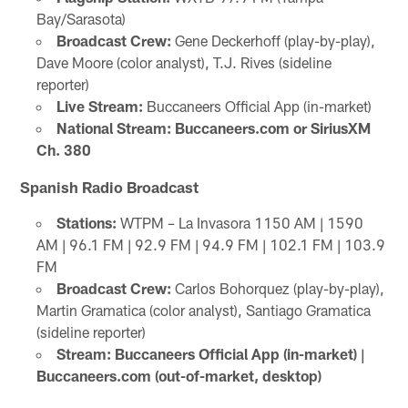
Bay/Sarasota)
Broadcast Crew:
Gene Deckerhoff (play-by-play),
Dave Moore (color analyst), T.J. Rives (sideline
reporter)
Live Stream:
Buccaneers Official App (in-market)
National Stream: Buccaneers.com or SiriusXM
Ch. 380
Spanish Radio Broadcast
Stations:
WTPM – La Invasora 1150 AM | 1590
AM | 96.1 FM | 92.9 FM | 94.9 FM | 102.1 FM | 103.9
FM
Broadcast Crew:
Carlos Bohorquez (play-by-play),
Martin Gramatica (color analyst), Santiago Gramatica
(sideline reporter)
Stream: Buccaneers Official App (in-market) |
Buccaneers.com (out-of-market, desktop)