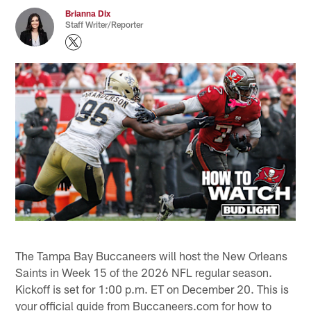
Brianna Dix
Staff Writer/Reporter
The Tampa Bay Buccaneers will host the New Orleans
Saints in Week 15 of the 2026 NFL regular season.
Kickoff is set for 1:00 p.m. ET on December 20. This is
your official guide from Buccaneers.com for how to