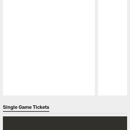
Pause
Play
Single Game Tickets