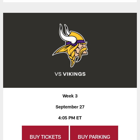
Week 3
September 27
4:05 PM ET
BUY TICKETS
BUY PARKING