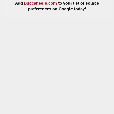
Add
Buccaneers.com
to your list of source
preferences on Google today!