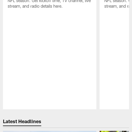
NFL season. Get kickoff time, TV channel, live
NFL season. Get
stream, and radio details here.
stream, and rad
Pause
Play
Latest Headlines