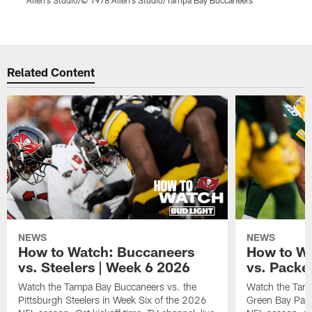
B
Pause
Play
Related Content
NEWS
NEWS
How to Watch: Buccaneers
How to W
vs. Steelers | Week 6 2026
vs. Packe
Watch the Tampa Bay Buccaneers vs. the
Watch the Tam
Pittsburgh Steelers in Week Six of the 2026
Green Bay Pack