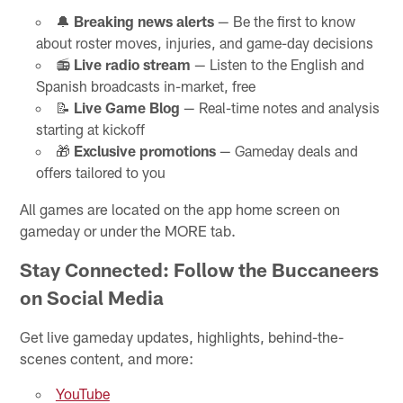
🔔
Breaking news alerts
— Be the first to know
about roster moves, injuries, and game-day decisions
📻
Live radio stream
— Listen to the English and
Spanish broadcasts in-market, free
📝
Live Game Blog
— Real-time notes and analysis
starting at kickoff
🎁
Exclusive promotions
— Gameday deals and
offers tailored to you
All games are located on the app home screen on
gameday or under the MORE tab.
Stay Connected: Follow the Buccaneers
on Social Media
Get live gameday updates, highlights, behind-the-
scenes content, and more:
YouTube