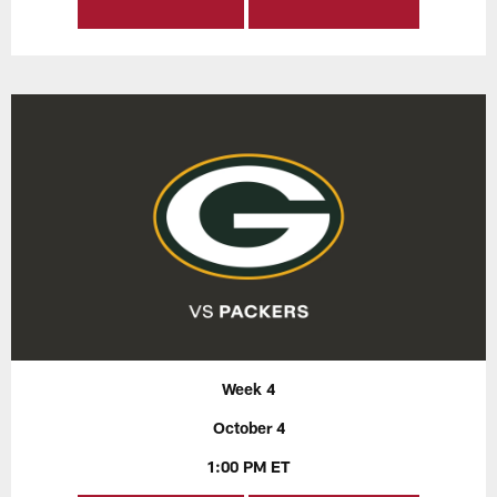
Week 4
October 4
1:00 PM ET