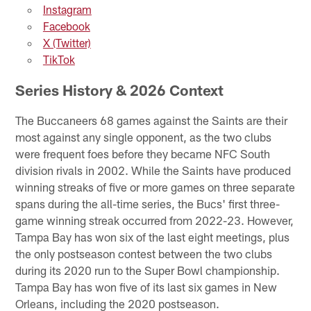
Instagram
Facebook
X (Twitter)
TikTok
Series History & 2026 Context
The Buccaneers 68 games against the Saints are their
most against any single opponent, as the two clubs
were frequent foes before they became NFC South
division rivals in 2002. While the Saints have produced
winning streaks of five or more games on three separate
spans during the all-time series, the Bucs' first three-
game winning streak occurred from 2022-23. However,
Tampa Bay has won six of the last eight meetings, plus
the only postseason contest between the two clubs
during its 2020 run to the Super Bowl championship.
Tampa Bay has won five of its last six games in New
Orleans, including the 2020 postseason.