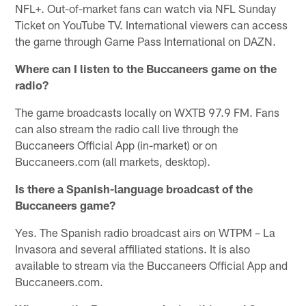
NFL+. Out-of-market fans can watch via NFL Sunday
Ticket on YouTube TV. International viewers can access
the game through Game Pass International on DAZN.
Where can I listen to the Buccaneers game on the
radio?
The game broadcasts locally on WXTB 97.9 FM. Fans
can also stream the radio call live through the
Buccaneers Official App (in-market) or on
Buccaneers.com (all markets, desktop).
Is there a Spanish-language broadcast of the
Buccaneers game?
Yes. The Spanish radio broadcast airs on WTPM – La
Invasora and several affiliated stations. It is also
available to stream via the Buccaneers Official App and
Buccaneers.com.