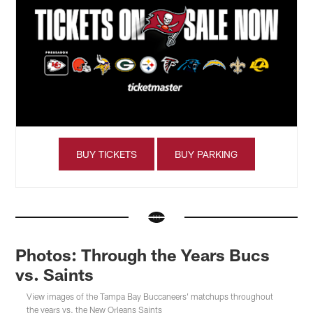
BUY TICKETS
BUY PARKING
Photos: Through the Years Bucs
vs. Saints
View images of the Tampa Bay Buccaneers' matchups throughout
the years vs. the New Orleans Saints