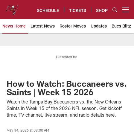
Skip
to
SCHEDULE
TICKETS
SHOP
Open menu button
main
content
News Home
Latest News
Roster Moves
Updates
Bucs Blitz
Tampa Bay Buccaneers
Presented by
How to Watch: Buccaneers vs.
Saints | Week 15 2026
Watch the Tampa Bay Buccaneers vs. the New Orleans
Saints in Week 15 of the 2026 NFL season. Get kickoff
time, TV channel, live stream, and radio details here.
May 14, 2026 at 08:00 AM