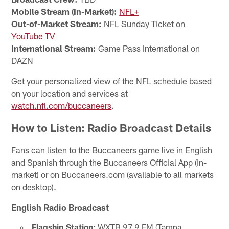
Mobile Stream (In-Market):
NFL+
Out-of-Market Stream:
NFL Sunday Ticket on
YouTube TV
International Stream:
Game Pass International on
DAZN
Get your personalized view of the NFL schedule based
on your location and services at
watch.nfl.com/buccaneers
.
How to Listen: Radio Broadcast Details
Fans can listen to the Buccaneers game live in English
and Spanish through the Buccaneers Official App (in-
market) or on Buccaneers.com (available to all markets
on desktop).
English Radio Broadcast
Flagship Station:
WXTB 97.9 FM (Tampa