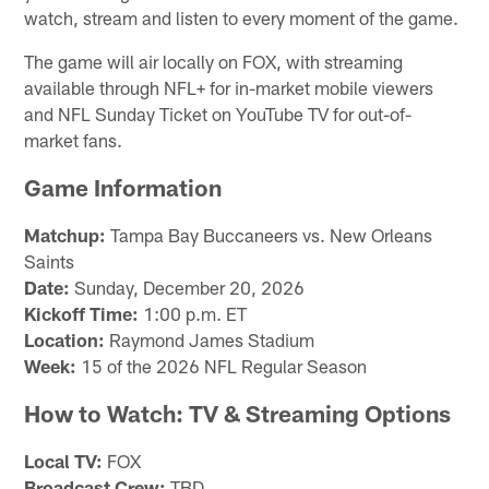
watch, stream and listen to every moment of the game.
The game will air locally on FOX, with streaming
available through NFL+ for in-market mobile viewers
and NFL Sunday Ticket on YouTube TV for out-of-
market fans.
Game Information
Matchup:
Tampa Bay Buccaneers vs. New Orleans
Saints
Date:
Sunday, December 20, 2026
Kickoff Time:
1:00 p.m. ET
Location:
Raymond James Stadium
Week:
15 of the 2026 NFL Regular Season
How to Watch: TV & Streaming Options
Local TV:
FOX
Broadcast Crew:
TBD