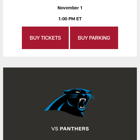
November 1
1:00 PM ET
BUY TICKETS
BUY PARKING