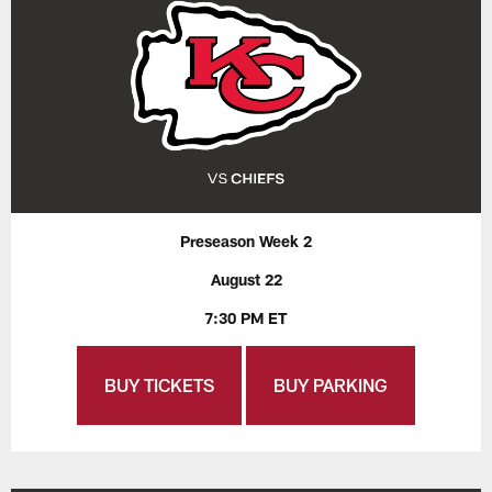
Preseason Week 2
August 22
7:30 PM ET
BUY TICKETS
BUY PARKING