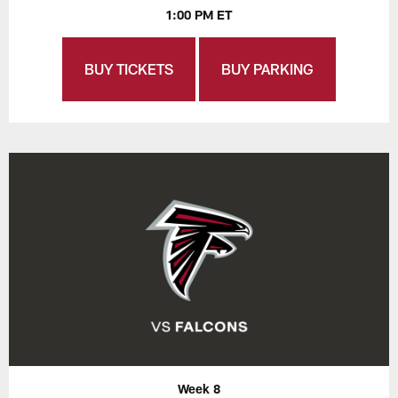
1:00 PM ET
BUY TICKETS
BUY PARKING
Week 8