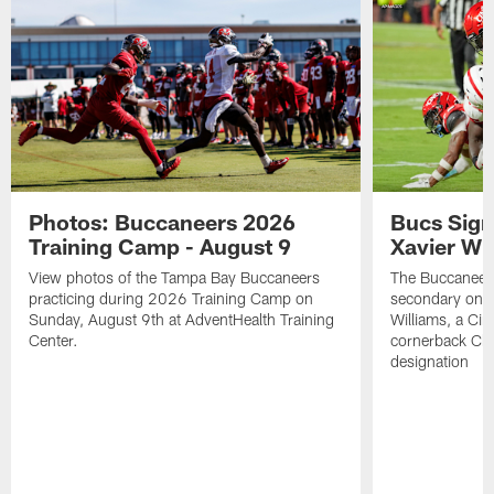
Photos: Buccaneers 2026
Bucs Sign
Training Camp - August 9
Xavier Wi
View photos of the Tampa Bay Buccaneers
The Buccaneers
practicing during 2026 Training Camp on
secondary on S
Sunday, August 9th at AdventHealth Training
Williams, a Cin
Center.
cornerback Cha
designation