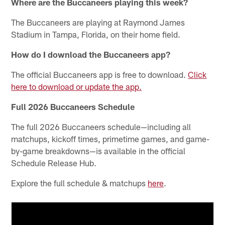
Where are the Buccaneers playing this week?
The Buccaneers are playing at Raymond James
Stadium in Tampa, Florida, on their home field.
How do I download the Buccaneers app?
The official Buccaneers app is free to download.
Click
here to download or update the app.
Full 2026 Buccaneers Schedule
The full 2026 Buccaneers schedule—including all
matchups, kickoff times, primetime games, and game-
by-game breakdowns—is available in the official
Schedule Release Hub.
Explore the full schedule & matchups
here
.