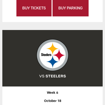
BUY TICKETS
BUY PARKING
Week 6
October 18