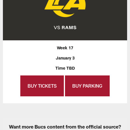
Week 17
January 3
Time TBD
BUY TICKETS
BUY PARKING
Want more Bucs content from the official source?