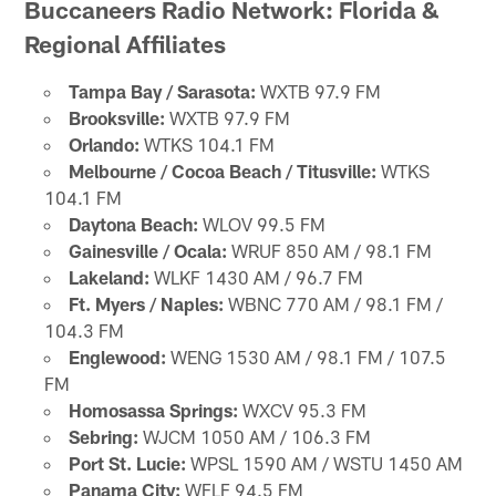
Buccaneers Radio Network: Florida &
Regional Affiliates
Tampa Bay / Sarasota:
WXTB 97.9 FM
Brooksville:
WXTB 97.9 FM
Orlando:
WTKS 104.1 FM
Melbourne / Cocoa Beach / Titusville:
WTKS
104.1 FM
Daytona Beach:
WLOV 99.5 FM
Gainesville / Ocala:
WRUF 850 AM / 98.1 FM
Lakeland:
WLKF 1430 AM / 96.7 FM
Ft. Myers / Naples:
WBNC 770 AM / 98.1 FM /
104.3 FM
Englewood:
WENG 1530 AM / 98.1 FM / 107.5
FM
Homosassa Springs:
WXCV 95.3 FM
Sebring:
WJCM 1050 AM / 106.3 FM
Port St. Lucie:
WPSL 1590 AM / WSTU 1450 AM
Panama City:
WFLF 94.5 FM