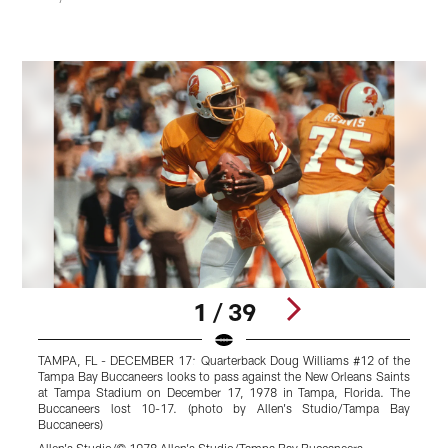
1 / 39
TAMPA, FL - DECEMBER 17: Quarterback Doug Williams #12 of the
Tampa Bay Buccaneers looks to pass against the New Orleans Saints
t
at Tampa Stadium on December 17, 1978 in Tampa, Florida. The
Buccaneers lost 10-17. (photo by Allen's Studio/Tampa Bay
S
Buccaneers)
B
Allen's Studio/© 1978 Allen's Studio/Tampa Bay Buccaneers