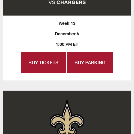
Week 13
December 6
1:00 PM ET
BUY TICKETS
BUY PARKING