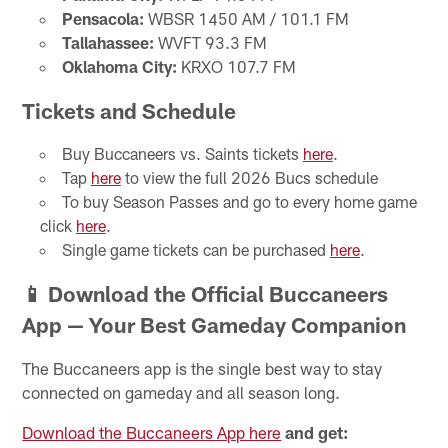
Pensacola:
WBSR 1450 AM / 101.1 FM
Tallahassee:
WVFT 93.3 FM
Oklahoma City:
KRXO 107.7 FM
Tickets and Schedule
Buy Buccaneers vs. Saints tickets
here
.
Tap
here
to view the full 2026 Bucs schedule
To buy Season Passes and go to every home game
click
here
.
Single game tickets can be purchased
here
.
📱 Download the Official Buccaneers
App — Your Best Gameday Companion
The Buccaneers app is the single best way to stay
connected on gameday and all season long.
Download the Buccaneers App here
and get: