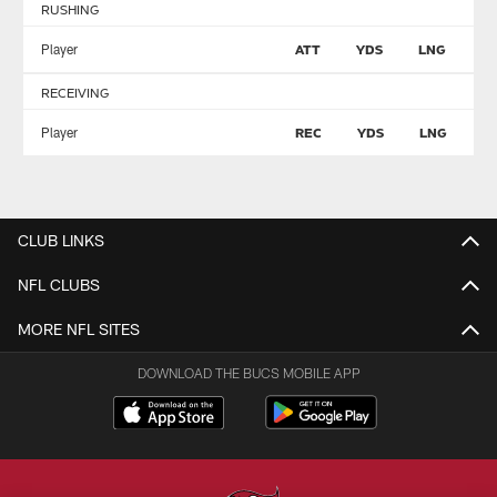
RUSHING
Player
ATT
YDS
LNG
T
RECEIVING
Player
REC
YDS
LNG
T
CLUB LINKS
NFL CLUBS
MORE NFL SITES
DOWNLOAD THE BUCS MOBILE APP