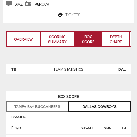
AMZ
98ROCK
TICKETS
SCORING
BOX
DEPTH
OVERVIEW
SUMMARY
SCORE
CHART
TB
TEAM STATISTICS
DAL
BOX SCORE
TAMPA BAY BUCCANEERS
DALLAS COWBOYS
PASSING
Player
CP/ATT
YDS
TD