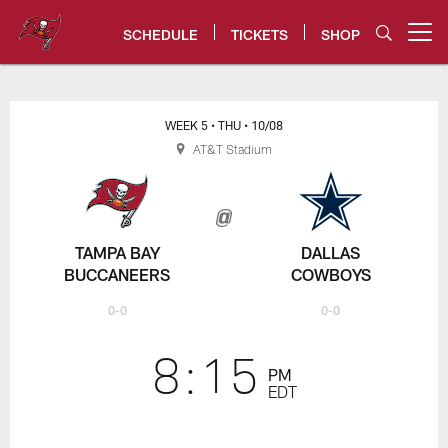
Skip
to
SCHEDULE
TICKETS
SHOP
Open menu button
main
content
Buccaneers vs. Cowboys Game C
WEEK 5
• THU
• 10/08
AT&T Stadium
TAMPA BAY
DALLAS
BUCCANEERS
COWBOYS
0-0
0-0
8:15
PM
EDT