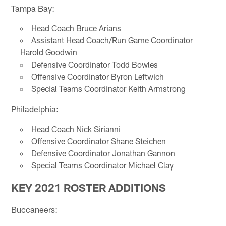
Tampa Bay:
Head Coach Bruce Arians
Assistant Head Coach/Run Game Coordinator
Harold Goodwin
Defensive Coordinator Todd Bowles
Offensive Coordinator Byron Leftwich
Special Teams Coordinator Keith Armstrong
Philadelphia:
Head Coach Nick Sirianni
Offensive Coordinator Shane Steichen
Defensive Coordinator Jonathan Gannon
Special Teams Coordinator Michael Clay
KEY 2021 ROSTER ADDITIONS
Buccaneers: