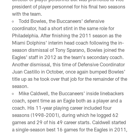
president of player personnel for his final two seasons
with the team.
Todd Bowles, the Buccaneers' defensive
coordinator, had a short stint in the same role for
Philadelphia. After finishing the 2011 season as the
Miami Dolphins' interim head coach following the in-
season dismissal of Tony Sparano, Bowles joined the
Eagles' staff in 2012 as the team's secondary coach.
Another dismissal, this time of Defensive Coordinator
Juan Castillo in October, once again bumped Bowles'
title up as he took over that job for the remainder of the
season.
Mike Caldwell, the Buccaneers' inside linebackers
coach, spent time as an Eagle both as a player and a
coach. His 11-year playing career included four
seasons (1998-2001), during which he logged 62
games and 29 of his 49 career starts. Caldwell started
a single-season best 16 games for the Eagles in 2011,