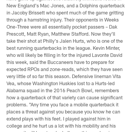
New England's Mac Jones, and a Dolphins quarterback
in Jacoby Brissett who spent much of the game gritting
through a hamstring injury. Their opponents in Weeks
One-Three were all essentially pocket passers – Dak
Prescott, Matt Ryan, Matthew Stafford. Now they'll
take their shot at Philly's Jalen Hurts, who is one of the
best running quarterbacks in the league. Kevin Minter,
who will likely be filling in for the injured Lavonte David
this week, said the Buccaneers have to prepare for
expected RPOs and zone-reads, which they have seen
very little of so far this season. Defensive lineman Vita
Vea, whose Washington Huskies lost to a Hurts-led
Alabama squad in the 2016 Peach Bowl, remembers
how a quarterback of that variety can cause significant
problems. "Any time you face a mobile quarterback it
places a threat against you because you know he can
extend plays with his feet. I played against him in
college and he hurt us a lot with his mobility and his