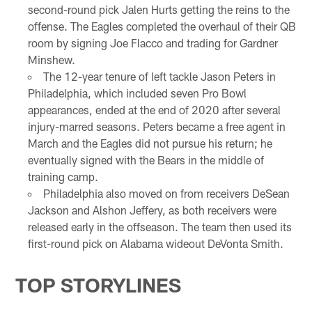
second-round pick Jalen Hurts getting the reins to the
offense. The Eagles completed the overhaul of their QB
room by signing Joe Flacco and trading for Gardner
Minshew.
The 12-year tenure of left tackle Jason Peters in
Philadelphia, which included seven Pro Bowl
appearances, ended at the end of 2020 after several
injury-marred seasons. Peters became a free agent in
March and the Eagles did not pursue his return; he
eventually signed with the Bears in the middle of
training camp.
Philadelphia also moved on from receivers DeSean
Jackson and Alshon Jeffery, as both receivers were
released early in the offseason. The team then used its
first-round pick on Alabama wideout DeVonta Smith.
TOP STORYLINES