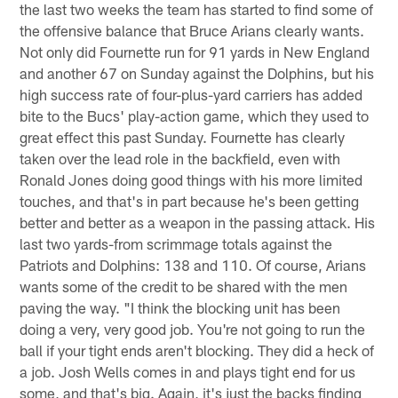
the last two weeks the team has started to find some of
the offensive balance that Bruce Arians clearly wants.
Not only did Fournette run for 91 yards in New England
and another 67 on Sunday against the Dolphins, but his
high success rate of four-plus-yard carriers has added
bite to the Bucs' play-action game, which they used to
great effect this past Sunday. Fournette has clearly
taken over the lead role in the backfield, even with
Ronald Jones doing good things with his more limited
touches, and that's in part because he's been getting
better and better as a weapon in the passing attack. His
last two yards-from scrimmage totals against the
Patriots and Dolphins: 138 and 110. Of course, Arians
wants some of the credit to be shared with the men
paving the way. "I think the blocking unit has been
doing a very, very good job. You're not going to run the
ball if your tight ends aren't blocking. They did a heck of
a job. Josh Wells comes in and plays tight end for us
some, and that's big. Again, it's just the backs finding