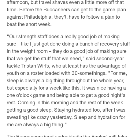
afternoon, but travel shaves even a little more off that
time. Before the Buccaneers can get to the game plan
against Philadelphia, they'll have to follow a plan to
beat the short week.
"Our strength staff does a really good job of making
sure – like I just got done doing a bunch of recovery stuff
in the weight room – they do a good job of making sure
that we get the stuff that we need," said second-year
tackle Tristan Wirfs, who at least has the advantage of
youth on a roster loaded with 30-somethings. "For me,
sleep is always a big thing throughout the whole year,
but especially for a week like this. It was nice having a
one o'clock game and being able to get a good night's
rest. Coming in this morning and the rest of the week
getting a good sleep. Staying hydrated too, after I was
sweating like crazy yesterday. Sleep and hydration for
me are always a big thing."
The Buccaneers (and undoubtedly the Eagles) will take