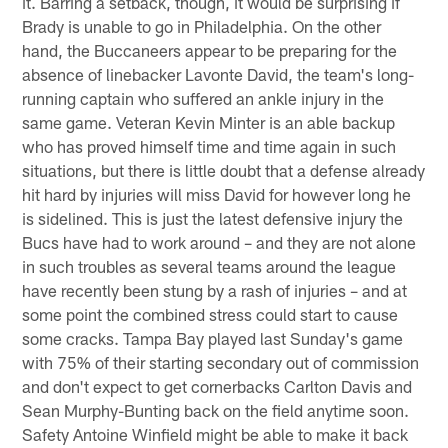
it. Barring a setback, though, it would be surprising if
Brady is unable to go in Philadelphia. On the other
hand, the Buccaneers appear to be preparing for the
absence of linebacker Lavonte David, the team's long-
running captain who suffered an ankle injury in the
same game. Veteran Kevin Minter is an able backup
who has proved himself time and time again in such
situations, but there is little doubt that a defense already
hit hard by injuries will miss David for however long he
is sidelined. This is just the latest defensive injury the
Bucs have had to work around – and they are not alone
in such troubles as several teams around the league
have recently been stung by a rash of injuries – and at
some point the combined stress could start to cause
some cracks. Tampa Bay played last Sunday's game
with 75% of their starting secondary out of commission
and don't expect to get cornerbacks Carlton Davis and
Sean Murphy-Bunting back on the field anytime soon.
Safety Antoine Winfield might be able to make it back