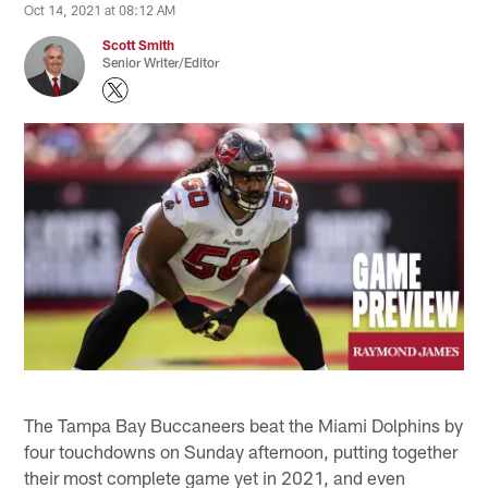
Oct 14, 2021 at 08:12 AM
Scott Smith
Senior Writer/Editor
The Tampa Bay Buccaneers beat the Miami Dolphins by
four touchdowns on Sunday afternoon, putting together
their most complete game yet in 2021, and even