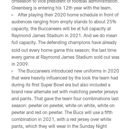
offseason to vice president of football administration.
Greenberg is entering his 12th year with the team.
After playing their 2020 home schedule in front of
audiences ranging from empty stands to about 25%
capacity, the Buccaneers will be at full capacity at
Raymond James Stadium in 2021. And we do mean
capacity. The defending champions have already
full
sold out every home game this season; the last time
every game at Raymond James Stadium sold out was
in 2009.
The Buccaneers introduced new uniforms in 2020
that were heavily influenced by the look the team had
during its first Super Bowl era but also included a
brand new alternate set with matching pewter jerseys
and pants. That gave the team four combinations last
season: pewter on pewter, white on white, white on
pewter and red on pewter. The Bucs will use a fifth
combination in 2021, with a red jersey over white
pants, which they will wear in the Sunday Night