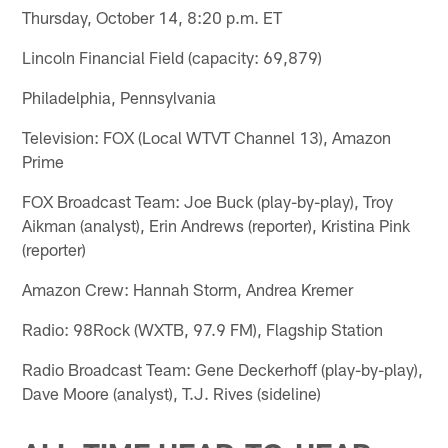
Thursday, October 14, 8:20 p.m. ET
Lincoln Financial Field (capacity: 69,879)
Philadelphia, Pennsylvania
Television: FOX (Local WTVT Channel 13), Amazon
Prime
FOX Broadcast Team: Joe Buck (play-by-play), Troy
Aikman (analyst), Erin Andrews (reporter), Kristina Pink
(reporter)
Amazon Crew: Hannah Storm, Andrea Kremer
Radio: 98Rock (WXTB, 97.9 FM), Flagship Station
Radio Broadcast Team: Gene Deckerhoff (play-by-play),
Dave Moore (analyst), T.J. Rives (sideline)