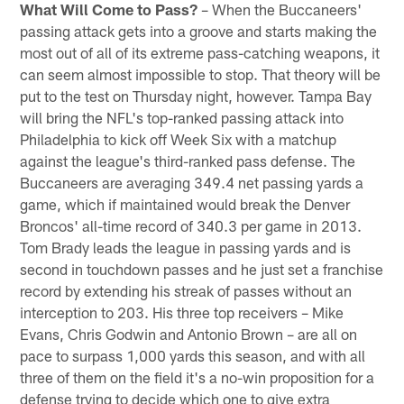
What Will Come to Pass?
– When the Buccaneers'
passing attack gets into a groove and starts making the
most out of all of its extreme pass-catching weapons, it
can seem almost impossible to stop. That theory will be
put to the test on Thursday night, however. Tampa Bay
will bring the NFL's top-ranked passing attack into
Philadelphia to kick off Week Six with a matchup
against the league's third-ranked pass defense. The
Buccaneers are averaging 349.4 net passing yards a
game, which if maintained would break the Denver
Broncos' all-time record of 340.3 per game in 2013.
Tom Brady leads the league in passing yards and is
second in touchdown passes and he just set a franchise
record by extending his streak of passes without an
interception to 203. His three top receivers – Mike
Evans, Chris Godwin and Antonio Brown – are all on
pace to surpass 1,000 yards this season, and with all
three of them on the field it's a no-win proposition for a
defense trying to decide which one to give extra