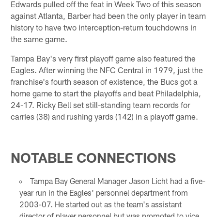
Edwards pulled off the feat in Week Two of this season
against Atlanta, Barber had been the only player in team
history to have two interception-return touchdowns in
the same game.
Tampa Bay's very first playoff game also featured the
Eagles. After winning the NFC Central in 1979, just the
franchise's fourth season of existence, the Bucs got a
home game to start the playoffs and beat Philadelphia,
24-17. Ricky Bell set still-standing team records for
carries (38) and rushing yards (142) in a playoff game.
NOTABLE CONNECTIONS
Tampa Bay General Manager Jason Licht had a five-
year run in the Eagles' personnel department from
2003-07. He started out as the team's assistant
director of player personnel but was promoted to vice