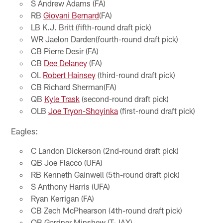
S Andrew Adams (FA)
RB
Giovani Bernard
(FA)
LB K.J. Britt (fifth-round draft pick)
WR Jaelon Darden(fourth-round draft pick)
CB Pierre Desir (FA)
CB
Dee Delaney
(FA)
OL
Robert Hainsey
(third-round draft pick)
CB Richard Sherman(FA)
QB
Kyle Trask
(second-round draft pick)
OLB
Joe Tryon-Shoyinka
(first-round draft pick)
Eagles:
C Landon Dickerson (2nd-round draft pick)
QB Joe Flacco (UFA)
RB Kenneth Gainwell (5th-round draft pick)
S Anthony Harris (UFA)
Ryan Kerrigan (FA)
CB Zech McPhearson (4th-round draft pick)
QB Gardner Minshew (T-JAX)