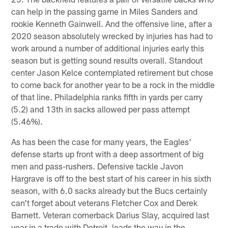
can help in the passing game in Miles Sanders and
rookie Kenneth Gainwell. And the offensive line, after a
2020 season absolutely wrecked by injuries has had to
work around a number of additional injuries early this
season but is getting sound results overall. Standout
center Jason Kelce contemplated retirement but chose
to come back for another year to be a rock in the middle
of that line. Philadelphia ranks fifth in yards per carry
(5.2) and 13th in sacks allowed per pass attempt
(5.46%).
As has been the case for many years, the Eagles'
defense starts up front with a deep assortment of big
men and pass-rushers. Defensive tackle Javon
Hargrave is off to the best start of his career in his sixth
season, with 6.0 sacks already but the Bucs certainly
can't forget about veterans Fletcher Cox and Derek
Barnett. Veteran cornerback Darius Slay, acquired last
year in a trade with Detroit, leads the way in the