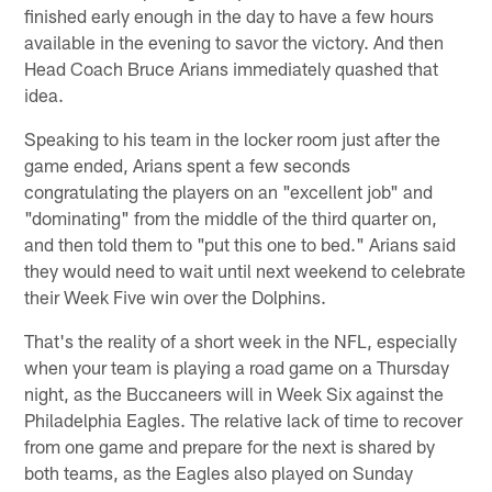
finished early enough in the day to have a few hours
available in the evening to savor the victory. And then
Head Coach Bruce Arians immediately quashed that
idea.
Speaking to his team in the locker room just after the
game ended, Arians spent a few seconds
congratulating the players on an "excellent job" and
"dominating" from the middle of the third quarter on,
and then told them to "put this one to bed." Arians said
they would need to wait until next weekend to celebrate
their Week Five win over the Dolphins.
That's the reality of a short week in the NFL, especially
when your team is playing a road game on a Thursday
night, as the Buccaneers will in Week Six against the
Philadelphia Eagles. The relative lack of time to recover
from one game and prepare for the next is shared by
both teams, as the Eagles also played on Sunday