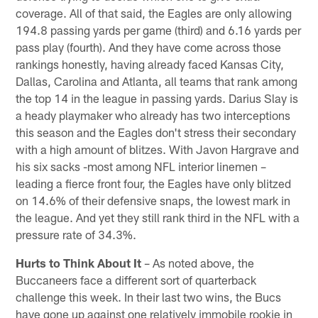
coverage. All of that said, the Eagles are only allowing
194.8 passing yards per game (third) and 6.16 yards per
pass play (fourth). And they have come across those
rankings honestly, having already faced Kansas City,
Dallas, Carolina and Atlanta, all teams that rank among
the top 14 in the league in passing yards. Darius Slay is
a heady playmaker who already has two interceptions
this season and the Eagles don't stress their secondary
with a high amount of blitzes. With Javon Hargrave and
his six sacks -most among NFL interior linemen –
leading a fierce front four, the Eagles have only blitzed
on 14.6% of their defensive snaps, the lowest mark in
the league. And yet they still rank third in the NFL with a
pressure rate of 34.3%.
Hurts to Think About It
– As noted above, the
Buccaneers face a different sort of quarterback
challenge this week. In their last two wins, the Bucs
have gone up against one relatively immobile rookie in