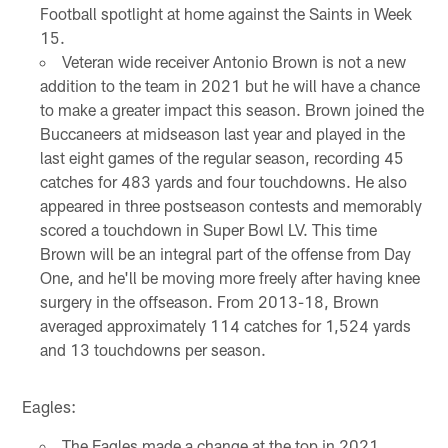
Football spotlight at home against the Saints in Week
15.
Veteran wide receiver Antonio Brown is not a new
addition to the team in 2021 but he will have a chance
to make a greater impact this season. Brown joined the
Buccaneers at midseason last year and played in the
last eight games of the regular season, recording 45
catches for 483 yards and four touchdowns. He also
appeared in three postseason contests and memorably
scored a touchdown in Super Bowl LV. This time
Brown will be an integral part of the offense from Day
One, and he'll be moving more freely after having knee
surgery in the offseason. From 2013-18, Brown
averaged approximately 114 catches for 1,524 yards
and 13 touchdowns per season.
Eagles:
The Eagles made a change at the top in 2021,