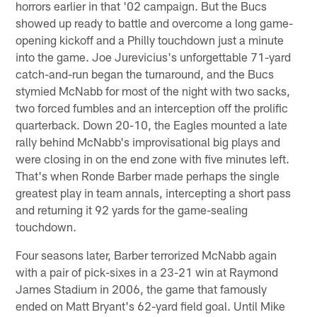
horrors earlier in that '02 campaign. But the Bucs
showed up ready to battle and overcome a long game-
opening kickoff and a Philly touchdown just a minute
into the game. Joe Jurevicius's unforgettable 71-yard
catch-and-run began the turnaround, and the Bucs
stymied McNabb for most of the night with two sacks,
two forced fumbles and an interception off the prolific
quarterback. Down 20-10, the Eagles mounted a late
rally behind McNabb's improvisational big plays and
were closing in on the end zone with five minutes left.
That's when Ronde Barber made perhaps the single
greatest play in team annals, intercepting a short pass
and returning it 92 yards for the game-sealing
touchdown.
Four seasons later, Barber terrorized McNabb again
with a pair of pick-sixes in a 23-21 win at Raymond
James Stadium in 2006, the game that famously
ended on Matt Bryant's 62-yard field goal. Until Mike