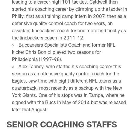
leading to a career-high 101 tackles. Caldwell then
started his coaching career by climbing up the ladder in
Philly, first as a training camp intern in 2007, then as a
defensive quality control coach for two years, an
assistant linebackers coach for one more and finally as
the linebackers coach in 2011-12.
Buccaneers Specialists Coach and former NFL
kicker Chris Boniol played two seasons for
Philadelphia (1997-98).
Alex Tanney, who started his coaching career this
season as an offensive quality control coach for the
Eagles, saw time with eight different NFL teams as a
quarterback, most recently as a backup with the New
York Giants. One of his stops was in Tampa, where he
signed with the Bucs in May of 2014 but was released
later that August.
SENIOR COACHING STAFFS