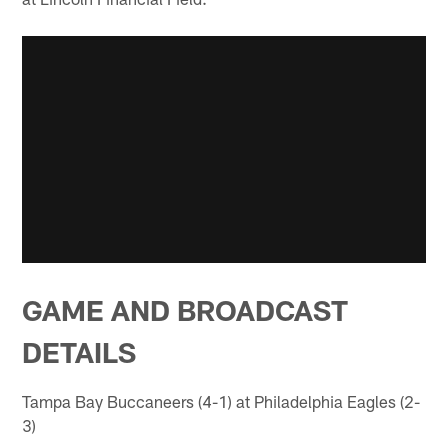
GAME AND BROADCAST
DETAILS
Tampa Bay Buccaneers (4-1) at Philadelphia Eagles (2-
3)