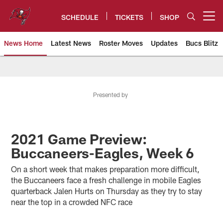
Skip
to
SCHEDULE
TICKETS
SHOP
Open menu button
main
content
News Home
Latest News
Roster Moves
Updates
Bucs Blitz
Tampa Bay Buccaneers
Presented by
2021 Game Preview:
Buccaneers-Eagles, Week 6
On a short week that makes preparation more difficult,
the Buccaneers face a fresh challenge in mobile Eagles
quarterback Jalen Hurts on Thursday as they try to stay
near the top in a crowded NFC race