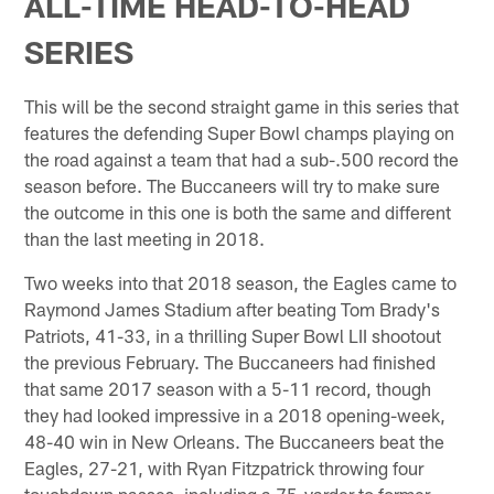
ALL-TIME HEAD-TO-HEAD
SERIES
This will be the second straight game in this series that
features the defending Super Bowl champs playing on
the road against a team that had a sub-.500 record the
season before. The Buccaneers will try to make sure
the outcome in this one is both the same and different
than the last meeting in 2018.
Two weeks into that 2018 season, the Eagles came to
Raymond James Stadium after beating Tom Brady's
Patriots, 41-33, in a thrilling Super Bowl LII shootout
the previous February. The Buccaneers had finished
that same 2017 season with a 5-11 record, though
they had looked impressive in a 2018 opening-week,
48-40 win in New Orleans. The Buccaneers beat the
Eagles, 27-21, with Ryan Fitzpatrick throwing four
touchdown passes, including a 75-yarder to former