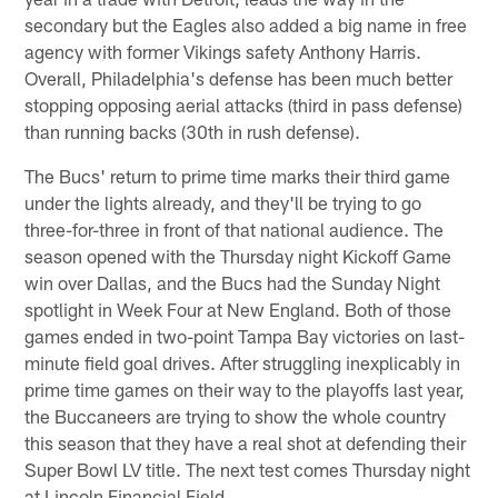
secondary but the Eagles also added a big name in free
agency with former Vikings safety Anthony Harris.
Overall, Philadelphia's defense has been much better
stopping opposing aerial attacks (third in pass defense)
than running backs (30th in rush defense).
The Bucs' return to prime time marks their third game
under the lights already, and they'll be trying to go
three-for-three in front of that national audience. The
season opened with the Thursday night Kickoff Game
win over Dallas, and the Bucs had the Sunday Night
spotlight in Week Four at New England. Both of those
games ended in two-point Tampa Bay victories on last-
minute field goal drives. After struggling inexplicably in
prime time games on their way to the playoffs last year,
the Buccaneers are trying to show the whole country
this season that they have a real shot at defending their
Super Bowl LV title. The next test comes Thursday night
at Lincoln Financial Field.