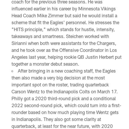
coach for the previous three seasons. He was
influenced earlier in his career by Minnesota Vikings
Head Coach Mike Zimmer but said he would install a
scheme that fit the Eagles' personnel. He stresses the
"HITS principle," which stands for hustle, intensity,
takeaways and smartness. Steichen worked with
Sirianni when both were assistants for the Chargers,
and he took over as the Offensive Coordinator in Los
Angeles last year, helping rookie QB Justin Herbert put
together a monster debut season.
After bringing in a new coaching staff, the Eagles
then also made a very big decision at the most
important spot on the roster, trading quarterback
Carson Wentz to the Indianapolis Colts on March 17.
Philly got a 2020 third-round pick and a conditional
2022 second-round pick, which could turn into a first-
rounder based on how much playing time Wentz gets
in Indianapolis. They also got some clarity at
quarterback, at least for the near future, with 2020