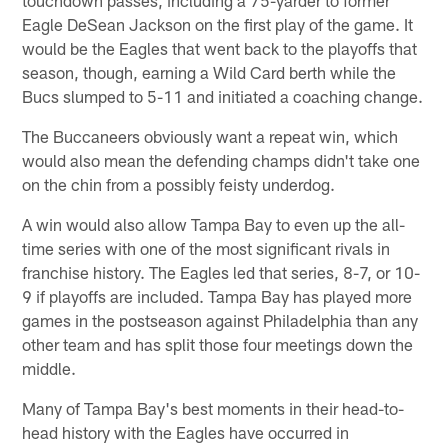
Eagle DeSean Jackson on the first play of the game. It
would be the Eagles that went back to the playoffs that
season, though, earning a Wild Card berth while the
Bucs slumped to 5-11 and initiated a coaching change.
The Buccaneers obviously want a repeat win, which
would also mean the defending champs didn't take one
on the chin from a possibly feisty underdog.
A win would also allow Tampa Bay to even up the all-
time series with one of the most significant rivals in
franchise history. The Eagles led that series, 8-7, or 10-
9 if playoffs are included. Tampa Bay has played more
games in the postseason against Philadelphia than any
other team and has split those four meetings down the
middle.
Many of Tampa Bay's best moments in their head-to-
head history with the Eagles have occurred in