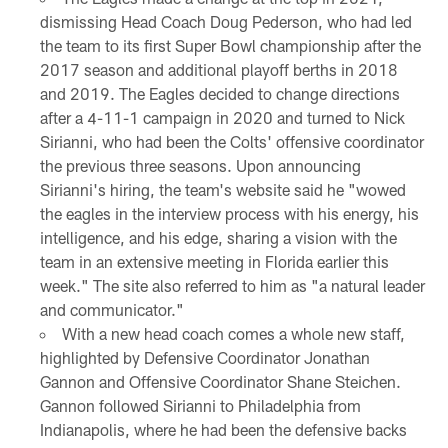
dismissing Head Coach Doug Pederson, who had led
the team to its first Super Bowl championship after the
2017 season and additional playoff berths in 2018
and 2019. The Eagles decided to change directions
after a 4-11-1 campaign in 2020 and turned to Nick
Sirianni, who had been the Colts' offensive coordinator
the previous three seasons. Upon announcing
Sirianni's hiring, the team's website said he "wowed
the eagles in the interview process with his energy, his
intelligence, and his edge, sharing a vision with the
team in an extensive meeting in Florida earlier this
week." The site also referred to him as "a natural leader
and communicator."
With a new head coach comes a whole new staff,
highlighted by Defensive Coordinator Jonathan
Gannon and Offensive Coordinator Shane Steichen.
Gannon followed Sirianni to Philadelphia from
Indianapolis, where he had been the defensive backs