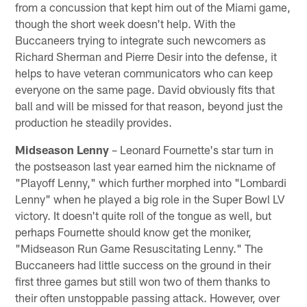
from a concussion that kept him out of the Miami game,
though the short week doesn't help. With the
Buccaneers trying to integrate such newcomers as
Richard Sherman and Pierre Desir into the defense, it
helps to have veteran communicators who can keep
everyone on the same page. David obviously fits that
ball and will be missed for that reason, beyond just the
production he steadily provides.
Midseason Lenny
– Leonard Fournette's star turn in
the postseason last year earned him the nickname of
"Playoff Lenny," which further morphed into "Lombardi
Lenny" when he played a big role in the Super Bowl LV
victory. It doesn't quite roll of the tongue as well, but
perhaps Fournette should know get the moniker,
"Midseason Run Game Resuscitating Lenny." The
Buccaneers had little success on the ground in their
first three games but still won two of them thanks to
their often unstoppable passing attack. However, over