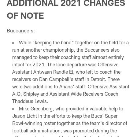
ADDITIONAL 2021 CHANGES
OF NOTE
Buccaneers:
While "keeping the band" together on the field for a
run at another championship, the Buccaneers also
managed to keep their coaching staff almost entirely
intact for 2021. The lone departure was Offensive
Assistant Antwaan Randle El, who left to coach the
receivers on Dan Campbell's staff in Detroit. There
were two additions to Arians' staff: Offensive Assistant
A.Q. Shipley and Assistant Wide Receivers Coach
Thaddeus Lewis.
Mike Greenberg, who provided invaluable help to
Jason Licht in the efforts to keep the Bucs' Super
Bowl-winning roster together as the team's director of
football administration, was promoted during the