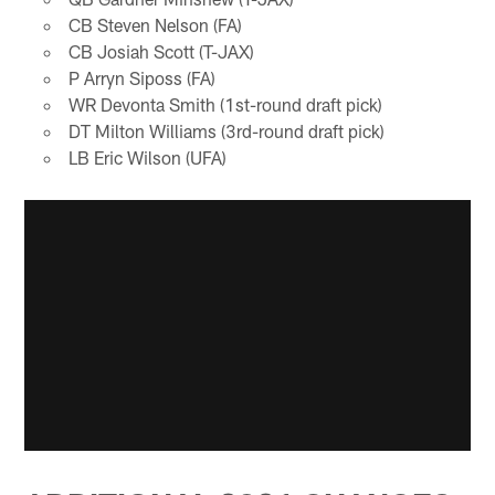
CB Steven Nelson (FA)
CB Josiah Scott (T-JAX)
P Arryn Siposs (FA)
WR Devonta Smith (1st-round draft pick)
DT Milton Williams (3rd-round draft pick)
LB Eric Wilson (UFA)