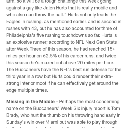
arm, so it will be a tough challenge this week going
against a guy like Jalen Hurts that is really mobile and
who also can throw the ball." Hurts not only leads the
Eagles in rushing, as mentioned earlier, and is second in
rushes with 43, but he has also accounted for three of
Philadelphia's five rushing touchdowns so far. Hurts is
an explosive runner; according to NFL Next Gen Stats
after Week Three of this season, he had reached 15+
miles per hour on 62.5% of his career runs, and twice
this season he's maxed out above 20 miles per hour.
The Buccaneers have the NFL's best run defense for the
third year in a row but Hurts could render their extra-
strong interior moot if he can effectively get around the
edge multiple times.
Missing in the Middle
– Perhaps the most concerning
name on the Buccaneers' Week Six injury report is Tom
Brady, who hurt the thumb on his throwing hand early in
Sunday's win over Miami but was able to play through