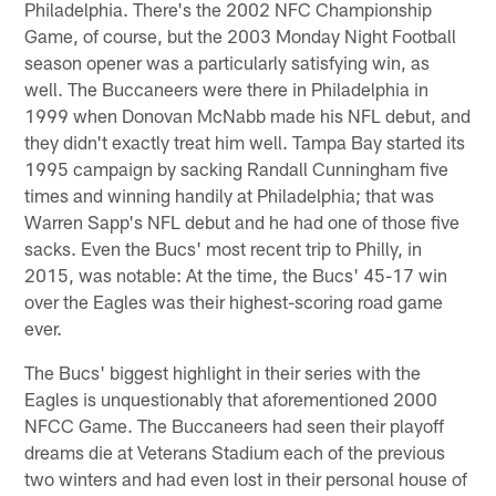
Philadelphia. There's the 2002 NFC Championship
Game, of course, but the 2003 Monday Night Football
season opener was a particularly satisfying win, as
well. The Buccaneers were there in Philadelphia in
1999 when Donovan McNabb made his NFL debut, and
they didn't exactly treat him well. Tampa Bay started its
1995 campaign by sacking Randall Cunningham five
times and winning handily at Philadelphia; that was
Warren Sapp's NFL debut and he had one of those five
sacks. Even the Bucs' most recent trip to Philly, in
2015, was notable: At the time, the Bucs' 45-17 win
over the Eagles was their highest-scoring road game
ever.
The Bucs' biggest highlight in their series with the
Eagles is unquestionably that aforementioned 2000
NFCC Game. The Buccaneers had seen their playoff
dreams die at Veterans Stadium each of the previous
two winters and had even lost in their personal house of