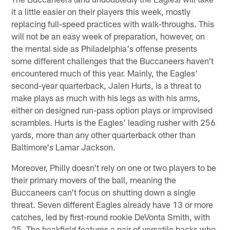
it a little easier on their players this week, mostly
replacing full-speed practices with walk-throughs. This
will not be an easy week of preparation, however, on
the mental side as Philadelphia's offense presents
some different challenges that the Buccaneers haven't
encountered much of this year. Mainly, the Eagles'
second-year quarterback, Jalen Hurts, is a threat to
make plays as much with his legs as with his arms,
either on designed run-pass option plays or improvised
scrambles. Hurts is the Eagles' leading rusher with 256
yards, more than any other quarterback other than
Baltimore's Lamar Jackson.
Moreover, Philly doesn't rely on one or two players to be
their primary movers of the ball, meaning the
Buccaneers can't focus on shutting down a single
threat. Seven different Eagles already have 13 or more
catches, led by first-round rookie DeVonta Smith, with
25. The backfield features a pair of versatile backs who