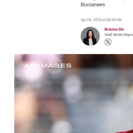
Buccaneers
Apr 04, 2023 at 08:00 AM
Brianna Dix
Staff Writer/Repor