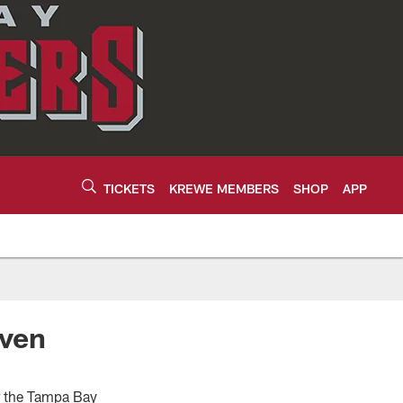
TICKETS
KREWE MEMBERS
SHOP
APP
even
or the Tampa Bay