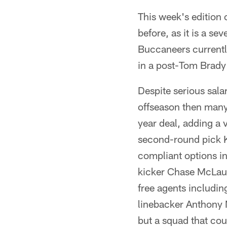
This week's edition 
before, as it is a s
Buccaneers currently 
in a post-Tom Brady
Despite serious sala
offseason then many
year deal, adding a
second-round pick Ky
compliant options i
kicker Chase McLaugh
free agents includi
linebacker Anthony N
but a squad that coul