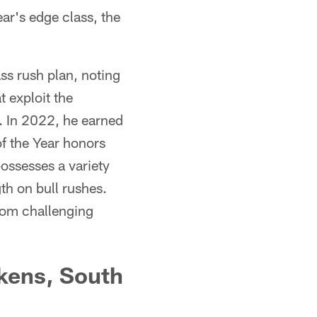
ar's edge class, the
s rush plan, noting
 exploit the
s. In 2022, he earned
f the Year honors
ossesses a variety
th on bull rushes.
from challenging
ckens, South