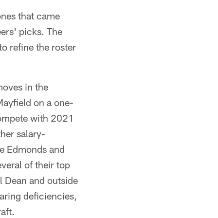
 ones that came
ers' picks. The
o refine the roster
moves in the
ayfield on a one-
 compete with 2021
her salary-
ase Edmonds and
eral of their top
l Dean and outside
aring deficiencies,
aft.