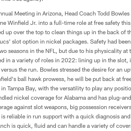
nnual Meeting in Arizona, Head Coach Todd Bowles 
e Winfield Jr. into a full-time role at free safety thi
ed up over the top to clean things up in the back of 
cs' slot option in nickel packages. Safety had been
 two seasons in the NFL, but due to his physicality at t
in a variety of roles in 2022: lining up in the slot, i
 versus the run. Bowles stressed the desire for an upt
ield's ball hawk prowess, he will be put back at fre
 in Tampa Bay, with the versatility to play any positi
ndled nickel coverage for Alabama and has plug-and-
erage against slot weapons, big possession receivers
 is reliable in run support with a quick diagnosis an
nch is quick, fluid and can handle a variety of cov