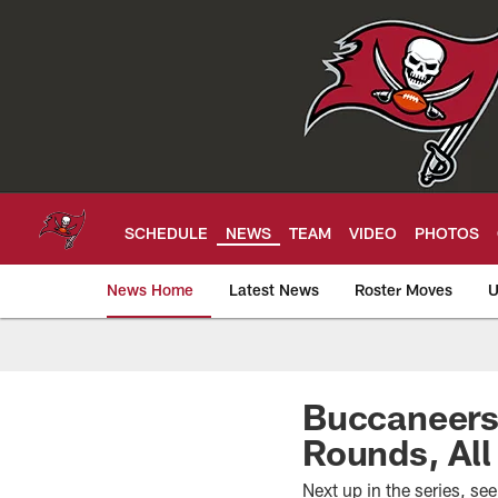
Skip
to
main
content
SCHEDULE
NEWS
TEAM
VIDEO
PHOTOS
News Home
Latest News
Roster Moves
U
Tampa Bay Buccan
Buccaneers
Rounds, All
Next up in the series, s