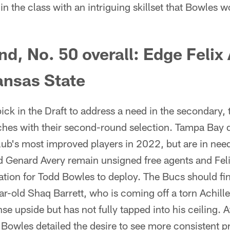
 in the class with an intriguing skillset that Bowles w
d, No. 50 overall: Edge Felix
nsas State
 pick in the Draft to address a need in the secondary, 
nches with their second-round selection. Tampa Bay 
lub's most improved players in 2022, but are in need
d Genard Avery remain unsigned free agents and F
ation for Todd Bowles to deploy. The Bucs should fi
r-old Shaq Barrett, who is coming off a torn Achill
 upside but has not fully tapped into his ceiling. A
Bowles detailed the desire to see more consistent p