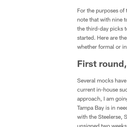
For the purposes of 
note that with nine 
the third-day picks t
started. Here are th
whether formal or in
First round
Several mocks have t
current in-house suc
approach, I am goin
Tampa Bay is in nee
with the Steelerse,
unsigned two weeks 