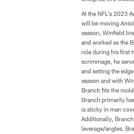
At the NFL's 2023 A
will be moving Antoin
season, Winfield lin
and worked as the Bu
role during his first
scrimmage, he served 
and setting the edge
season and with Winf
Branch fits the mold
Branch primarily ha
is sticky in man cov
Additionally, Branch
leverage/angles. Bra