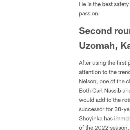
He is the best safety
pass on.
Second roun
Uzomah, Ka
After using the first
attention to the tre
Nelson, one of the c
Both Carl Nassib an
would add to the rot
successor for 30-yea
Shoyinka has immense
of the 2022 season, 