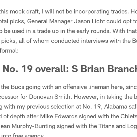
this mock draft, I will not be incorporating trades. H
total picks, General Manager Jason Licht could opt 
o be used in a trade up in the early rounds. With that
e picks, all of whom conducted interviews with the 
formal:
, No. 19 overall: S Brian Bran
he Bucs going with an offensive lineman here, since
cessor for Donovan Smith. However, in taking the be
g with my previous selection at No. 19, Alabama saf
d of depth after Mike Edwards signed with the Chief
 Sean Murphy-Bunting signed with the Titans and L
into free agency.