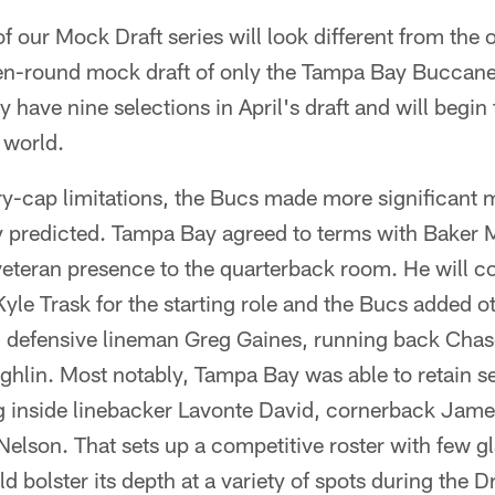
of our Mock Draft series will look different from the
even-round mock draft of only the Tampa Bay Buccane
have nine selections in April's draft and will begin t
 world.
ry-cap limitations, the Bucs made more significant 
 predicted. Tampa Bay agreed to terms with Baker M
 veteran presence to the quarterback room. He will
le Trask for the starting role and the Bucs added ot
n defensive lineman Greg Gaines, running back Ch
lin. Most notably, Tampa Bay was able to retain sev
ng inside linebacker Lavonte David, cornerback Jame
elson. That sets up a competitive roster with few gl
d bolster its depth at a variety of spots during the Dr