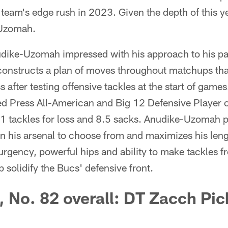
team's edge rush in 2023. Given the depth of this ye
-Uzomah.
dike-Uzomah impressed with his approach to his pas
 constructs a plan of moves throughout matchups that
after testing offensive tackles at the start of game
ed Press All-American and Big 12 Defensive Player o
11 tackles for loss and 8.5 sacks. Anudike-Uzomah p
n his arsenal to choose from and maximizes his leng
urgency, powerful hips and ability to make tackles 
 solidify the Bucs' defensive front.
, No. 82 overall: DT Zacch Pi