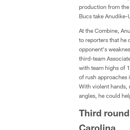
production from the 
Bucs take Anudike
At the Combine, Anu
to reporters that he
opponent's weakness 
third-team Associat
with team highs of 
of rush approaches i
With violent hands, 
angles, he could help
Third round
Carolina