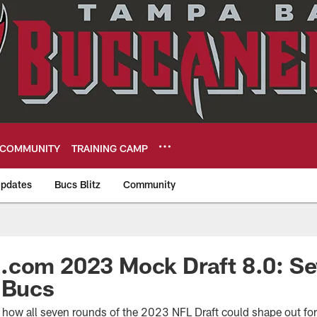
COMMUNITY
TRAINING CAMP
pdates
Bucs Blitz
Community
eers
.com 2023 Mock Draft 8.0: S
 Bucs
ee how all seven rounds of the 2023 NFL Draft could shape out f