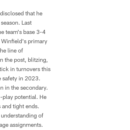
disclosed that he
s season. Last
the team's base 3-4
 Winfield's primary
he line of
n the post, blitzing,
ick in turnovers this
e safety in 2023.
on in the secondary.
play potential. He
 and tight ends.
d understanding of
erage assignments.