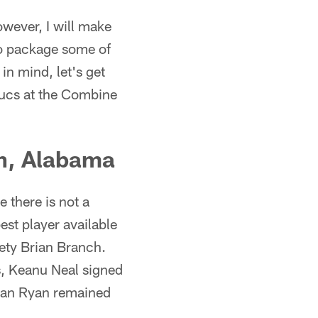
owever, I will make
to package some of
 in mind, let's get
Bucs at the Combine
ch, Alabama
 there is not a
st player available
ety Brian Branch.
s, Keanu Neal signed
ogan Ryan remained