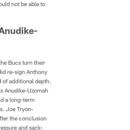
ould not be able to
 Anudike-
the Bucs turn their
did re-sign Anthony
 of additional depth.
elix Anudike-Uzomah
nd a long-term
es. Joe Tryon-
fter the conclusion
ressure and sack-