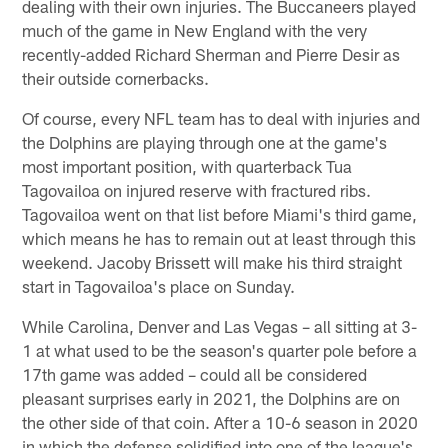
dealing with their own injuries. The Buccaneers played
much of the game in New England with the very
recently-added Richard Sherman and Pierre Desir as
their outside cornerbacks.
Of course, every NFL team has to deal with injuries and
the Dolphins are playing through one at the game's
most important position, with quarterback Tua
Tagovailoa on injured reserve with fractured ribs.
Tagovailoa went on that list before Miami's third game,
which means he has to remain out at least through this
weekend. Jacoby Brissett will make his third straight
start in Tagovailoa's place on Sunday.
While Carolina, Denver and Las Vegas – all sitting at 3-
1 at what used to be the season's quarter pole before a
17th game was added – could all be considered
pleasant surprises early in 2021, the Dolphins are on
the other side of that coin. After a 10-6 season in 2020
in which the defense solidified into one of the league's