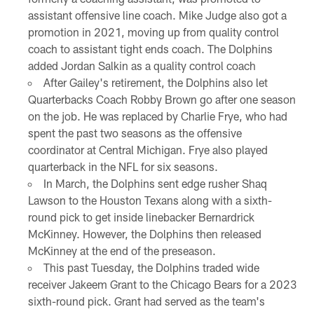
assistant offensive line coach. Mike Judge also got a
promotion in 2021, moving up from quality control
coach to assistant tight ends coach. The Dolphins
added Jordan Salkin as a quality control coach
After Gailey's retirement, the Dolphins also let
Quarterbacks Coach Robby Brown go after one season
on the job. He was replaced by Charlie Frye, who had
spent the past two seasons as the offensive
coordinator at Central Michigan. Frye also played
quarterback in the NFL for six seasons.
In March, the Dolphins sent edge rusher Shaq
Lawson to the Houston Texans along with a sixth-
round pick to get inside linebacker Bernardrick
McKinney. However, the Dolphins then released
McKinney at the end of the preseason.
This past Tuesday, the Dolphins traded wide
receiver Jakeem Grant to the Chicago Bears for a 2023
sixth-round pick. Grant had served as the team's