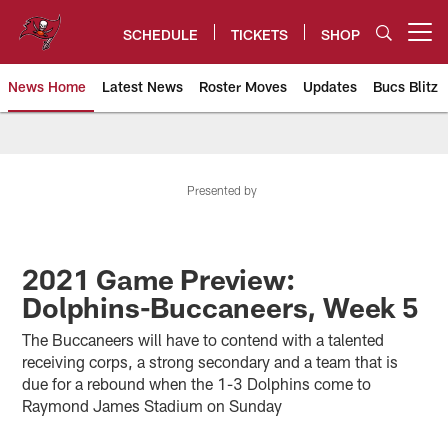
Skip
to
SCHEDULE
TICKETS
SHOP
Open menu button
main
content
News Home
Latest News
Roster Moves
Updates
Bucs Blitz
Tampa Bay Buccaneers
Presented by
2021 Game Preview:
Dolphins-Buccaneers, Week 5
The Buccaneers will have to contend with a talented
receiving corps, a strong secondary and a team that is
due for a rebound when the 1-3 Dolphins come to
Raymond James Stadium on Sunday