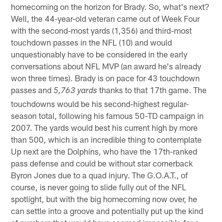
homecoming on the horizon for Brady. So, what's next?
Well, the 44-year-old veteran came out of Week Four
with the second-most yards (1,356) and third-most
touchdown passes in the NFL (10) and would
unquestionably have to be considered in the early
conversations about NFL MVP (an award he's already
won three times). Brady is on pace for 43 touchdown
passes and
thanks to that 17th game. The
5,763 yards
touchdowns would be his second-highest regular-
season total, following his famous 50-TD campaign in
2007. The yards would best his current high by more
than 500, which is an incredible thing to contemplate
Up next are the Dolphins, who have the 17th-ranked
pass defense and could be without star cornerback
Byron Jones due to a quad injury. The G.O.A.T., of
course, is never going to slide fully out of the NFL
spotlight, but with the big homecoming now over, he
can settle into a groove and potentially put up the kind