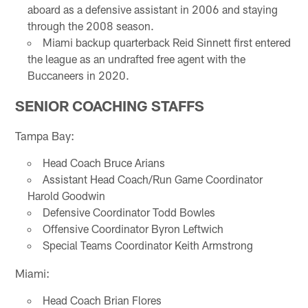
aboard as a defensive assistant in 2006 and staying
through the 2008 season.
Miami backup quarterback Reid Sinnett first entered
the league as an undrafted free agent with the
Buccaneers in 2020.
SENIOR COACHING STAFFS
Tampa Bay:
Head Coach Bruce Arians
Assistant Head Coach/Run Game Coordinator
Harold Goodwin
Defensive Coordinator Todd Bowles
Offensive Coordinator Byron Leftwich
Special Teams Coordinator Keith Armstrong
Miami:
Head Coach Brian Flores