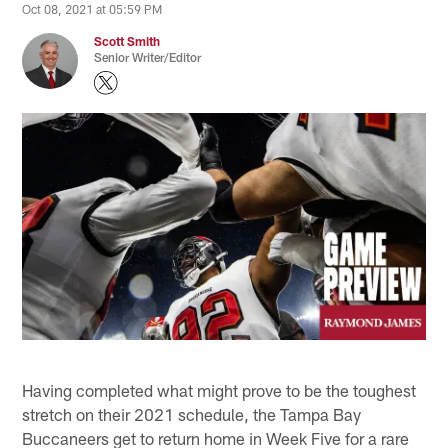
Oct 08, 2021 at 05:59 PM
Scott Smith
Senior Writer/Editor
Having completed what might prove to be the toughest
stretch on their 2021 schedule, the Tampa Bay
Buccaneers get to return home in Week Five for a rare