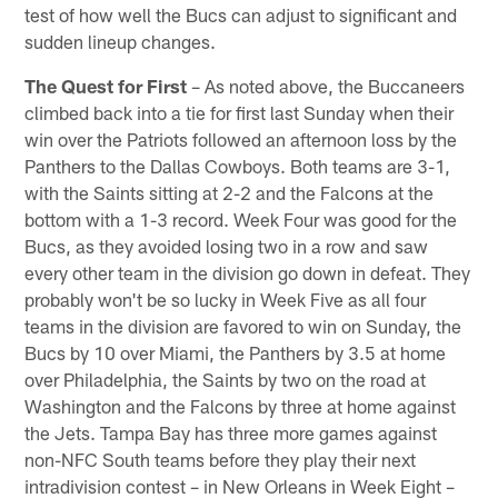
test of how well the Bucs can adjust to significant and
sudden lineup changes.
The Quest for First
– As noted above, the Buccaneers
climbed back into a tie for first last Sunday when their
win over the Patriots followed an afternoon loss by the
Panthers to the Dallas Cowboys. Both teams are 3-1,
with the Saints sitting at 2-2 and the Falcons at the
bottom with a 1-3 record. Week Four was good for the
Bucs, as they avoided losing two in a row and saw
every other team in the division go down in defeat. They
probably won't be so lucky in Week Five as all four
teams in the division are favored to win on Sunday, the
Bucs by 10 over Miami, the Panthers by 3.5 at home
over Philadelphia, the Saints by two on the road at
Washington and the Falcons by three at home against
the Jets. Tampa Bay has three more games against
non-NFC South teams before they play their next
intradivision contest – in New Orleans in Week Eight –