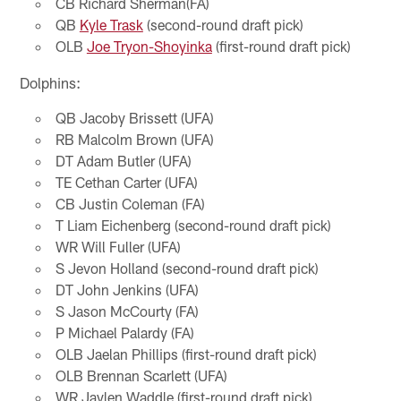
CB Richard Sherman(FA)
QB
Kyle Trask
(second-round draft pick)
OLB
Joe Tryon-Shoyinka
(first-round draft pick)
Dolphins:
QB Jacoby Brissett (UFA)
RB Malcolm Brown (UFA)
DT Adam Butler (UFA)
TE Cethan Carter (UFA)
CB Justin Coleman (FA)
T Liam Eichenberg (second-round draft pick)
WR Will Fuller (UFA)
S Jevon Holland (second-round draft pick)
DT John Jenkins (UFA)
S Jason McCourty (FA)
P Michael Palardy (FA)
OLB Jaelan Phillips (first-round draft pick)
OLB Brennan Scarlett (UFA)
WR Jaylen Waddle (first-round draft pick)