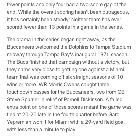
fewer points and only four had a two-score gap at the
end. While the overall scoring hasn't been outrageous,
it has certainly been steady: Neither team has ever
scored fewer than 13 points in a game in the series.
The drama in the series began right away, as the
Buccaneers welcomed the Dolphins to Tampa Stadium
midway through Tampa Bay's inaugural 1976 season.
The Bucs finished that campaign without a victory, but
they came very close to getting one against a Miami
team that was coming off six straight seasons of 10
wins or more. WR Morris Owens caught three
touchdown passes for the Buccaneers, two from QB
Steve Spurrier in relief of Parnell Dickinson. A failed
extra point on one of those scores meant the game was
tied at 20-20 late in the fourth quarter before Garo
Yepremian won it for Miami with a 29-yard field goal
with less than a minute to play.