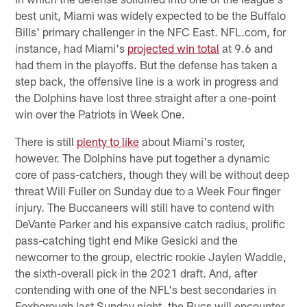
best unit, Miami was widely expected to be the Buffalo
Bills' primary challenger in the NFC East. NFL.com, for
instance, had Miami's
projected win total
at 9.6 and
had them in the playoffs. But the defense has taken a
step back, the offensive line is a work in progress and
the Dolphins have lost three straight after a one-point
win over the Patriots in Week One.
There is still
plenty to like
about Miami's roster,
however. The Dolphins have put together a dynamic
core of pass-catchers, though they will be without deep
threat Will Fuller on Sunday due to a Week Four finger
injury. The Buccaneers will still have to contend with
DeVante Parker and his expansive catch radius, prolific
pass-catching tight end Mike Gesicki and the
newcomer to the group, electric rookie Jaylen Waddle,
the sixth-overall pick in the 2021 draft. And, after
contending with one of the NFL's best secondaries in
Foxborough last Sunday night, the Bucs will encounter