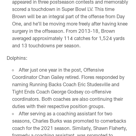
appeared in three postseason contests and memorably
scored a touchdown in Super Bowl LV. This time
Brown will be an integral part of the offense from Day
One, and he'll be moving more freely after having knee
surgery in the offseason. From 2013-18, Brown
averaged approximately 114 catches for 1,524 yards
and 13 touchdowns per season.
Dolphins:
After just one year in the post, Offensive
Coordinator Chan Gailey retired. Flores responded by
naming Running Backs Coach Eric Studesville and
Tight Ends Coach George Godsey co-offensive
coordinators. Both coaches are also continuing their
duties with their respective position groups.
After serving as a coaching assistant for two
seasons, Charles Burks was promoted to cornerbacks
coach for the 2021 season. Similarly, Shawn Flaherty,
formerly a coaching assistant, was promoted to