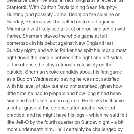
Stanford). With Carlton Davis joining Sean Murphy-
Bunting (and possibly Jamel Dean) on the sideline on
Sunday, Sherman will be called on to start against
Miami and will likely see a lot of one-on-one action with
Parker. Sherman played the whole game at left
cornerback in his debut against New England last
Sunday night, and while Parker has split his reps almost
right down the middle between the right and left sides
of the offense, he plays almost exclusively on the
outside. Sherman spoke candidly about his first game
as a Buc on Wednesday, saying he was not satisfied
with his level of play but also not surprised, given how
little time he had to prepare and how long it had been
since he had taken part in a game. He thinks he'll have
a better grasp of the defense after another week of
practice, and he might have his legs – which he said felt
like Jell-O by the fourth quarter on Sunday night – a bit
more underneath him. He'll certainly be challenged by