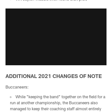
ADDITIONAL 2021 CHANGES OF NOTE
Buccaneers:
While "keeping the band" together on the field for a
run at another championship, the Buccaneers also
managed to keep their coaching staff almost entirely