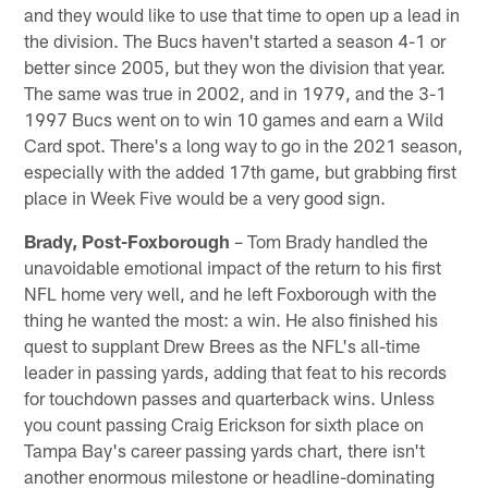
and they would like to use that time to open up a lead in
the division. The Bucs haven't started a season 4-1 or
better since 2005, but they won the division that year.
The same was true in 2002, and in 1979, and the 3-1
1997 Bucs went on to win 10 games and earn a Wild
Card spot. There's a long way to go in the 2021 season,
especially with the added 17th game, but grabbing first
place in Week Five would be a very good sign.
Brady, Post-Foxborough
– Tom Brady handled the
unavoidable emotional impact of the return to his first
NFL home very well, and he left Foxborough with the
thing he wanted the most: a win. He also finished his
quest to supplant Drew Brees as the NFL's all-time
leader in passing yards, adding that feat to his records
for touchdown passes and quarterback wins. Unless
you count passing Craig Erickson for sixth place on
Tampa Bay's career passing yards chart, there isn't
another enormous milestone or headline-dominating