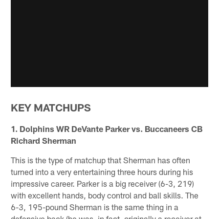
KEY MATCHUPS
1. Dolphins WR DeVante Parker vs. Buccaneers CB
Richard Sherman
This is the type of matchup that Sherman has often
turned into a very entertaining three hours during his
impressive career. Parker is a big receiver (6-3, 219)
with excellent hands, body control and ball skills. The
6-3, 195-pound Sherman is the same thing in a
defensive back (he was, in fact, originally a receiver at