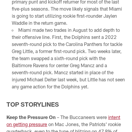
primary punt and kickoff returner for most of the last
five-plus seasons. The move likely signals that Miami
is going to start utilizing rookie first-rounder Jaylen
Waddle in the return game.
Miami made two trades in August to add depth to
their offensive line. First, the Dolphins sent a 2022
seventh-round pick to the Carolina Panthers for tackle
Greg Little, a former first-round pick. Two weeks later,
the team swapped a sixth-round pick with the
Baltimore Ravens for center Greg Mancz and a
seventh-round pick. Mancz started in place of the
injured Michael Deiter last week, but Little has not seen
any game action for the Dolphins yet.
TOP STORYLINES
Keep the Pressure On
– The Buccaneers were
intent
on getting pressure
on Mac Jones, the Patriots' rookie
quarterback, even to the tune of blitzing on 47.8% of