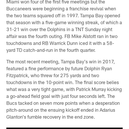
Miami won four of the first five meetings but the
Buccaneers were beginning a franchise revival when
the two teams squared off in 1997. Tampa Bay opened
that season with a five-game winning streak, of which a
31-21 win over the Dolphins in a TNT Sunday night
affair was the fourth outing. FB Mike Alstott ran in two
touchdowns and RB Warrick Dunn iced it with a 58-
yard TD catch-and-run in the fourth quarter.
The most recent meeting, Tampa Bay's win in 2017,
featured a fine performance by future Dolphin Ryan
Fitzpatrick, who threw for 275 yards and two
touchdowns in the 10-point win. The final score belies
what was a very tight game, with Patrick Murray kicking
a go-ahead field goal with just four seconds left. The
Bucs tacked on seven more points when a desperation
pitch-around on the ensuing kickoff ended in Adarius
Glanton's fumble recovery in the end zone.