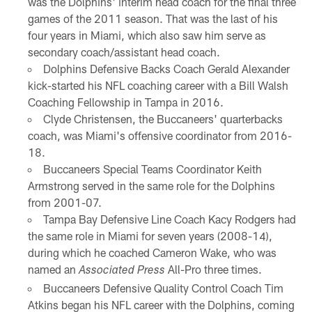
was the Dolphins' interim head coach for the final three
games of the 2011 season. That was the last of his
four years in Miami, which also saw him serve as
secondary coach/assistant head coach.
Dolphins Defensive Backs Coach Gerald Alexander
kick-started his NFL coaching career with a Bill Walsh
Coaching Fellowship in Tampa in 2016.
Clyde Christensen, the Buccaneers' quarterbacks
coach, was Miami's offensive coordinator from 2016-
18.
Buccaneers Special Teams Coordinator Keith
Armstrong served in the same role for the Dolphins
from 2001-07.
Tampa Bay Defensive Line Coach Kacy Rodgers had
the same role in Miami for seven years (2008-14),
during which he coached Cameron Wake, who was
named an
All-Pro three times.
Associated Press
Buccaneers Defensive Quality Control Coach Tim
Atkins began his NFL career with the Dolphins, coming