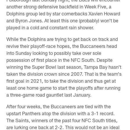
another strong defensive backfield in Week Five, a
Dolphins group led by star cornerbacks Xavien Howard
and Byron Jones. At least this one (probably) won't be
played in a cold and constant rain shower.
While the Dolphins are trying to get back on track and
revive their playoff-race hopes, the Buccaneers head
into Sunday looking to possibly take over sole
possession of first place in the NFC South. Despite
winning the Super Bowl last season, Tampa Bay hasn't
taken the division crown since 2007. That is the team's
first goal in 2021, to take the division and thus get at
least one home game to start the playoffs after running
a three-game road gauntlet last January.
After four weeks, the Buccaneers are tied with the
upstart Panthers atop the division with a 3-1 record.
The Saints, winners of the past four NFC South titles,
are lurking one back at 2-2. This would not be an ideal