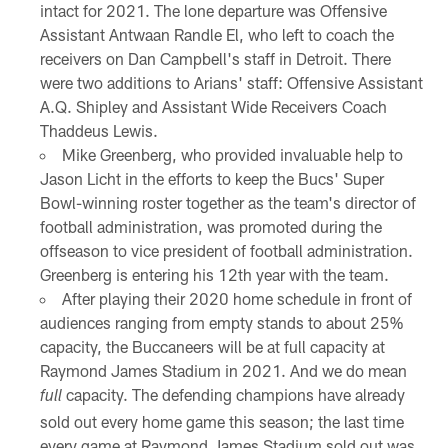
intact for 2021. The lone departure was Offensive
Assistant Antwaan Randle El, who left to coach the
receivers on Dan Campbell's staff in Detroit. There
were two additions to Arians' staff: Offensive Assistant
A.Q. Shipley and Assistant Wide Receivers Coach
Thaddeus Lewis.
Mike Greenberg, who provided invaluable help to
Jason Licht in the efforts to keep the Bucs' Super
Bowl-winning roster together as the team's director of
football administration, was promoted during the
offseason to vice president of football administration.
Greenberg is entering his 12th year with the team.
After playing their 2020 home schedule in front of
audiences ranging from empty stands to about 25%
capacity, the Buccaneers will be at full capacity at
Raymond James Stadium in 2021. And we do mean
capacity. The defending champions have already
full
sold out every home game this season; the last time
every game at Raymond James Stadium sold out was