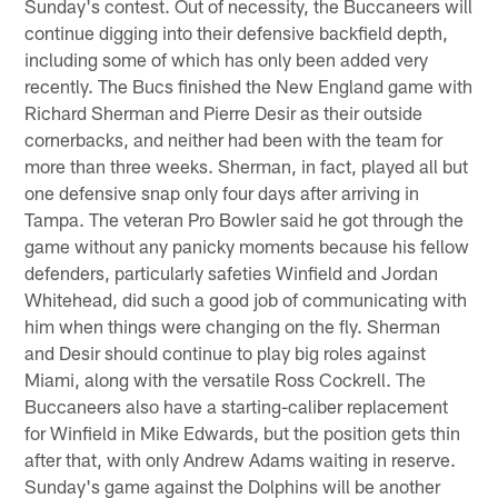
Sunday's contest. Out of necessity, the Buccaneers will
continue digging into their defensive backfield depth,
including some of which has only been added very
recently. The Bucs finished the New England game with
Richard Sherman and Pierre Desir as their outside
cornerbacks, and neither had been with the team for
more than three weeks. Sherman, in fact, played all but
one defensive snap only four days after arriving in
Tampa. The veteran Pro Bowler said he got through the
game without any panicky moments because his fellow
defenders, particularly safeties Winfield and Jordan
Whitehead, did such a good job of communicating with
him when things were changing on the fly. Sherman
and Desir should continue to play big roles against
Miami, along with the versatile Ross Cockrell. The
Buccaneers also have a starting-caliber replacement
for Winfield in Mike Edwards, but the position gets thin
after that, with only Andrew Adams waiting in reserve.
Sunday's game against the Dolphins will be another