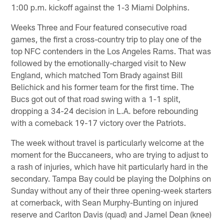
1:00 p.m. kickoff against the 1-3 Miami Dolphins.
Weeks Three and Four featured consecutive road
games, the first a cross-country trip to play one of the
top NFC contenders in the Los Angeles Rams. That was
followed by the emotionally-charged visit to New
England, which matched Tom Brady against Bill
Belichick and his former team for the first time. The
Bucs got out of that road swing with a 1-1 split,
dropping a 34-24 decision in L.A. before rebounding
with a comeback 19-17 victory over the Patriots.
The week without travel is particularly welcome at the
moment for the Buccaneers, who are trying to adjust to
a rash of injuries, which have hit particularly hard in the
secondary. Tampa Bay could be playing the Dolphins on
Sunday without any of their three opening-week starters
at cornerback, with Sean Murphy-Bunting on injured
reserve and Carlton Davis (quad) and Jamel Dean (knee)