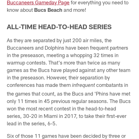
Buccaneers Gameday Page
for everything you need to
know about
Bucs Beach
and more!
ALL-TIME HEAD-TO-HEAD SERIES
As they are separated by just 200 air miles, the
Buccaneers and Dolphins have been frequent partners
in the preseason, meeting a whopping 32 times in
warmup contests. That's more than twice as many
games as the Bucs have played against any other team
in the preseason. However, their separation by
conferences has made them
combatants in
infrequent
the games that count, as the Bucs and 'Phins have met
only 11 times in 45 previous regular seasons. The Bucs
won the most recent contest in the head-to-head
series, 30-20 in Miami in 2017, to take their first-ever
lead in the series, 6-5.
Six of those 11 games have been decided by three or