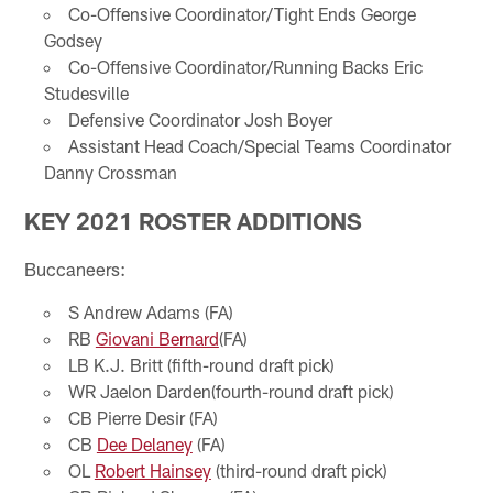
Co-Offensive Coordinator/Tight Ends George
Godsey
Co-Offensive Coordinator/Running Backs Eric
Studesville
Defensive Coordinator Josh Boyer
Assistant Head Coach/Special Teams Coordinator
Danny Crossman
KEY 2021 ROSTER ADDITIONS
Buccaneers:
S Andrew Adams (FA)
RB
Giovani Bernard
(FA)
LB K.J. Britt (fifth-round draft pick)
WR Jaelon Darden(fourth-round draft pick)
CB Pierre Desir (FA)
CB
Dee Delaney
(FA)
OL
Robert Hainsey
(third-round draft pick)