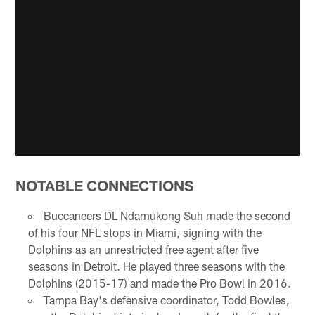
NOTABLE CONNECTIONS
Buccaneers DL Ndamukong Suh made the second
of his four NFL stops in Miami, signing with the
Dolphins as an unrestricted free agent after five
seasons in Detroit. He played three seasons with the
Dolphins (2015-17) and made the Pro Bowl in 2016.
Tampa Bay's defensive coordinator, Todd Bowles,