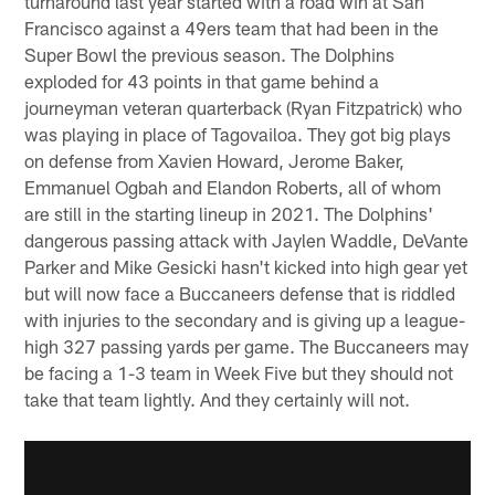
turnaround last year started with a road win at San
Francisco against a 49ers team that had been in the
Super Bowl the previous season. The Dolphins
exploded for 43 points in that game behind a
journeyman veteran quarterback (Ryan Fitzpatrick) who
was playing in place of Tagovailoa. They got big plays
on defense from Xavien Howard, Jerome Baker,
Emmanuel Ogbah and Elandon Roberts, all of whom
are still in the starting lineup in 2021. The Dolphins'
dangerous passing attack with Jaylen Waddle, DeVante
Parker and Mike Gesicki hasn't kicked into high gear yet
but will now face a Buccaneers defense that is riddled
with injuries to the secondary and is giving up a league-
high 327 passing yards per game. The Buccaneers may
be facing a 1-3 team in Week Five but they should not
take that team lightly. And they certainly will not.