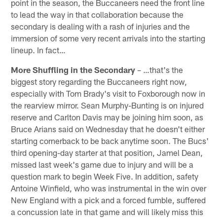
point in the season, the Buccaneers need the front line
to lead the way in that collaboration because the
secondary is dealing with a rash of injuries and the
immersion of some very recent arrivals into the starting
lineup. In fact…
More Shuffling in the Secondary
– …that's the
biggest story regarding the Buccaneers right now,
especially with Tom Brady's visit to Foxborough now in
the rearview mirror. Sean Murphy-Bunting is on injured
reserve and Carlton Davis may be joining him soon, as
Bruce Arians said on Wednesday that he doesn't either
starting cornerback to be back anytime soon. The Bucs'
third opening-day starter at that position, Jamel Dean,
missed last week's game due to injury and will be a
question mark to begin Week Five. In addition, safety
Antoine Winfield, who was instrumental in the win over
New England with a pick and a forced fumble, suffered
a concussion late in that game and will likely miss this