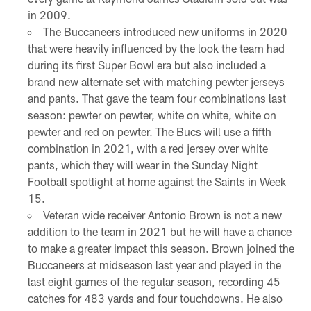
in 2009.
The Buccaneers introduced new uniforms in 2020
that were heavily influenced by the look the team had
during its first Super Bowl era but also included a
brand new alternate set with matching pewter jerseys
and pants. That gave the team four combinations last
season: pewter on pewter, white on white, white on
pewter and red on pewter. The Bucs will use a fifth
combination in 2021, with a red jersey over white
pants, which they will wear in the Sunday Night
Football spotlight at home against the Saints in Week
15.
Veteran wide receiver Antonio Brown is not a new
addition to the team in 2021 but he will have a chance
to make a greater impact this season. Brown joined the
Buccaneers at midseason last year and played in the
last eight games of the regular season, recording 45
catches for 483 yards and four touchdowns. He also