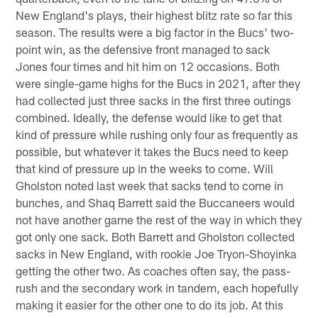
New England's plays, their highest blitz rate so far this
season. The results were a big factor in the Bucs' two-
point win, as the defensive front managed to sack
Jones four times and hit him on 12 occasions. Both
were single-game highs for the Bucs in 2021, after they
had collected just three sacks in the first three outings
combined. Ideally, the defense would like to get that
kind of pressure while rushing only four as frequently as
possible, but whatever it takes the Bucs need to keep
that kind of pressure up in the weeks to come. Will
Gholston noted last week that sacks tend to come in
bunches, and Shaq Barrett said the Buccaneers would
not have another game the rest of the way in which they
got only one sack. Both Barrett and Gholston collected
sacks in New England, with rookie Joe Tryon-Shoyinka
getting the other two. As coaches often say, the pass-
rush and the secondary work in tandem, each hopefully
making it easier for the other one to do its job. At this