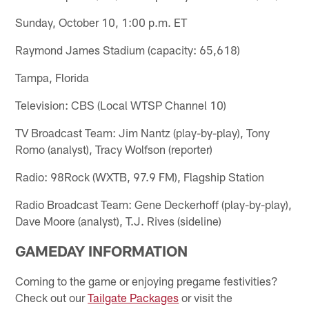
Sunday, October 10, 1:00 p.m. ET
Raymond James Stadium (capacity: 65,618)
Tampa, Florida
Television: CBS (Local WTSP Channel 10)
TV Broadcast Team: Jim Nantz (play-by-play), Tony
Romo (analyst), Tracy Wolfson (reporter)
Radio: 98Rock (WXTB, 97.9 FM), Flagship Station
Radio Broadcast Team: Gene Deckerhoff (play-by-play),
Dave Moore (analyst), T.J. Rives (sideline)
GAMEDAY INFORMATION
Coming to the game or enjoying pregame festivities?
Check out our
Tailgate Packages
or visit the