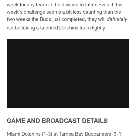
week for any team in the division to falter. Even if this
week's challenge seems a bit less daunting than the
two weeks the Bucs just completed, they will
definitely
not be taking a talented Dolphins team lightly.
GAME AND BROADCAST DETAILS
Miami Dolphins (1-3) at Tampa Bay Buccaneers (3-1)