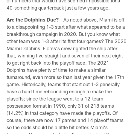
of numbers that would have seemed impossible for a
40-something quarterback just a few years ago.
Are the Dolphins Due?
– As noted above, Miami is off
to a disappointing 1-3 start after what appeared to be a
breakthrough campaign in 2020. But you know what
other team was 1-3 after its first four games? The 2020
Miami Dolphins. Flores's crew righted the ship after
that, winning five straight and seven of their next eight
to get right back into the playoff race. The 2021
Dolphins have plenty of time to make a similar
turnaround, even more so than last year given the 17th
game. Historically, teams that start out 1-3 generally
have a hard time rebounding enough to make the
playoffs; since the league went to a 12-team
postseason format in 1990, only 31 of 218 teams
(14.2%) in that category have made the playoffs. Of
course, there are now 17 games and 14 playoff teams
so the odds should be a little bit better. Miami's