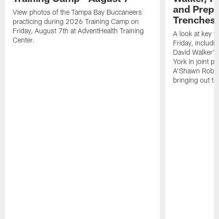
and Prepar
View photos of the Tampa Bay Buccaneers
Trenches |
practicing during 2026 Training Camp on
Friday, August 7th at AdventHealth Training
A look at key 
Center.
Friday, includ
David Walker's
York in joint p
A'Shawn Robin
bringing out th