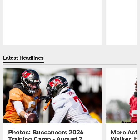
Pause
Play
Latest Headlines
Photos: Buccaneers 2026
More Acti
Training Camp - August 7
Walker, H