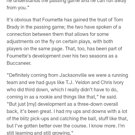
from you."
It's obvious that Fournette has gained the trust of Tom
Brady in the passing game; the two have spoken of a
connection between them that allows for some
adjustments on the fly on certain plays, with both
players on the same page. That, too, has been part of
Fournette's development over his two seasons as a
Buccaneer.
"Definitely coming from Jacksonville we were a running
team and we had guys like T.J. Yeldon and Chris Ivory
who did third down, which I really didn't have to do,
coming in as a rookie and things like that," he said.
"But just [my] development as a three-down overall
back, it's been great. I had my ups and downs with a lot
of the blitz pick-ups and catching the ball, stuff like that,
but I've gotten better over the course. I know more. I'm
still learning and still growing."