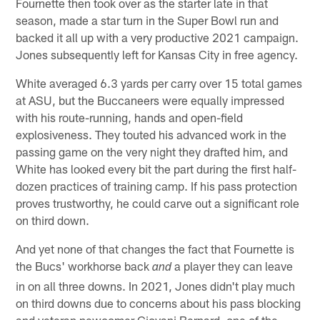
Fournette then took over as the starter late in that
season, made a star turn in the Super Bowl run and
backed it all up with a very productive 2021 campaign.
Jones subsequently left for Kansas City in free agency.
White averaged 6.3 yards per carry over 15 total games
at ASU, but the Buccaneers were equally impressed
with his route-running, hands and open-field
explosiveness. They touted his advanced work in the
passing game on the very night they drafted him, and
White has looked every bit the part during the first half-
dozen practices of training camp. If his pass protection
proves trustworthy, he could carve out a significant role
on third down.
And yet none of that changes the fact that Fournette is
the Bucs' workhorse back
a player they can leave
and
in on all three downs. In 2021, Jones didn't play much
on third downs due to concerns about his pass blocking
and veteran newcomer Giovani Bernard, one of the