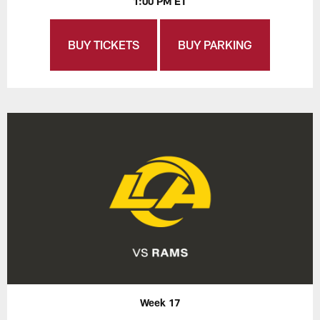
1:00 PM ET
BUY TICKETS
BUY PARKING
Week 17