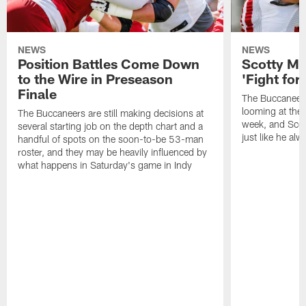
NEWS
NEWS
Position Battles Come Down
Scotty Mil
to the Wire in Preseason
'Fight for
Finale
The Buccaneers
looming at the 
The Buccaneers are still making decisions at
week, and Scotty
several starting job on the depth chart and a
just like he al
handful of spots on the soon-to-be 53-man
roster, and they may be heavily influenced by
what happens in Saturday's game in Indy