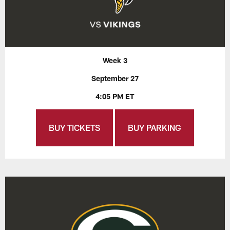
Week 3
September 27
4:05 PM ET
BUY TICKETS
BUY PARKING