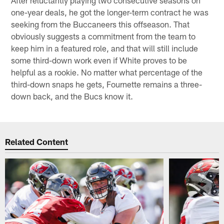
one-year deals, he got the longer-term contract he was
seeking from the Buccaneers this offseason. That
obviously suggests a commitment from the team to
keep him in a featured role, and that will still include
some third-down work even if White proves to be
helpful as a rookie. No matter what percentage of the
third-down snaps he gets, Fournette remains a three-
down back, and the Bucs know it.
Related Content