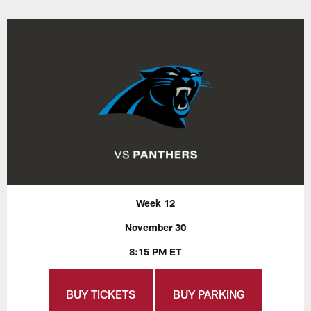
Week 12
November 30
8:15 PM ET
BUY TICKETS
BUY PARKING