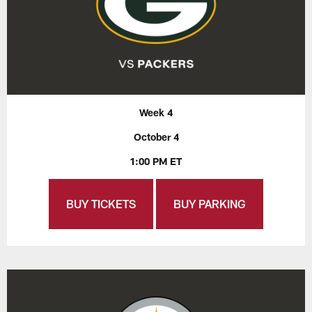
Week 4
October 4
1:00 PM ET
BUY TICKETS
BUY PARKING