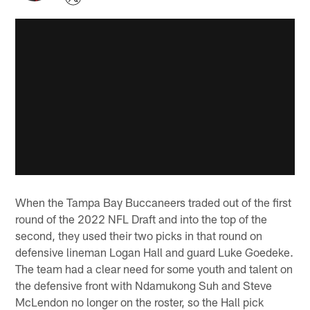
When the Tampa Bay Buccaneers traded out of the first
round of the 2022 NFL Draft and into the top of the
second, they used their two picks in that round on
defensive lineman Logan Hall and guard Luke Goedeke.
The team had a clear need for some youth and talent on
the defensive front with Ndamukong Suh and Steve
McLendon no longer on the roster, so the Hall pick