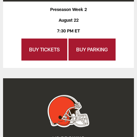
Preseason Week 2
August 22
7:30 PM ET
BUY TICKETS
BUY PARKING