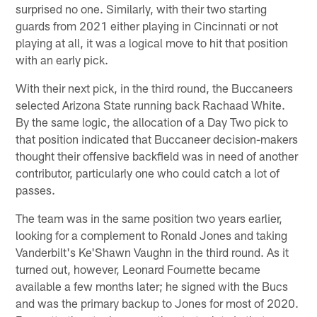
surprised no one. Similarly, with their two starting
guards from 2021 either playing in Cincinnati or not
playing at all, it was a logical move to hit that position
with an early pick.
With their next pick, in the third round, the Buccaneers
selected Arizona State running back Rachaad White.
By the same logic, the allocation of a Day Two pick to
that position indicated that Buccaneer decision-makers
thought their offensive backfield was in need of another
contributor, particularly one who could catch a lot of
passes.
The team was in the same position two years earlier,
looking for a complement to Ronald Jones and taking
Vanderbilt's Ke'Shawn Vaughn in the third round. As it
turned out, however, Leonard Fournette became
available a few months later; he signed with the Bucs
and was the primary backup to Jones for most of 2020.