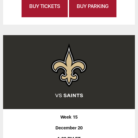
BUY TICKETS
BUY PARKING
Week 15
December 20