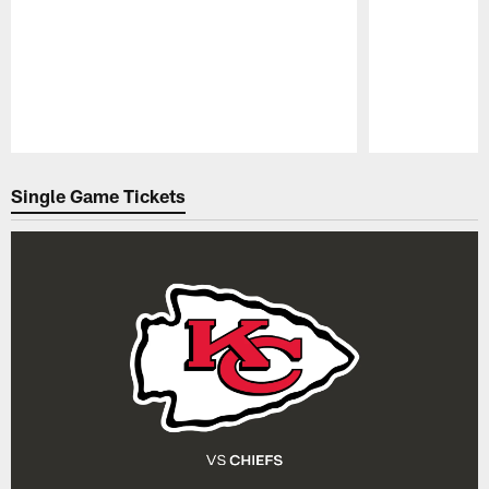
Pause
Play
Single Game Tickets