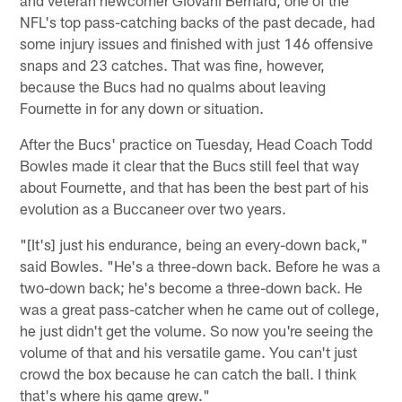
NFL's top pass-catching backs of the past decade, had
some injury issues and finished with just 146 offensive
snaps and 23 catches. That was fine, however,
because the Bucs had no qualms about leaving
Fournette in for any down or situation.
After the Bucs' practice on Tuesday, Head Coach Todd
Bowles made it clear that the Bucs still feel that way
about Fournette, and that has been the best part of his
evolution as a Buccaneer over two years.
"[It's] just his endurance, being an every-down back,"
said Bowles. "He's a three-down back. Before he was a
two-down back; he's become a three-down back. He
was a great pass-catcher when he came out of college,
he just didn't get the volume. So now you're seeing the
volume of that and his versatile game. You can't just
crowd the box because he can catch the ball. I think
that's where his game grew."