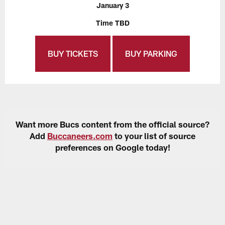
January 3
Time TBD
BUY TICKETS
BUY PARKING
Want more Bucs content from the official source?
Add
Buccaneers.com
to your list of source
preferences on Google today!