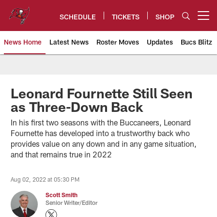
Skip
to
SCHEDULE
TICKETS
SHOP
Open menu button
main
content
News Home
Latest News
Roster Moves
Updates
Bucs Blitz
Tampa Bay Buccaneers
Leonard Fournette Still Seen
as Three-Down Back
In his first two seasons with the Buccaneers, Leonard
Fournette has developed into a trustworthy back who
provides value on any down and in any game situation,
and that remains true in 2022
Aug 02, 2022 at 05:30 PM
Scott Smith
Senior Writer/Editor