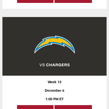
Week 13
December 6
1:00 PM ET