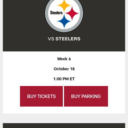
Week 6
October 18
1:00 PM ET
BUY TICKETS
BUY PARKING