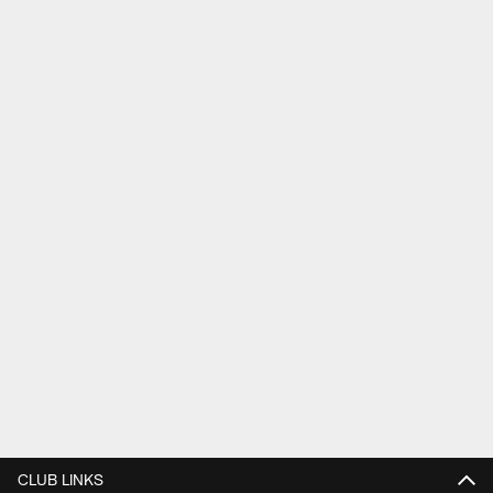
CLUB LINKS