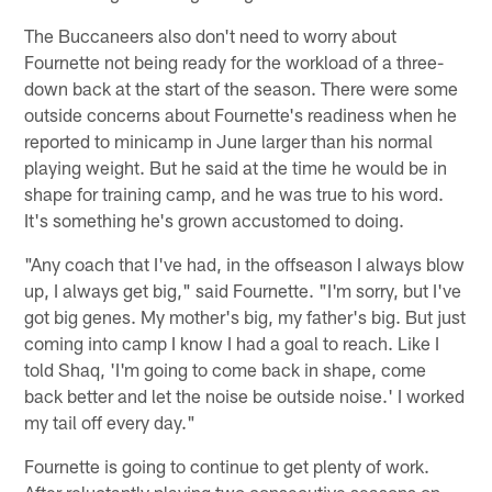
The Buccaneers also don't need to worry about
Fournette not being ready for the workload of a three-
down back at the start of the season. There were some
outside concerns about Fournette's readiness when he
reported to minicamp in June larger than his normal
playing weight. But he said at the time he would be in
shape for training camp, and he was true to his word.
It's something he's grown accustomed to doing.
"Any coach that I've had, in the offseason I always blow
up, I always get big," said Fournette. "I'm sorry, but I've
got big genes. My mother's big, my father's big. But just
coming into camp I know I had a goal to reach. Like I
told Shaq, 'I'm going to come back in shape, come
back better and let the noise be outside noise.' I worked
my tail off every day."
Fournette is going to continue to get plenty of work.
After reluctantly playing two consecutive seasons on