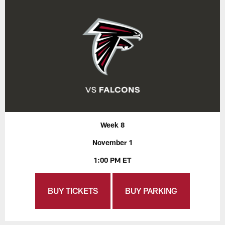
Week 8
November 1
1:00 PM ET
BUY TICKETS
BUY PARKING