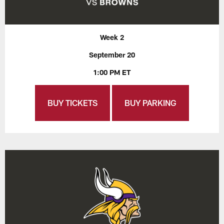
Week 2
September 20
1:00 PM ET
BUY TICKETS
BUY PARKING