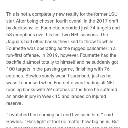
This is not a completely new reality for the former LSU
star. After being chosen fourth overall in the 2017 draft
by Jacksonville, Fournette recorded just 74 targets and
58 receptions over his first two NFL seasons. The
Jaguars had other backs they liked to throw to while
Fournette was operating as the rugged ballcarrier in a
run-first offense. In 2019, however, Fournette had the
backfield almost totally to himself and he suddenly got
100 targets in the passing game, finishing with 76
catches. Bowles surely wasn't surprised, just as he
wasn't surprised when Fournette was leading all NFL
running backs with 69 catches at the time he suffered
an ankle injury in Week 15 and landed on injured
reserve.
"I watched him coming out and I've seen him," said
Bowles. "He's light of foot no matter how big he is. But
he understands the passing game and he can run away