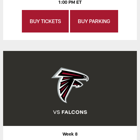
1:00 PM ET
BUY TICKETS
BUY PARKING
Week 8