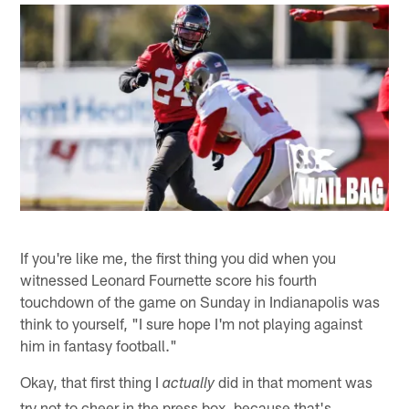
If you're like me, the first thing you did when you
witnessed Leonard Fournette score his fourth
touchdown of the game on Sunday in Indianapolis was
think to yourself, "I sure hope I'm not playing against
him in fantasy football."
Okay, that first thing I
did in that moment was
actually
try not to cheer in the press box, because that's