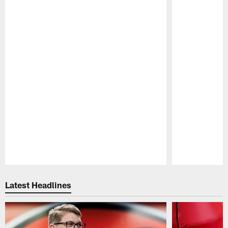
Pause
Play
Latest Headlines