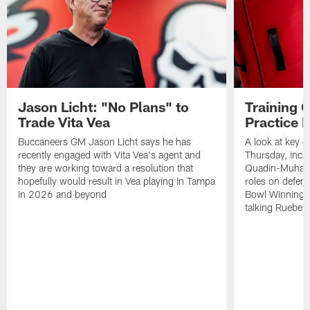
Jason Licht: "No Plans" to
Training 
Trade Vita Vea
Practice 
Buccaneers GM Jason Licht says he has
A look at key 
recently engaged with Vita Vea's agent and
Thursday, inclu
they are working toward a resolution that
Quadin-Muhamma
hopefully would result in Vea playing in Tampa
roles on defen
in 2026 and beyond
Bowl Winning-
talking Rueben 