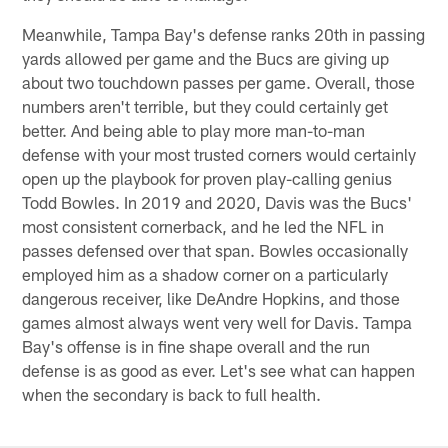
Meanwhile, Tampa Bay's defense ranks 20th in passing
yards allowed per game and the Bucs are giving up
about two touchdown passes per game. Overall, those
numbers aren't terrible, but they could certainly get
better. And being able to play more man-to-man
defense with your most trusted corners would certainly
open up the playbook for proven play-calling genius
Todd Bowles. In 2019 and 2020, Davis was the Bucs'
most consistent cornerback, and he led the NFL in
passes defensed over that span. Bowles occasionally
employed him as a shadow corner on a particularly
dangerous receiver, like DeAndre Hopkins, and those
games almost always went very well for Davis. Tampa
Bay's offense is in fine shape overall and the run
defense is as good as ever. Let's see what can happen
when the secondary is back to full health.