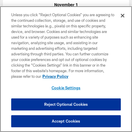
November 1
Unless you click “Reject Optional Cookies” you are agreeing to
1:00 PM ET
the continued collection, storage, and use of cookies and
similar technologies (e.g., pixels) on this specific property,
device, and browser. Cookies and similar technologies are
BUY TICKETS
BUY PARKING
used for a variety of purposes such as enhancing site
navigation, analyzing site usage, and assisting in our
marketing and advertising efforts, including targeted
advertising through third parties. You can further customize
your cookie preferences and opt out of optional cookies by
clicking the “Cookies Settings” link in this banner or in the
footer of this website’s homepage. For more information,
please refer to our
Privacy Policy
Cookie Settings
Reject Optional Cookies
Accept Cookies