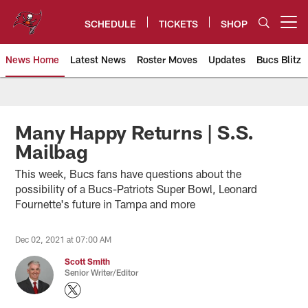
Skip
to
SCHEDULE
TICKETS
SHOP
Open menu button
main
content
News Home
Latest News
Roster Moves
Updates
Bucs Blitz
Tampa Bay Buccaneers
Many Happy Returns | S.S.
Mailbag
This week, Bucs fans have questions about the
possibility of a Bucs-Patriots Super Bowl, Leonard
Fournette's future in Tampa and more
Dec 02, 2021 at 07:00 AM
Scott Smith
Senior Writer/Editor