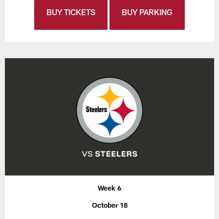
BUY TICKETS
BUY PARKING
Week 6
October 18