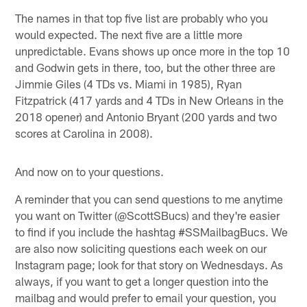
The names in that top five list are probably who you
would expected. The next five are a little more
unpredictable. Evans shows up once more in the top 10
and Godwin gets in there, too, but the other three are
Jimmie Giles (4 TDs vs. Miami in 1985), Ryan
Fitzpatrick (417 yards and 4 TDs in New Orleans in the
2018 opener) and Antonio Bryant (200 yards and two
scores at Carolina in 2008).
And now on to your questions.
A reminder that you can send questions to me anytime
you want on Twitter (@ScottSBucs) and they're easier
to find if you include the hashtag #SSMailbagBucs. We
are also now soliciting questions each week on our
Instagram page; look for that story on Wednesdays. As
always, if you want to get a longer question into the
mailbag and would prefer to email your question, you