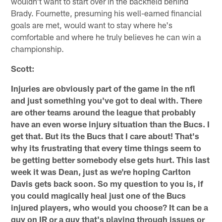
wouldn't want to start over in the backfield behind
Brady. Fournette, presuming his well-earned financial
goals are met, would want to stay where he's
comfortable and where he truly believes he can win a
championship.
Scott:
Injuries are obviously part of the game in the nfl
and just something you've got to deal with. There
are other teams around the league that probably
have an even worse injury situation than the Bucs. I
get that. But its the Bucs that I care about! That's
why its frustrating that every time things seem to
be getting better somebody else gets hurt. This last
week it was Dean, just as we're hoping Carlton
Davis gets back soon. So my question to you is, if
you could magically heal just one of the Bucs
injured players, who would you choose? It can be a
guy on IR or a guy that's playing through issues or