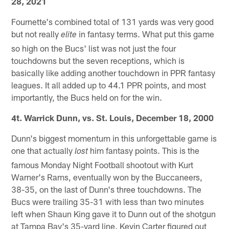
28, 2021
Fournette's combined total of 131 yards was very good
but not really
in fantasy terms. What put this game
elite
so high on the Bucs' list was not just the four
touchdowns but the seven receptions, which is
basically like adding another touchdown in PPR fantasy
leagues. It all added up to 44.1 PPR points, and most
importantly, the Bucs held on for the win.
4t. Warrick Dunn, vs. St. Louis, December 18, 2000
Dunn's biggest momentum in this unforgettable game is
one that actually
him fantasy points. This is the
lost
famous Monday Night Football shootout with Kurt
Warner's Rams, eventually won by the Buccaneers,
38-35, on the last of Dunn's three touchdowns. The
Bucs were trailing 35-31 with less than two minutes
left when Shaun King gave it to Dunn out of the shotgun
at Tampa Bay's 35-yard line. Kevin Carter figured out