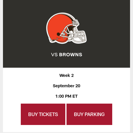
Week 2
September 20
1:00 PM ET
BUY TICKETS
BUY PARKING