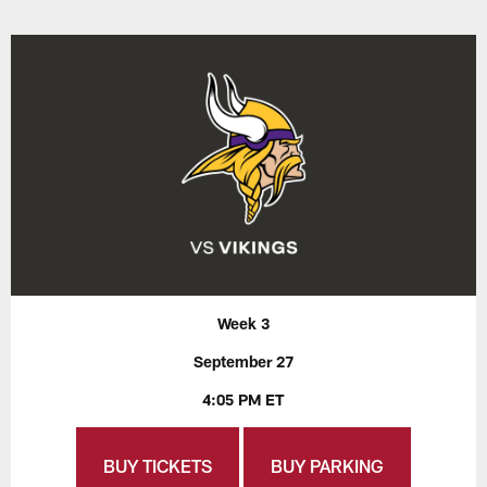
Week 3
September 27
4:05 PM ET
BUY TICKETS
BUY PARKING