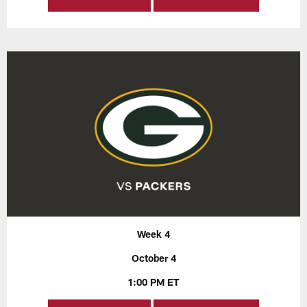
Week 4
October 4
1:00 PM ET