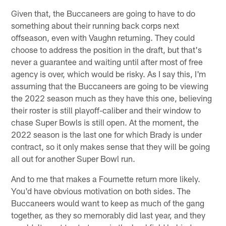
Given that, the Buccaneers are going to have to do
something about their running back corps next
offseason, even with Vaughn returning. They could
choose to address the position in the draft, but that's
never a guarantee and waiting until after most of free
agency is over, which would be risky. As I say this, I'm
assuming that the Buccaneers are going to be viewing
the 2022 season much as they have this one, believing
their roster is still playoff-caliber and their window to
chase Super Bowls is still open. At the moment, the
2022 season is the last one for which Brady is under
contract, so it only makes sense that they will be going
all out for another Super Bowl run.
And to me that makes a Fournette return more likely.
You'd have obvious motivation on both sides. The
Buccaneers would want to keep as much of the gang
together, as they so memorably did last year, and they