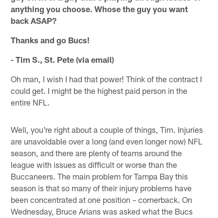
anything you choose. Whose the guy you want
back ASAP?
Thanks and go Bucs!
- Tim S., St. Pete (via email)
Oh man, I wish I had that power! Think of the contract I
could get. I might be the highest paid person in the
entire NFL.
Well, you're right about a couple of things, Tim. Injuries
are unavoidable over a long (and even longer now) NFL
season, and there are plenty of teams around the
league with issues as difficult or worse than the
Buccaneers. The main problem for Tampa Bay this
season is that so many of their injury problems have
been concentrated at one position – cornerback. On
Wednesday, Bruce Arians was asked what the Bucs