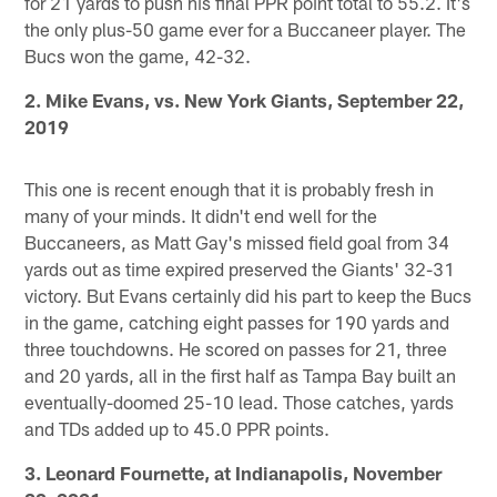
for 21 yards to push his final PPR point total to 55.2. It's
the only plus-50 game ever for a Buccaneer player. The
Bucs won the game, 42-32.
2. Mike Evans, vs. New York Giants, September 22,
2019
This one is recent enough that it is probably fresh in
many of your minds. It didn't end well for the
Buccaneers, as Matt Gay's missed field goal from 34
yards out as time expired preserved the Giants' 32-31
victory. But Evans certainly did his part to keep the Bucs
in the game, catching eight passes for 190 yards and
three touchdowns. He scored on passes for 21, three
and 20 yards, all in the first half as Tampa Bay built an
eventually-doomed 25-10 lead. Those catches, yards
and TDs added up to 45.0 PPR points.
3. Leonard Fournette, at Indianapolis, November