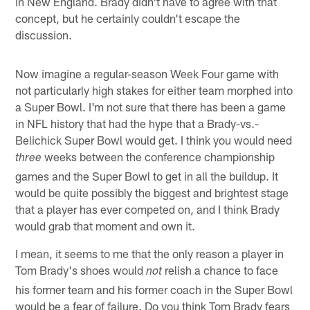
in New England. Brady didn't have to agree with that
concept, but he certainly couldn't escape the
discussion.
Now imagine a regular-season Week Four game with
not particularly high stakes for either team morphed into
a Super Bowl. I'm not sure that there has been a game
in NFL history that had the hype that a Brady-vs.-
Belichick Super Bowl would get. I think you would need
weeks between the conference championship
three
games and the Super Bowl to get in all the buildup. It
would be quite possibly the biggest and brightest stage
that a player has ever competed on, and I think Brady
would grab that moment and own it.
I mean, it seems to me that the only reason a player in
Tom Brady's shoes would
relish a chance to face
not
his former team and his former coach in the Super Bowl
would be a fear of failure. Do you think Tom Brady fears