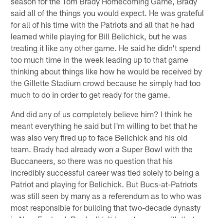
season for the Tom Brady Homecoming Game, Brady
said all of the things you would expect. He was grateful
for all of his time with the Patriots and all that he had
learned while playing for Bill Belichick, but he was
treating it like any other game. He said he didn't spend
too much time in the week leading up to that game
thinking about things like how he would be received by
the Gillette Stadium crowd because he simply had too
much to do in order to get ready for the game.
And did any of us completely believe him? I think he
meant everything he said but I'm willing to bet that he
was also very fired up to face Belichick and his old
team. Brady had already won a Super Bowl with the
Buccaneers, so there was no question that his
incredibly successful career was tied solely to being a
Patriot and playing for Belichick. But Bucs-at-Patriots
was still seen by many as a referendum as to who was
most responsible for building that two-decade dynasty