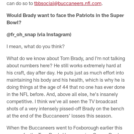
can do so to
tbbsocial@buccaneers.nfl.com
.
Would Brady want to face the Patriots in the Super
Bowl?
@fr_oh_snap (via Instagram)
I mean, what do you think?
What do we know about Tom Brady, and I'm not talking
about numbers here? He still works extremely hard at
his craft, day after day. He puts just as much effort into
maintaining his body and his health, which is why he is
doing things at the age of 44 that no one has ever done
in the NFL before. And, above all else, he's insanely
competitive. I think we've all seen the TV broadcast
shots of a very intensely pissed-off Brady on the bench
at the end of the Buccaneers' losses this season.
When the Buccaneers went to Foxborough earlier this