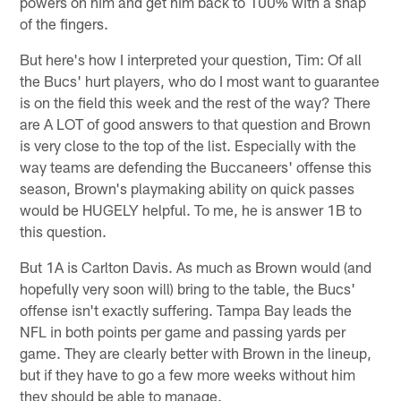
powers on him and get him back to 100% with a snap
of the fingers.
But here's how I interpreted your question, Tim: Of all
the Bucs' hurt players, who do I most want to guarantee
is on the field this week and the rest of the way? There
are A LOT of good answers to that question and Brown
is very close to the top of the list. Especially with the
way teams are defending the Buccaneers' offense this
season, Brown's playmaking ability on quick passes
would be HUGELY helpful. To me, he is answer 1B to
this question.
But 1A is Carlton Davis. As much as Brown would (and
hopefully very soon will) bring to the table, the Bucs'
offense isn't exactly suffering. Tampa Bay leads the
NFL in both points per game and passing yards per
game. They are clearly better with Brown in the lineup,
but if they have to go a few more weeks without him
they should be able to manage.