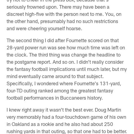
seriously frowned upon. There may have been a
discreet high-five with the person next to me. You, on
the other hand, presumably had no such restrictions
and were cheering yourself hoarse.
The second thing I did after Fournette scored on that
28-yard power run was see how much time was left on
the clock. The third thing was change the headline to
the postgame report. And so on. I didn't really consider
the fantasy football implications until much later, but my
mind eventually came around to that subject.
Specifically, I wondered where Fournette's 131-yard,
four-TD outing ranked among the greatest fantasy
football performances in Buccaneers history.
I knew right away it wasn't the best ever. Doug Martin
very memorably had a four-touchdown game of his own
in Oakland as a rookie and he also had about 250
rushing yards in that outing, so that one had to be better.