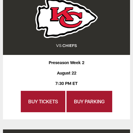
Preseason Week 2
August 22
7:30 PM ET
BUY TICKETS
BUY PARKING