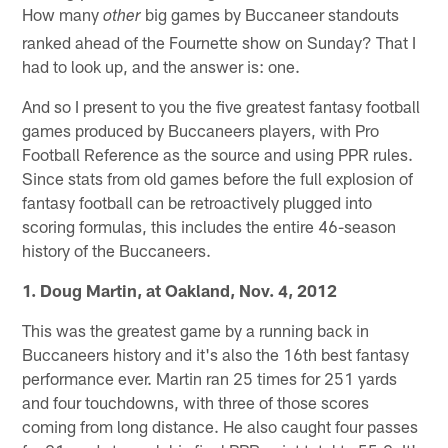
How many
big games by Buccaneer standouts
other
ranked ahead of the Fournette show on Sunday? That I
had to look up, and the answer is: one.
And so I present to you the five greatest fantasy football
games produced by Buccaneers players, with Pro
Football Reference as the source and using PPR rules.
Since stats from old games before the full explosion of
fantasy football can be retroactively plugged into
scoring formulas, this includes the entire 46-season
history of the Buccaneers.
1. Doug Martin, at Oakland, Nov. 4, 2012
This was the greatest game by a running back in
Buccaneers history and it's also the 16th best fantasy
performance ever. Martin ran 25 times for 251 yards
and four touchdowns, with three of those scores
coming from long distance. He also caught four passes