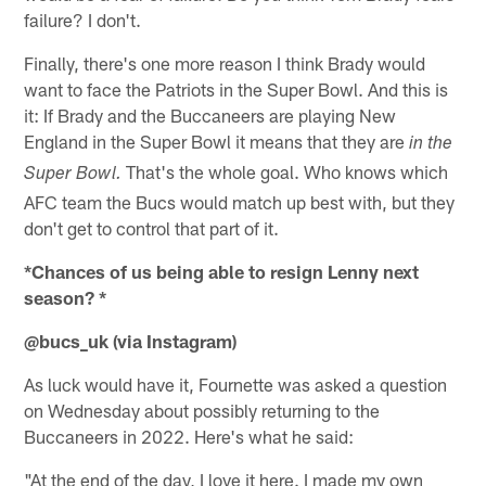
failure? I don't.
Finally, there's one more reason I think Brady would
want to face the Patriots in the Super Bowl. And this is
it: If Brady and the Buccaneers are playing New
England in the Super Bowl it means that they are
in the
That's the whole goal. Who knows which
Super Bowl.
AFC team the Bucs would match up best with, but they
don't get to control that part of it.
*Chances of us being able to resign Lenny next
season? *
@bucs_uk (via Instagram)
As luck would have it, Fournette was asked a question
on Wednesday about possibly returning to the
Buccaneers in 2022. Here's what he said:
"At the end of the day, I love it here. I made my own