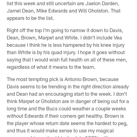
list this week and still uncertain are Jaelon Darden,
Jamel Dean, Mike Edwards and Will Gholston. That
appears to be the list.
Right off the top I'm going to narrow it down to Davis,
Dean, Brown, Marpet and White. I didn't include Vea
because I think he is less hampered by his knee injury
than White is by his quad injury. I hope it goes without
saying that I would wish full health on all of these men,
regardless of what it means to the team.
The most tempting pick is Antonio Brown, because
Davis seems to be trending in the right direction already
and Dean had an encouraging start to the week. I don't
think Marpet or Gholston are in danger of being out for a
long time and the Bucs could weather a couple weeks
without Edwards if their corners get healthy. Brown is
the player whose return date seems the hardest to peg,
and thus it would make sense to use my magical