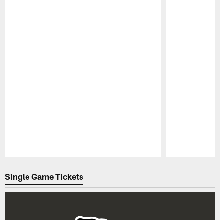
Pause
Play
Single Game Tickets