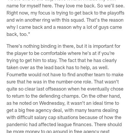
name for myself here. They love me back. So we'll see.
Right now, my focus is trying to get back to the playoffs
and win another ring with this squad. That's the reason
why I came back and a reason why a lot of guys came
back, too."
There's nothing binding in there, but it is important for
the player to be comfortable where he's at if you're
trying to get him to stay. The fact that he has clearly
taken over as the lead back has to help, as well.
Fournette would not have to find another team to make
sure that he was in the number-one role. That wasn't
quite so clear last offseason when he eventually chose
to return to the defending champs. On the other hand,
as he noted on Wednesday, it wasn't an ideal time to
get a big free agency deal, with many teams dealing
with difficult salary cap situations because of how the
pandemic had affected league finances. There should
be more money to go around in free agency next