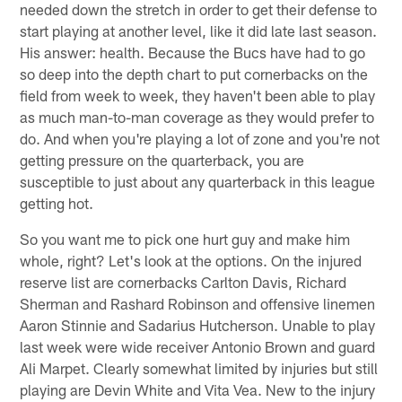
needed down the stretch in order to get their defense to
start playing at another level, like it did late last season.
His answer: health. Because the Bucs have had to go
so deep into the depth chart to put cornerbacks on the
field from week to week, they haven't been able to play
as much man-to-man coverage as they would prefer to
do. And when you're playing a lot of zone and you're not
getting pressure on the quarterback, you are
susceptible to just about any quarterback in this league
getting hot.
So you want me to pick one hurt guy and make him
whole, right? Let's look at the options. On the injured
reserve list are cornerbacks Carlton Davis, Richard
Sherman and Rashard Robinson and offensive linemen
Aaron Stinnie and Sadarius Hutcherson. Unable to play
last week were wide receiver Antonio Brown and guard
Ali Marpet. Clearly somewhat limited by injuries but still
playing are Devin White and Vita Vea. New to the injury