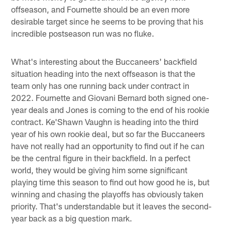
offseason, and Fournette should be an even more
desirable target since he seems to be proving that his
incredible postseason run was no fluke.
What's interesting about the Buccaneers' backfield
situation heading into the next offseason is that the
team only has one running back under contract in
2022. Fournette and Giovani Bernard both signed one-
year deals and Jones is coming to the end of his rookie
contract. Ke'Shawn Vaughn is heading into the third
year of his own rookie deal, but so far the Buccaneers
have not really had an opportunity to find out if he can
be the central figure in their backfield. In a perfect
world, they would be giving him some significant
playing time this season to find out how good he is, but
winning and chasing the playoffs has obviously taken
priority. That's understandable but it leaves the second-
year back as a big question mark.