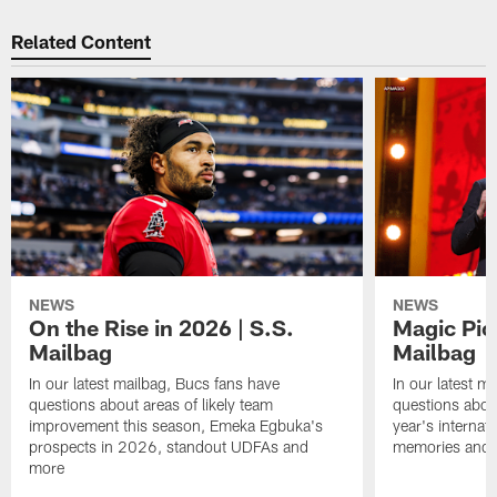
Related Content
NEWS
NEWS
On the Rise in 2026 | S.S.
Magic Pic
Mailbag
Mailbag
In our latest mailbag, Bucs fans have
In our latest m
questions about areas of likely team
questions about
improvement this season, Emeka Egbuka's
year's internat
prospects in 2026, standout UDFAs and
memories and
more