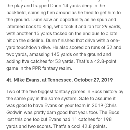
the play and trapped Dunn 14 yards deep in the
backfield, spinning him around as he tried to get him to
the ground. Dunn saw an opportunity as he spun and
lateraled back to King, who took it and ran for 29 yards,
with another 15 yards tacked on the end due to a late
hit on the sideline. Dunn finished that drive with a one-
yard touchdown dive. He also scored on runs of 52 and
two yards, amassing 145 yards on the ground and
adding five catches for 53 yards. That's a 42.8-point
game in the PPR fantasy realm.
4t. Mike Evans, at Tennessee, October 27, 2019
Two of the five biggest fantasy games in Bucs history by
the same guy in the same system. Safe to assume it
was good to have Evans on your team in 2019 (Chris
Godwin was pretty darn good that year, too). The Bucs
lost this one too but Evans had 11 catches for 198
yards and two scores. That's a cool 42.8 points.