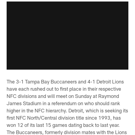
The 3-1 Tampa Bay Buccaneers and 4-1 Detroit Lions
have each rushed out to first place in their respective
NFC divisions and will meet on Sunday at Raymond
James Stadium in a referendum on who should rank
higher in the NFC hierarchy. Detroit, which is seeking its
first NFC North/Central division title since 1993, has
won 12 of its last 15 games dating back to last year.
The Buccaneers, formerly division mates with the Lions