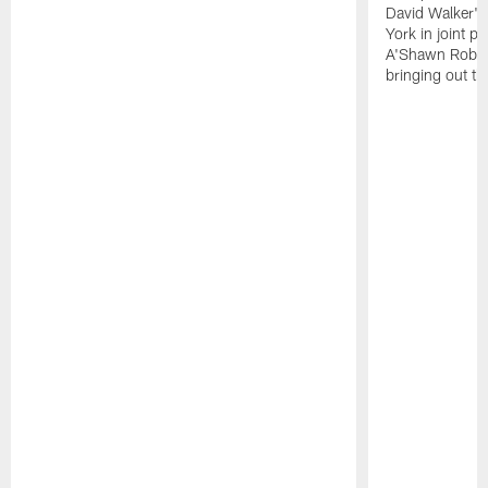
David Walker's
York in joint p
A'Shawn Robin
bringing out th