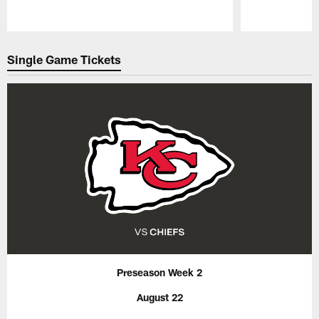
Pause
Play
Single Game Tickets
Preseason Week 2
August 22