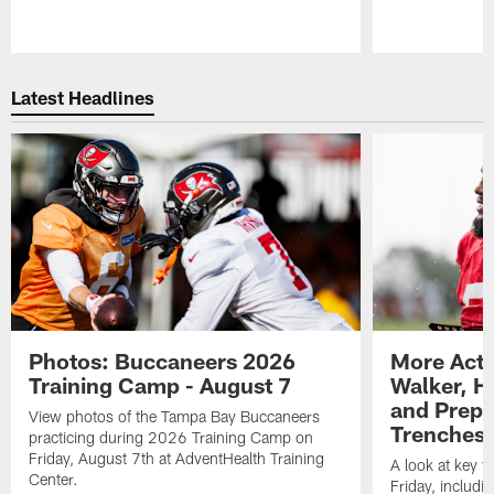
Pause
Play
Latest Headlines
Photos: Buccaneers 2026
More Acti
Training Camp - August 7
Walker, H
and Prepar
View photos of the Tampa Bay Buccaneers
Trenches |
practicing during 2026 Training Camp on
Friday, August 7th at AdventHealth Training
A look at key 
Center.
Friday, includ