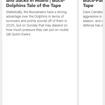
and Sacks in Miami | Bucs-
Bucs-Pant
Dolphins Tale of the Tape
Tape
Statistically, the Buccaneers have a strong
Dave Canales' 
advantage over the Dolphins in terms of
aggressive in f
turnovers and points scored off of them in
season, and al
2025, but on Sunday that may depend on
defense has als
how much pressure they can put on rookie
QB Quinn Ewers