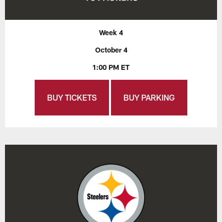
Week 4
October 4
1:00 PM ET
BUY TICKETS
BUY PARKING