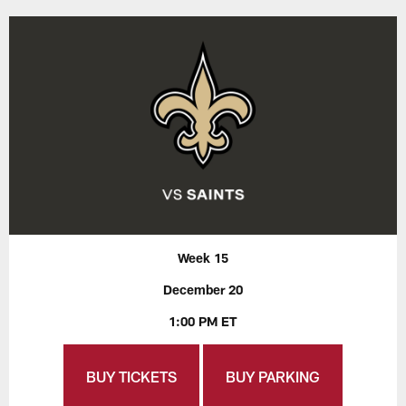
Week 15
December 20
1:00 PM ET
BUY TICKETS
BUY PARKING