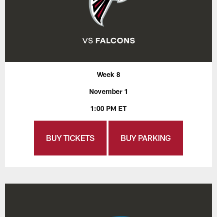
Week 8
November 1
1:00 PM ET
BUY TICKETS
BUY PARKING