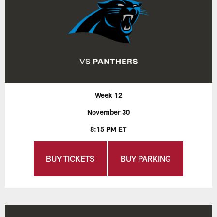
Week 12
November 30
8:15 PM ET
BUY TICKETS
BUY PARKING