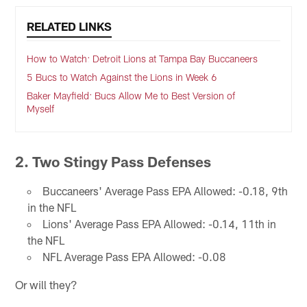
RELATED LINKS
How to Watch: Detroit Lions at Tampa Bay Buccaneers
5 Bucs to Watch Against the Lions in Week 6
Baker Mayfield: Bucs Allow Me to Best Version of
Myself
2. Two Stingy Pass Defenses
Buccaneers' Average Pass EPA Allowed: -0.18, 9th
in the NFL
Lions' Average Pass EPA Allowed: -0.14, 11th in
the NFL
NFL Average Pass EPA Allowed: -0.08
Or will they?