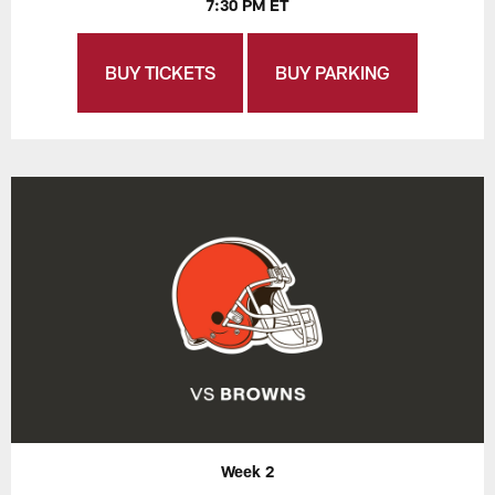
7:30 PM ET
BUY TICKETS
BUY PARKING
Week 2