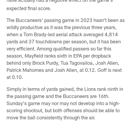
negative
expected final score.
The Buccaneers' passing game in 2023 hasn't been as
wildly productive as it was the previous three years,
when a Tom Brady-led aerial attack averaged 4,814
yards and 37 touchdowns per season, but it has been
very efficient. Among qualified passers so far this
season, Mayfield ranks sixth in EPA per dropback
behind only Brock Purdy, Tua Tagovailoa, Josh Allen,
Patrick Mahomes and Josh Allen, at 0.12. Goff is next
at 0.10.
Simply in terms of yards gained, the Lions rank ninth in
the passing game and the Buccaneers are 16th.
Sunday's game may nor may not develop into a high-
scoring shootout, but both offenses should be able to
move the ball consistently through the air.