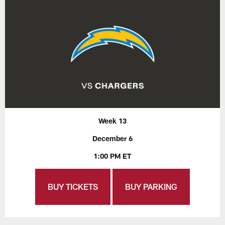
Week 13
December 6
1:00 PM ET
BUY TICKETS
BUY PARKING