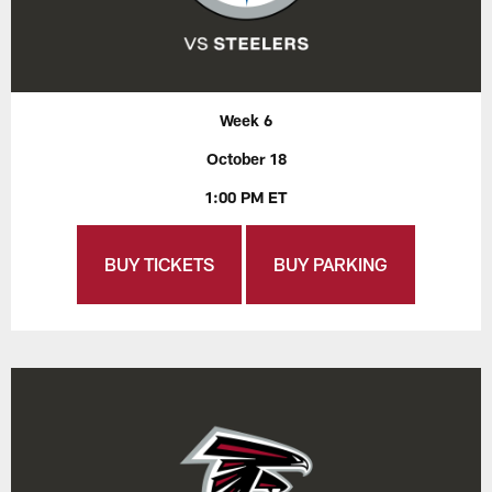
Week 6
October 18
1:00 PM ET
BUY TICKETS
BUY PARKING