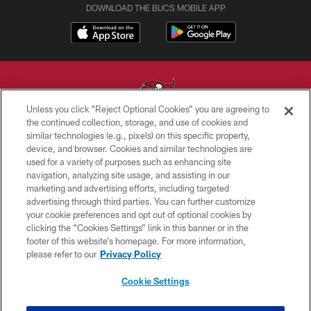
DOWNLOAD THE BUCS MOBILE APP
Unless you click “Reject Optional Cookies” you are agreeing to
the continued collection, storage, and use of cookies and
similar technologies (e.g., pixels) on this specific property,
© TAMPA BAY BUCCANEERS. ALL RIGHTS RESERVED
device, and browser. Cookies and similar technologies are
used for a variety of purposes such as enhancing site
PRIVACY POLICY
navigation, analyzing site usage, and assisting in our
TERMS OF USE
marketing and advertising efforts, including targeted
advertising through third parties. You can further customize
ACCESSIBILITY
your cookie preferences and opt out of optional cookies by
clicking the “Cookies Settings” link in this banner or in the
BIOMETRIC POLICY
footer of this website’s homepage. For more information,
SITE MAP
please refer to our
Privacy Policy
AD CHOICES
Cookie Settings
YOUR PRIVACY CHOICES