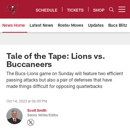
Skip
to
SCHEDULE
TICKETS
SHOP
Open menu button
main
content
News Home
Latest News
Roster Moves
Updates
Bucs Blitz
Tampa Bay Buccaneers
Tale of the Tape: Lions vs.
Buccaneers
The Bucs-Lions game on Sunday will feature two efficient
passing attacks but also a pair of defenses that have
made things difficult for opposing quarterbacks
Oct 14, 2023 at 06:00 PM
Scott Smith
Senior Writer/Editor