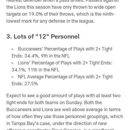
the Lions this season have only thrown to wide open
targets on 19.0% of their throws, which is the ninth-
lowest mark for any defense in the league.
3. Lots of "12" Personnel
Buccaneers' Percentage of Plays with 2+ Tight
Ends: 34.4%, 9th in the NFL
Lions' Percentage of Plays with 2+ Tight Ends:
34.1%, 11th in the NFL
NFL Average Percentage of Plays with 2+ Tight
Ends: 27.5%
Expect to see a good amount of plays with at least two
tight ends for both teams on Sunday. Both the
Buccaneers and Lions are well above average in terms
of how often they use those personnel groupings, which
in Tampa Bay's case, under the direction of new
offensive coordinator Dave Canales, is a significant