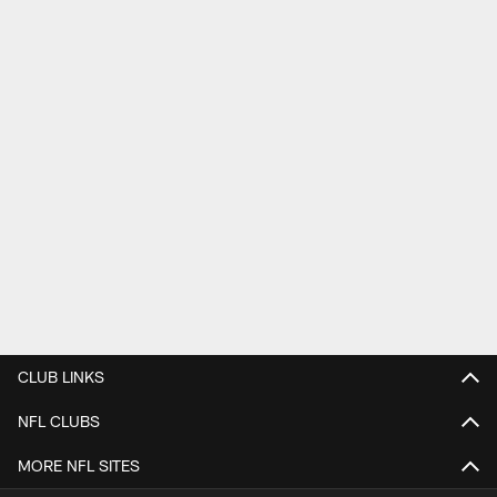
CLUB LINKS
NFL CLUBS
MORE NFL SITES