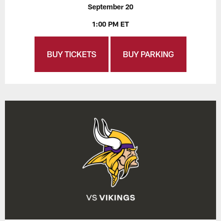
September 20
1:00 PM ET
BUY TICKETS
BUY PARKING