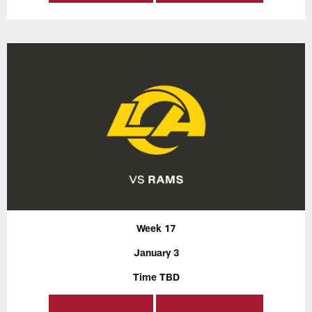
Week 17
January 3
Time TBD