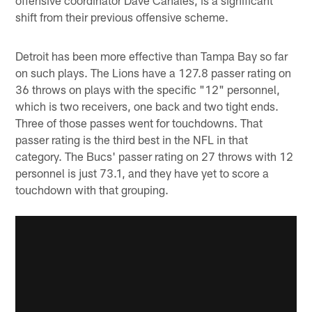
shift from their previous offensive scheme.
Detroit has been more effective than Tampa Bay so far
on such plays. The Lions have a 127.8 passer rating on
36 throws on plays with the specific "12" personnel,
which is two receivers, one back and two tight ends.
Three of those passes went for touchdowns. That
passer rating is the third best in the NFL in that
category. The Bucs' passer rating on 27 throws with 12
personnel is just 73.1, and they have yet to score a
touchdown with that grouping.