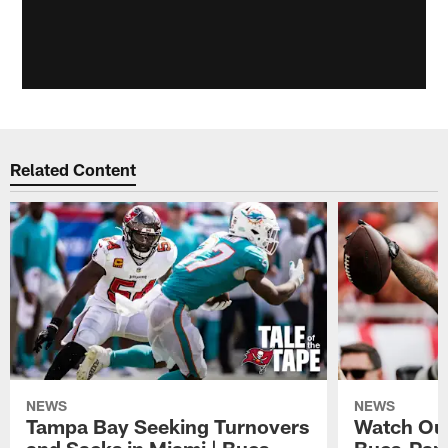
Related Content
NEWS
NEWS
Tampa Bay Seeking Turnovers
Watch Out