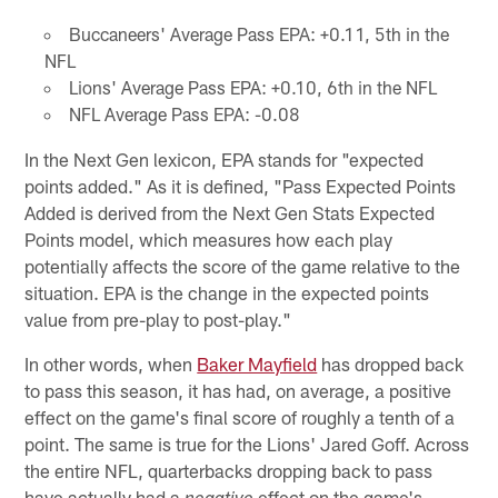
Buccaneers' Average Pass EPA: +0.11, 5th in the
NFL
Lions' Average Pass EPA: +0.10, 6th in the NFL
NFL Average Pass EPA: -0.08
In the Next Gen lexicon, EPA stands for "expected
points added." As it is defined, "Pass Expected Points
Added is derived from the Next Gen Stats Expected
Points model, which measures how each play
potentially affects the score of the game relative to the
situation. EPA is the change in the expected points
value from pre-play to post-play."
In other words, when
Baker Mayfield
has dropped back
to pass this season, it has had, on average, a positive
effect on the game's final score of roughly a tenth of a
point. The same is true for the Lions' Jared Goff. Across
the entire NFL, quarterbacks dropping back to pass
have actually had a
effect on the game's