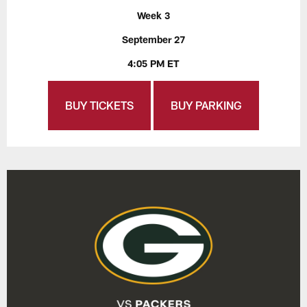
Week 3
September 27
4:05 PM ET
BUY TICKETS
BUY PARKING