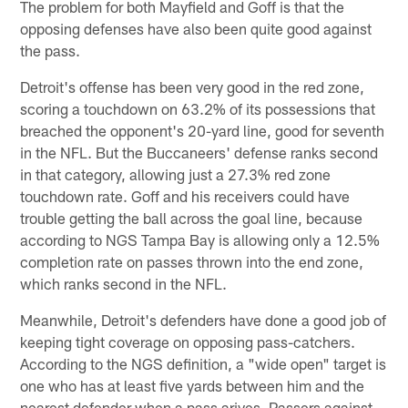
The problem for both Mayfield and Goff is that the
opposing defenses have also been quite good against
the pass.
Detroit's offense has been very good in the red zone,
scoring a touchdown on 63.2% of its possessions that
breached the opponent's 20-yard line, good for seventh
in the NFL. But the Buccaneers' defense ranks second
in that category, allowing just a 27.3% red zone
touchdown rate. Goff and his receivers could have
trouble getting the ball across the goal line, because
according to NGS Tampa Bay is allowing only a 12.5%
completion rate on passes thrown into the end zone,
which ranks second in the NFL.
Meanwhile, Detroit's defenders have done a good job of
keeping tight coverage on opposing pass-catchers.
According to the NGS definition, a "wide open" target is
one who has at least five yards between him and the
nearest defender when a pass arives. Passers against