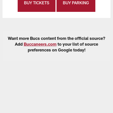
BUY TICKETS
BUY PARKING
Want more Bucs content from the official source?
Add
Buccaneers.com
to your list of source
preferences on Google today!