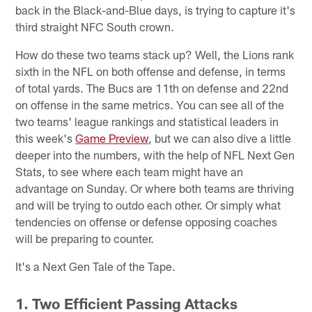
back in the Black-and-Blue days, is trying to capture it's
third straight NFC South crown.
How do these two teams stack up? Well, the Lions rank
sixth in the NFL on both offense and defense, in terms
of total yards. The Bucs are 11th on defense and 22nd
on offense in the same metrics. You can see all of the
two teams' league rankings and statistical leaders in
this week's
Game Preview
, but we can also dive a little
deeper into the numbers, with the help of NFL Next Gen
Stats, to see where each team might have an
advantage on Sunday. Or where both teams are thriving
and will be trying to outdo each other. Or simply what
tendencies on offense or defense opposing coaches
will be preparing to counter.
It's a Next Gen Tale of the Tape.
1. Two Efficient Passing Attacks