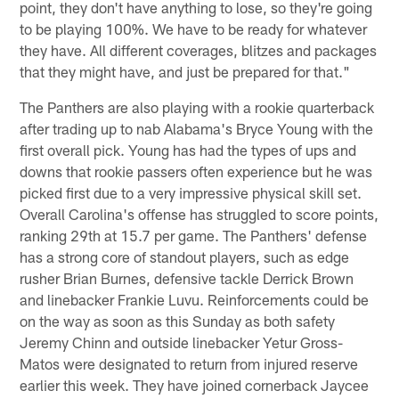
point, they don't have anything to lose, so they're going
to be playing 100%. We have to be ready for whatever
they have. All different coverages, blitzes and packages
that they might have, and just be prepared for that."
The Panthers are also playing with a rookie quarterback
after trading up to nab Alabama's Bryce Young with the
first overall pick. Young has had the types of ups and
downs that rookie passers often experience but he was
picked first due to a very impressive physical skill set.
Overall Carolina's offense has struggled to score points,
ranking 29th at 15.7 per game. The Panthers' defense
has a strong core of standout players, such as edge
rusher Brian Burnes, defensive tackle Derrick Brown
and linebacker Frankie Luvu. Reinforcements could be
on the way as soon as this Sunday as both safety
Jeremy Chinn and outside linebacker Yetur Gross-
Matos were designated to return from injured reserve
earlier this week. They have joined cornerback Jaycee