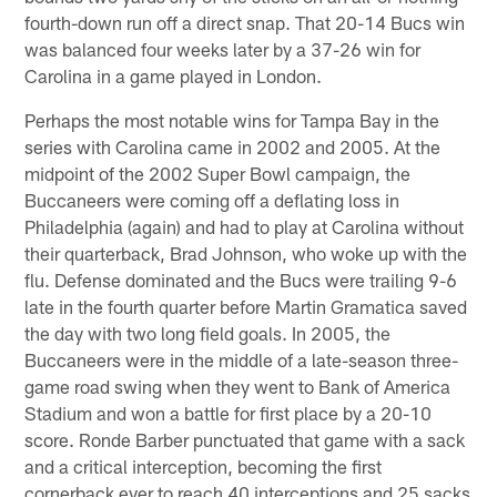
fourth-down run off a direct snap. That 20-14 Bucs win
was balanced four weeks later by a 37-26 win for
Carolina in a game played in London.
Perhaps the most notable wins for Tampa Bay in the
series with Carolina came in 2002 and 2005. At the
midpoint of the 2002 Super Bowl campaign, the
Buccaneers were coming off a deflating loss in
Philadelphia (again) and had to play at Carolina without
their quarterback, Brad Johnson, who woke up with the
flu. Defense dominated and the Bucs were trailing 9-6
late in the fourth quarter before Martin Gramatica saved
the day with two long field goals. In 2005, the
Buccaneers were in the middle of a late-season three-
game road swing when they went to Bank of America
Stadium and won a battle for first place by a 20-10
score. Ronde Barber punctuated that game with a sack
and a critical interception, becoming the first
cornerback ever to reach 40 interceptions and 25 sacks