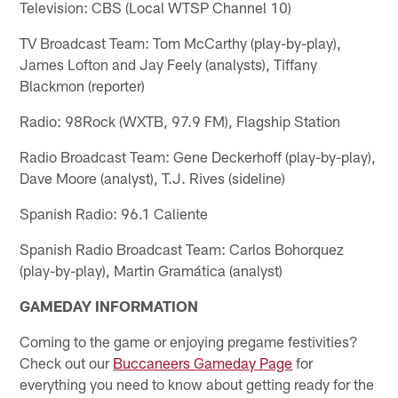
Television: CBS (Local WTSP Channel 10)
TV Broadcast Team: Tom McCarthy (play-by-play),
James Lofton and Jay Feely (analysts), Tiffany
Blackmon (reporter)
Radio: 98Rock (WXTB, 97.9 FM), Flagship Station
Radio Broadcast Team: Gene Deckerhoff (play-by-play),
Dave Moore (analyst), T.J. Rives (sideline)
Spanish Radio: 96.1 Caliente
Spanish Radio Broadcast Team: Carlos Bohorquez
(play-by-play), Martin Gramática (analyst)
GAMEDAY INFORMATION
Coming to the game or enjoying pregame festivities?
Check out our
Buccaneers Gameday Page
for
everything you need to know about getting ready for the