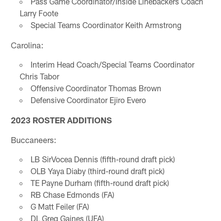
Pass Game Coordinator/Inside Linebackers Coach
Larry Foote
Special Teams Coordinator Keith Armstrong
Carolina:
Interim Head Coach/Special Teams Coordinator
Chris Tabor
Offensive Coordinator Thomas Brown
Defensive Coordinator Ejiro Evero
2023 ROSTER ADDITIONS
Buccaneers:
LB SirVocea Dennis (fifth-round draft pick)
OLB Yaya Diaby (third-round draft pick)
TE Payne Durham (fifth-round draft pick)
RB Chase Edmonds (FA)
G Matt Feiler (FA)
DL Greg Gaines (UFA)