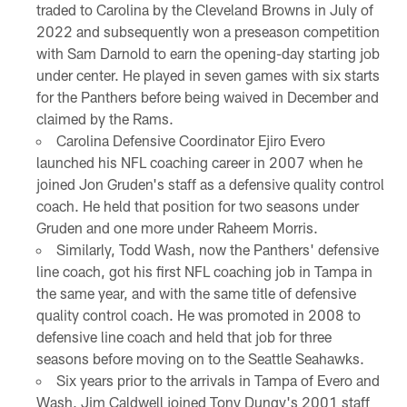
traded to Carolina by the Cleveland Browns in July of
2022 and subsequently won a preseason competition
with Sam Darnold to earn the opening-day starting job
under center. He played in seven games with six starts
for the Panthers before being waived in December and
claimed by the Rams.
Carolina Defensive Coordinator Ejiro Evero
launched his NFL coaching career in 2007 when he
joined Jon Gruden's staff as a defensive quality control
coach. He held that position for two seasons under
Gruden and one more under Raheem Morris.
Similarly, Todd Wash, now the Panthers' defensive
line coach, got his first NFL coaching job in Tampa in
the same year, and with the same title of defensive
quality control coach. He was promoted in 2008 to
defensive line coach and held that job for three
seasons before moving on to the Seattle Seahawks.
Six years prior to the arrivals in Tampa of Evero and
Wash, Jim Caldwell joined Tony Dungy's 2001 staff