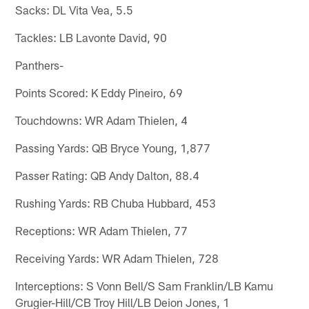
Sacks: DL Vita Vea, 5.5
Tackles: LB Lavonte David, 90
Panthers-
Points Scored: K Eddy Pineiro, 69
Touchdowns: WR Adam Thielen, 4
Passing Yards: QB Bryce Young, 1,877
Passer Rating: QB Andy Dalton, 88.4
Rushing Yards: RB Chuba Hubbard, 453
Receptions: WR Adam Thielen, 77
Receiving Yards: WR Adam Thielen, 728
Interceptions: S Vonn Bell/S Sam Franklin/LB Kamu
Grugier-Hill/CB Troy Hill/LB Deion Jones, 1