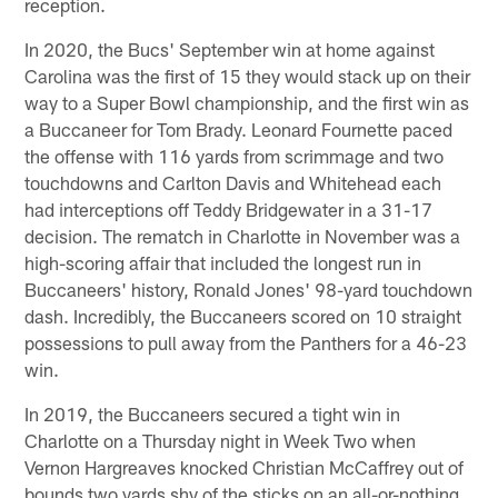
reception.
In 2020, the Bucs' September win at home against
Carolina was the first of 15 they would stack up on their
way to a Super Bowl championship, and the first win as
a Buccaneer for Tom Brady. Leonard Fournette paced
the offense with 116 yards from scrimmage and two
touchdowns and Carlton Davis and Whitehead each
had interceptions off Teddy Bridgewater in a 31-17
decision. The rematch in Charlotte in November was a
high-scoring affair that included the longest run in
Buccaneers' history, Ronald Jones' 98-yard touchdown
dash. Incredibly, the Buccaneers scored on 10 straight
possessions to pull away from the Panthers for a 46-23
win.
In 2019, the Buccaneers secured a tight win in
Charlotte on a Thursday night in Week Two when
Vernon Hargreaves knocked Christian McCaffrey out of
bounds two yards shy of the sticks on an all-or-nothing