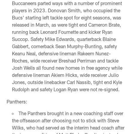
Buccaneers parted ways with a number of prominent
players in 2023. Donovan Smith, who occupied the
Bucs' starting left tackle spot for eight seasons, was
released in March, as were tight end Cameron Brate,
running back Leonard Fournette and kicker Ryan
Succop. Safety Mike Edwards, quarterback Blaine
Gabbert, cornerback Sean Murphy-Bunting, safety
Keanu Neal, defensive lineman Rakeem Nunez-
Roches, wide receiver Breshad Perriman and tackle
Josh Wells all found new homes in free agency while
defensive lineman Akiem Hicks, wide receiver Julio
Jones, outside linebacker Carl Nassib, tight end Kyle
Rudolph and safety Logan Ryan were not re-signed.
Panthers:
The Panthers brought in a new coaching staff over
the offseason after choosing not to stick with Steve
Wilks, who had served as the interim head coach after