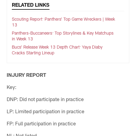
RELATED LINKS
Scouting Report: Panthers’ Top Game Wreckers | Week
13
Panthers-Buccaneers: Top Storylines & Key Matchups
in Week 13
Bucs’ Release Week 13 Depth Chart: Yaya Diaby
Cracks Starting Lineup
INJURY REPORT
Key:
DNP: Did not participate in practice
LP: Limited participation in practice
FP: Full participation in practice
NL: Not listed