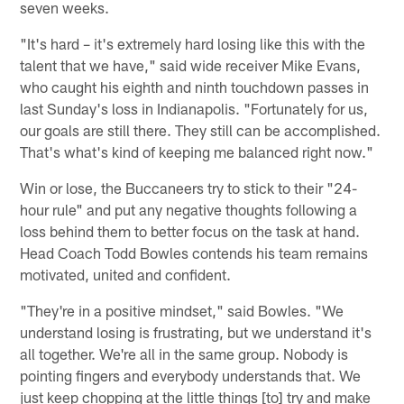
seven weeks.
"It's hard – it's extremely hard losing like this with the
talent that we have," said wide receiver Mike Evans,
who caught his eighth and ninth touchdown passes in
last Sunday's loss in Indianapolis. "Fortunately for us,
our goals are still there. They still can be accomplished.
That's what's kind of keeping me balanced right now."
Win or lose, the Buccaneers try to stick to their "24-
hour rule" and put any negative thoughts following a
loss behind them to better focus on the task at hand.
Head Coach Todd Bowles contends his team remains
motivated, united and confident.
"They're in a positive mindset," said Bowles. "We
understand losing is frustrating, but we understand it's
all together. We're all in the same group. Nobody is
pointing fingers and everybody understands that. We
just keep chopping at the little things [to] try and make