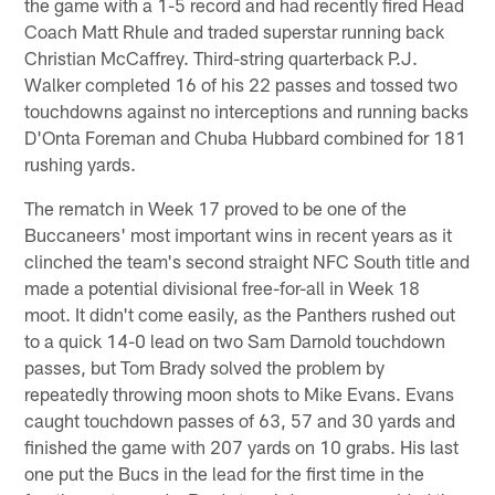
the game with a 1-5 record and had recently fired Head
Coach Matt Rhule and traded superstar running back
Christian McCaffrey. Third-string quarterback P.J.
Walker completed 16 of his 22 passes and tossed two
touchdowns against no interceptions and running backs
D'Onta Foreman and Chuba Hubbard combined for 181
rushing yards.
The rematch in Week 17 proved to be one of the
Buccaneers' most important wins in recent years as it
clinched the team's second straight NFC South title and
made a potential divisional free-for-all in Week 18
moot. It didn't come easily, as the Panthers rushed out
to a quick 14-0 lead on two Sam Darnold touchdown
passes, but Tom Brady solved the problem by
repeatedly throwing moon shots to Mike Evans. Evans
caught touchdown passes of 63, 57 and 30 yards and
finished the game with 207 yards on 10 grabs. His last
one put the Bucs in the lead for the first time in the