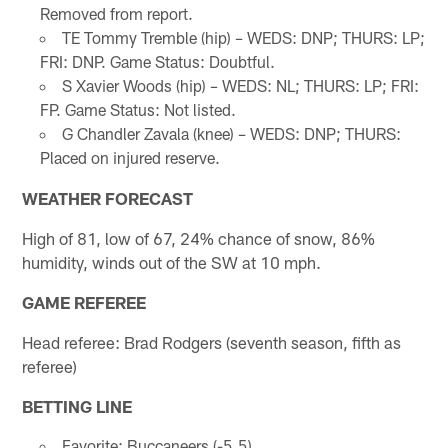
Removed from report.
TE Tommy Tremble (hip) – WEDS: DNP; THURS: LP;
FRI: DNP. Game Status: Doubtful.
S Xavier Woods (hip) – WEDS: NL; THURS: LP; FRI:
FP. Game Status: Not listed.
G Chandler Zavala (knee) – WEDS: DNP; THURS:
Placed on injured reserve.
WEATHER FORECAST
High of 81, low of 67, 24% chance of snow, 86%
humidity, winds out of the SW at 10 mph.
GAME REFEREE
Head referee: Brad Rodgers (seventh season, fifth as
referee)
BETTING LINE
Favorite: Buccaneers (-5.5)