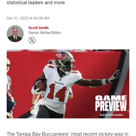
statistical leaders and more
Dec 01, 2023 at 06:00 AM
Scott Smith
Senior Writer/Editor
The Tampa Bay Buccaneers' most recent victory was in