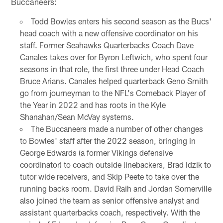
Buccaneers:
Todd Bowles enters his second season as the Bucs'
head coach with a new offensive coordinator on his
staff. Former Seahawks Quarterbacks Coach Dave
Canales takes over for Byron Leftwich, who spent four
seasons in that role, the first three under Head Coach
Bruce Arians. Canales helped quarterback Geno Smith
go from journeyman to the NFL's Comeback Player of
the Year in 2022 and has roots in the Kyle
Shanahan/Sean McVay systems.
The Buccaneers made a number of other changes
to Bowles' staff after the 2022 season, bringing in
George Edwards (a former Vikings defensive
coordinator) to coach outside linebackers, Brad Idzik to
tutor wide receivers, and Skip Peete to take over the
running backs room. David Raih and Jordan Somerville
also joined the team as senior offensive analyst and
assistant quarterbacks coach, respectively. With the