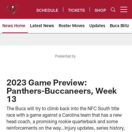
Skip
to
SCHEDULE
TICKETS
SHOP
Open menu button
main
content
News Home
Latest News
Roster Moves
Updates
Bucs Blitz
Tampa Bay Buccaneers
Presented by
2023 Game Preview:
Panthers-Buccaneers, Week
13
The Bucs will try to climb back into the NFC South title
race with a game against a Carolina team that has a new
head coach, a promising rookie quarterback and some
reinforcements on the way…Injury updates, series history,