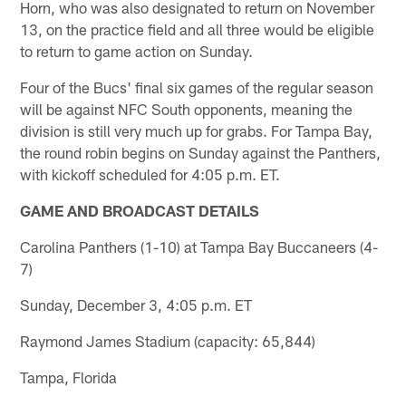
Horn, who was also designated to return on November
13, on the practice field and all three would be eligible
to return to game action on Sunday.
Four of the Bucs' final six games of the regular season
will be against NFC South opponents, meaning the
division is still very much up for grabs. For Tampa Bay,
the round robin begins on Sunday against the Panthers,
with kickoff scheduled for 4:05 p.m. ET.
GAME AND BROADCAST DETAILS
Carolina Panthers (1-10) at Tampa Bay Buccaneers (4-
7)
Sunday, December 3, 4:05 p.m. ET
Raymond James Stadium (capacity: 65,844)
Tampa, Florida