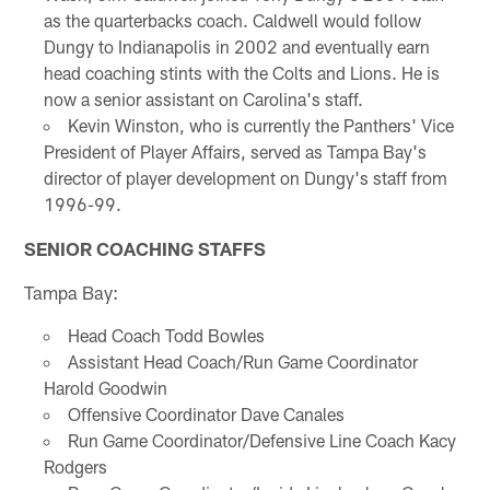
as the quarterbacks coach. Caldwell would follow
Dungy to Indianapolis in 2002 and eventually earn
head coaching stints with the Colts and Lions. He is
now a senior assistant on Carolina's staff.
Kevin Winston, who is currently the Panthers' Vice
President of Player Affairs, served as Tampa Bay's
director of player development on Dungy's staff from
1996-99.
SENIOR COACHING STAFFS
Tampa Bay:
Head Coach Todd Bowles
Assistant Head Coach/Run Game Coordinator
Harold Goodwin
Offensive Coordinator Dave Canales
Run Game Coordinator/Defensive Line Coach Kacy
Rodgers