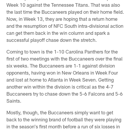
Week 10 against the Tennessee Titans. That was also
the last time the Buccaneers played on their home field.
Now, in Week 13, they are hoping that a return home
and the resumption of NFC South intra-divisional action
can get them back in the win column and spark a
successful playoff chase down the stretch.
Coming to town is the 1-10 Carolina Panthers for the
first of two meetings with the Buccaneers over the final
six weeks. The Buccaneers are 1-1 against division
opponents, having won in New Orleans in Week Four
and lost at home to Atlanta in Week Seven. Getting
another win within the division is critical as the 4-7
Buccaneers try to chase down the 5-6 Falcons and 5-6
Saints.
Mostly, though, the Buccaneers simply want to get
back to the winning brand of football they were playing
in the season's first month before a run of six losses in