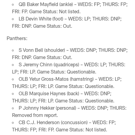
QB Baker Mayfield (ankle) – WEDS: FP; THURS: FP;
FRI: FP. Game Status: Not listed.
LB Devin White (foot) – WEDS: LP; THURS: DNP;
FRI: DNP. Game Status: Out.
Panthers:
S Vonn Bell (shoulder) – WEDS: DNP; THURS: DNP;
FRI: DNP. Game Status: Out.
S Jeremy Chinn (quadriceps) – WEDS: LP; THURS:
LP; FRI: LP. Game Status: Questionable.
OLB Yetur Gross-Matos (hamstring) – WEDS: LP;
THURS: LP; FRI: LP. Game Status: Questionable.
OLB Marquise Haynes (back) – WEDS: DNP;
THURS: LP; FRI: LP. Game Status: Questionable.
P Johnny Hekker (personal) – WEDS: DNP; THURS:
Removed from report.
CB C.J. Henderson (concussion) – WEDS: FP;
THURS: FP; FRI: FP. Game Status: Not listed.