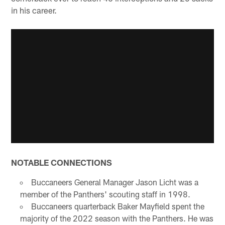
in his career.
NOTABLE CONNECTIONS
Buccaneers General Manager Jason Licht was a
member of the Panthers' scouting staff in 1998.
Buccaneers quarterback Baker Mayfield spent the
majority of the 2022 season with the Panthers. He was