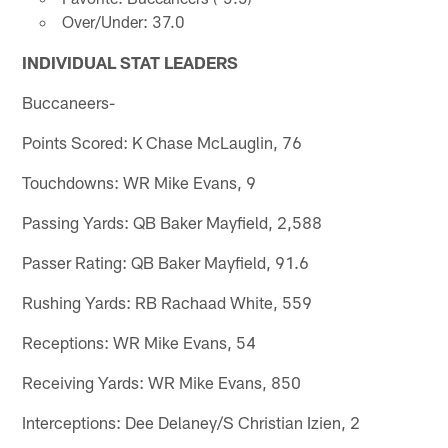
Over/Under: 37.0
INDIVIDUAL STAT LEADERS
Buccaneers-
Points Scored: K Chase McLauglin, 76
Touchdowns: WR Mike Evans, 9
Passing Yards: QB Baker Mayfield, 2,588
Passer Rating: QB Baker Mayfield, 91.6
Rushing Yards: RB Rachaad White, 559
Receptions: WR Mike Evans, 54
Receiving Yards: WR Mike Evans, 850
Interceptions: Dee Delaney/S Christian Izien, 2