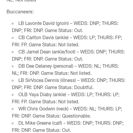
Buccaneers:
LB Lavonte David (groin) – WEDS: DNP; THURS:
DNP; FRI: DNP. Game Status: Out.
CB Carlton Davis (ankle) – WEDS: LP; THURS: FP;
FRI: FP. Game Status: Not listed.
CB Jamel Dean (ankle/foot) – WEDS: DNP; THURS:
DNP; FRI: DNP. Game Status: Out.
DB Dee Delaney (personal) – WEDS: NL; THURS:
NL; FRI: DNP. Game Status: Not listed.
LB SirVocea Dennis (illness) – WEDS: DNP; THURS:
DNP; FRI: DNP. Game Status: Doubtful.
OLB Yaya Diaby (ankle) – WEDS: LP; THURS: LP;
FRI: FP. Game Status: Not listed.
WR Chris Godwin (neck) – WEDS: NL; THURS: LP;
FRI: DNP. Game Status: Questionable.
DL Mike Greene (calf) – WEDS: DNP; THURS: DNP;
FRI: DNP. Game Status: Out.