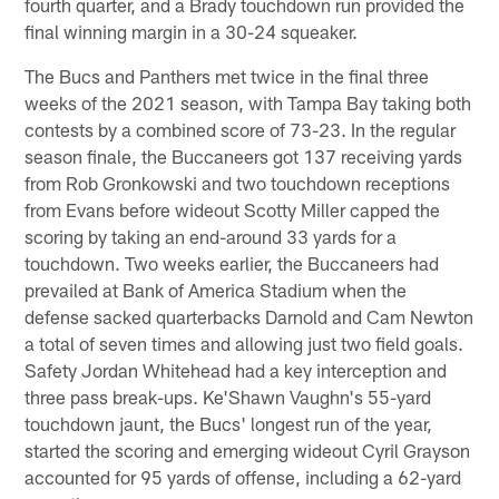
fourth quarter, and a Brady touchdown run provided the
final winning margin in a 30-24 squeaker.
The Bucs and Panthers met twice in the final three
weeks of the 2021 season, with Tampa Bay taking both
contests by a combined score of 73-23. In the regular
season finale, the Buccaneers got 137 receiving yards
from Rob Gronkowski and two touchdown receptions
from Evans before wideout Scotty Miller capped the
scoring by taking an end-around 33 yards for a
touchdown. Two weeks earlier, the Buccaneers had
prevailed at Bank of America Stadium when the
defense sacked quarterbacks Darnold and Cam Newton
a total of seven times and allowing just two field goals.
Safety Jordan Whitehead had a key interception and
three pass break-ups. Ke'Shawn Vaughn's 55-yard
touchdown jaunt, the Bucs' longest run of the year,
started the scoring and emerging wideout Cyril Grayson
accounted for 95 yards of offense, including a 62-yard