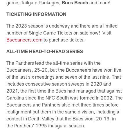
game, Tailgate Packages,
Bucs Beach
and more!
TICKETING INFORMATION
The 2023 season is underway and there are a limited
number of Single Game Tickets on sale now! Visit
Buccaneers.com
to purchase tickets.
ALL-TIME HEAD-TO-HEAD SERIES
The Panthers lead the all-time series with the
Buccaneers, 25-20, but the Buccaneers have won five
of the last six meetings and seven of the last nine. That
includes consecutive season sweeps in 2020 and
2021, the first time the Bucs had managed that against
Carolina since the NFC South was formed in 2002. The
Buccaneers and Panthers also met three times before
realignment put them in the same division, including a
contest in Death Valley that the Bucs won, 20-13, in
the Panthers' 1995 inaugural season.