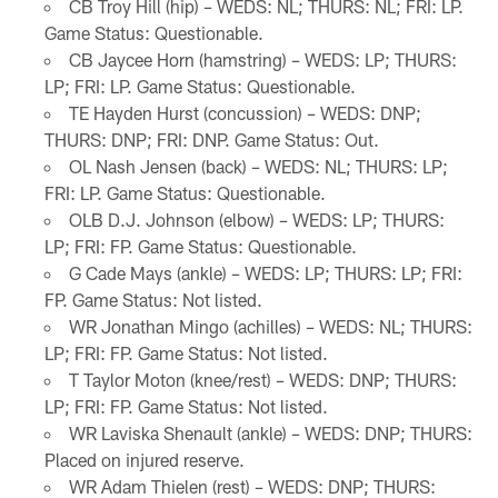
CB Troy Hill (hip) – WEDS: NL; THURS: NL; FRI: LP.
Game Status: Questionable.
CB Jaycee Horn (hamstring) – WEDS: LP; THURS:
LP; FRI: LP. Game Status: Questionable.
TE Hayden Hurst (concussion) – WEDS: DNP;
THURS: DNP; FRI: DNP. Game Status: Out.
OL Nash Jensen (back) – WEDS: NL; THURS: LP;
FRI: LP. Game Status: Questionable.
OLB D.J. Johnson (elbow) – WEDS: LP; THURS:
LP; FRI: FP. Game Status: Questionable.
G Cade Mays (ankle) – WEDS: LP; THURS: LP; FRI:
FP. Game Status: Not listed.
WR Jonathan Mingo (achilles) – WEDS: NL; THURS:
LP; FRI: FP. Game Status: Not listed.
T Taylor Moton (knee/rest) – WEDS: DNP; THURS:
LP; FRI: FP. Game Status: Not listed.
WR Laviska Shenault (ankle) – WEDS: DNP; THURS:
Placed on injured reserve.
WR Adam Thielen (rest) – WEDS: DNP; THURS: