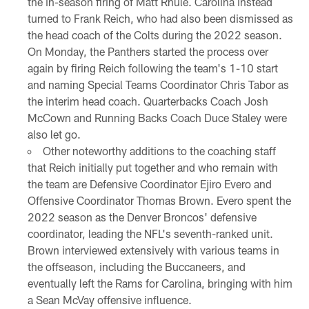
the in-season firing of Matt Rhule. Carolina instead
turned to Frank Reich, who had also been dismissed as
the head coach of the Colts during the 2022 season.
On Monday, the Panthers started the process over
again by firing Reich following the team's 1-10 start
and naming Special Teams Coordinator Chris Tabor as
the interim head coach. Quarterbacks Coach Josh
McCown and Running Backs Coach Duce Staley were
also let go.
Other noteworthy additions to the coaching staff
that Reich initially put together and who remain with
the team are Defensive Coordinator Ejiro Evero and
Offensive Coordinator Thomas Brown. Evero spent the
2022 season as the Denver Broncos' defensive
coordinator, leading the NFL's seventh-ranked unit.
Brown interviewed extensively with various teams in
the offseason, including the Buccaneers, and
eventually left the Rams for Carolina, bringing with him
a Sean McVay offensive influence.