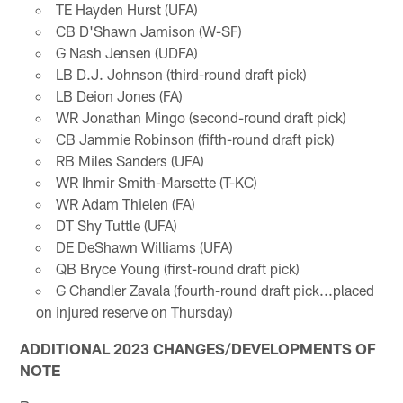
TE Hayden Hurst (UFA)
CB D'Shawn Jamison (W-SF)
G Nash Jensen (UDFA)
LB D.J. Johnson (third-round draft pick)
LB Deion Jones (FA)
WR Jonathan Mingo (second-round draft pick)
CB Jammie Robinson (fifth-round draft pick)
RB Miles Sanders (UFA)
WR Ihmir Smith-Marsette (T-KC)
WR Adam Thielen (FA)
DT Shy Tuttle (UFA)
DE DeShawn Williams (UFA)
QB Bryce Young (first-round draft pick)
G Chandler Zavala (fourth-round draft pick...placed
on injured reserve on Thursday)
ADDITIONAL 2023 CHANGES/DEVELOPMENTS OF
NOTE