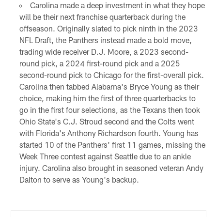
Carolina made a deep investment in what they hope
will be their next franchise quarterback during the
offseason. Originally slated to pick ninth in the 2023
NFL Draft, the Panthers instead made a bold move,
trading wide receiver D.J. Moore, a 2023 second-
round pick, a 2024 first-round pick and a 2025
second-round pick to Chicago for the first-overall pick.
Carolina then tabbed Alabama's Bryce Young as their
choice, making him the first of three quarterbacks to
go in the first four selections, as the Texans then took
Ohio State's C.J. Stroud second and the Colts went
with Florida's Anthony Richardson fourth. Young has
started 10 of the Panthers' first 11 games, missing the
Week Three contest against Seattle due to an ankle
injury. Carolina also brought in seasoned veteran Andy
Dalton to serve as Young's backup.