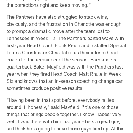
the corrections right and keep moving."
The Panthers have also struggled to stack wins,
obviously, and the frustration in Charlotte was enough
to prompt a dramatic move after the team lost to
Tennessee in Week 12. The Panthers parted ways with
first-year Head Coach Frank Reich and installed Special
Teams Coordinator Chris Tabor as their interim head
coach for the remainder of the season. Buccaneers
quarterback Baker Mayfield was with the Panthers last
year when they fired Head Coach Matt Rhule in Week
Six and knows that an in-season coaching change can
sometimes produce positive results.
"Having been in that spot before, everybody rallies
around it, honestly," said Mayfield. "It's one of those
things that brings people together. I know 'Tabes' very
well. I was there with him last year – he's a great guy,
so I think he is going to have those guys fired up. At this