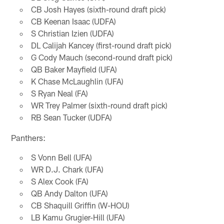
CB Josh Hayes (sixth-round draft pick)
CB Keenan Isaac (UDFA)
S Christian Izien (UDFA)
DL Calijah Kancey (first-round draft pick)
G Cody Mauch (second-round draft pick)
QB Baker Mayfield (UFA)
K Chase McLaughlin (UFA)
S Ryan Neal (FA)
WR Trey Palmer (sixth-round draft pick)
RB Sean Tucker (UDFA)
Panthers:
S Vonn Bell (UFA)
WR D.J. Chark (UFA)
S Alex Cook (FA)
QB Andy Dalton (UFA)
CB Shaquill Griffin (W-HOU)
LB Kamu Grugier-Hill (UFA)