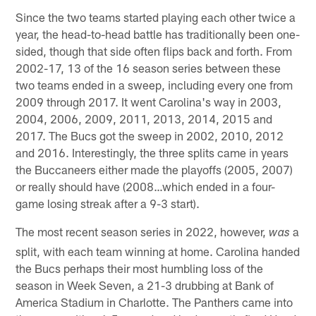
Since the two teams started playing each other twice a
year, the head-to-head battle has traditionally been one-
sided, though that side often flips back and forth. From
2002-17, 13 of the 16 season series between these
two teams ended in a sweep, including every one from
2009 through 2017. It went Carolina's way in 2003,
2004, 2006, 2009, 2011, 2013, 2014, 2015 and
2017. The Bucs got the sweep in 2002, 2010, 2012
and 2016. Interestingly, the three splits came in years
the Buccaneers either made the playoffs (2005, 2007)
or really should have (2008…which ended in a four-
game losing streak after a 9-3 start).
The most recent season series in 2022, however,
a
was
split, with each team winning at home. Carolina handed
the Bucs perhaps their most humbling loss of the
season in Week Seven, a 21-3 drubbing at Bank of
America Stadium in Charlotte. The Panthers came into