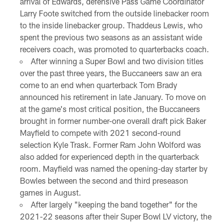
arrival of Edwards, defensive Pass Game Coordinator
Larry Foote switched from the outside linebacker room
to the inside linebacker group. Thaddeus Lewis, who
spent the previous two seasons as an assistant wide
receivers coach, was promoted to quarterbacks coach.
After winning a Super Bowl and two division titles
over the past three years, the Buccaneers saw an era
come to an end when quarterback Tom Brady
announced his retirement in late January. To move on
at the game's most critical position, the Buccaneers
brought in former number-one overall draft pick Baker
Mayfield to compete with 2021 second-round
selection Kyle Trask. Former Ram John Wolford was
also added for experienced depth in the quarterback
room. Mayfield was named the opening-day starter by
Bowles between the second and third preseason
games in August.
After largely "keeping the band together" for the
2021-22 seasons after their Super Bowl LV victory, the