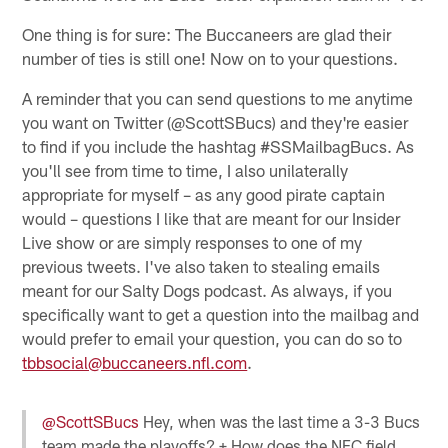
One thing is for sure: The Buccaneers are glad their
number of ties is still one! Now on to your questions.
A reminder that you can send questions to me anytime
you want on Twitter (@ScottSBucs) and they're easier
to find if you include the hashtag #SSMailbagBucs. As
you'll see from time to time, I also unilaterally
appropriate for myself – as any good pirate captain
would – questions I like that are meant for our Insider
Live show or are simply responses to one of my
previous tweets. I've also taken to stealing emails
meant for our Salty Dogs podcast. As always, if you
specifically want to get a question into the mailbag and
would prefer to email your question, you can do so to
tbbsocial@buccaneers.nfl.com
.
@ScottSBucs
Hey, when was the last time a 3-3 Bucs
team made the playoffs? + How does the NFC field