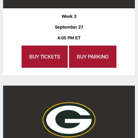
Week 3
September 27
4:05 PM ET
BUY TICKETS
BUY PARKING