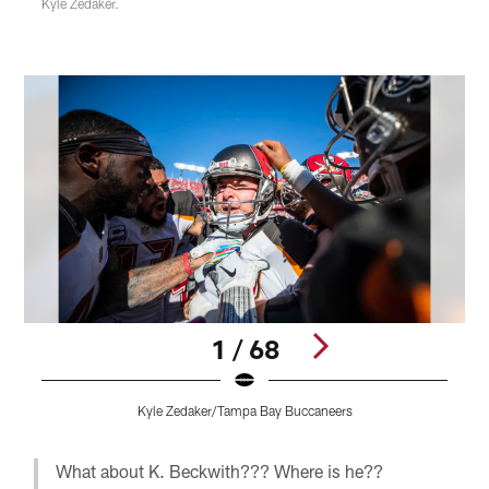
Kyle Zedaker.
1 / 68
Kyle Zedaker/Tampa Bay Buccaneers
Pause
Play
What about K. Beckwith??? Where is he??