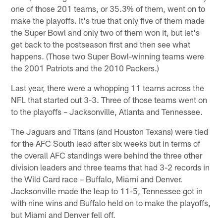
one of those 201 teams, or 35.3% of them, went on to
make the playoffs. It's true that only five of them made
the Super Bowl and only two of them won it, but let's
get back to the postseason first and then see what
happens. (Those two Super Bowl-winning teams were
the 2001 Patriots and the 2010 Packers.)
Last year, there were a whopping 11 teams across the
NFL that started out 3-3. Three of those teams went on
to the playoffs – Jacksonville, Atlanta and Tennessee.
The Jaguars and Titans (and Houston Texans) were tied
for the AFC South lead after six weeks but in terms of
the overall AFC standings were behind the three other
division leaders and three teams that had 3-2 records in
the Wild Card race – Buffalo, Miami and Denver.
Jacksonville made the leap to 11-5, Tennessee got in
with nine wins and Buffalo held on to make the playoffs,
but Miami and Denver fell off.