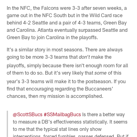
In the NFC, the Falcons were 3-3 after seven weeks, a
game out in the NFC South but in the Wild Card race
behind 4-2 Seattle and a pair of 4-3 teams, Green Bay
and Carolina. Atlanta eventually surpassed Seattle and
Green Bay to join Carolina in the playoffs.
It's a similar story in most seasons. There are always
going to be more 3-3 teams that
make the
don't
playoffs, simply because there isn't enough room for all
of them to do so. But it's very likely that
of this
some
year's 3-3 teams will make it to the postseason. If you
find that encouraging regarding the Buccaneers'
chances, then my mission is accomplished.
@ScottSBucs
#SSMailbagBucs
Is there a better way
to measure a DB's effectiveness statistically. It seems
to me that the typical stat lines only show
interceptions, forced fumbles, passes defensed. But if