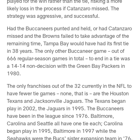
played for the win rather than the tie, risking a more
likely loss in the process if Catanzaro missed. The
strategy was aggressive, and successful.
Had the Buccaneers punted and held, or had Catanzaro
missed and the Browns failed to take advantage of the
remaining time, Tampa Bay would have had its first tie
in 38 years. The only other Buccaneer game – out of
666 regular-season games in total – to end in a tie was
a 14-14 non-decision with the Green Bay Packers in
1980.
The only franchises out of the 32 currently in the NFL to
have fewer tie games – none, that is – are the Houston
Texans and Jacksonville Jaguars. The Texans began
play in 2002, the Jaguars in 1995. The Buccaneers
have been in the league since 1976. Baltimore,
Carolina and Seattle all have one tie each; Carolina
began play in 1995, Baltimore in 1997 while the
Seahawks were the Bucs' sister expansion team in '76.