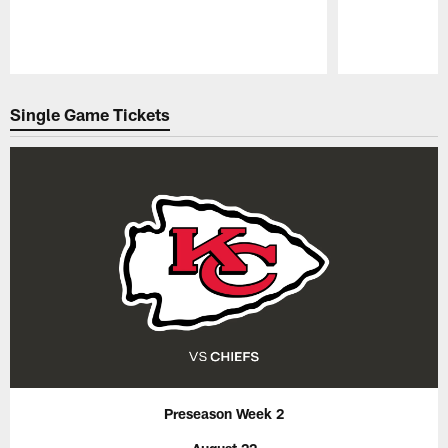
Pause
Play
Single Game Tickets
Preseason Week 2