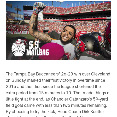
The Tampa Bay Buccaneers' 26-23 win over Cleveland
on Sunday marked their first victory in overtime since
2015 and their first since the league shortened the
extra period from 15 minutes to 10. That made things a
little tight at the end, as Chandler Catanzaro's 59-yard
field goal came with less than two minutes remaining.
By choosing to try the kick, Head Coach Dirk Koetter