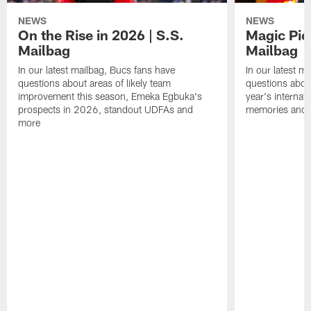
NEWS
NEWS
On the Rise in 2026 | S.S.
Magic Pic
Mailbag
Mailbag
In our latest mailbag, Bucs fans have
In our latest m
questions about areas of likely team
questions about
improvement this season, Emeka Egbuka's
year's internat
prospects in 2026, standout UDFAs and
memories and
more