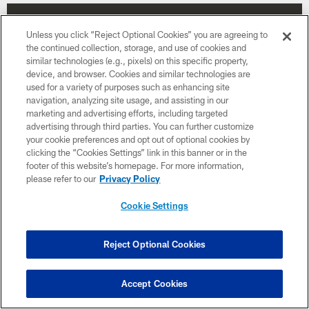
Unless you click “Reject Optional Cookies” you are agreeing to
the continued collection, storage, and use of cookies and
similar technologies (e.g., pixels) on this specific property,
device, and browser. Cookies and similar technologies are
used for a variety of purposes such as enhancing site
navigation, analyzing site usage, and assisting in our
marketing and advertising efforts, including targeted
advertising through third parties. You can further customize
your cookie preferences and opt out of optional cookies by
clicking the “Cookies Settings” link in this banner or in the
footer of this website’s homepage. For more information,
please refer to our
Privacy Policy
Week 13
Cookie Settings
December 6
1:00 PM ET
Reject Optional Cookies
BUY TICKETS
BUY PARKING
Accept Cookies