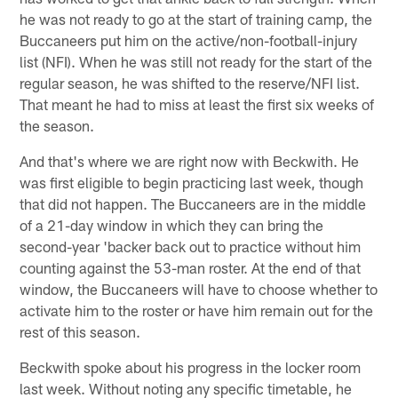
he was not ready to go at the start of training camp, the
Buccaneers put him on the active/non-football-injury
list (NFI). When he was still not ready for the start of the
regular season, he was shifted to the reserve/NFI list.
That meant he had to miss at least the first six weeks of
the season.
And that's where we are right now with Beckwith. He
was first eligible to begin practicing last week, though
that did not happen. The Buccaneers are in the middle
of a 21-day window in which they can bring the
second-year 'backer back out to practice without him
counting against the 53-man roster. At the end of that
window, the Buccaneers will have to choose whether to
activate him to the roster or have him remain out for the
rest of this season.
Beckwith spoke about his progress in the locker room
last week. Without noting any specific timetable, he