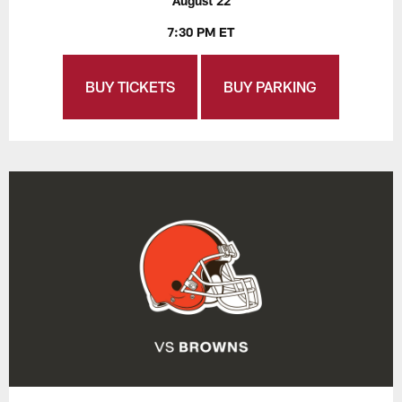
August 22
7:30 PM ET
BUY TICKETS
BUY PARKING