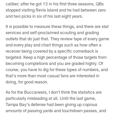
caliber; after he got 13 in his first three seasons, QBs
stopped visiting Revis Island and he had between zero
and two picks in six of his last eight years.
It is possible to measure these things, and there are stat
services and self-proclaimed scouting and grading
outlets that do just that. They review tape of every game
and every play and chart things such as how often a
receiver being covered by a specific cornerback is
targeted. Keep a high percentage of those targets from
becoming completions and you are graded highly. Of
course, you have to dig for these types of numbers, and
that's more than most casual fans are interested in
doing, for good reason.
As for the Buccaneers, I don't think the statistics are
particularly misleading at all. Until the last game,
Tampa Bay's defense had been giving up copious
amounts of passing yards and touchdown passes, and