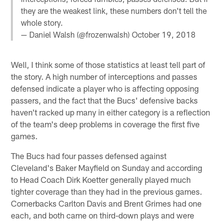
they are the weakest link, these numbers don't tell the
whole story.
— Daniel Walsh (@frozenwalsh)
October 19, 2018
Well, I think some of those statistics at least tell part of
the story. A high number of interceptions and passes
defensed indicate a player who is affecting opposing
passers, and the fact that the Bucs' defensive backs
haven't racked up many in either category is a reflection
of the team's deep problems in coverage the first five
games.
The Bucs had four passes defensed against
Cleveland's Baker Mayfield on Sunday and according
to Head Coach Dirk Koetter generally played much
tighter coverage than they had in the previous games.
Cornerbacks Carlton Davis and Brent Grimes had one
each, and both came on third-down plays and were