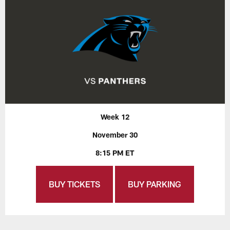
Week 12
November 30
8:15 PM ET
BUY TICKETS
BUY PARKING