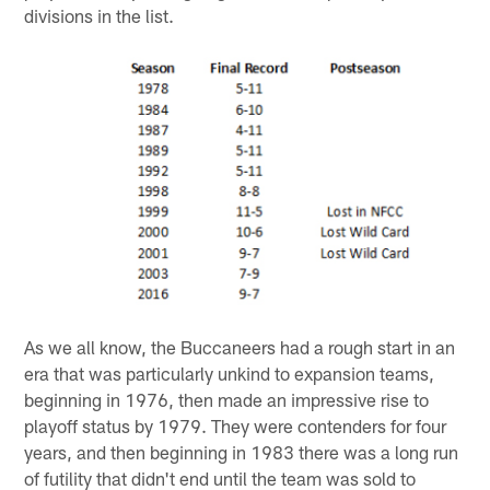
divisions in the list.
As we all know, the Buccaneers had a rough start in an
era that was particularly unkind to expansion teams,
beginning in 1976, then made an impressive rise to
playoff status by 1979. They were contenders for four
years, and then beginning in 1983 there was a long run
of futility that didn't end until the team was sold to