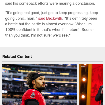
said his comeback efforts were nearing a conclusion.
"It's going real good, just got to keep progressing, keep
going uphill, man,"
said Beckwith
. "It's definitely been
a battle but the battle is almost over now. When I'm
100% confident in it, that's when [I'll return]. Sooner
than you think. I'm not sure; we'll see."
Related Content