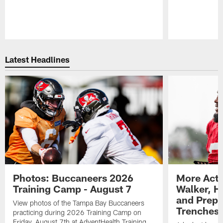
Pause
Play
Latest Headlines
Photos: Buccaneers 2026
More Acti
Training Camp - August 7
Walker, H
and Prepar
View photos of the Tampa Bay Buccaneers
Trenches |
practicing during 2026 Training Camp on
Friday, August 7th at AdventHealth Training