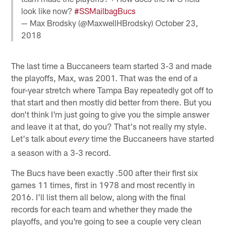
look like now?
#SSMailbagBucs
— Max Brodsky (@MaxwellHBrodsky)
October 23,
2018
The last time a Buccaneers team started 3-3 and made
the playoffs, Max, was 2001. That was the end of a
four-year stretch where Tampa Bay repeatedly got off to
that start and then mostly did better from there. But you
don't think I'm just going to give you the simple answer
and leave it at that, do you? That's not really my style.
Let's talk about
time the Buccaneers have started
every
a season with a 3-3 record.
The Bucs have been exactly .500 after their first six
games 11 times, first in 1978 and most recently in
2016. I'll list them all below, along with the final
records for each team and whether they made the
playoffs, and you're going to see a couple very clean