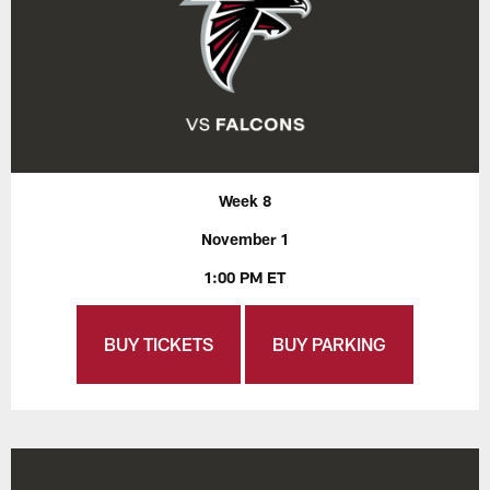
Week 8
November 1
1:00 PM ET
BUY TICKETS
BUY PARKING