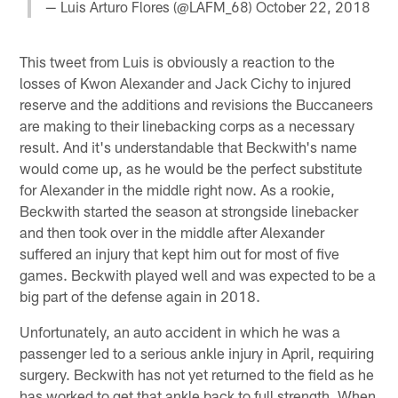
— Luis Arturo Flores (@LAFM_68)
October 22, 2018
This tweet from Luis is obviously a reaction to the
losses of Kwon Alexander and Jack Cichy to injured
reserve and the additions and revisions the Buccaneers
are making to their linebacking corps as a necessary
result. And it's understandable that Beckwith's name
would come up, as he would be the perfect substitute
for Alexander in the middle right now. As a rookie,
Beckwith started the season at strongside linebacker
and then took over in the middle after Alexander
suffered an injury that kept him out for most of five
games. Beckwith played well and was expected to be a
big part of the defense again in 2018.
Unfortunately, an auto accident in which he was a
passenger led to a serious ankle injury in April, requiring
surgery. Beckwith has not yet returned to the field as he
has worked to get that ankle back to full strength. When