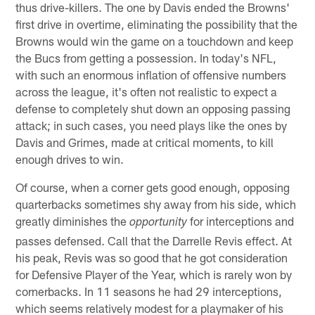
thus drive-killers. The one by Davis ended the Browns'
first drive in overtime, eliminating the possibility that the
Browns would win the game on a touchdown and keep
the Bucs from getting a possession. In today's NFL,
with such an enormous inflation of offensive numbers
across the league, it's often not realistic to expect a
defense to completely shut down an opposing passing
attack; in such cases, you need plays like the ones by
Davis and Grimes, made at critical moments, to kill
enough drives to win.
Of course, when a corner gets good enough, opposing
quarterbacks sometimes shy away from his side, which
greatly diminishes the
for interceptions and
opportunity
passes defensed. Call that the Darrelle Revis effect. At
his peak, Revis was so good that he got consideration
for Defensive Player of the Year, which is rarely won by
cornerbacks. In 11 seasons he had 29 interceptions,
which seems relatively modest for a playmaker of his