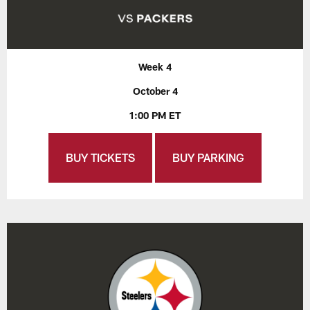
Week 4
October 4
1:00 PM ET
BUY TICKETS
BUY PARKING