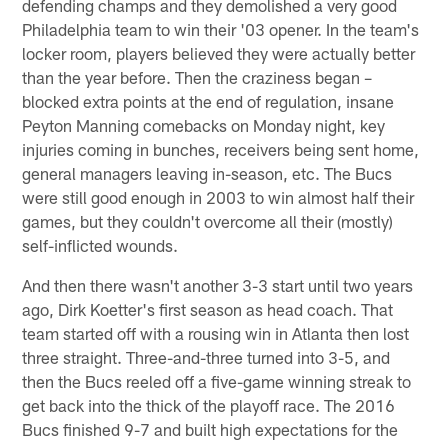
defending champs and they demolished a very good
Philadelphia team to win their '03 opener. In the team's
locker room, players believed they were actually better
than the year before. Then the craziness began –
blocked extra points at the end of regulation, insane
Peyton Manning comebacks on Monday night, key
injuries coming in bunches, receivers being sent home,
general managers leaving in-season, etc. The Bucs
were still good enough in 2003 to win almost half their
games, but they couldn't overcome all their (mostly)
self-inflicted wounds.
And then there wasn't another 3-3 start until two years
ago, Dirk Koetter's first season as head coach. That
team started off with a rousing win in Atlanta then lost
three straight. Three-and-three turned into 3-5, and
then the Bucs reeled off a five-game winning streak to
get back into the thick of the playoff race. The 2016
Bucs finished 9-7 and built high expectations for the