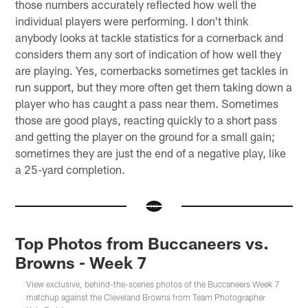
those numbers accurately reflected how well the
individual players were performing. I don't think
anybody looks at tackle statistics for a cornerback and
considers them any sort of indication of how well they
are playing. Yes, cornerbacks sometimes get tackles in
run support, but they more often get them taking down a
player who has caught a pass near them. Sometimes
those are good plays, reacting quickly to a short pass
and getting the player on the ground for a small gain;
sometimes they are just the end of a negative play, like
a 25-yard completion.
Top Photos from Buccaneers vs.
Browns - Week 7
View exclusive, behind-the-scenes photos of the Buccaneers Week 7
matchup against the Cleveland Browns from Team Photographer