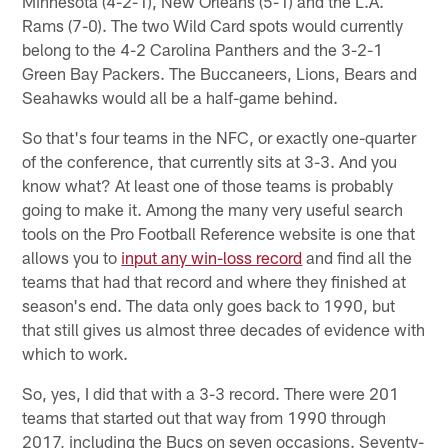
Minnesota (4-2-1), New Orleans (5-1) and the L.A.
Rams (7-0). The two Wild Card spots would currently
belong to the 4-2 Carolina Panthers and the 3-2-1
Green Bay Packers. The Buccaneers, Lions, Bears and
Seahawks would all be a half-game behind.
So that's four teams in the NFC, or exactly one-quarter
of the conference, that currently sits at 3-3. And you
know what? At least one of those teams is probably
going to make it. Among the many very useful search
tools on the Pro Football Reference website is one that
allows you to
input any win-loss record
and find all the
teams that had that record and where they finished at
season's end. The data only goes back to 1990, but
that still gives us almost three decades of evidence with
which to work.
So, yes, I did that with a 3-3 record. There were 201
teams that started out that way from 1990 through
2017, including the Bucs on seven occasions. Seventy-