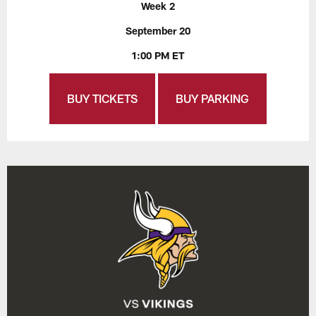
Week 2
September 20
1:00 PM ET
BUY TICKETS
BUY PARKING