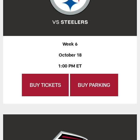
Week 6
October 18
1:00 PM ET
BUY TICKETS
BUY PARKING