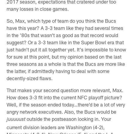
2017 season, expectations that cratered under too
many losses in close games.
So, Max, which type of team do you think the Bucs
have this year? A 3-3 team like they had several times
in the '80s that wasn't as good as that record would
suggest? Or a 3-3 team like in the Super Bowl era that
just hadn't put it all together yet. It's impossible to know
for sure at this point, but my opinion based on the last
three seasons as a whole is that the Bucs are more like
the latter, if admittedly having to deal with some
decently-sized flaws.
That makes your second question more relevant, Max.
How does 3-3 fit into the current NFC playoff picture?
Well, if the season ended today…there'd be a lot of very
angry network executives. Also, the Bucs would be
outside the postseason looking in. Your
juuuuust
current division leaders are Washington (4-2),