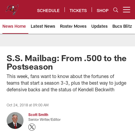
Skip
to
SCHEDULE
TICKETS
SHOP
Open menu button
main
content
News Home
Latest News
Roster Moves
Updates
Bucs Blitz
Tampa Bay Buccaneers
S.S. Mailbag: From .500 to the
Postseason
This week, fans want to know about the fortunes of
teams that start a season 3-3, plus the best way to judge
defensive backs and the status of Kendell Beckwith
Oct 24, 2018 at 09:00 AM
Scott Smith
Senior Writer/Editor