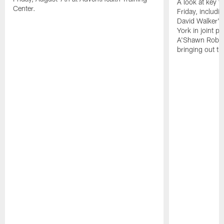
A look at key 
Center.
Friday, includ
David Walker's
York in joint p
A'Shawn Robin
bringing out th