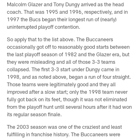
Malcolm Glazer and Tony Dungy arrived as the head
coach. That was 1995 and 1996, respectively, and in
1997 the Bucs began their longest run of (nearly)
uninterrupted playoff contention.
So apply that to the list above. The Buccaneers
occasionally got off to reasonably good starts between
the last playoff season of 1982 and the Glazer era, but
they were misleading and all of those 3-3 teams
collapsed. The first 3-3 start under Dungy came in
1998, and as noted above, began a run of four straight.
Those teams were legitimately good and they all
improved after a slow start; only the 1998 team never
fully got back on its feet, though it was not eliminated
from the playoff hunt until several hours after it had won
its regular season finale.
The 2003 season was one of the craziest and least
fulfilling in franchise history. The Buccaneers were