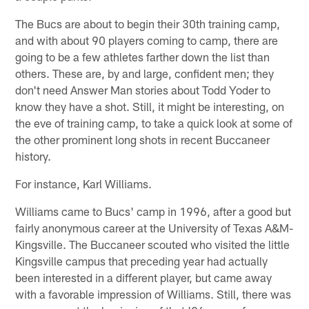
The Bucs are about to begin their 30th training camp,
and with about 90 players coming to camp, there are
going to be a few athletes farther down the list than
others. These are, by and large, confident men; they
don't need Answer Man stories about Todd Yoder to
know they have a shot. Still, it might be interesting, on
the eve of training camp, to take a quick look at some of
the other prominent long shots in recent Buccaneer
history.
For instance, Karl Williams.
Williams came to Bucs' camp in 1996, after a good but
fairly anonymous career at the University of Texas A&M-
Kingsville. The Buccaneer scouted who visited the little
Kingsville campus that preceding year had actually
been interested in a different player, but came away
with a favorable impression of Williams. Still, there was