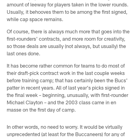
amount of leeway for players taken in the lower rounds.
Usually, it behooves them to be among the first signed,
while cap space remains.
Of course, there is always much more that goes into the
first-rounders' contracts, and more room for creativity,
so those deals are usually (not always, but usually) the
last ones done.
It has become rather common for teams to do most of
their draft-pick contract work in the last couple weeks
before training camp; that has certainly been the Bucs'
patter in recent years. All of last year's picks signed in
the final week – beginning, unusually, with first-rounder
Michael Clayton – and the 2003 class came in en
masse on the first day of camp.
In other words, no need to worry. It would be virtually
unprecedented (at least for the Buccaneers) for any of