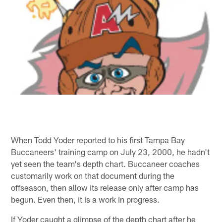
When Todd Yoder reported to his first Tampa Bay
Buccaneers' training camp on July 23, 2000, he hadn't
yet seen the team's depth chart. Buccaneer coaches
customarily work on that document during the
offseason, then allow its release only after camp has
begun. Even then, it is a work in progress.
If Yoder caught a glimpse of the depth chart after he