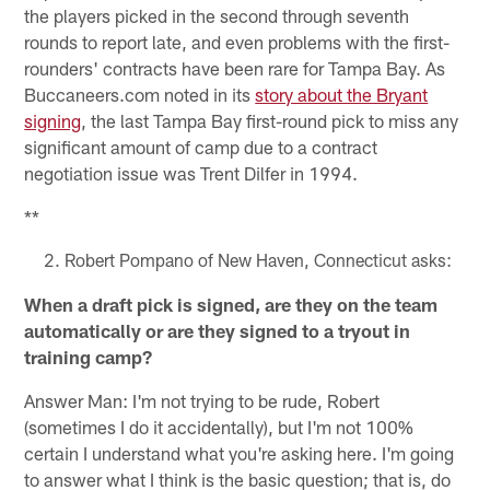
the players picked in the second through seventh
rounds to report late, and even problems with the first-
rounders' contracts have been rare for Tampa Bay. As
Buccaneers.com noted in its
story about the Bryant
signing
, the last Tampa Bay first-round pick to miss any
significant amount of camp due to a contract
negotiation issue was Trent Dilfer in 1994.
**
Robert Pompano of New Haven, Connecticut asks:
When a draft pick is signed, are they on the team
automatically or are they signed to a tryout in
training camp?
Answer Man: I'm not trying to be rude, Robert
(sometimes I do it accidentally), but I'm not 100%
certain I understand what you're asking here. I'm going
to answer what I think is the basic question; that is, do