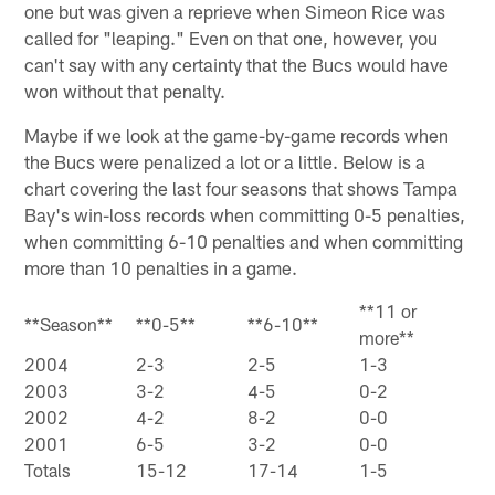
one but was given a reprieve when Simeon Rice was
called for "leaping." Even on that one, however, you
can't say with any certainty that the Bucs would have
won without that penalty.
Maybe if we look at the game-by-game records when
the Bucs were penalized a lot or a little. Below is a
chart covering the last four seasons that shows Tampa
Bay's win-loss records when committing 0-5 penalties,
when committing 6-10 penalties and when committing
more than 10 penalties in a game.
**11 or
**Season**
**0-5**
**6-10**
more**
2004
2-3
2-5
1-3
2003
3-2
4-5
0-2
2002
4-2
8-2
0-0
2001
6-5
3-2
0-0
Totals
15-12
17-14
1-5