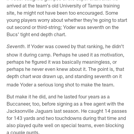
arrived at the team's old University of Tampa training
site, he might not have been too encouraged. Some
young players worry about whether they're going to start
out second or third-string; Yoder was seventh on the
Bucs' tight end depth chart.
If Yoder was cowed by that ranking, he didn't
Seventh.
show it during camp. Perhaps he used it as motivation,
perhaps he figured it was basically meaningless, or
perhaps he never even knew about it. The point is, that
depth chart
drawn up, and standing seventh on it
was
made Yoder a serious long shot to make the team.
But make it he did, and he lasted four years as a
Buccaneer, too, before signing as a free agent with the
Jacksonville Jaguars last season. He caught 14 passes
for 143 yards and two touchdowns during that time and
also played quite well on special teams, even blocking
a couple punts.