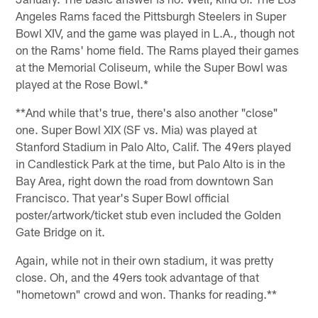
Angeles Rams faced the Pittsburgh Steelers in Super
Bowl XIV, and the game was played in L.A., though not
on the Rams' home field. The Rams played their games
at the Memorial Coliseum, while the Super Bowl was
played at the Rose Bowl.*
**And while that's true, there's also another "close"
one. Super Bowl XIX (SF vs. Mia) was played at
Stanford Stadium in Palo Alto, Calif. The 49ers played
in Candlestick Park at the time, but Palo Alto is in the
Bay Area, right down the road from downtown San
Francisco. That year's Super Bowl official
poster/artwork/ticket stub even included the Golden
Gate Bridge on it.
Again, while not in their own stadium, it was pretty
close. Oh, and the 49ers took advantage of that
"hometown" crowd and won. Thanks for reading.**