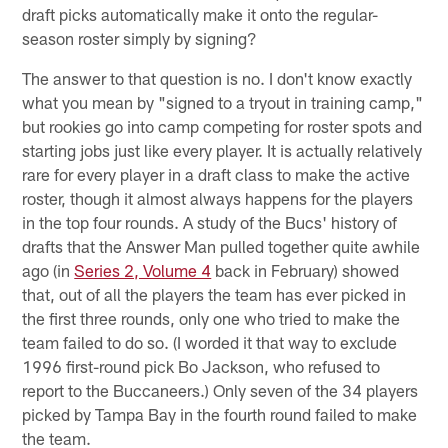
draft picks automatically make it onto the regular-
season roster simply by signing?
The answer to that question is no. I don't know exactly
what you mean by "signed to a tryout in training camp,"
but rookies go into camp competing for roster spots and
starting jobs just like every player. It is actually relatively
rare for every player in a draft class to make the active
roster, though it almost always happens for the players
in the top four rounds. A study of the Bucs' history of
drafts that the Answer Man pulled together quite awhile
ago (in
Series 2, Volume 4
back in February) showed
that, out of all the players the team has ever picked in
the first three rounds, only one who tried to make the
team failed to do so. (I worded it that way to exclude
1996 first-round pick Bo Jackson, who refused to
report to the Buccaneers.) Only seven of the 34 players
picked by Tampa Bay in the fourth round failed to make
the team.