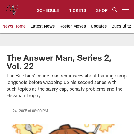
Skip
to
SCHEDULE
TICKETS
SHOP
Open menu button
main
content
News Home
Latest News
Roster Moves
Updates
Bucs Blitz
Tampa Bay Buccaneers
The Answer Man, Series 2,
Vol. 22
The Buc fans’ inside man reminisces about training camp
longshots before wrapping up his second series with
such topics as the salary cap, penalty problems and the
Heisman Trophy
Jul 24, 2005 at 08:00 PM