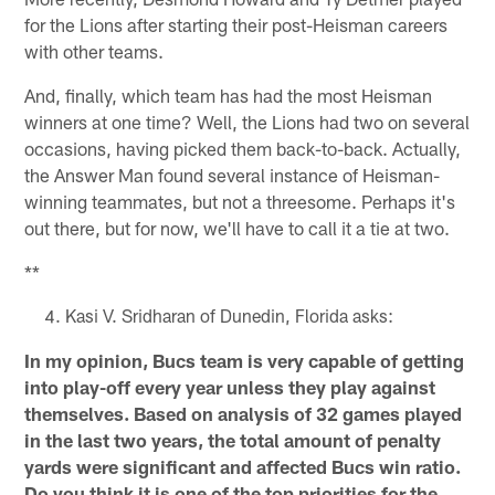
for the Lions after starting their post-Heisman careers
with other teams.
And, finally, which team has had the most Heisman
winners at one time? Well, the Lions had two on several
occasions, having picked them back-to-back. Actually,
the Answer Man found several instance of Heisman-
winning teammates, but not a threesome. Perhaps it's
out there, but for now, we'll have to call it a tie at two.
**
Kasi V. Sridharan of Dunedin, Florida asks:
In my opinion, Bucs team is very capable of getting
into play-off every year unless they play against
themselves. Based on analysis of 32 games played
in the last two years, the total amount of penalty
yards were significant and affected Bucs win ratio.
Do you think it is one of the top priorities for the