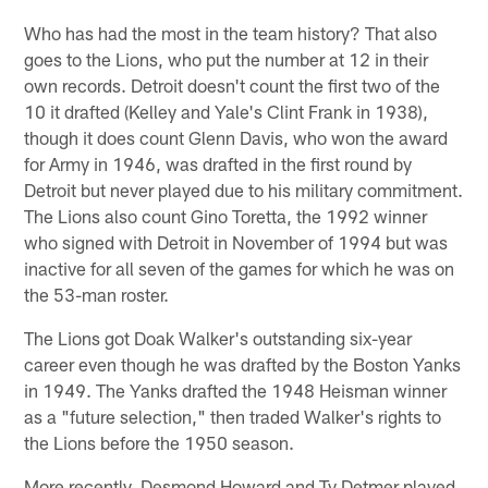
Who has had the most in the team history? That also
goes to the Lions, who put the number at 12 in their
own records. Detroit doesn't count the first two of the
10 it drafted (Kelley and Yale's Clint Frank in 1938),
though it does count Glenn Davis, who won the award
for Army in 1946, was drafted in the first round by
Detroit but never played due to his military commitment.
The Lions also count Gino Toretta, the 1992 winner
who signed with Detroit in November of 1994 but was
inactive for all seven of the games for which he was on
the 53-man roster.
The Lions got Doak Walker's outstanding six-year
career even though he was drafted by the Boston Yanks
in 1949. The Yanks drafted the 1948 Heisman winner
as a "future selection," then traded Walker's rights to
the Lions before the 1950 season.
More recently, Desmond Howard and Ty Detmer played