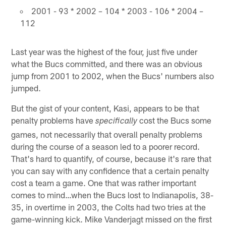
2001 - 93 * 2002 – 104 * 2003 - 106 * 2004 –
112
Last year was the highest of the four, just five under
what the Bucs committed, and there was an obvious
jump from 2001 to 2002, when the Bucs' numbers also
jumped.
But the gist of your content, Kasi, appears to be that
penalty problems have
cost the Bucs some
specifically
games, not necessarily that overall penalty problems
during the course of a season led to a poorer record.
That's hard to quantify, of course, because it's rare that
you can say with any confidence that a certain penalty
cost a team a game. One that was rather important
comes to mind…when the Bucs lost to Indianapolis, 38-
35, in overtime in 2003, the Colts had two tries at the
game-winning kick. Mike Vanderjagt missed on the first