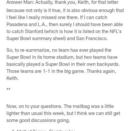
Answer Man: Actually, thank
Keith, for that letter
you,
because not only is it true, it is also obvious enough that
I feel like I really missed one there. If I can catch
Pasadena and L.A., then surely I should have been able
to catch Stanford (which is how it is listed on the NFL's
Super Bowl summary sheet) and San Francisco.
So, to re-summarize, no team has ever played the
Super Bowl in its home stadium, but two teams have
basically played a Super Bowl in their own backyards.
Those teams are 1-1 in the big game. Thanks again,
Keith.
**
Now, on to your questions. The mailbag was a little
lighter than usual this week, but I think we can still get
some good discussions going.