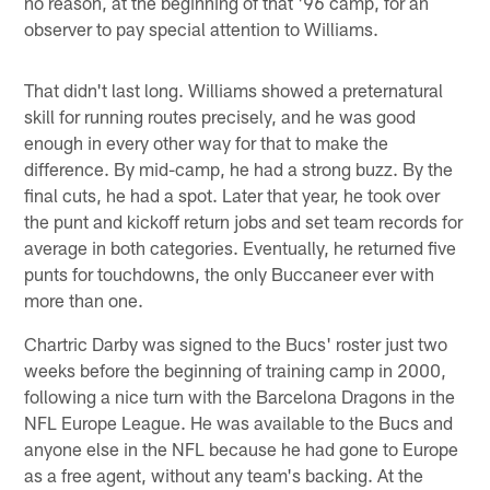
no reason, at the beginning of that '96 camp, for an
observer to pay special attention to Williams.
That didn't last long. Williams showed a preternatural
skill for running routes precisely, and he was good
enough in every other way for that to make the
difference. By mid-camp, he had a strong buzz. By the
final cuts, he had a spot. Later that year, he took over
the punt and kickoff return jobs and set team records for
average in both categories. Eventually, he returned five
punts for touchdowns, the only Buccaneer ever with
more than one.
Chartric Darby was signed to the Bucs' roster just two
weeks before the beginning of training camp in 2000,
following a nice turn with the Barcelona Dragons in the
NFL Europe League. He was available to the Bucs and
anyone else in the NFL because he had gone to Europe
as a free agent, without any team's backing. At the