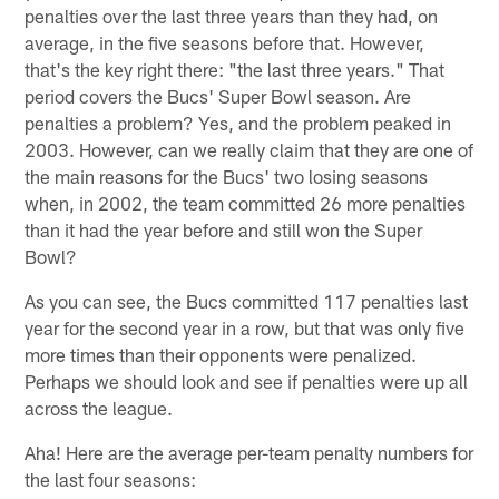
penalties over the last three years than they had, on
average, in the five seasons before that. However,
that's the key right there: "the last three years." That
period covers the Bucs' Super Bowl season. Are
penalties a problem? Yes, and the problem peaked in
2003. However, can we really claim that they are one of
the main reasons for the Bucs' two losing seasons
when, in 2002, the team committed 26 more penalties
than it had the year before and still won the Super
Bowl?
As you can see, the Bucs committed 117 penalties last
year for the second year in a row, but that was only five
more times than their opponents were penalized.
Perhaps we should look and see if penalties were up all
across the league.
Aha! Here are the average per-team penalty numbers for
the last four seasons: