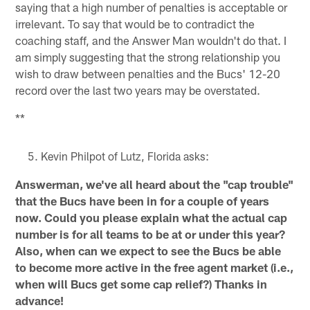
saying that a high number of penalties is acceptable or
irrelevant. To say that would be to contradict the
coaching staff, and the Answer Man wouldn't do that. I
am simply suggesting that the strong relationship you
wish to draw between penalties and the Bucs' 12-20
record over the last two years may be overstated.
**
Kevin Philpot of Lutz, Florida asks:
Answerman, we've all heard about the "cap trouble"
that the Bucs have been in for a couple of years
now. Could you please explain what the actual cap
number is for all teams to be at or under this year?
Also, when can we expect to see the Bucs be able
to become more active in the free agent market (i.e.,
when will Bucs get some cap relief?) Thanks in
advance!