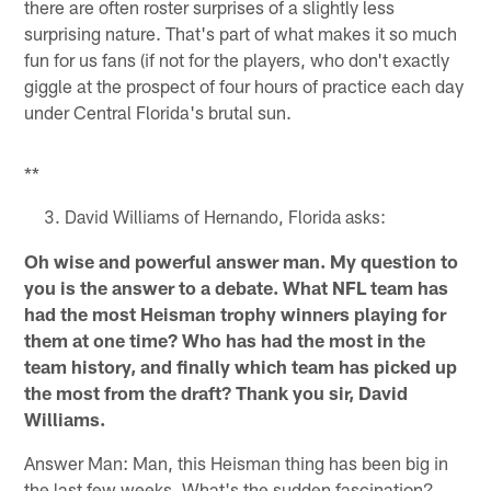
there are often roster surprises of a slightly less
surprising nature. That's part of what makes it so much
fun for us fans (if not for the players, who don't exactly
giggle at the prospect of four hours of practice each day
under Central Florida's brutal sun.
**
David Williams of Hernando, Florida asks:
Oh wise and powerful answer man. My question to
you is the answer to a debate. What NFL team has
had the most Heisman trophy winners playing for
them at one time? Who has had the most in the
team history, and finally which team has picked up
the most from the draft? Thank you sir, David
Williams.
Answer Man: Man, this Heisman thing has been big in
the last few weeks. What's the sudden fascination?