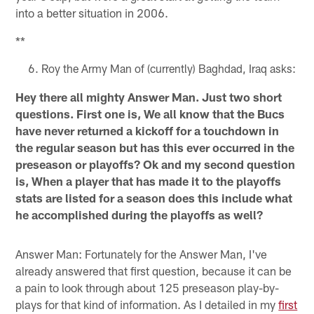
into a better situation in 2006.
**
Roy the Army Man of (currently) Baghdad, Iraq asks:
Hey there all mighty Answer Man. Just two short
questions. First one is, We all know that the Bucs
have never returned a kickoff for a touchdown in
the regular season but has this ever occurred in the
preseason or playoffs? Ok and my second question
is, When a player that has made it to the playoffs
stats are listed for a season does this include what
he accomplished during the playoffs as well?
Answer Man: Fortunately for the Answer Man, I've
already answered that first question, because it can be
a pain to look through about 125 preseason play-by-
plays for that kind of information. As I detailed in my
first