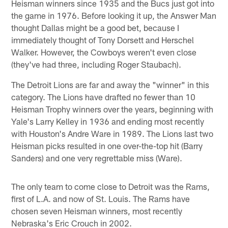
Heisman winners since 1935 and the Bucs just got into
the game in 1976. Before looking it up, the Answer Man
thought Dallas might be a good bet, because I
immediately thought of Tony Dorsett and Herschel
Walker. However, the Cowboys weren't even close
(they've had three, including Roger Staubach).
The Detroit Lions are far and away the "winner" in this
category. The Lions have drafted no fewer than 10
Heisman Trophy winners over the years, beginning with
Yale's Larry Kelley in 1936 and ending most recently
with Houston's Andre Ware in 1989. The Lions last two
Heisman picks resulted in one over-the-top hit (Barry
Sanders) and one very regrettable miss (Ware).
The only team to come close to Detroit was the Rams,
first of L.A. and now of St. Louis. The Rams have
chosen seven Heisman winners, most recently
Nebraska's Eric Crouch in 2002.