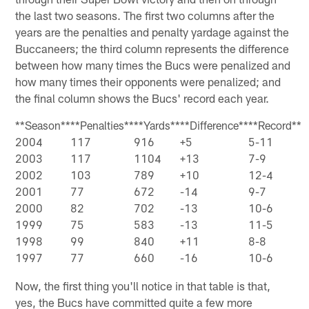
the last two seasons. The first two columns after the
years are the penalties and penalty yardage against the
Buccaneers; the third column represents the difference
between how many times the Bucs were penalized and
how many times their opponents were penalized; and
the final column shows the Bucs' record each year.
**Season**
**Penalties**
**Yards**
**Difference**
**Record**
2004
117
916
+5
5-11
2003
117
1104
+13
7-9
2002
103
789
+10
12-4
2001
77
672
-14
9-7
2000
82
702
-13
10-6
1999
75
583
-13
11-5
1998
99
840
+11
8-8
1997
77
660
-16
10-6
Now, the first thing you'll notice in that table is that,
yes, the Bucs have committed quite a few more