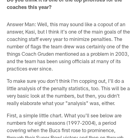
coaches this year?
Answer Man: Well, this may sound like a copout of an
answer, Kasi, but I think it's one of the main goals of the
coaching staff every year to minimize penalties. The
number of flags the team drew was certainly one of the
things Coach Gruden mentioned as a problem in 2003,
and the team has been using officials at many of its
practices ever since.
To make sure you don't think I'm copping out, I'll do a
little analysis of the penalty statistics, too. This will be a
very basic look at the numbers, but then, you didn't
really elaborate what your "analysis" was, either.
First, a simple little chart. What you'll see below are
numbers for eight seasons (1997-2004), a period
covering when the Bucs first rose to prominence,
through their Super Bowl victory and then on through