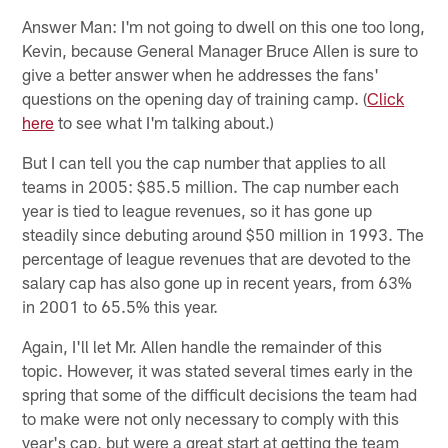
Answer Man: I'm not going to dwell on this one too long,
Kevin, because General Manager Bruce Allen is sure to
give a better answer when he addresses the fans'
questions on the opening day of training camp. (
Click
here
to see what I'm talking about.)
But I can tell you the cap number that applies to all
teams in 2005: $85.5 million. The cap number each
year is tied to league revenues, so it has gone up
steadily since debuting around $50 million in 1993. The
percentage of league revenues that are devoted to the
salary cap has also gone up in recent years, from 63%
in 2001 to 65.5% this year.
Again, I'll let Mr. Allen handle the remainder of this
topic. However, it was stated several times early in the
spring that some of the difficult decisions the team had
to make were not only necessary to comply with this
year's cap, but were a great start at getting the team