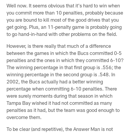
Well now. It seems obvious that it's hard to win when
you commit more than 10 penalties, probably because
you are bound to kill most of the good drives that you
get going. Plus, an 11-penalty game is probably going
to go hand-in-hand with other problems on the field.
However, is there really that much of a difference
between the games in which the Bucs committed 0-5
penalties and the ones in which they committed 6-10?
The winning percentage in that first group is .556; the
winning percentage in the second group is .548. In
2002, the Bucs actually had a better winning
percentage when committing 6-10 penalties. There
were surely moments during that season in which
Tampa Bay wished it had not committed as many
penalties as it had, but the team was good enough to
overcome them.
To be clear (and repetitive), the Answer Man is not