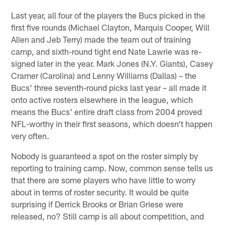
Last year, all four of the players the Bucs picked in the
first five rounds (Michael Clayton, Marquis Cooper, Will
Allen and Jeb Terry) made the team out of training
camp, and sixth-round tight end Nate Lawrie was re-
signed later in the year. Mark Jones (N.Y. Giants), Casey
Cramer (Carolina) and Lenny Williams (Dallas) – the
Bucs' three seventh-round picks last year – all made it
onto active rosters elsewhere in the league, which
means the Bucs' entire draft class from 2004 proved
NFL-worthy in their first seasons, which doesn't happen
very often.
Nobody is guaranteed a spot on the roster simply by
reporting to training camp. Now, common sense tells us
that there are some players who have little to worry
about in terms of roster security. It would be quite
surprising if Derrick Brooks or Brian Griese were
released, no? Still camp is all about competition, and