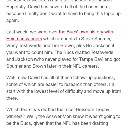
Hopefully, David has covered all of the bases here,
because I really don't want to have to bring this topic up
again.
Last week, we
went over the Bucs’ own history with
Heisman winners
which amounts to Steve Spurrier,
Vinny Testaverde and Tim Brown, plus Bo Jackson if
you want to count him. The Bucs drafted Testaverde
and Jackson (who never played for Tampa Bay) and got
Spurrier and Brown later in their NFL careers.
Well, now David has all of these follow-up questions,
some of which are easier to research than others. I'll
start with the lowest level of difficulty and move up from
there.
Which team has drafted the most Heisman Trophy
winners? Well, the Answer Man knew it wasn't going to
be the Bucs, given that the NFL has been drafting