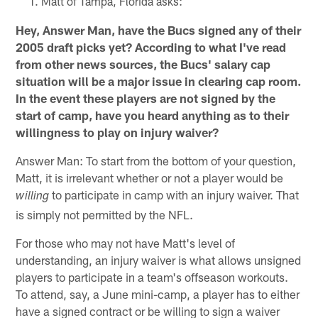
Matt of Tampa, Florida asks:
Hey, Answer Man, have the Bucs signed any of their
2005 draft picks yet? According to what I've read
from other news sources, the Bucs' salary cap
situation will be a major issue in clearing cap room.
In the event these players are not signed by the
start of camp, have you heard anything as to their
willingness to play on injury waiver?
Answer Man: To start from the bottom of your question,
Matt, it is irrelevant whether or not a player would be
to participate in camp with an injury waiver. That
willing
is simply not permitted by the NFL.
For those who may not have Matt's level of
understanding, an injury waiver is what allows unsigned
players to participate in a team's offseason workouts.
To attend, say, a June mini-camp, a player has to either
have a signed contract or be willing to sign a waiver