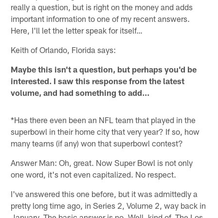
really a question, but is right on the money and adds
important information to one of my recent answers.
Here, I'll let the letter speak for itself…
Keith of Orlando, Florida says:
Maybe this isn't a question, but perhaps you'd be
interested. I saw this response from the latest
volume, and had something to add...
*Has there even been an NFL team that played in the
superbowl in their home city that very year? If so, how
many teams (if any) won that superbowl contest?
Answer Man: Oh, great. Now Super Bowl is not only
one word, it's not even capitalized. No respect.
I've answered this one before, but it was admittedly a
pretty long time ago, in Series 2, Volume 2, way back in
January. The basic answer is no. Well, kind of. The Los