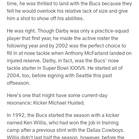
time, he was thrilled to land with the Bucs because they
felt he would overlook his relative lack of size and give
him a shot to show off his abilities.
He was right. Though Darby was only a practice-squad
player that first year, he made the active roster the
following year and by 2002 was the perfect choice to
fill in at nose tackle when Anthony McFarland landed on
injured reserve. Darby, in fact, was the Bucs' nose
tackle starter in Super Bowl XXXVII. He started all of
2004, too, before signing with Seattle this past
offseason.
Here's one that might have some current-day
resonance: Kicker Michael Husted.
In 1992, the Bucs started the season with a kicker
named Ken Willis, who had won the job in training
camp after a previous stint with the Dallas Cowboys.
Willis didn't last half the season, however, before the