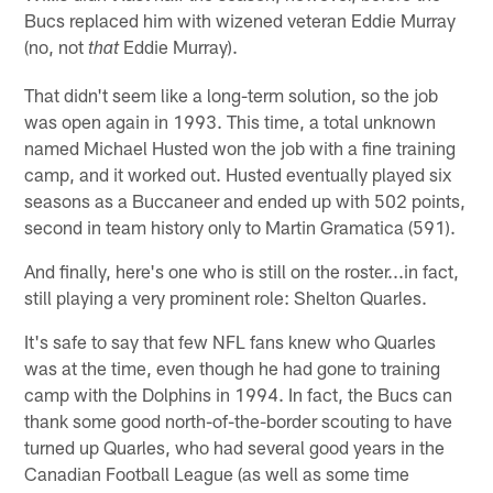
Bucs replaced him with wizened veteran Eddie Murray
(no, not
Eddie Murray).
that
That didn't seem like a long-term solution, so the job
was open again in 1993. This time, a total unknown
named Michael Husted won the job with a fine training
camp, and it worked out. Husted eventually played six
seasons as a Buccaneer and ended up with 502 points,
second in team history only to Martin Gramatica (591).
And finally, here's one who is still on the roster...in fact,
still playing a very prominent role: Shelton Quarles.
It's safe to say that few NFL fans knew who Quarles
was at the time, even though he had gone to training
camp with the Dolphins in 1994. In fact, the Bucs can
thank some good north-of-the-border scouting to have
turned up Quarles, who had several good years in the
Canadian Football League (as well as some time