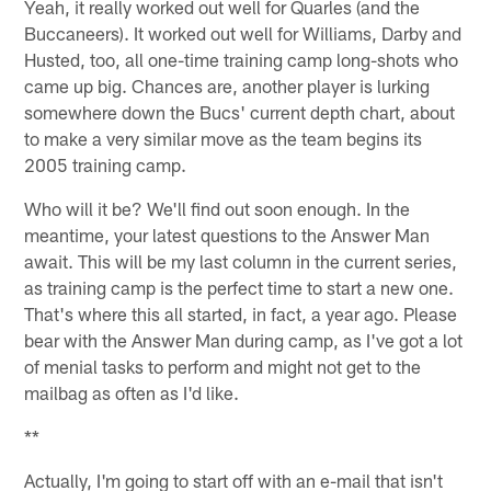
Yeah, it really worked out well for Quarles (and the
Buccaneers). It worked out well for Williams, Darby and
Husted, too, all one-time training camp long-shots who
came up big. Chances are, another player is lurking
somewhere down the Bucs' current depth chart, about
to make a very similar move as the team begins its
2005 training camp.
Who will it be? We'll find out soon enough. In the
meantime, your latest questions to the Answer Man
await. This will be my last column in the current series,
as training camp is the perfect time to start a new one.
That's where this all started, in fact, a year ago. Please
bear with the Answer Man during camp, as I've got a lot
of menial tasks to perform and might not get to the
mailbag as often as I'd like.
**
Actually, I'm going to start off with an e-mail that isn't