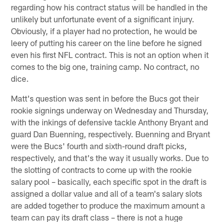
regarding how his contract status will be handled in the
unlikely but unfortunate event of a significant injury.
Obviously, if a player had no protection, he would be
leery of putting his career on the line before he signed
even his first NFL contract. This is not an option when it
comes to the big one, training camp. No contract, no
dice.
Matt's question was sent in before the Bucs got their
rookie signings underway on Wednesday and Thursday,
with the inkings of defensive tackle Anthony Bryant and
guard Dan Buenning, respectively. Buenning and Bryant
were the Bucs' fourth and sixth-round draft picks,
respectively, and that's the way it usually works. Due to
the slotting of contracts to come up with the rookie
salary pool – basically, each specific spot in the draft is
assigned a dollar value and all of a team's salary slots
are added together to produce the maximum amount a
team can pay its draft class – there is not a huge