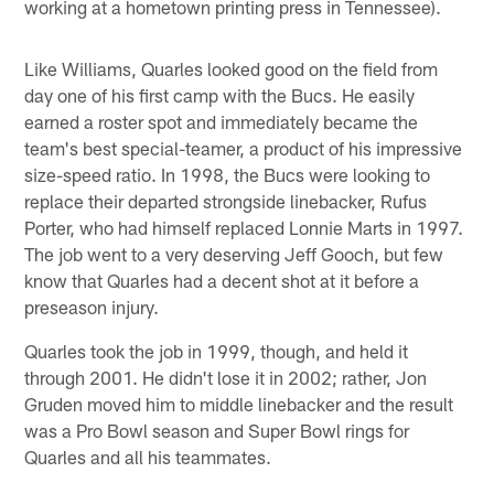
working at a hometown printing press in Tennessee).
Like Williams, Quarles looked good on the field from
day one of his first camp with the Bucs. He easily
earned a roster spot and immediately became the
team's best special-teamer, a product of his impressive
size-speed ratio. In 1998, the Bucs were looking to
replace their departed strongside linebacker, Rufus
Porter, who had himself replaced Lonnie Marts in 1997.
The job went to a very deserving Jeff Gooch, but few
know that Quarles had a decent shot at it before a
preseason injury.
Quarles took the job in 1999, though, and held it
through 2001. He didn't lose it in 2002; rather, Jon
Gruden moved him to middle linebacker and the result
was a Pro Bowl season and Super Bowl rings for
Quarles and all his teammates.