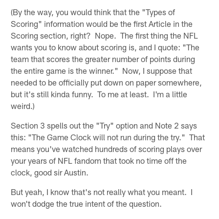
(By the way, you would think that the "Types of
Scoring" information would be the first Article in the
Scoring section, right? Nope. The first thing the NFL
wants you to know about scoring is, and I quote: "The
team that scores the greater number of points during
the entire game is the winner." Now, I suppose that
needed to be officially put down on paper somewhere,
but it's still kinda funny. To me at least. I'm a little
weird.)
Section 3 spells out the "Try" option and Note 2 says
this: "The Game Clock will not run during the try." That
means you've watched hundreds of scoring plays over
your years of NFL fandom that took no time off the
clock, good sir Austin.
But yeah, I know that's not really what you meant. I
won't dodge the true intent of the question.