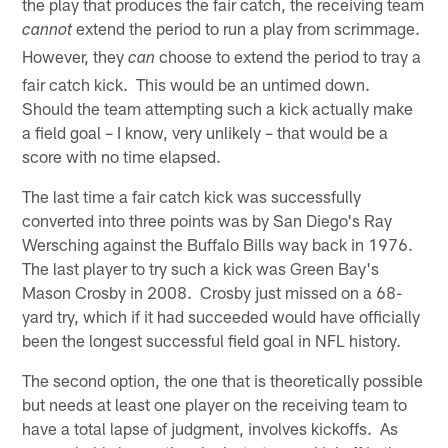
the play that produces the fair catch, the receiving team
extend the period to run a play from scrimmage.
cannot
However, they
choose to extend the period to tray a
can
fair catch kick. This would be an untimed down.
Should the team attempting such a kick actually make
a field goal – I know, very unlikely – that would be a
score with no time elapsed.
The last time a fair catch kick was successfully
converted into three points was by San Diego's Ray
Wersching against the Buffalo Bills way back in 1976.
The last player to try such a kick was Green Bay's
Mason Crosby in 2008. Crosby just missed on a 68-
yard try, which if it had succeeded would have officially
been the longest successful field goal in NFL history.
The second option, the one that is theoretically possible
but needs at least one player on the receiving team to
have a total lapse of judgment, involves kickoffs. As