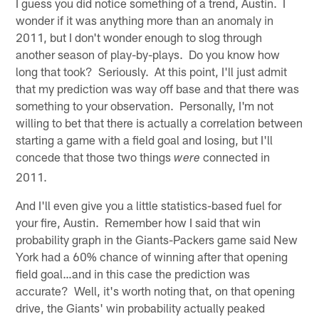
I guess you did notice something of a trend, Austin. I
wonder if it was anything more than an anomaly in
2011, but I don't wonder enough to slog through
another season of play-by-plays. Do you know how
long that took? Seriously. At this point, I'll just admit
that my prediction was way off base and that there was
something to your observation. Personally, I'm not
willing to bet that there is actually a correlation between
starting a game with a field goal and losing, but I'll
concede that those two things
connected in
were
2011.
And I'll even give you a little statistics-based fuel for
your fire, Austin. Remember how I said that win
probability graph in the Giants-Packers game said New
York had a 60% chance of winning after that opening
field goal…and in this case the prediction was
accurate? Well, it's worth noting that, on that opening
drive, the Giants' win probability actually peaked