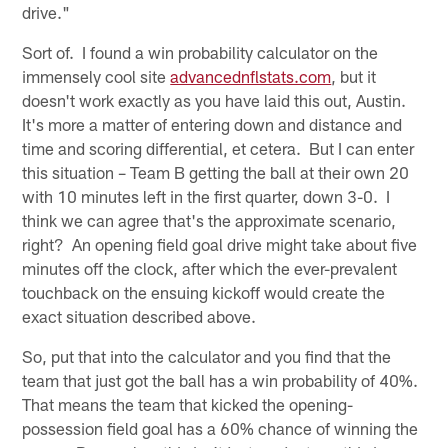
drive."
Sort of. I found a win probability calculator on the
immensely cool site
advancednflstats.com
, but it
doesn't work exactly as you have laid this out, Austin.
It's more a matter of entering down and distance and
time and scoring differential, et cetera. But I can enter
this situation – Team B getting the ball at their own 20
with 10 minutes left in the first quarter, down 3-0. I
think we can agree that's the approximate scenario,
right? An opening field goal drive might take about five
minutes off the clock, after which the ever-prevalent
touchback on the ensuing kickoff would create the
exact situation described above.
So, put that into the calculator and you find that the
team that just got the ball has a win probability of 40%.
That means the team that kicked the opening-
possession field goal has a 60% chance of winning the