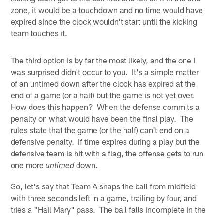
zone, it would be a touchdown and no time would have
expired since the clock wouldn't start until the kicking
team touches it.
The third option is by far the most likely, and the one I
was surprised didn't occur to you. It's a simple matter
of an untimed down after the clock has expired at the
end of a game (or a half) but the game is not yet over.
How does this happen? When the defense commits a
penalty on what would have been the final play. The
rules state that the game (or the half) can't end on a
defensive penalty. If time expires during a play but the
defensive team is hit with a flag, the offense gets to run
one more
down.
untimed
So, let's say that Team A snaps the ball from midfield
with three seconds left in a game, trailing by four, and
tries a "Hail Mary" pass. The ball falls incomplete in the