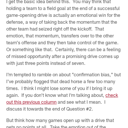
I get the basic idea behind this. You may think that
holding a team to a field goal at the end of a successful
game-opening drive is actually an emotional win for the
defense, a way of taking back the momentum that the
other team had seized right off the kickoff. That
emotion, that momentum, transfers over to the other
team's offense and they then take control of the game.
Or something like that. Certainly, there can be a feeling
of missed opportunity after a promising drive comes up
with just three points instead of seven.
I'm tempted to ramble on about "confirmation bias," but
I've probably flogged that dead horse a few too many
times. I think I might lose some of you if I bring it up
again. If you don't know what I'm talking about,
check
out this previous column
and see what I mean. I
discuss it towards the end of Question #2.
But think how many games open up with a drive that
nets no points at all. Take the emotion out of the