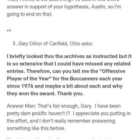
answer in support of your hypothesis, Austin, so I'm
going to end on that.
**
Gary Dillon of Canfield, Ohio asks:
I briefly looked thru the archives as instructed but it
is so extensive that I could have missed any related
entries. Therefore, can you tell me the "Offensive
Player of the Year" for the Buccaneers each year
since 1976 and maybe a bit about each and why
they won the award. Thank you.
Answer Man: That's fair enough, Gary. I have been
pretty darn prolific haven't I? I appreciate you putting in
the effort, and I don't really remember answering
something like this before.