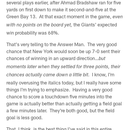
several plays earlier, after Ahmad Bradshaw ran for five
yards on first down to make it second-and-five at the
Green Bay 13. At that exact moment in the game,
even
the Giants' expected
with no points on the board yet,
win probability was 68%.
That's very telling to the Answer Man. The very good
chance that New York would soon be up 7-0 sent their
chances of winning in an upward direction…
but
moments later when they settled for three points, their
I know, I'm
chances actually came down a little bit.
really overusing the italics today, but I really have some
things I'm trying to emphasize. Having a very good
chance to score a touchdown five minutes into the
game is actually better than actually getting a field goal
a few minutes later. They're both good, but the field
goal is less good.
That, I think, is the best thing I've said in this entire