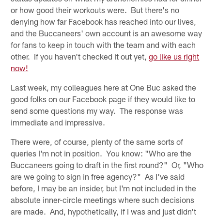
or how good their workouts were. But there's no
denying how far Facebook has reached into our lives,
and the Buccaneers' own account is an awesome way
for fans to keep in touch with the team and with each
other. If you haven't checked it out yet,
go like us right
now!
Last week, my colleagues here at One Buc asked the
good folks on our Facebook page if they would like to
send some questions my way. The response was
immediate and impressive.
There were, of course, plenty of the same sorts of
queries I'm not in position. You know: "Who are the
Buccaneers going to draft in the first round?" Or, "Who
are we going to sign in free agency?" As I've said
before, I may be an insider, but I'm not included in the
absolute inner-circle meetings where such decisions
are made. And, hypothetically, if I was and just didn't