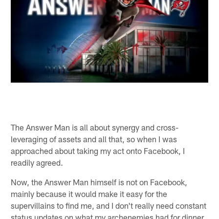
The Answer Man is all about synergy and cross-
leveraging of assets and all that, so when I was
approached about taking my act onto Facebook, I
readily agreed.
Now, the Answer Man himself is not on Facebook,
mainly because it would make it easy for the
supervillains to find me, and I don't really need constant
status updates on what my archenemies had for dinner