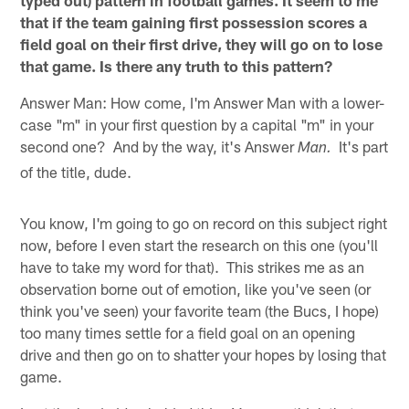
that if the team gaining first possession scores a
field goal on their first drive, they will go on to lose
that game. Is there any truth to this pattern?
Answer Man: How come, I'm Answer Man with a lower-
case "m" in your first question by a capital "m" in your
second one? And by the way, it's Answer
It's part
Man.
of the title, dude.
You know, I'm going to go on record on this subject right
now, before I even start the research on this one (you'll
have to take my word for that). This strikes me as an
observation borne out of emotion, like you've seen (or
think you've seen) your favorite team (the Bucs, I hope)
too many times settle for a field goal on an opening
drive and then go on to shatter your hopes by losing that
game.