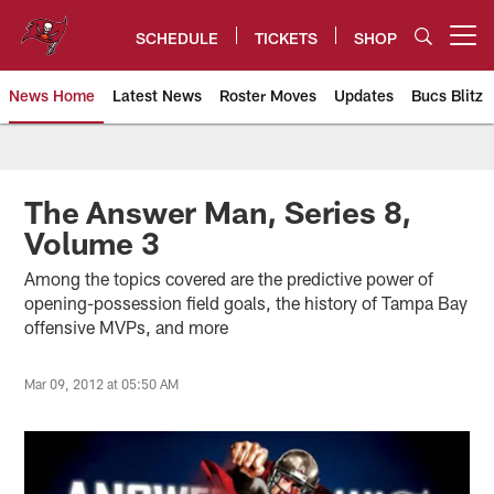
Skip
to
SCHEDULE
TICKETS
SHOP
Open menu button
main
content
News Home
Latest News
Roster Moves
Updates
Bucs Blitz
Tampa Bay Buccaneers
The Answer Man, Series 8,
Volume 3
Among the topics covered are the predictive power of
opening-possession field goals, the history of Tampa Bay
offensive MVPs, and more
Mar 09, 2012 at 05:50 AM