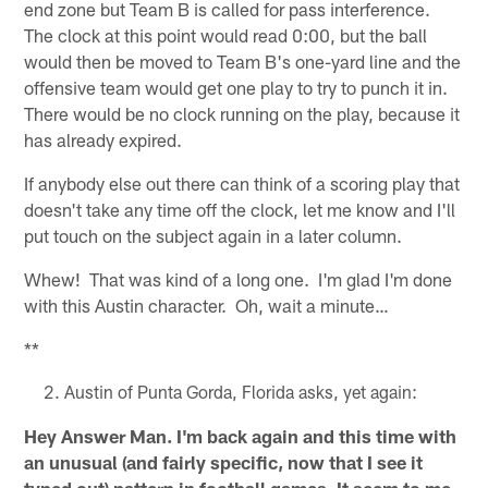
end zone but Team B is called for pass interference.
The clock at this point would read 0:00, but the ball
would then be moved to Team B's one-yard line and the
offensive team would get one play to try to punch it in.
There would be no clock running on the play, because it
has already expired.
If anybody else out there can think of a scoring play that
doesn't take any time off the clock, let me know and I'll
put touch on the subject again in a later column.
Whew! That was kind of a long one. I'm glad I'm done
with this Austin character. Oh, wait a minute…
**
Austin of Punta Gorda, Florida asks, yet again:
Hey Answer Man. I'm back again and this time with
an unusual (and fairly specific, now that I see it
typed out) pattern in football games. It seem to me