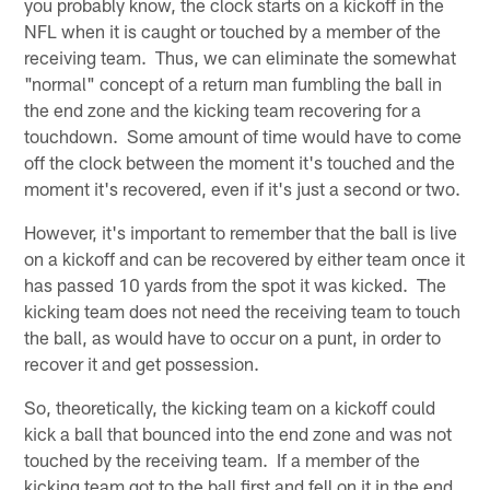
you probably know, the clock starts on a kickoff in the
NFL when it is caught or touched by a member of the
receiving team. Thus, we can eliminate the somewhat
"normal" concept of a return man fumbling the ball in
the end zone and the kicking team recovering for a
touchdown. Some amount of time would have to come
off the clock between the moment it's touched and the
moment it's recovered, even if it's just a second or two.
However, it's important to remember that the ball is live
on a kickoff and can be recovered by either team once it
has passed 10 yards from the spot it was kicked. The
kicking team does not need the receiving team to touch
the ball, as would have to occur on a punt, in order to
recover it and get possession.
So, theoretically, the kicking team on a kickoff could
kick a ball that bounced into the end zone and was not
touched by the receiving team. If a member of the
kicking team got to the ball first and fell on it in the end