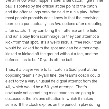
ball is spotted by the official at the point of the catch
and the offense jogs onto the field to run a play. What
most people probably don't know is that the receiving
team on a punt actually has
options after executing
two
a fair catch. They can bring their offense on the field
and run a play from scrimmage, or they can attempt a
kick from that spot. It's a weird kick, a "free kick," that
would be kicked from the spot and can be either drop-
kicked or kicked off the ground without a tee, and the
defense has to be 10 yards off the ball.
Thus, if a player were to fair catch a (bad) punt at the
opposing team's 40-yard line, the team's coach could
elect to try a very unusual field goal attempt from the
40, which would be a 50-yard attempt. That's
obviously not something most coaches are going to
do…except there's one situation in which it makes
sense. If the clock expires on the period in play during