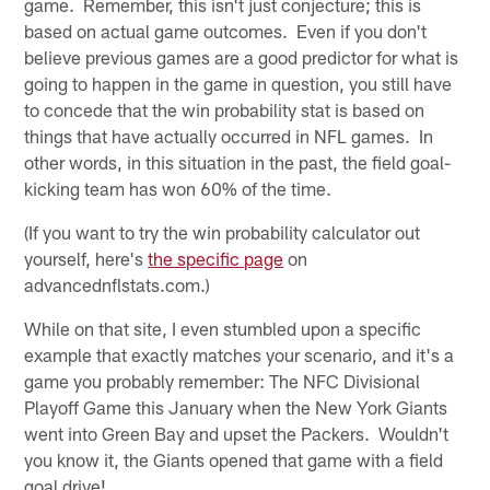
game. Remember, this isn't just conjecture; this is
based on actual game outcomes. Even if you don't
believe previous games are a good predictor for what is
going to happen in the game in question, you still have
to concede that the win probability stat is based on
things that have actually occurred in NFL games. In
other words, in this situation in the past, the field goal-
kicking team has won 60% of the time.
(If you want to try the win probability calculator out
yourself, here's
the specific page
on
advancednflstats.com.)
While on that site, I even stumbled upon a specific
example that exactly matches your scenario, and it's a
game you probably remember: The NFC Divisional
Playoff Game this January when the New York Giants
went into Green Bay and upset the Packers. Wouldn't
you know it, the Giants opened that game with a field
goal drive!