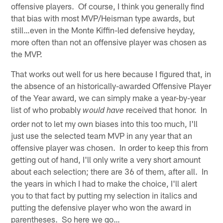
offensive players. Of course, I think you generally find
that bias with most MVP/Heisman type awards, but
still…even in the Monte Kiffin-led defensive heyday,
more often than not an offensive player was chosen as
the MVP.
That works out well for us here because I figured that, in
the absence of an historically-awarded Offensive Player
of the Year award, we can simply make a year-by-year
list of who probably
received that honor. In
would have
order not to let my own biases into this too much, I'll
just use the selected team MVP in any year that an
offensive player was chosen. In order to keep this from
getting out of hand, I'll only write a very short amount
about each selection; there are 36 of them, after all. In
the years in which I had to make the choice, I'll alert
you to that fact by putting my selection in italics and
putting the defensive player who won the award in
parentheses. So here we go…