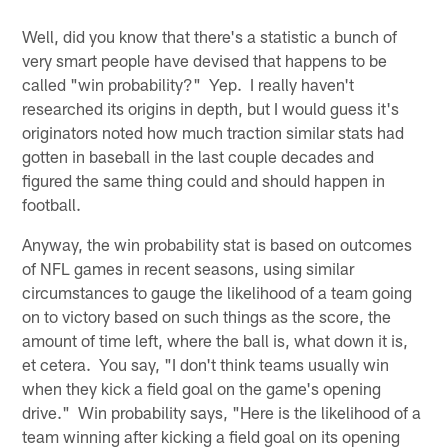
Well, did you know that there's a statistic a bunch of
very smart people have devised that happens to be
called "win probability?" Yep. I really haven't
researched its origins in depth, but I would guess it's
originators noted how much traction similar stats had
gotten in baseball in the last couple decades and
figured the same thing could and should happen in
football.
Anyway, the win probability stat is based on outcomes
of NFL games in recent seasons, using similar
circumstances to gauge the likelihood of a team going
on to victory based on such things as the score, the
amount of time left, where the ball is, what down it is,
et cetera. You say, "I don't think teams usually win
when they kick a field goal on the game's opening
drive." Win probability says, "Here is the likelihood of a
team winning after kicking a field goal on its opening