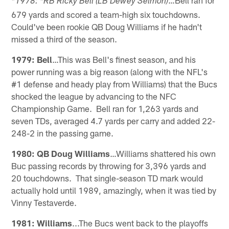
*1978: *RB Ricky Bell (LB Dewey Selmon)
679 yards and scored a team-high six touchdowns.
Could've been rookie QB Doug Williams if he hadn't
missed a third of the season.
1979: Bell
…This was Bell's finest season, and his
power running was a big reason (along with the NFL's
#1 defense and heady play from Williams) that the Bucs
shocked the league by advancing to the NFC
Championship Game. Bell ran for 1,263 yards and
seven TDs, averaged 4.7 yards per carry and added 22-
248-2 in the passing game.
1980: QB Doug Williams
…Williams shattered his own
Buc passing records by throwing for 3,396 yards and
20 touchdowns. That single-season TD mark would
actually hold until 1989, amazingly, when it was tied by
Vinny Testaverde.
1981: Williams
...The Bucs went back to the playoffs