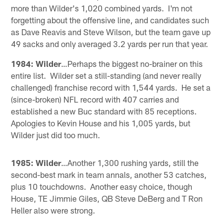
more than Wilder's 1,020 combined yards. I'm not
forgetting about the offensive line, and candidates such
as Dave Reavis and Steve Wilson, but the team gave up
49 sacks and only averaged 3.2 yards per run that year.
1984: Wilder
…Perhaps the biggest no-brainer on this
entire list. Wilder set a still-standing (and never really
challenged) franchise record with 1,544 yards. He set a
(since-broken) NFL record with 407 carries and
established a new Buc standard with 85 receptions.
Apologies to Kevin House and his 1,005 yards, but
Wilder just did too much.
1985: Wilder
…Another 1,300 rushing yards, still the
second-best mark in team annals, another 53 catches,
plus 10 touchdowns. Another easy choice, though
House, TE Jimmie Giles, QB Steve DeBerg and T Ron
Heller also were strong.