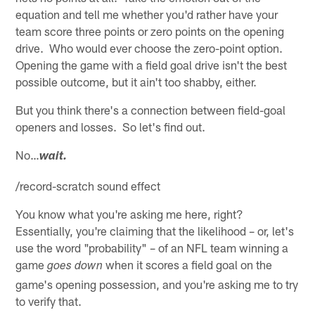
equation and tell me whether you'd rather have your
team score three points or zero points on the opening
drive. Who would ever choose the zero-point option.
Opening the game with a field goal drive isn't the best
possible outcome, but it ain't too shabby, either.
But you think there's a connection between field-goal
openers and losses. So let's find out.
No…
wait.
/record-scratch sound effect
You know what you're asking me here, right?
Essentially, you're claiming that the likelihood – or, let's
use the word "probability" – of an NFL team winning a
game
when it scores a field goal on the
goes down
game's opening possession, and you're asking me to try
to verify that.