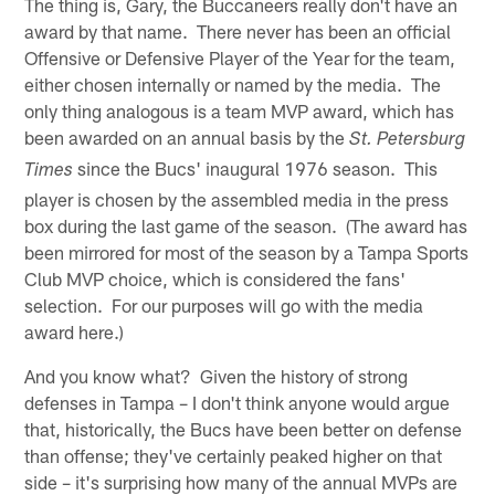
The thing is, Gary, the Buccaneers really don't have an
award by that name. There never has been an official
Offensive or Defensive Player of the Year for the team,
either chosen internally or named by the media. The
only thing analogous is a team MVP award, which has
been awarded on an annual basis by the
St. Petersburg
since the Bucs' inaugural 1976 season. This
Times
player is chosen by the assembled media in the press
box during the last game of the season. (The award has
been mirrored for most of the season by a Tampa Sports
Club MVP choice, which is considered the fans'
selection. For our purposes will go with the media
award here.)
And you know what? Given the history of strong
defenses in Tampa – I don't think anyone would argue
that, historically, the Bucs have been better on defense
than offense; they've certainly peaked higher on that
side – it's surprising how many of the annual MVPs are