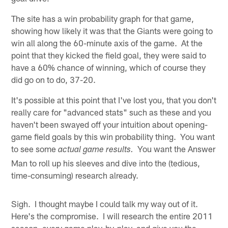
The site has a win probability graph for that game,
showing how likely it was that the Giants were going to
win all along the 60-minute axis of the game. At the
point that they kicked the field goal, they were said to
have a 60% chance of winning, which of course they
did go on to do, 37-20.
It's possible at this point that I've lost you, that you don't
really care for "advanced stats" such as these and you
haven't been swayed off your intuition about opening-
game field goals by this win probability thing. You want
to see some
You want the Answer
actual game results.
Man to roll up his sleeves and dive into the (tedious,
time-consuming) research already.
Sigh. I thought maybe I could talk my way out of it.
Here's the compromise. I will research the entire 2011
season, every game play-by-play, and give you the