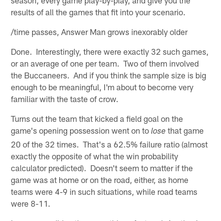
results of all the games that fit into your scenario.
/time passes, Answer Man grows inexorably older
Done. Interestingly, there were exactly 32 such games,
or an average of one per team. Two of them involved
the Buccaneers. And if you think the sample size is big
enough to be meaningful, I'm about to become very
familiar with the taste of crow.
Turns out the team that kicked a field goal on the
game's opening possession went on to
that game
lose
20 of the 32 times. That's a 62.5% failure ratio (almost
exactly the opposite of what the win probability
calculator predicted). Doesn't seem to matter if the
game was at home or on the road, either, as home
teams were 4-9 in such situations, while road teams
were 8-11.