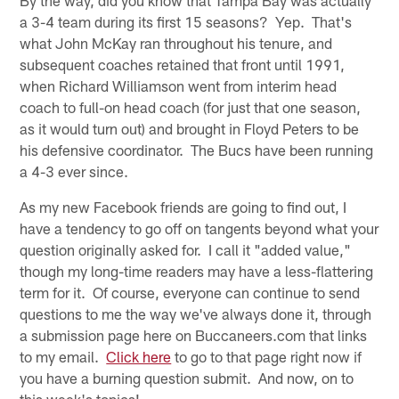
a 3-4 team during its first 15 seasons? Yep. That's
what John McKay ran throughout his tenure, and
subsequent coaches retained that front until 1991,
when Richard Williamson went from interim head
coach to full-on head coach (for just that one season,
as it would turn out) and brought in Floyd Peters to be
his defensive coordinator. The Bucs have been running
a 4-3 ever since.
As my new Facebook friends are going to find out, I
have a tendency to go off on tangents beyond what your
question originally asked for. I call it "added value,"
though my long-time readers may have a less-flattering
term for it. Of course, everyone can continue to send
questions to me the way we've always done it, through
a submission page here on Buccaneers.com that links
to my email.
Click here
to go to that page right now if
you have a burning question submit. And now, on to
this week's topics!