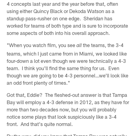
4 concepts last year and the year before that, often
using either Quincy Black or Dekoda Watson as a
standup pass-rusher on one edge. Sheridan has
worked for teams of both type and is sure to incorporate
some aspects of both into his overall approach.
"When you watch film, you see
the teams, the 3-4
all
teams, which I just came from in Miami, we looked like
four-down a lot even though we were technically a 4-3
team. I think you'll find the same thing for us. Even
though we are going to be 4-3 personnel…we'll look like
an odd front plenty of times."
Got that, Eddie? The fleshed-out answer is that Tampa
Bay will employ a 4-3 defense in 2012, as they have for
more than two decades now, but you will probably
notice some plays that look suspiciously like a 3-4
front. And that's quite normal.
By the way, did you know that Tampa Bay was actually