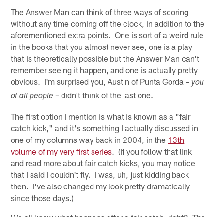
The Answer Man can think of three ways of scoring
without any time coming off the clock, in addition to the
aforementioned extra points. One is sort of a weird rule
in the books that you almost never see, one is a play
that is theoretically possible but the Answer Man can't
remember seeing it happen, and one is actually pretty
obvious. I'm surprised you, Austin of Punta Gorda –
you
– didn't think of the last one.
of all people
The first option I mention is what is known as a "fair
catch kick," and it's something I actually discussed in
one of my columns way back in 2004, in the
13th
volume of my very first series
. (If you follow that link
and read more about fair catch kicks, you may notice
that I said I couldn't fly. I was, uh, just kidding back
then. I've also changed my look pretty dramatically
since those days.)
We all know what happens after a fair catch, right? The