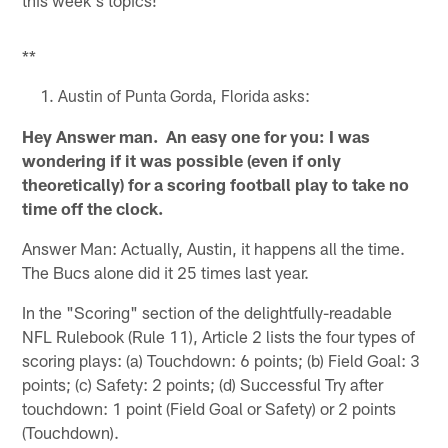
**
Austin of Punta Gorda, Florida asks:
Hey Answer man. An easy one for you: I was
wondering if it was possible (even if only
theoretically) for a scoring football play to take no
time off the clock.
Answer Man: Actually, Austin, it happens all the time.
The Bucs alone did it 25 times last year.
In the "Scoring" section of the delightfully-readable
NFL Rulebook (Rule 11), Article 2 lists the four types of
scoring plays: (a) Touchdown: 6 points; (b) Field Goal: 3
points; (c) Safety: 2 points; (d) Successful Try after
touchdown: 1 point (Field Goal or Safety) or 2 points
(Touchdown).