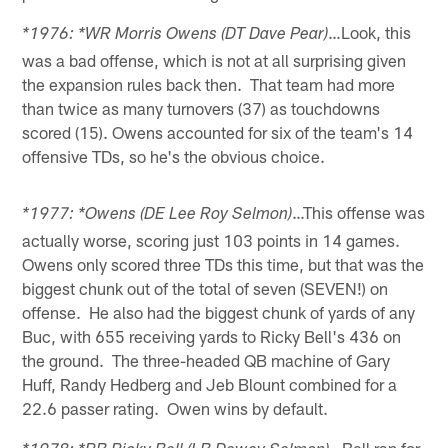
…Look, this
*1976: *WR Morris Owens (DT Dave Pear)
was a bad offense, which is not at all surprising given
the expansion rules back then. That team had more
than twice as many turnovers (37) as touchdowns
scored (15). Owens accounted for six of the team's 14
offensive TDs, so he's the obvious choice.
…This offense was
*1977: *Owens (DE Lee Roy Selmon)
actually worse, scoring just 103 points in 14 games.
Owens only scored three TDs this time, but that was the
biggest chunk out of the total of seven (SEVEN!) on
offense. He also had the biggest chunk of yards of any
Buc, with 655 receiving yards to Ricky Bell's 436 on
the ground. The three-headed QB machine of Gary
Huff, Randy Hedberg and Jeb Blount combined for a
22.6 passer rating. Owen wins by default.
…Bell ran for