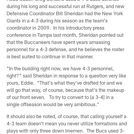
during his long and successful run at Rutgers, and new
Defensive Coordinator Bill Sheridan had the New York
Giants in a 4-3 during his season as the team's
coordinator in 2009. In his introductory press
conference in Tampa last month, Sheridan pointed out
that the Buccaneers have spent years amassing
personnel for a 4-3 defense, and he believes the roster
is best suited to continue in that manner.
"In the building right now, we have 4-3 personnel,
right?" said Sheridan in response to a question very like
yours, Eddie. "That's what they've drafted for and we
will go that way, of course, because that's the makeup
of our front seven. To try to convert to [a 3-4] in a
single offseason would be very ambitious."
It should also be noted, of course, that calling yourself a
4-3 team doesn't mean you never utilize formations and
plays with only three down linemen. The Bucs used 3-