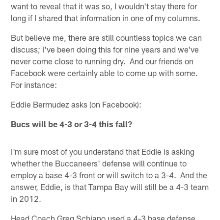
want to reveal that it was so, I wouldn't stay there for
long if I shared that information in one of my columns.
But believe me, there are still countless topics we can
discuss; I've been doing this for nine years and we've
never come close to running dry. And our friends on
Facebook were certainly able to come up with some.
For instance:
Eddie Bermudez asks (on Facebook):
Bucs will be 4-3 or 3-4 this fall?
I'm sure most of you understand that Eddie is asking
whether the Buccaneers' defense will continue to
employ a base 4-3 front or will switch to a 3-4. And the
answer, Eddie, is that Tampa Bay will still be a 4-3 team
in 2012.
Head Coach Greg Schiano used a 4-3 base defense