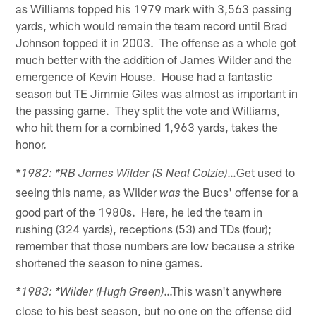
as Williams topped his 1979 mark with 3,563 passing
yards, which would remain the team record until Brad
Johnson topped it in 2003. The offense as a whole got
much better with the addition of James Wilder and the
emergence of Kevin House. House had a fantastic
season but TE Jimmie Giles was almost as important in
the passing game. They split the vote and Williams,
who hit them for a combined 1,963 yards, takes the
honor.
…Get used to
*1982: *RB James Wilder (S Neal Colzie)
seeing this name, as Wilder
the Bucs' offense for a
was
good part of the 1980s. Here, he led the team in
rushing (324 yards), receptions (53) and TDs (four);
remember that those numbers are low because a strike
shortened the season to nine games.
…This wasn't anywhere
*1983: *Wilder (Hugh Green)
close to his best season, but no one on the offense did