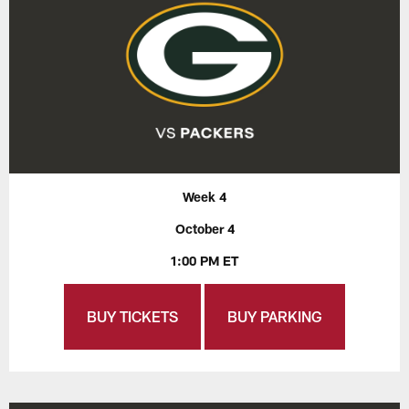
Week 4
October 4
1:00 PM ET
BUY TICKETS
BUY PARKING