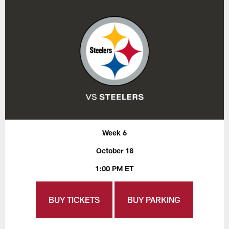
Week 6
October 18
1:00 PM ET
BUY TICKETS
BUY PARKING