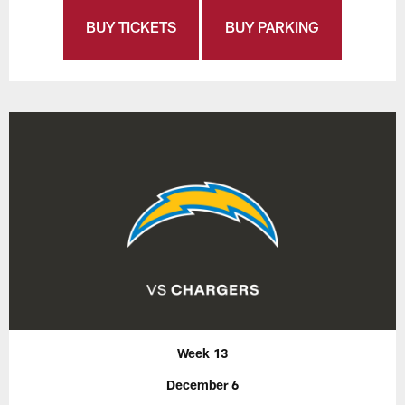
BUY TICKETS
BUY PARKING
Week 13
December 6