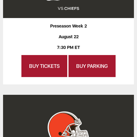
Preseason Week 2
August 22
7:30 PM ET
BUY TICKETS
BUY PARKING