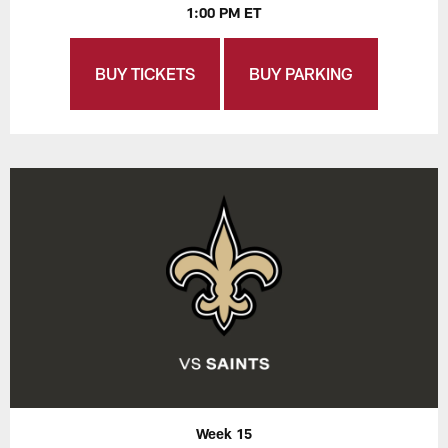
1:00 PM ET
BUY TICKETS
BUY PARKING
Week 15