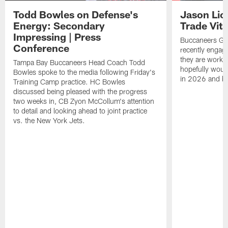
Todd Bowles on Defense's
Jason Lic
Energy: Secondary
Trade Vit
Impressing | Press
Buccaneers GM
Conference
recently engag
they are workin
Tampa Bay Buccaneers Head Coach Todd
hopefully would
Bowles spoke to the media following Friday's
in 2026 and b
Training Camp practice. HC Bowles
discussed being pleased with the progress
two weeks in, CB Zyon McCollum's attention
to detail and looking ahead to joint practice
vs. the New York Jets.