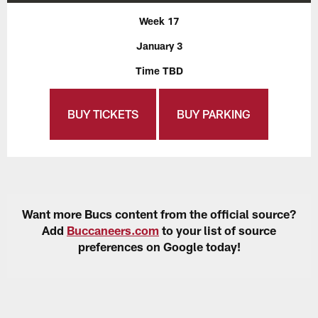
Week 17
January 3
Time TBD
BUY TICKETS
BUY PARKING
Want more Bucs content from the official source?
Add
Buccaneers.com
to your list of source
preferences on Google today!