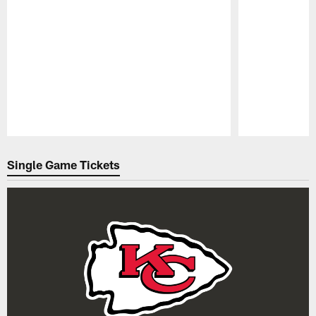
Pause
Play
Single Game Tickets