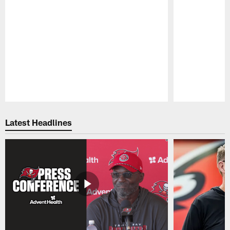
Pause
Play
Latest Headlines