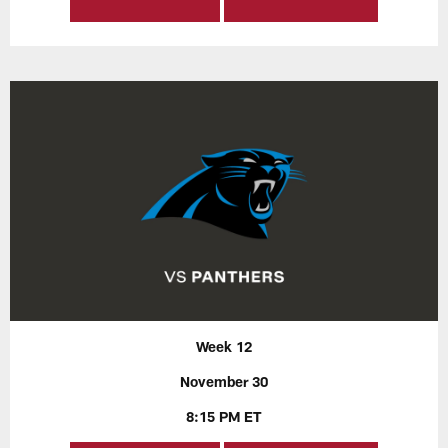
Week 12
November 30
8:15 PM ET