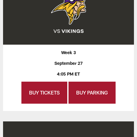
Week 3
September 27
4:05 PM ET
BUY TICKETS
BUY PARKING