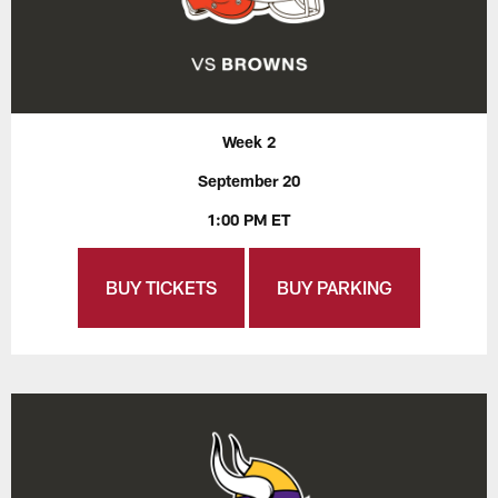
Week 2
September 20
1:00 PM ET
BUY TICKETS
BUY PARKING