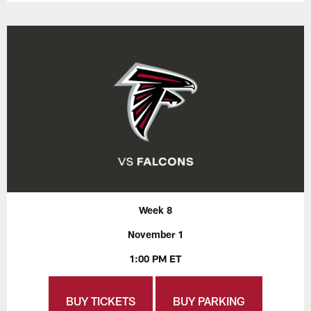
Week 8
November 1
1:00 PM ET
BUY TICKETS
BUY PARKING