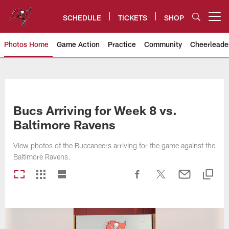
Skip
to
SCHEDULE
TICKETS
SHOP
Open menu button
main
content
Photos Home
Game Action
Practice
Community
Cheerleade
Tampa Bay Buccaneers
Bucs Arriving for Week 8 vs.
Baltimore Ravens
View photos of the Buccaneers arriving for the game against the
Baltimore Ravens.