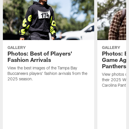
GALLERY
GALLERY
Photos: Best of Players'
Photos: B
Fashion Arrivals
Game Agai
Panthers
View the best images of the Tampa Bay
Buccaneers players' fashion arrivals from the
View photos of 
2025 season.
their 2025 We
Carolina Panth