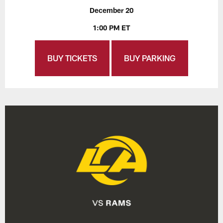
December 20
1:00 PM ET
BUY TICKETS
BUY PARKING