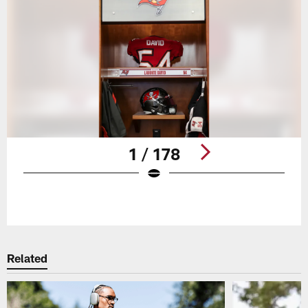
1 / 178
Pause
Play
Related