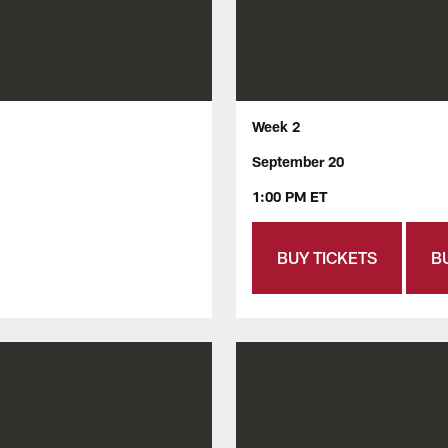
Week 2
September 20
1:00 PM ET
BUY TICKETS
B