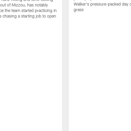
Walker's pressure-packed day 
 out of Mizzou, has notably
grass
ce the team started practicing in
s chasing a starting job to open
n