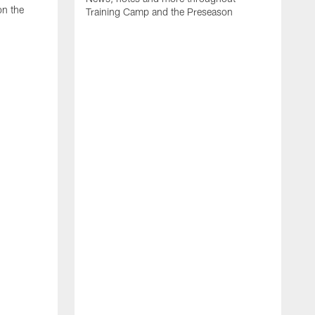
on the
Training Camp and the Preseason
H
J
A
m
p