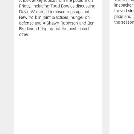
A look at key topics from the podium on
linebacker
Friday, including Todd Bowles discussing
thrived sin
David Walker's increased reps against
pads and i
New York in joint practices, hunger on
the seaso
defense and A'Shawn Robinson and Ben
Bredeson bringing out the best in each
other