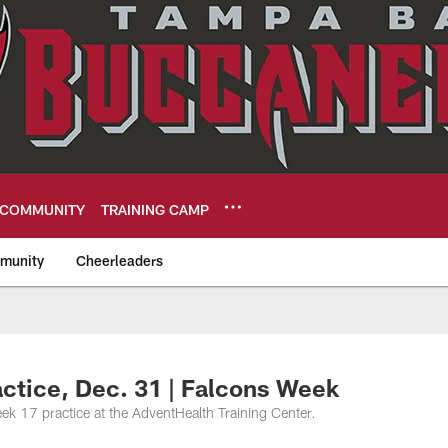
COMMUNITY
TRAINING CAMP
munity
Cheerleaders
eers
ctice, Dec. 31 | Falcons Week
k 17 practice at the AdventHealth Training Center.