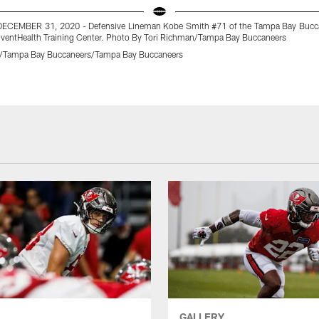
DECEMBER 31, 2020 - Defensive Lineman Kobe Smith #71 of the Tampa Bay Bucca
AdventHealth Training Center. Photo By Tori Richman/Tampa Bay Buccaneers
n/Tampa Bay Buccaneers/Tampa Bay Buccaneers
GALLERY