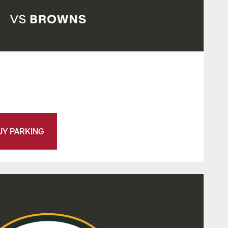
UY PARKING