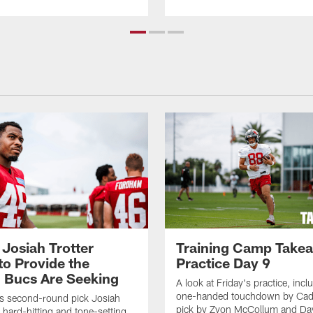
 Josiah Trotter
Training Camp Take
to Provide the
Practice Day 9
 Bucs Are Seeking
A look at Friday's practice, incl
one-handed touchdown by Cade
s second-round pick Josiah
pick by Zyon McCollum and Da
e hard-hitting and tone-setting