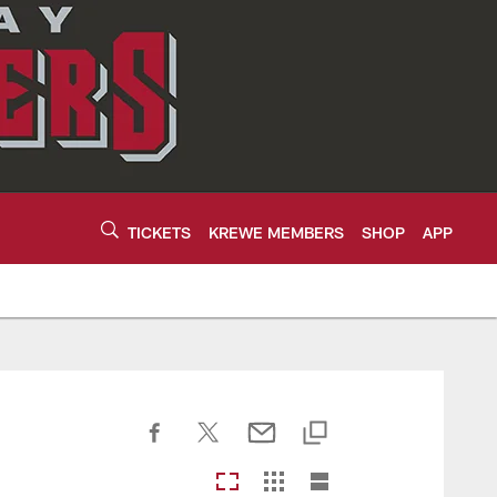
TICKETS
KREWE MEMBERS
SHOP
APP