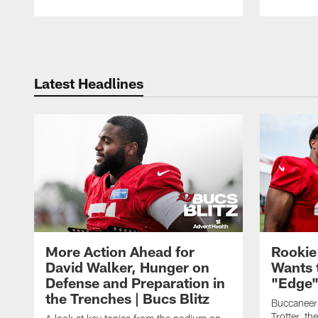
Pause
Play
Latest Headlines
More Action Ahead for
Rookie
David Walker, Hunger on
Wants 
Defense and Preparation in
"Edge"
the Trenches | Bucs Blitz
Buccaneer
Trotter, th