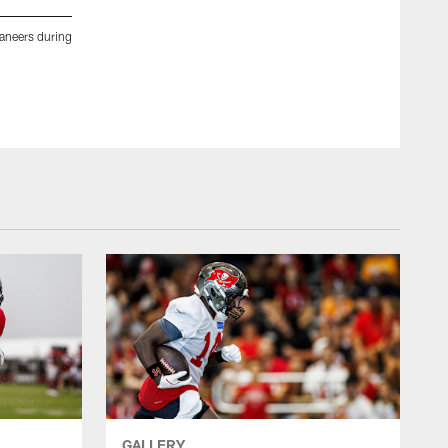
neers during
TAMPA, FL- DECEMBER 31, 2020 - Defensive Lineman Patr
during practice at AdventHealth Training Center. Photo By 
Tori Richman/Tampa Bay Buccaneers/Tampa Bay Buccaneer
GALLERY