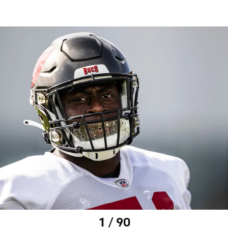
1 / 90