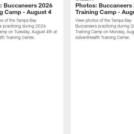
: Buccaneers 2026
Photos: Buccaneers
ng Camp - August 4
Training Camp - Aug
os of the Tampa Bay
View photos of the Tampa Bay
s practicing during 2026
Buccaneers practicing during 
amp on Tuesday, August 4th at
Training Camp on Monday, Augu
th Training Center.
AdventHealth Training Center.