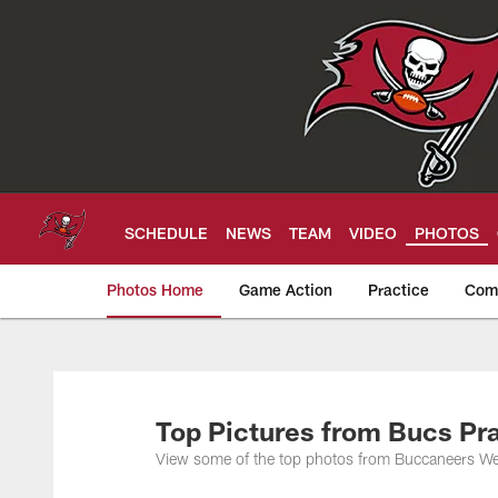
Skip
to
main
content
SCHEDULE
NEWS
TEAM
VIDEO
PHOTOS
Photos Home
Game Action
Practice
Com
Tampa Bay Buccan
Top Pictures from Bucs Pra
View some of the top photos from Buccaneers Wee