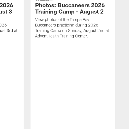
 2026
Photos: Buccaneers 2026
ust 3
Training Camp - August 2
View photos of the Tampa Bay
2026
Buccaneers practicing during 2026
st 3rd at
Training Camp on Sunday, August 2nd at
AdventHealth Training Center.
V
B
T
A