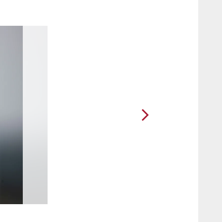
2 / 90