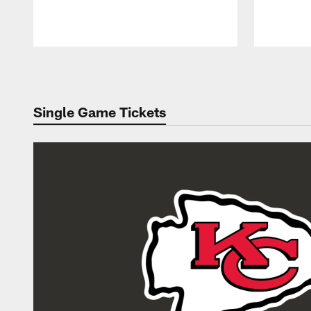
Pause
Play
Single Game Tickets