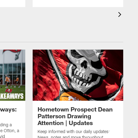
aways:
Hometown Prospect Dean
Patterson Drawing
Attention | Updates
uding a
 Otton, a
Keep informed with our daily updates:
vid
News, notes and more throughout