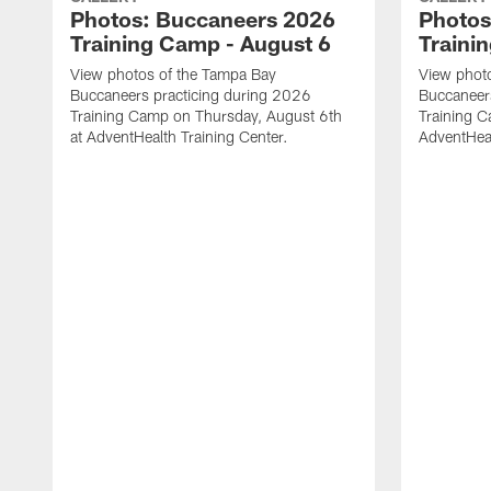
Photos: Buccaneers 2026
Photos
Training Camp - August 6
Traini
View photos of the Tampa Bay
View phot
Buccaneers practicing during 2026
Buccaneer
Training Camp on Thursday, August 6th
Training C
at AdventHealth Training Center.
AdventHeal