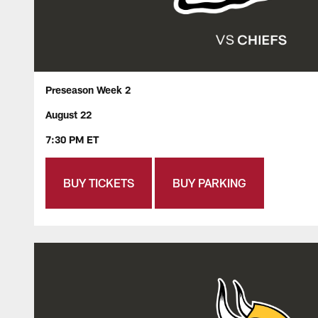
Preseason Week 2
August 22
7:30 PM ET
BUY TICKETS
BUY PARKING