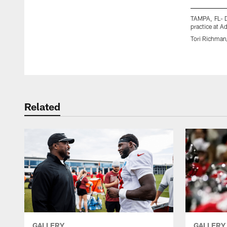
TAMPA, FL- 
practice at 
Tori Richma
Pause
Play
Related
GALLERY
GALLERY