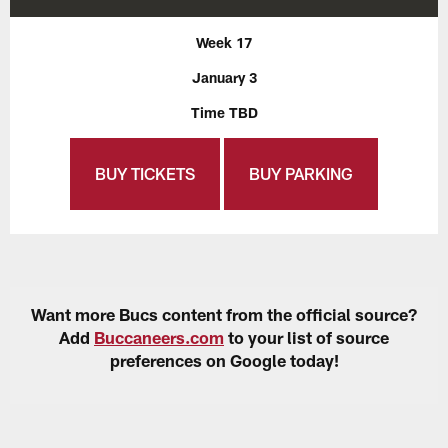
Week 17
January 3
Time TBD
BUY TICKETS
BUY PARKING
Want more Bucs content from the official source?
Add
Buccaneers.com
to your list of source
preferences on Google today!