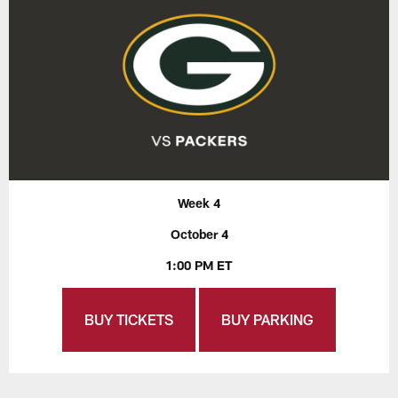
Week 4
October 4
1:00 PM ET
BUY TICKETS
BUY PARKING