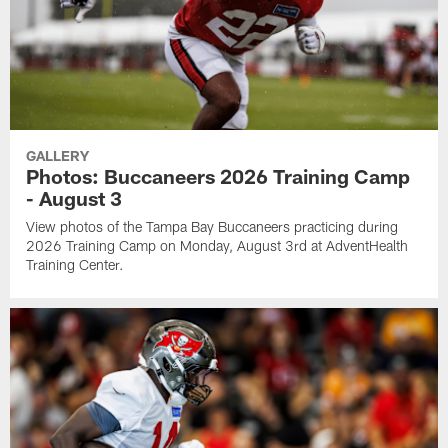
GALLERY
Photos: Buccaneers 2026 Training Camp
- August 3
View photos of the Tampa Bay Buccaneers practicing during
2026 Training Camp on Monday, August 3rd at AdventHealth
Training Center.