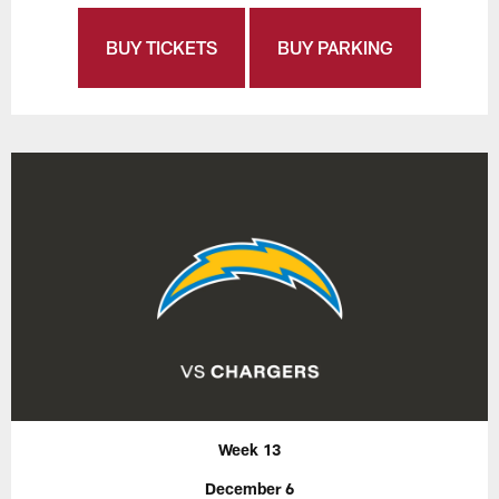
BUY TICKETS
BUY PARKING
Week 13
December 6