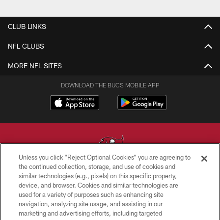
CLUB LINKS
NFL CLUBS
MORE NFL SITES
DOWNLOAD THE BUCS MOBILE APP
Unless you click “Reject Optional Cookies” you are agreeing to
the continued collection, storage, and use of cookies and
similar technologies (e.g., pixels) on this specific property,
© TAMPA BAY BUCCANEERS. ALL RIGHTS RESERVED
device, and browser. Cookies and similar technologies are
used for a variety of purposes such as enhancing site
PRIVACY POLICY
navigation, analyzing site usage, and assisting in our
TERMS OF USE
marketing and advertising efforts, including targeted