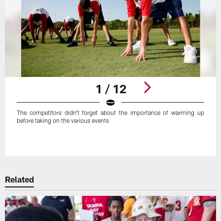
1 / 12
The competitors didn't forget about the importance of warming up
before taking on the various events
Pause
Play
Related