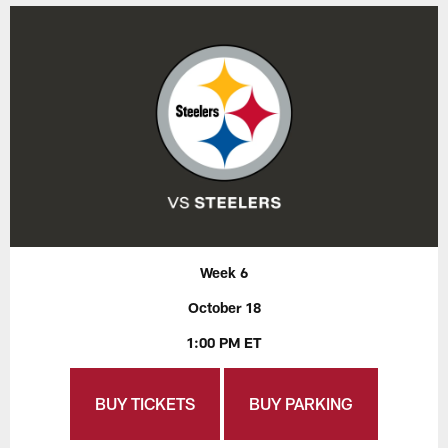
Week 6
October 18
1:00 PM ET
BUY TICKETS
BUY PARKING