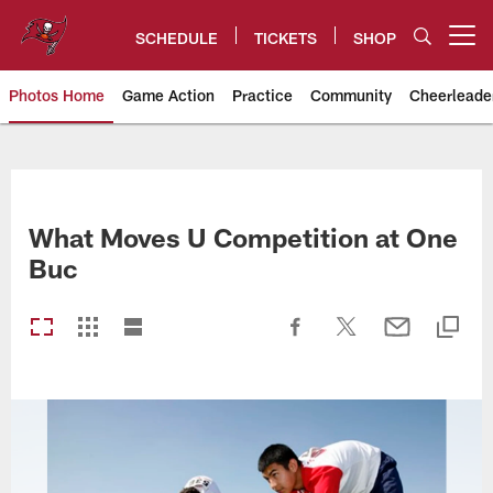
Skip
to
SCHEDULE
TICKETS
SHOP
Open menu button
main
content
Photos Home
Game Action
Practice
Community
Cheerleade
Tampa Bay Buccaneers
What Moves U Competition at One
Buc