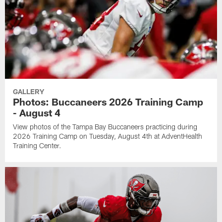
GALLERY
Photos: Buccaneers 2026 Training Camp
- August 4
View photos of the Tampa Bay Buccaneers practicing during
2026 Training Camp on Tuesday, August 4th at AdventHealth
Training Center.