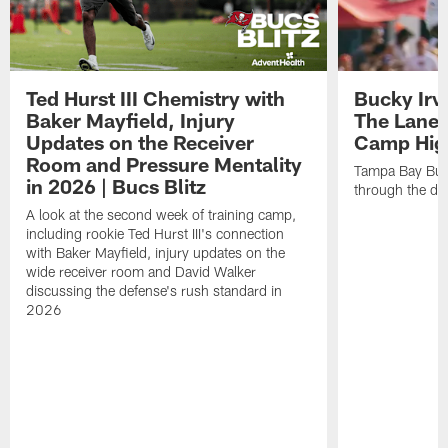
Ted Hurst III Chemistry with
Bucky Irv
Baker Mayfield, Injury
The Lane 
Updates on the Receiver
Camp High
Room and Pressure Mentality
Tampa Bay Bucc
in 2026 | Bucs Blitz
through the de
A look at the second week of training camp,
including rookie Ted Hurst III's connection
with Baker Mayfield, injury updates on the
wide receiver room and David Walker
discussing the defense's rush standard in
2026