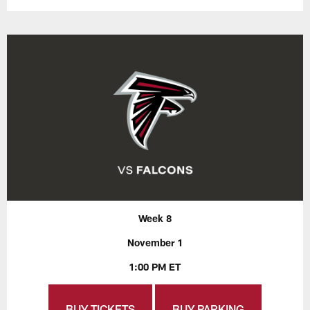
Week 8
November 1
1:00 PM ET
BUY TICKETS
BUY PARKING