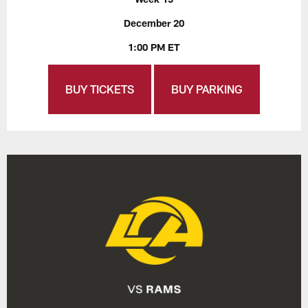
December 20
1:00 PM ET
BUY TICKETS
BUY PARKING