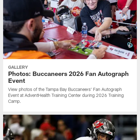
GALLERY
Photos: Buccaneers 2026 Fan Autograph
Event
View photos of the Tampa Bay Buccaneers' Fan Autograph
Event at AdventHealth Training Center during 2026 Training
Camp.