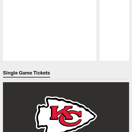
Pause
Play
Single Game Tickets