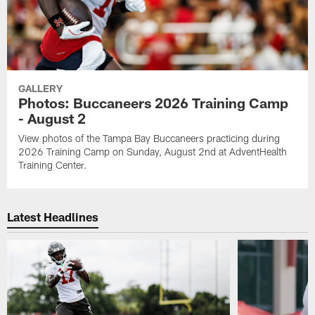
GALLERY
Photos: Buccaneers 2026 Training Camp
- August 2
View photos of the Tampa Bay Buccaneers practicing during
2026 Training Camp on Sunday, August 2nd at AdventHealth
Training Center.
Latest Headlines