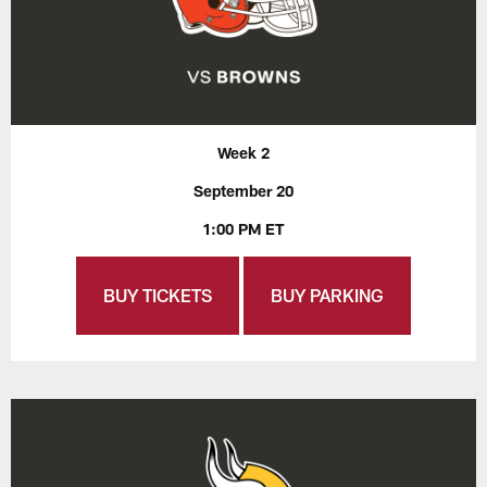
Week 2
September 20
1:00 PM ET
BUY TICKETS
BUY PARKING