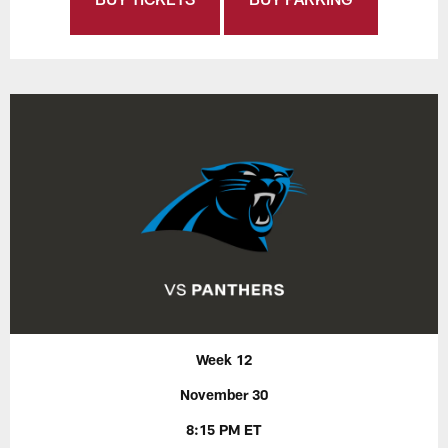
Week 12
November 30
8:15 PM ET