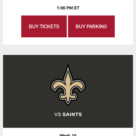
1:00 PM ET
BUY TICKETS
BUY PARKING
Week 15