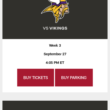
Week 3
September 27
4:05 PM ET
BUY TICKETS
BUY PARKING