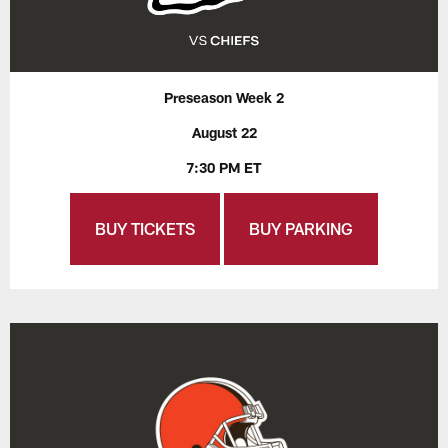
Preseason Week 2
August 22
7:30 PM ET
BUY TICKETS
BUY PARKING