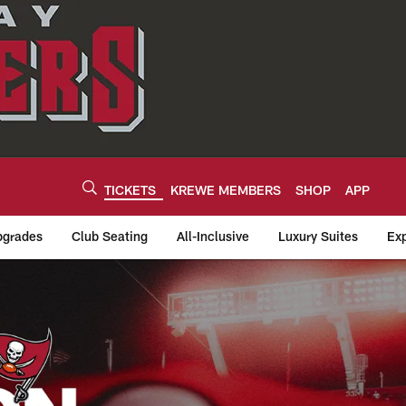
TICKETS
KREWE MEMBERS
SHOP
APP
grades
Club Seating
All-Inclusive
Luxury Suites
Exp
tion Tickets