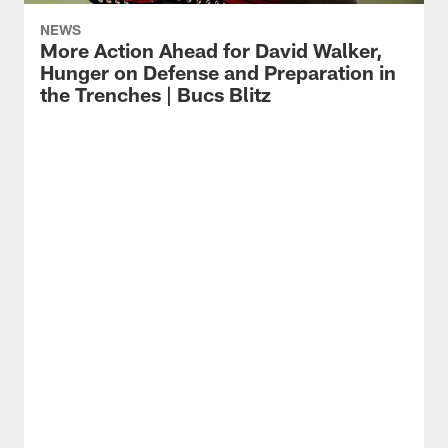
NEWS
More Action Ahead for David Walker,
Hunger on Defense and Preparation in
the Trenches | Bucs Blitz