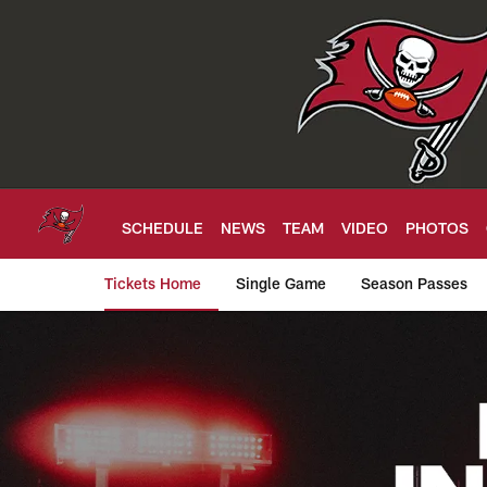
Skip
to
main
content
SCHEDULE
NEWS
TEAM
VIDEO
PHOTOS
Tickets Home
Single Game
Season Passes
Tampa Bay Buccanee