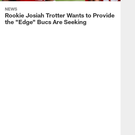
NEWS
Rookie Josiah Trotter Wants to Provide
the "Edge" Bucs Are Seeking