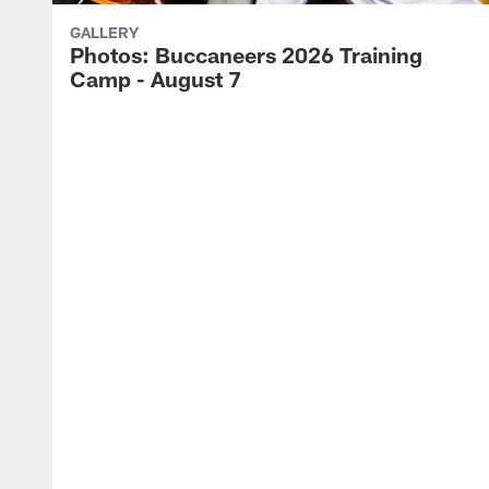
GALLERY
Photos: Buccaneers 2026 Training
Camp - August 7