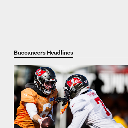
Buccaneers Headlines