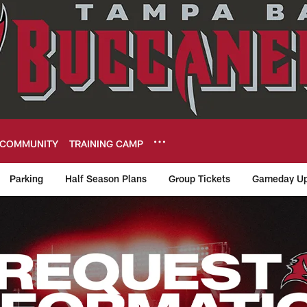
COMMUNITY
TRAINING CAMP
Parking
Half Season Plans
Group Tickets
Gameday Up
rs Request Informa