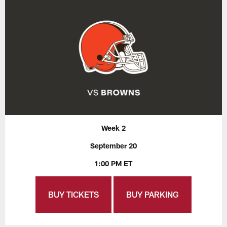
Week 2
September 20
1:00 PM ET
BUY TICKETS
BUY PARKING