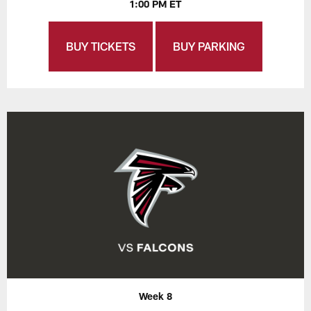
1:00 PM ET
BUY TICKETS
BUY PARKING
Week 8