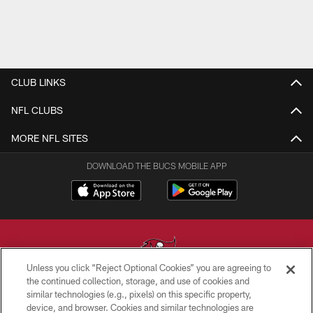
CLUB LINKS
NFL CLUBS
MORE NFL SITES
DOWNLOAD THE BUCS MOBILE APP
Unless you click “Reject Optional Cookies” you are agreeing to
the continued collection, storage, and use of cookies and
similar technologies (e.g., pixels) on this specific property,
© TAMPA BAY BUCCANEERS. ALL RIGHTS RESERVED
device, and browser. Cookies and similar technologies are