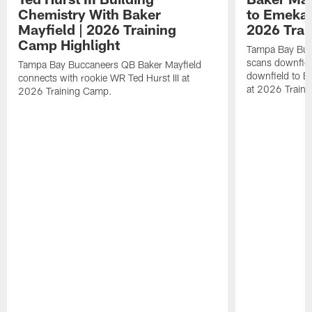
Chemistry With Baker
to Emeka 
Mayfield | 2026 Training
2026 Trai
Camp Highlight
Tampa Bay Buc
scans downfield
Tampa Bay Buccaneers QB Baker Mayfield
downfield to 
connects with rookie WR Ted Hurst III at
at 2026 Train
2026 Training Camp.