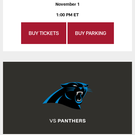
November 1
1:00 PM ET
BUY TICKETS
BUY PARKING