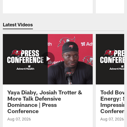
Pause
Play
Latest Videos
Yaya Diaby, Josiah Trotter &
Todd Bowl
More Talk Defensive
Energy: 
Dominance | Press
Impressin
Conference
Conferen
Aug 07, 2026
Aug 07, 2026