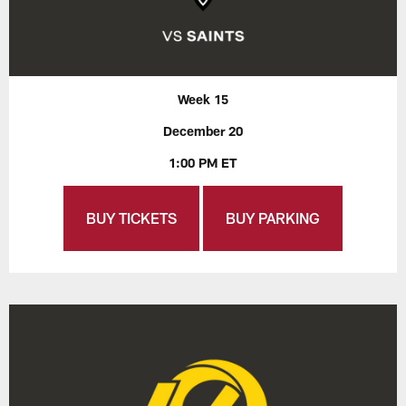
Week 15
December 20
1:00 PM ET
BUY TICKETS
BUY PARKING