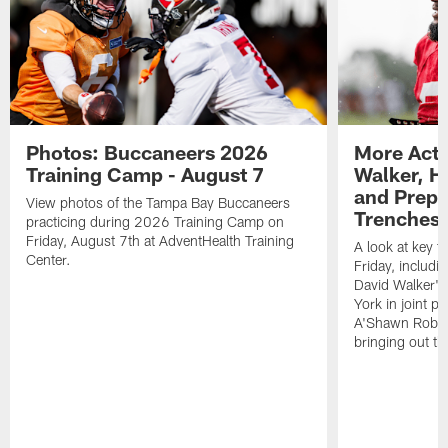
Photos: Buccaneers 2026
More Acti
Training Camp - August 7
Walker, H
and Prepar
View photos of the Tampa Bay Buccaneers
Trenches |
practicing during 2026 Training Camp on
Friday, August 7th at AdventHealth Training
A look at key 
Center.
Friday, includ
David Walker's
York in joint p
A'Shawn Robin
bringing out th