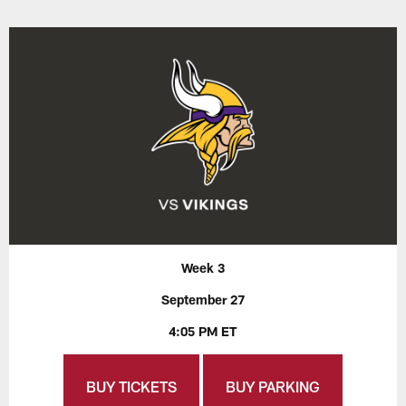
Week 3
September 27
4:05 PM ET
BUY TICKETS
BUY PARKING