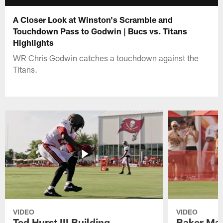
A Closer Look at Winston's Scramble and
Touchdown Pass to Godwin | Bucs vs. Titans
Highlights
WR Chris Godwin catches a touchdown against the
Titans.
VIDEO
VIDEO
Ted Hurst III Building
Baker May