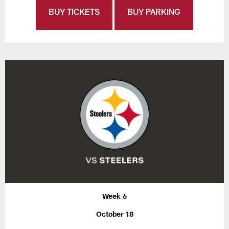
BUY TICKETS
BUY PARKING
Week 6
October 18