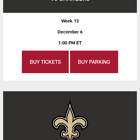
Week 13
December 6
1:00 PM ET
BUY TICKETS
BUY PARKING