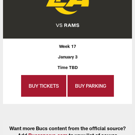
Week 17
January 3
Time TBD
BUY TICKETS
BUY PARKING
Want more Bucs content from the official source?
Add
Buccaneers.com
to your list of source