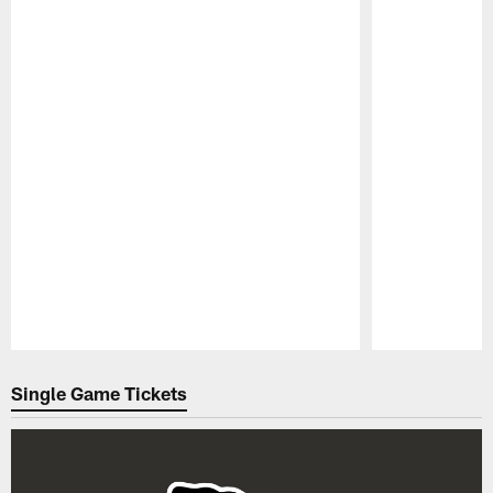
Pause
Play
Single Game Tickets