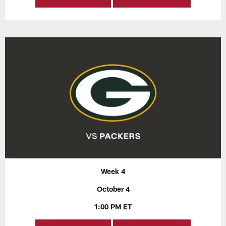
Week 4
October 4
1:00 PM ET