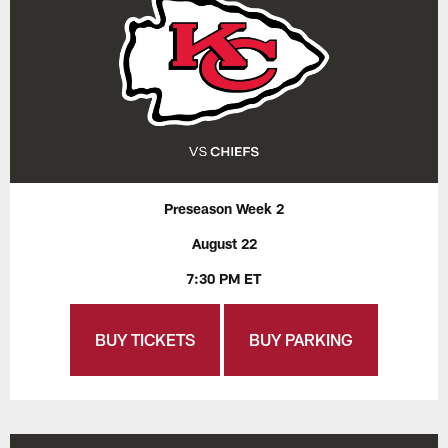
Preseason Week 2
August 22
7:30 PM ET
BUY TICKETS
BUY PARKING