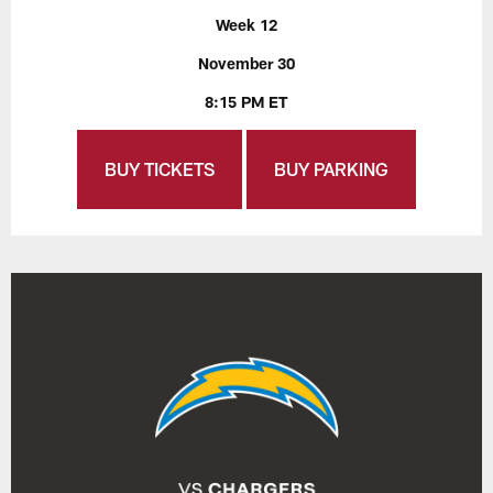
Week 12
November 30
8:15 PM ET
BUY TICKETS
BUY PARKING