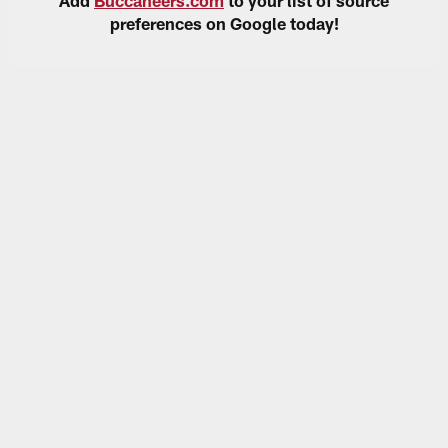
preferences on Google today!