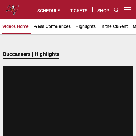
Skip
to
SCHEDULE
TICKETS
SHOP
Open menu button
main
content
Videos Home
Press Conferences
Highlights
In the Current
M
Tampa Bay Buccaneers
Buccaneers | Highlights