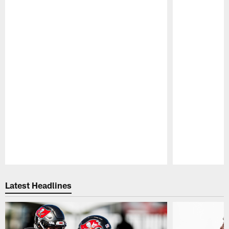
Pause
Play
Latest Headlines