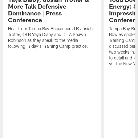
More Talk Defensive
Energy: 
Dominance | Press
Impressin
Conference
Conferen
Hear from Tampa Bay Buccaneers LB Josiah
Tampa Bay Buc
Trotter, OLB Yaya Diaby and DL A'Shawn
Bowles spoke t
Robinson as they speak to the media
Training Camp 
following Friday's Training Camp practice.
discussed bein
two weeks in, 
to detail and lo
vs. the New Yo