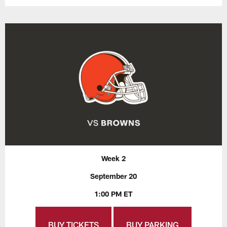
Week 2
September 20
1:00 PM ET
BUY TICKETS
BUY PARKING