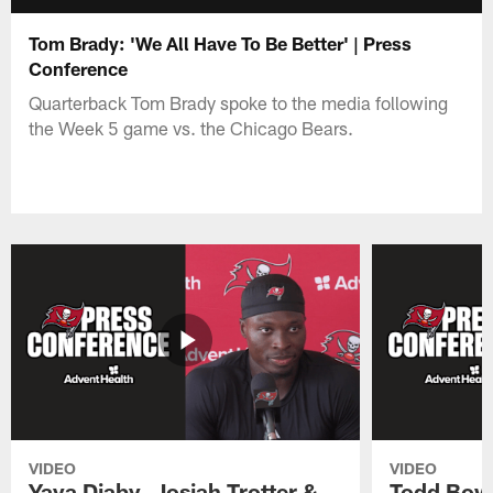
Tom Brady: 'We All Have To Be Better' | Press
Conference
Quarterback Tom Brady spoke to the media following
the Week 5 game vs. the Chicago Bears.
VIDEO
VIDEO
Yaya Diaby, Josiah Trotter &
Todd Bowl