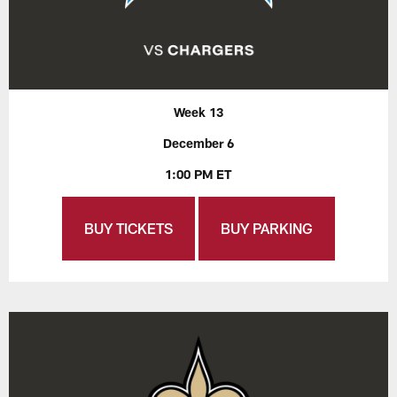
Week 13
December 6
1:00 PM ET
BUY TICKETS
BUY PARKING