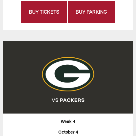
BUY TICKETS
BUY PARKING
Week 4
October 4