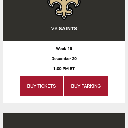
Week 15
December 20
1:00 PM ET
BUY TICKETS
BUY PARKING