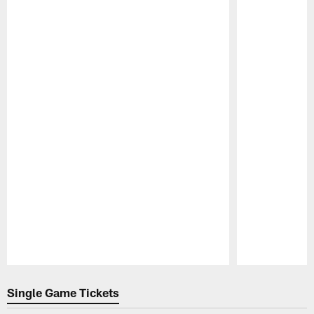
Pause
Play
Single Game Tickets