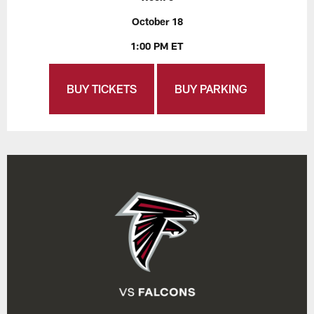
October 18
1:00 PM ET
BUY TICKETS
BUY PARKING