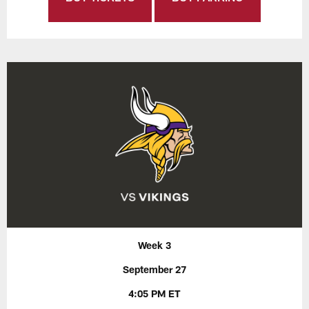
Week 3
September 27
4:05 PM ET