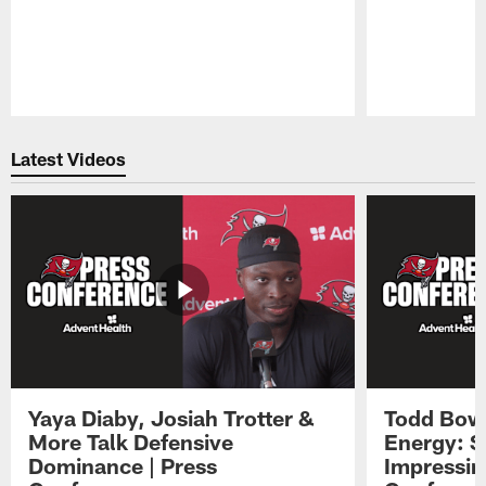
Pause
Play
Latest Videos
Yaya Diaby, Josiah Trotter &
Todd Bowl
More Talk Defensive
Energy: 
Dominance | Press
Impressin