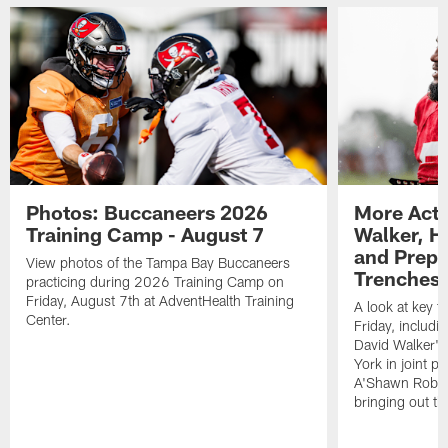
Photos: Buccaneers 2026
More Acti
Training Camp - August 7
Walker, H
and Prepar
View photos of the Tampa Bay Buccaneers
Trenches |
practicing during 2026 Training Camp on
Friday, August 7th at AdventHealth Training
A look at key 
Center.
Friday, includ
David Walker's
York in joint p
A'Shawn Robin
bringing out th