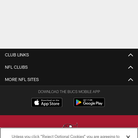
CLUB LINKS
NFL CLUBS
MORE NFL SITES
DOWNLOAD THE BUCS MOBILE APP
Unless you click “Reject Optional Cookies” you are agreeing to