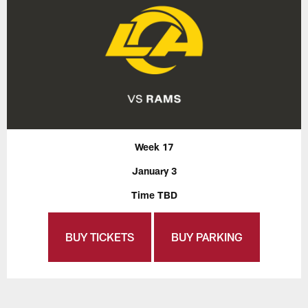
Week 17
January 3
Time TBD
BUY TICKETS
BUY PARKING