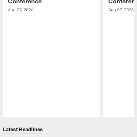
Conference
Conferen
Aug 07, 2026
Aug 07, 2026
Pause
Play
Latest Headlines