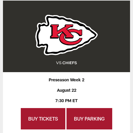
Preseason Week 2
August 22
7:30 PM ET
BUY TICKETS
BUY PARKING