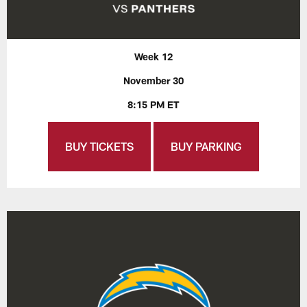
Week 12
November 30
8:15 PM ET
BUY TICKETS
BUY PARKING