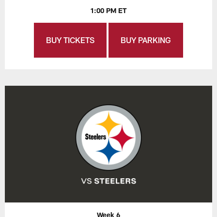
1:00 PM ET
BUY TICKETS
BUY PARKING
Week 6