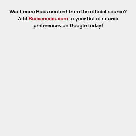
Want more Bucs content from the official source?
Add
Buccaneers.com
to your list of source
preferences on Google today!