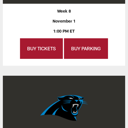
Week 8
November 1
1:00 PM ET
BUY TICKETS
BUY PARKING