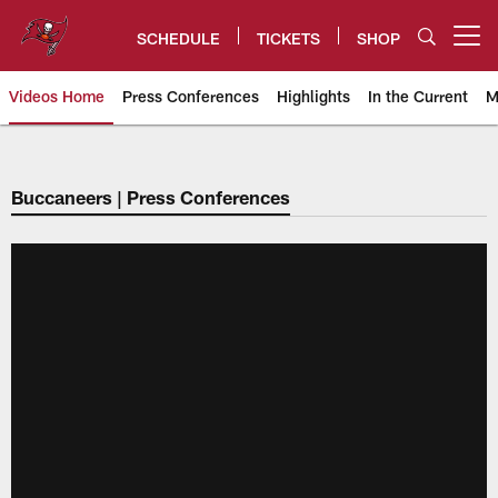
Skip
to
SCHEDULE
TICKETS
SHOP
Open menu button
main
content
Videos Home
Press Conferences
Highlights
In the Current
M
Tampa Bay Buccaneers
Buccaneers | Press Conferences