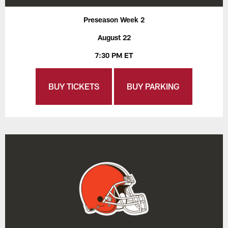
Preseason Week 2
August 22
7:30 PM ET
BUY TICKETS
BUY PARKING