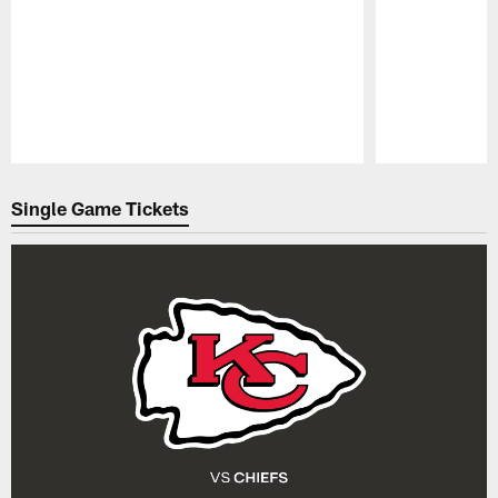
Pause
Play
Single Game Tickets