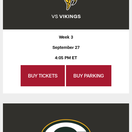
Week 3
September 27
4:05 PM ET
BUY TICKETS
BUY PARKING