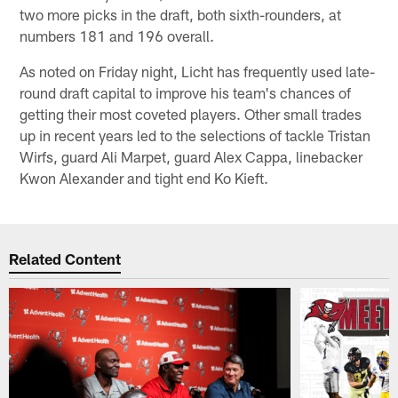
two more picks in the draft, both sixth-rounders, at
numbers 181 and 196 overall.
As noted on Friday night, Licht has frequently used late-
round draft capital to improve his team's chances of
getting their most coveted players. Other small trades
up in recent years led to the selections of tackle Tristan
Wirfs, guard Ali Marpet, guard Alex Cappa, linebacker
Kwon Alexander and tight end Ko Kieft.
Related Content