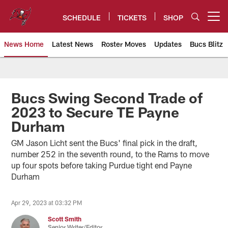
Skip
to
SCHEDULE
TICKETS
SHOP
Open menu button
main
content
News Home
Latest News
Roster Moves
Updates
Bucs Blitz
Tampa Bay Buccaneers
Bucs Swing Second Trade of
2023 to Secure TE Payne
Durham
GM Jason Licht sent the Bucs' final pick in the draft,
number 252 in the seventh round, to the Rams to move
up four spots before taking Purdue tight end Payne
Durham
Apr 29, 2023 at 03:32 PM
Scott Smith
Senior Writer/Editor