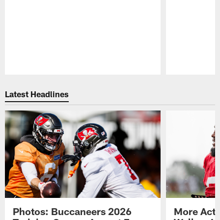
Pause
Play
Latest Headlines
Photos: Buccaneers 2026
More Acti