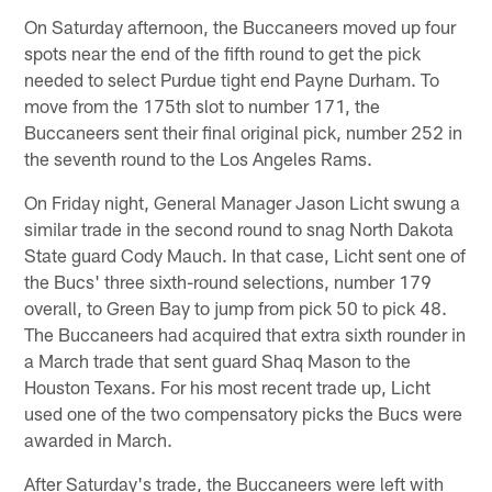
On Saturday afternoon, the Buccaneers moved up four
spots near the end of the fifth round to get the pick
needed to select Purdue tight end Payne Durham. To
move from the 175th slot to number 171, the
Buccaneers sent their final original pick, number 252 in
the seventh round to the Los Angeles Rams.
On Friday night, General Manager Jason Licht swung a
similar trade in the second round to snag North Dakota
State guard Cody Mauch. In that case, Licht sent one of
the Bucs' three sixth-round selections, number 179
overall, to Green Bay to jump from pick 50 to pick 48.
The Buccaneers had acquired that extra sixth rounder in
a March trade that sent guard Shaq Mason to the
Houston Texans. For his most recent trade up, Licht
used one of the two compensatory picks the Bucs were
awarded in March.
After Saturday's trade, the Buccaneers were left with