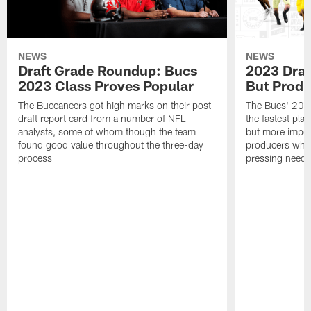
NEWS
NEWS
Draft Grade Roundup: Bucs
2023 Draf
2023 Class Proves Popular
But Produ
The Buccaneers got high marks on their post-
The Bucs' 2023
draft report card from a number of NFL
the fastest play
analysts, some of whom though the team
but more impor
found good value throughout the three-day
producers who 
process
pressing needs