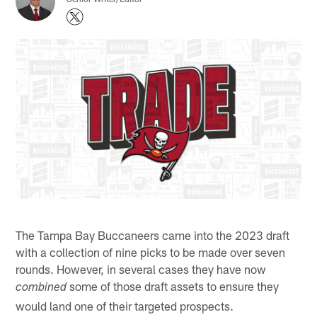
The Tampa Bay Buccaneers came into the 2023 draft
with a collection of nine picks to be made over seven
rounds. However, in several cases they have now
some of those draft assets to ensure they
combined
would land one of their targeted prospects.