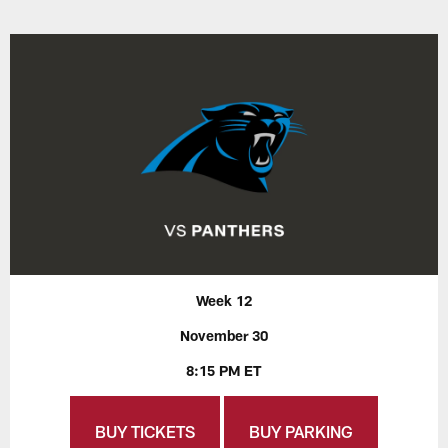
Week 12
November 30
8:15 PM ET
BUY TICKETS
BUY PARKING