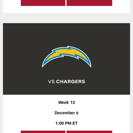
Week 13
December 6
1:00 PM ET