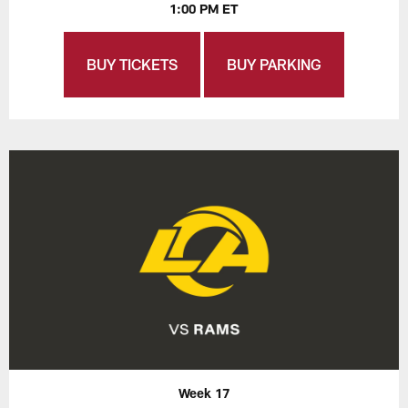
1:00 PM ET
BUY TICKETS
BUY PARKING
Week 17