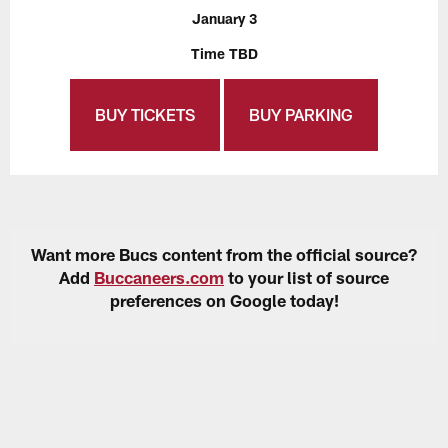
January 3
Time TBD
BUY TICKETS
BUY PARKING
Want more Bucs content from the official source?
Add
Buccaneers.com
to your list of source
preferences on Google today!