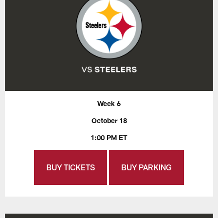
Week 6
October 18
1:00 PM ET
BUY TICKETS
BUY PARKING