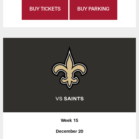
BUY TICKETS
BUY PARKING
Week 15
December 20