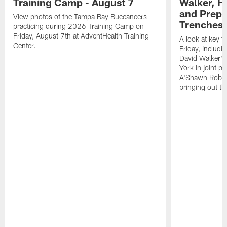
Training Camp - August 7
Walker, H
and Prepar
View photos of the Tampa Bay Buccaneers
Trenches |
practicing during 2026 Training Camp on
Friday, August 7th at AdventHealth Training
A look at key 
Center.
Friday, includ
David Walker's
York in joint p
A'Shawn Robin
bringing out th