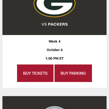
Week 4
October 4
1:00 PM ET
BUY TICKETS
BUY PARKING