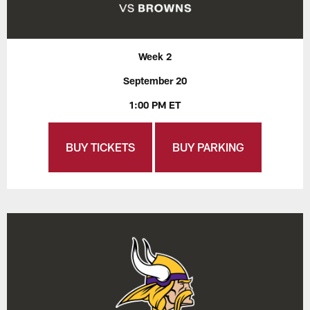
Week 2
September 20
1:00 PM ET
BUY TICKETS
BUY PARKING