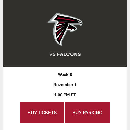
Week 8
November 1
1:00 PM ET
BUY TICKETS
BUY PARKING