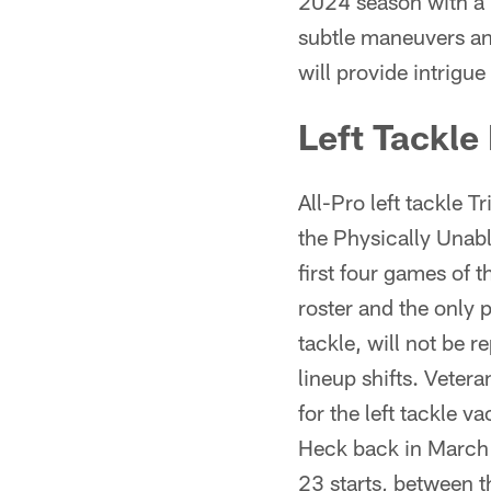
2024 season with a 
subtle maneuvers an
will provide intrigue
Left Tackle
All-Pro left tackle 
the Physically Unabl
first four games of 
roster and the only p
tackle, will not be
lineup shifts. Vete
for the left tackle 
Heck back in March 
23 starts, between 