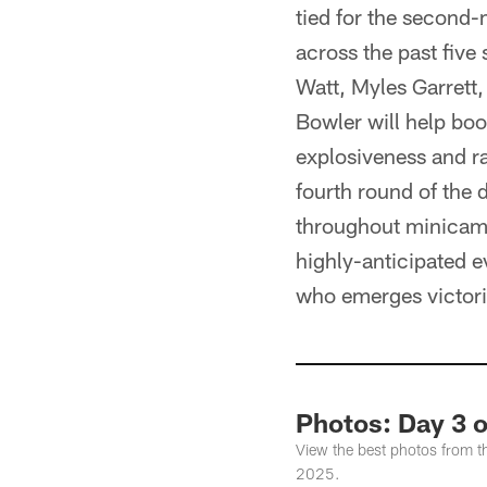
tied for the second-
across the past five 
Watt, Myles Garrett
Bowler will help boo
explosiveness and r
fourth round of the 
throughout minicamp 
highly-anticipated ev
who emerges victori
Photos: Day 3 
View the best photos from t
2025.