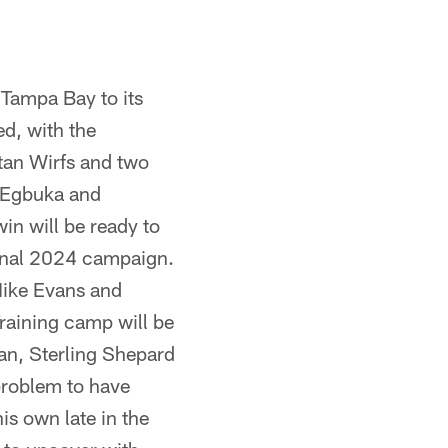
 Tampa Bay to its
ed, with the
stan Wirfs and two
a Egbuka and
in will be ready to
ional 2024 campaign.
Mike Evans and
raining camp will be
an, Sterling Shepard
problem to have
s own late in the