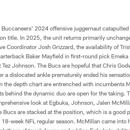
he Buccaneers' 2024 offensive juggernaut catapulted
ion title. In 2025, the unit returns primarily unchang
ve Coordinator Josh Grizzard, the availability of Tri
rterback Baker Mayfield in first-round pick Emek
t Tez Johnson. The Bucs are hopeful that Chris Godw
er a dislocated ankle prematurely ended his sensat
 on the depth chart are entrenched with incumbents 
s behind the dynamic duo are open for the taking. T
omprehensive look at Egbuka, Johnson, Jalen McMill
 Bucs are stacked at the position, which is a good 
g 18-week NFL regular season. McMillan came into hi