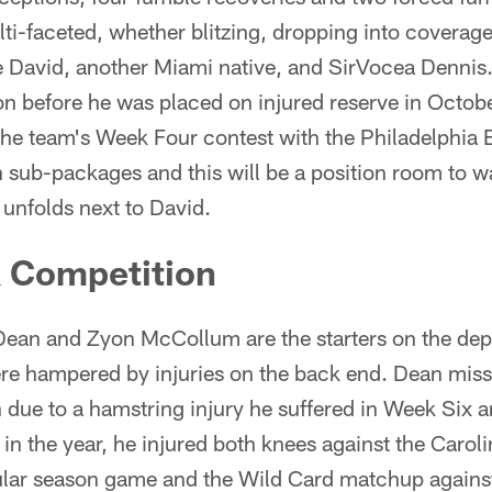
ti-faceted, whether blitzing, dropping into coverage
e David, another Miami native, and SirVocea Dennis
n before he was placed on injured reserve in Octobe
 the team's Week Four contest with the Philadelphia
 sub-packages and this will be a position room to w
n unfolds next to David.
 Competition
Dean and Zyon McCollum are the starters on the dept
re hampered by injuries on the back end. Dean miss
 due to a hamstring injury he suffered in Week Six 
e in the year, he injured both knees against the Caro
gular season game and the Wild Card matchup again