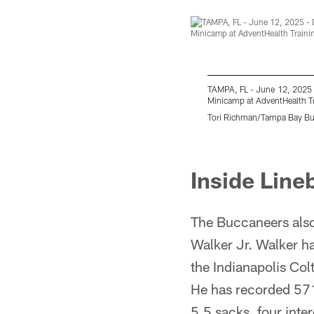
TAMPA, FL - June 12, 2025 
Minicamp at AdventHealth T
Tori Richman/Tampa Bay B
Pause
Play
Inside Lin
The Buccaneers also
Walker Jr. Walker ha
the Indianapolis Co
He has recorded 571 
5.5 sacks, four inte