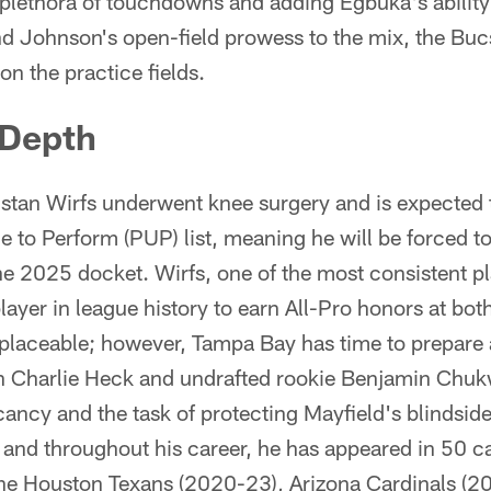
plethora of touchdowns and adding Egbuka's ability
d Johnson's open-field prowess to the mix, the Bucs
 on the practice fields.
 Depth
Tristan Wirfs underwent knee surgery and is expected 
e to Perform (PUP) list, meaning he will be forced to
the 2025 docket. Wirfs, one of the most consistent p
layer in league history to earn All-Pro honors at both
 replaceable; however, Tampa Bay has time to prepar
ran Charlie Heck and undrafted rookie Benjamin Ch
vacancy and the task of protecting Mayfield's blindsi
and throughout his career, he has appeared in 50 
the Houston Texans (2020-23), Arizona Cardinals (2