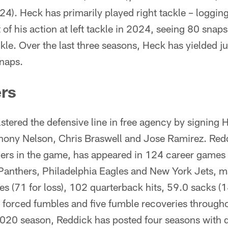
4). Heck has primarily played right tackle – loggin
 of his action at left tackle in 2024, seeing 80 sna
ckle. Over the last three seasons, Heck has yielded j
naps.
rs
tered the defensive line in free agency by signing
thony Nelson, Chris Braswell and Jose Ramirez. Redd
shers in the game, has appeared in 124 career games
 Panthers, Philadelphia Eagles and New York Jets, m
s (71 for loss), 102 quarterback hits, 59.0 sacks (1
 forced fumbles and five fumble recoveries througho
2020 season, Reddick has posted four seasons with d