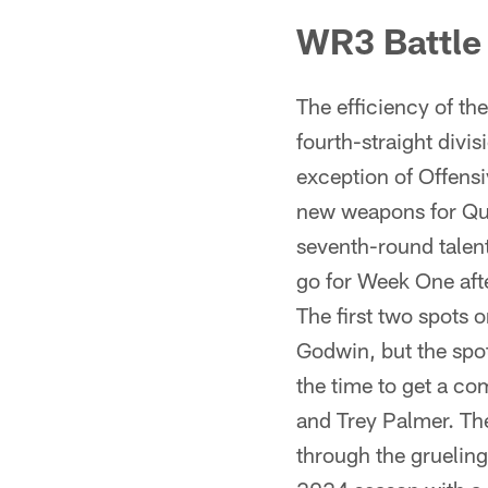
WR3 Battle
The efficiency of t
fourth-straight divis
exception of Offensi
new weapons for Qua
seventh-round talen
go for Week One aft
The first two spots
Godwin, but the spot
the time to get a c
and Trey Palmer. The
through the gruelin