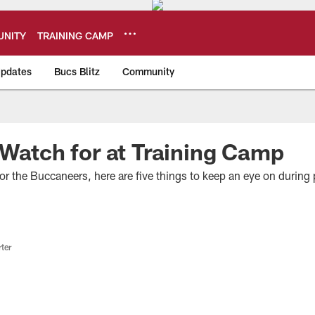
NITY
TRAINING CAMP
pdates
Bucs Blitz
Community
eers
 Watch for at Training Camp
r the Buccaneers, here are five things to keep an eye on during 
ter