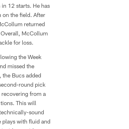
in 12 starts. He has
on the field. After
McCollum returned
. Overall, McCollum
ckle for loss.
ollowing the Week
 and missed the
n, the Bucs added
 second-round pick
 recovering from a
tions. This will
e technically-sound
e plays with fluid and