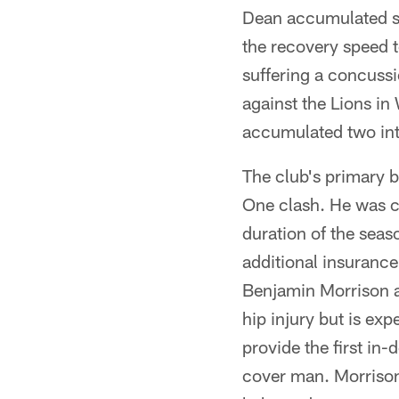
Dean accumulated se
the recovery speed t
suffering a concuss
against the Lions i
accumulated two inte
The club's primary 
One clash. He was ca
duration of the seas
additional insurance
Benjamin Morrison a
hip injury but is exp
provide the first in
cover man. Morrison's