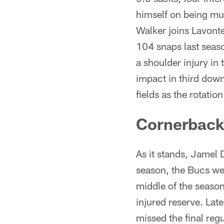
himself on being mul
Walker joins Lavont
104 snaps last seaso
a shoulder injury in
impact in third down
fields as the rotatio
Cornerback
As it stands, Jamel 
season, the Bucs we
middle of the season
injured reserve. Lat
missed the final re