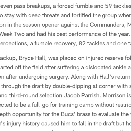
ven pass breakups, a forced fumble and 59 tackles 
o stay with deep threats and fortified the group when 
ion in the season opener against the Commanders, 
n Week Two and had his best performance of the year
rceptions, a fumble recovery, 82 tackles and one ta
backup, Bryce Hall, was placed on injured reserve f
rted off the field after suffering a dislocated ankle
on after undergoing surgery. Along with Hall's retur
 through the draft by double-dipping at corner with
nd third-round selection Jacob Parrish. Morrison is
ected to be a full-go for training camp without restric
-depth opportunity for the Bucs' brass to evaluate th
 injury history caused him to fall in the draft but h