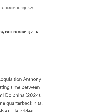
TAMPA, FL - June 12, 2025 - Wide Receiver 
Center. Photo By Tori Richman/Tampa Bay Bu
 Bay Buccaneers during 2025
Tori Richman/Tampa Bay Buccaneers/Tampa 
acquisition Anthony
itting time between
mi Dolphins (2024).
ne quarterback hits,
mbles. He prides