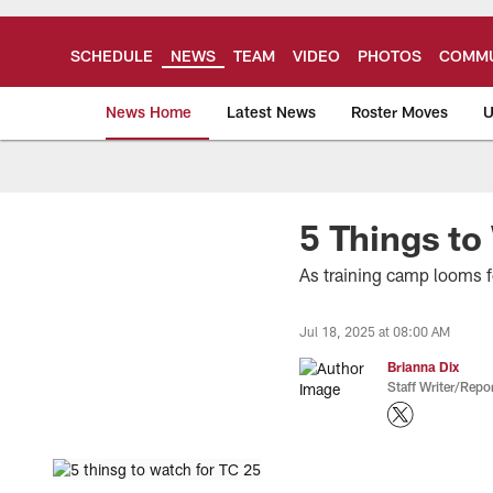
Skip
to
main
SCHEDULE
NEWS
TEAM
VIDEO
PHOTOS
COMMU
content
News Home
Latest News
Roster Moves
U
Tampa Bay Buccan
5 Things to
As training camp looms fo
Jul 18, 2025 at 08:00 AM
Brianna Dix
Staff Writer/Repor