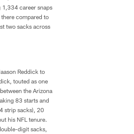
g 1,334 career snaps
ps there compared to
ust two sacks across
 Haason Reddick to
ick, touted as one
 between the Arizona
aking 83 starts and
4 strip sacks), 20
ut his NFL tenure.
ouble-digit sacks,