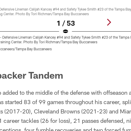
1 / 53
- Defensive Lineman Calijah Kancey #94 and Safety Tykee Smith #23 of the Tampa
raining Center. Photo By Tori Richman/Tampa Bay Buccaneers
uccaneers/Tampa Bay Buccaneers
ebacker Tandem
 added to the middle of the defense with offseason 
s started 83 of 99 games throughout his career, spl
lts (2017-20), Cleveland Browns (2021-23) and Mia
career tackles (26 for loss), 21 passes defensed, ni
rceptions, four fumble recoveries and two forced fu