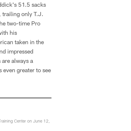
eddick's 51.5 sacks
trailing only T.J.
The two-time Pro
ith his
ican taken in the
 and impressed
s are always a
is even greater to see
Training Center on June 12,