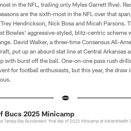
most in the NFL, trailing only Myles Garrett (five). R
seasons are the sixth-most in the NFL over that span, 
, Trey Hendrickson, Nick Bosa and Micah Parsons. 
st Bowles' aggressive-styled, blitz-centric scheme w
ange. David Walker, a three-time Consensus All-Amer
draft, put up an absurd stat line at Central Arkansas
with burst off the ball. One-on-one pass rush drill
ent for football enthusiasts, but this year, the draw 
ous.
of Bucs 2025 Minicamp
he Tampa Bay Buccaneers' final day of 2025 Minicamp at AdventHealth 