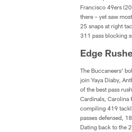
Francisco 49ers (202
there – yet saw most
25 snaps at right ta
311 pass blocking s
Edge Rushe
The Buccaneers' bols
join Yaya Diaby, An
of the best pass ru
Cardinals, Carolina
compiling 419 tackle
passes defensed, 18
Dating back to the 