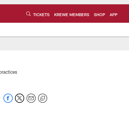
TICKETS
KREWE MEMBERS
SHOP
APP
practices