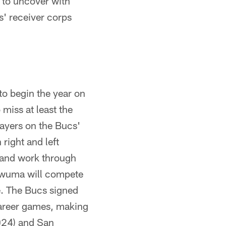
 to uncover with
' receiver corps
to begin the year on
 miss at least the
layers on the Bucs'
 right and left
e and work through
ukwuma will compete
de. The Bucs signed
career games, making
024) and San