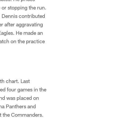
 or stopping the run.
. Dennis contributed
r after aggravating
 Eagles. He made an
atch on the practice
h chart. Last
ed four games in the
and was placed on
lina Panthers and
st the Commanders.