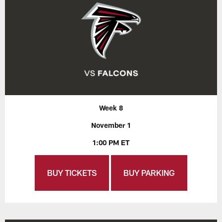
Week 8
November 1
1:00 PM ET
BUY TICKETS
BUY PARKING