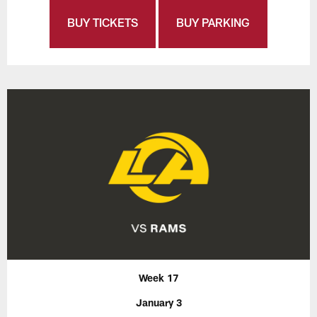
BUY TICKETS
BUY PARKING
Week 17
January 3