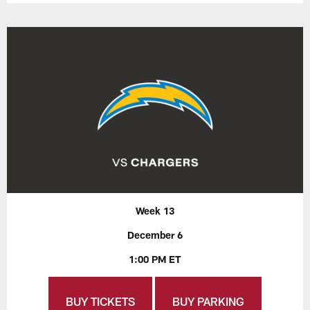
Week 13
December 6
1:00 PM ET
BUY TICKETS
BUY PARKING