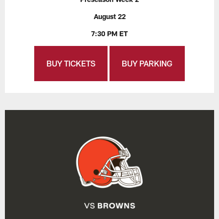
August 22
7:30 PM ET
BUY TICKETS
BUY PARKING