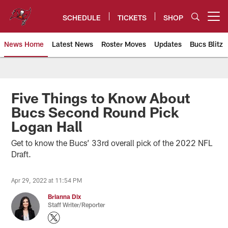
Skip
to
SCHEDULE
TICKETS
SHOP
Open menu button
main
content
News Home
Latest News
Roster Moves
Updates
Bucs Blitz
Tampa Bay Buccaneers
Five Things to Know About
Bucs Second Round Pick
Logan Hall
Get to know the Bucs’ 33rd overall pick of the 2022 NFL
Draft.
Apr 29, 2022 at 11:54 PM
Brianna Dix
Staff Writer/Reporter