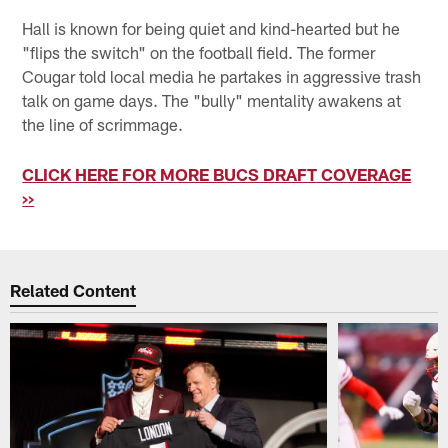
Hall is known for being quiet and kind-hearted but he
"flips the switch" on the football field. The former
Cougar told local media he partakes in aggressive trash
talk on game days. The "bully" mentality awakens at
the line of scrimmage.
CLICK HERE FOR MORE BUCS DRAFT COVERAGE
>>
Related Content