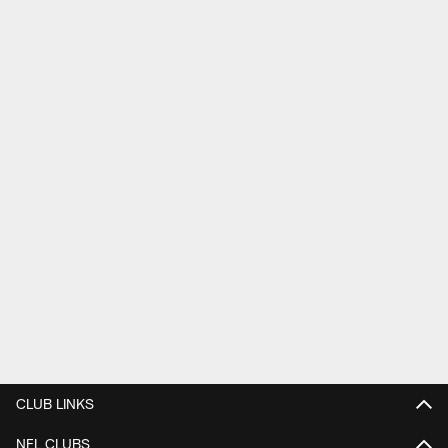
CLUB LINKS
NFL CLUBS