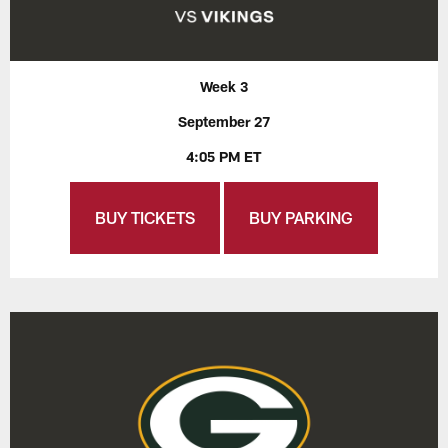
Week 3
September 27
4:05 PM ET
BUY TICKETS
BUY PARKING