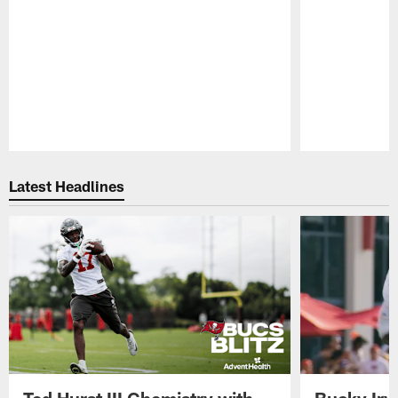
Pause
Play
Latest Headlines
Ted Hurst III Chemistry with
Bucky Irv