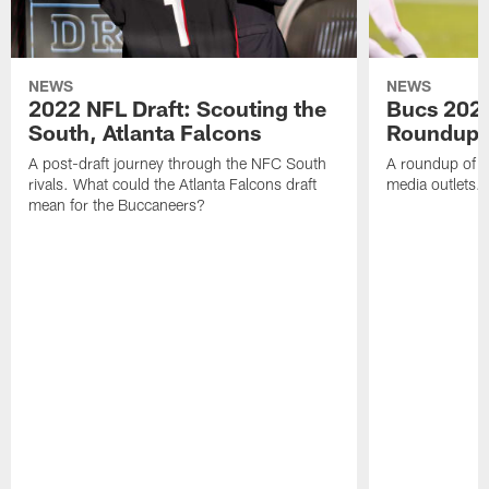
NEWS
NEWS
2022 NFL Draft: Scouting the
Bucs 2022
South, Atlanta Falcons
Roundup
A post-draft journey through the NFC South
A roundup of B
rivals. What could the Atlanta Falcons draft
media outlets.
mean for the Buccaneers?