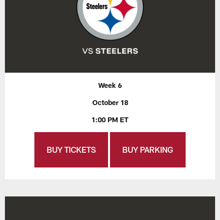
Week 6
October 18
1:00 PM ET
BUY TICKETS
BUY PARKING