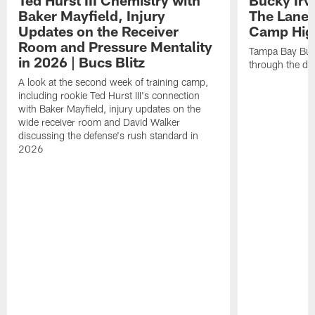
Baker Mayfield, Injury
The Lane 
Updates on the Receiver
Camp High
Room and Pressure Mentality
Tampa Bay Bucc
in 2026 | Bucs Blitz
through the de
A look at the second week of training camp,
including rookie Ted Hurst III's connection
with Baker Mayfield, injury updates on the
wide receiver room and David Walker
discussing the defense's rush standard in
2026