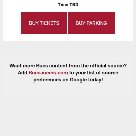
Time TBD
BUY TICKETS
BUY PARKING
Want more Bucs content from the official source?
Add
Buccaneers.com
to your list of source
preferences on Google today!