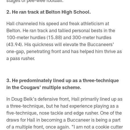
2. He ran track at Belton High School.
Hall channeled his speed and freak athleticism at
Belton. He ran track and tallied personal bests in the
100-meter hurdles (15.88) and 300-meter hurdles
(43.94). His quickness will elevate the Buccaneers'
one-gap, penetrating front and has helped him thrive as
a pass rusher.
3. He predominately lined up as a three-technique
in the Cougars' multiple scheme.
In Doug Belk's defensive front, Hall primarily lined up as
a three-technique, but he had experience playing as a
five-technique, nose tackle and edge rusher. One of the
draws for Hall in becoming a Buccaneer is being a part
of a multiple front, once again. "I am not a cookie cutter