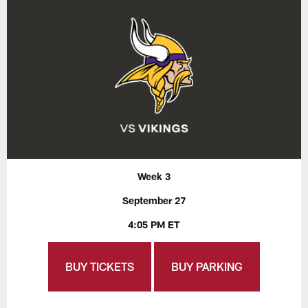
Week 3
September 27
4:05 PM ET
BUY TICKETS
BUY PARKING