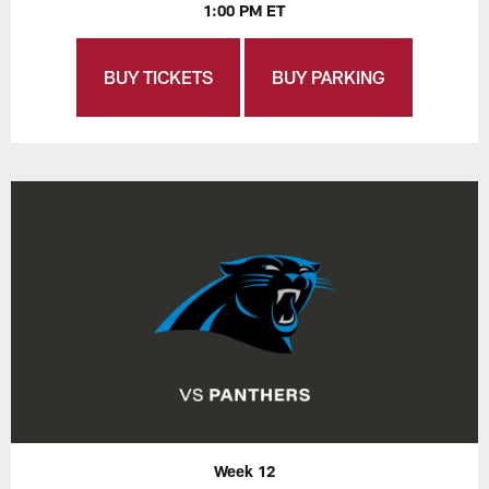
1:00 PM ET
BUY TICKETS
BUY PARKING
Week 12