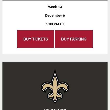
Week 13
December 6
1:00 PM ET
BUY TICKETS
BUY PARKING