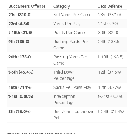
Buccaneers Offense
Category
Jets Defense
21st (310.0)
Net Yards Per Game
23rd (337.0)
23rd (4.84)
Yards Per Play
21st (5.39)
t-18th (21.5)
Points Per Game
30th (32.0)
9th (135.0)
Rushing Yards Per
24th (138.5)
Game
26th (175.0)
Passing Yards Per
t-13th (198.5)
Game
t-6th (46.4%)
Third Down
12th (37.5%)
Percentage
18th (7.14%)
Sacks Per Pass Play
12th (8.77%)
t-1st (0.00%)
Interception
t-21st (0.00%)
Percentage
8th (75.0%)
Red Zone Touchdown
t-24th (71.4%)
Pct.