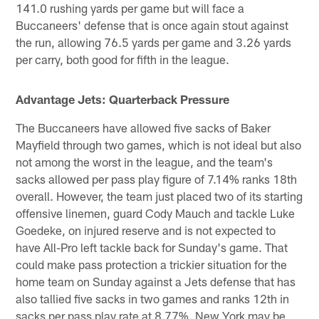
141.0 rushing yards per game but will face a
Buccaneers' defense that is once again stout against
the run, allowing 76.5 yards per game and 3.26 yards
per carry, both good for fifth in the league.
Advantage Jets: Quarterback Pressure
The Buccaneers have allowed five sacks of Baker
Mayfield through two games, which is not ideal but also
not among the worst in the league, and the team's
sacks allowed per pass play figure of 7.14% ranks 18th
overall. However, the team just placed two of its starting
offensive linemen, guard Cody Mauch and tackle Luke
Goedeke, on injured reserve and is not expected to
have All-Pro left tackle back for Sunday's game. That
could make pass protection a trickier situation for the
home team on Sunday against a Jets defense that has
also tallied five sacks in two games and ranks 12th in
sacks per pass play rate at 8.77%. New York may be