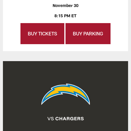
November 30
8:15 PM ET
BUY TICKETS
BUY PARKING