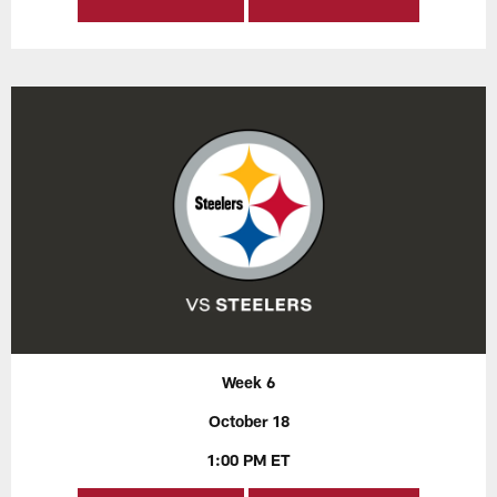
Week 6
October 18
1:00 PM ET