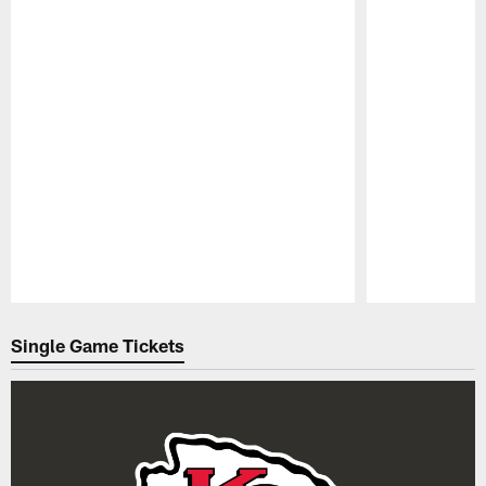
Pause
Play
Single Game Tickets