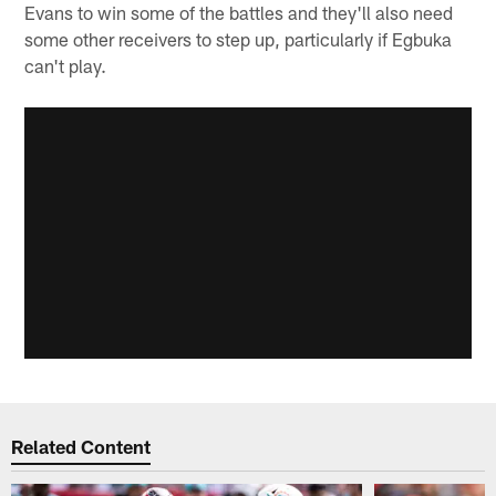
Evans to win some of the battles and they'll also need
some other receivers to step up, particularly if Egbuka
can't play.
Related Content