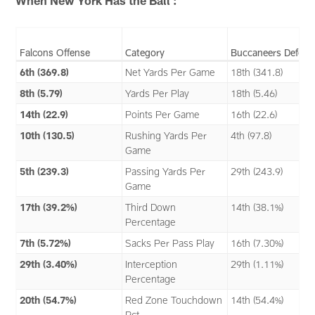
When New York Has the Ball :
Falcons Offense
Category
Buccaneers Defens
6th (369.8)
Net Yards Per Game
18th (341.8)
8th (5.79)
Yards Per Play
18th (5.46)
14th (22.9)
Points Per Game
16th (22.6)
10th (130.5)
Rushing Yards Per
4th (97.8)
Game
5th (239.3)
Passing Yards Per
29th (243.9)
Game
17th (39.2%)
Third Down
14th (38.1%)
Percentage
7th (5.72%)
Sacks Per Pass Play
16th (7.30%)
29th (3.40%)
Interception
29th (1.11%)
Percentage
20th (54.7%)
Red Zone Touchdown
14th (54.4%)
Pct.