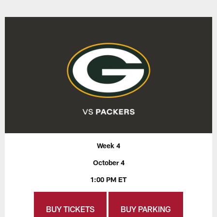
Week 4
October 4
1:00 PM ET
BUY TICKETS
BUY PARKING