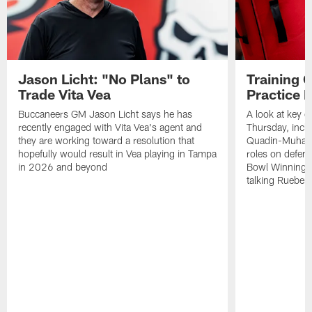
Jason Licht: "No Plans" to
Training 
Trade Vita Vea
Practice 
Buccaneers GM Jason Licht says he has
A look at key 
recently engaged with Vita Vea's agent and
Thursday, inclu
they are working toward a resolution that
Quadin-Muhamma
hopefully would result in Vea playing in Tampa
roles on defen
in 2026 and beyond
Bowl Winning-
talking Rueben 