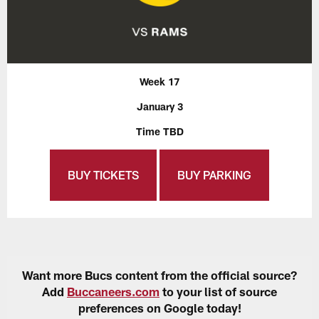
Week 17
January 3
Time TBD
BUY TICKETS
BUY PARKING
Want more Bucs content from the official source?
Add
Buccaneers.com
to your list of source
preferences on Google today!