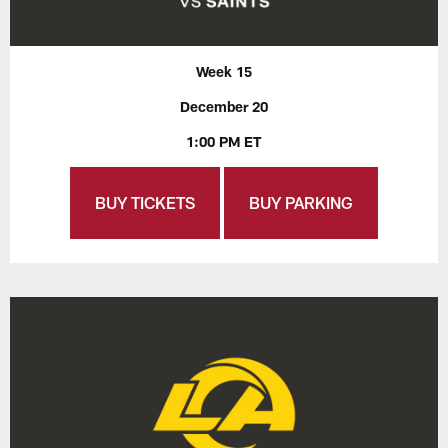
Week 15
December 20
1:00 PM ET
BUY TICKETS
BUY PARKING