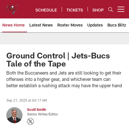
Skip
to
SCHEDULE
TICKETS
SHOP
Open menu button
main
content
News Home
Latest News
Roster Moves
Updates
Bucs Blitz
Tampa Bay Buccaneers
Ground Control | Jets-Bucs
Tale of the Tape
Both the Buccaneers and Jets are still looking to get their
offenses into a higher gear, and whichever team can
better establish a rushing attack may have the upper hand
Sep 21, 2025 at 04:17 AM
Scott Smith
Senior Writer/Editor