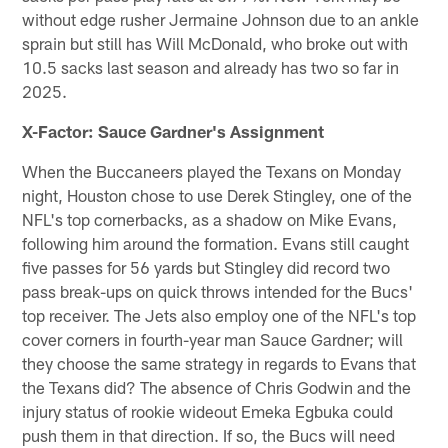
without edge rusher Jermaine Johnson due to an ankle
sprain but still has Will McDonald, who broke out with
10.5 sacks last season and already has two so far in
2025.
X-Factor: Sauce Gardner's Assignment
When the Buccaneers played the Texans on Monday
night, Houston chose to use Derek Stingley, one of the
NFL's top cornerbacks, as a shadow on Mike Evans,
following him around the formation. Evans still caught
five passes for 56 yards but Stingley did record two
pass break-ups on quick throws intended for the Bucs'
top receiver. The Jets also employ one of the NFL's top
cover corners in fourth-year man Sauce Gardner; will
they choose the same strategy in regards to Evans that
the Texans did? The absence of Chris Godwin and the
injury status of rookie wideout Emeka Egbuka could
push them in that direction. If so, the Bucs will need