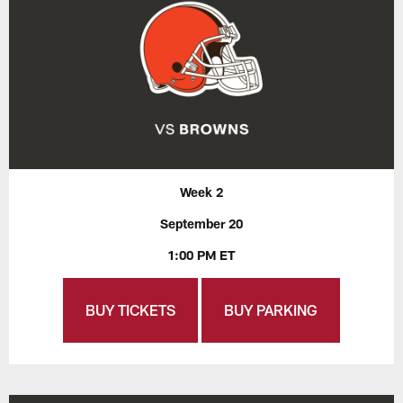
Week 2
September 20
1:00 PM ET
BUY TICKETS
BUY PARKING