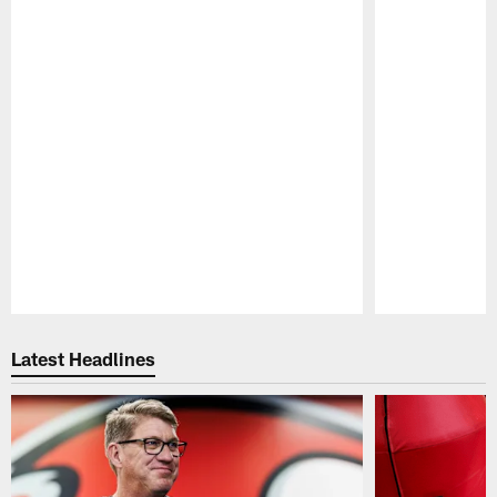
Pause
Play
Latest Headlines