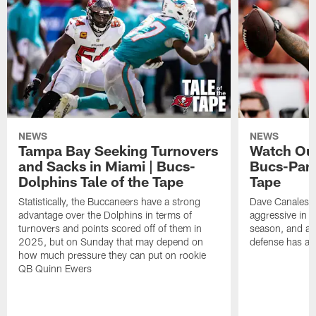
NEWS
NEWS
Tampa Bay Seeking Turnovers
Watch Out
and Sacks in Miami | Bucs-
Bucs-Pant
Dolphins Tale of the Tape
Tape
Statistically, the Buccaneers have a strong
Dave Canales' 
advantage over the Dolphins in terms of
aggressive in f
turnovers and points scored off of them in
season, and al
2025, but on Sunday that may depend on
defense has als
how much pressure they can put on rookie
QB Quinn Ewers