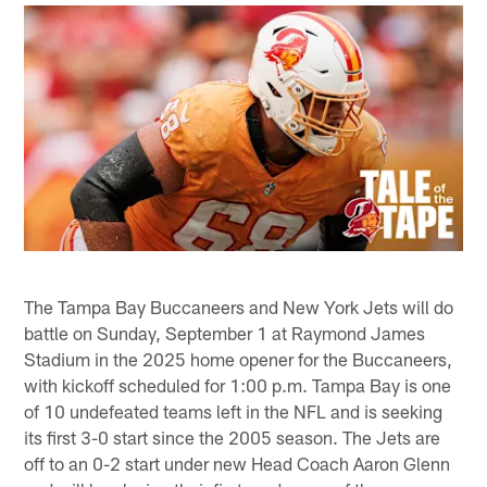
The Tampa Bay Buccaneers and New York Jets will do
battle on Sunday, September 1 at Raymond James
Stadium in the 2025 home opener for the Buccaneers,
with kickoff scheduled for 1:00 p.m. Tampa Bay is one
of 10 undefeated teams left in the NFL and is seeking
its first 3-0 start since the 2005 season. The Jets are
off to an 0-2 start under new Head Coach Aaron Glenn