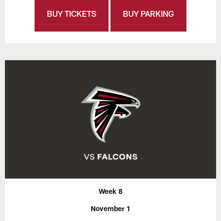
BUY TICKETS
BUY PARKING
Week 8
November 1