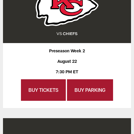
Preseason Week 2
August 22
7:30 PM ET
BUY TICKETS
BUY PARKING