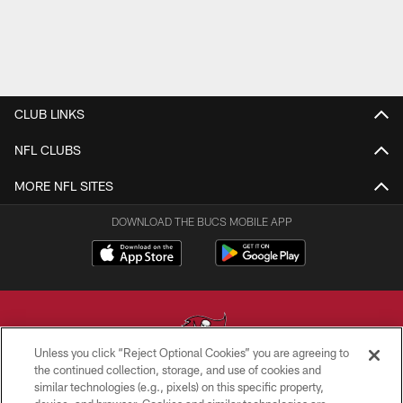
CLUB LINKS
NFL CLUBS
MORE NFL SITES
DOWNLOAD THE BUCS MOBILE APP
Unless you click “Reject Optional Cookies” you are agreeing to
the continued collection, storage, and use of cookies and
similar technologies (e.g., pixels) on this specific property,
© TAMPA BAY BUCCANEERS. ALL RIGHTS RESERVED