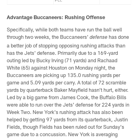
Advantage Buccaneers: Rushing Offense
Specifically, while both teams have run the ball well
through two weeks, the Buccaneers'
has done
defense
a better job of stopping opposing rushing attacks than
has the Jets' defense. Primarily due to a 169-yard
outing led by Bucky Irving (71 yards) and Rachaad
White (65) against Houston on Monday night, the
Buccaneers are picking up 135.0 rushing yards per
game and 5.09 yards per carry. A total of 72 scramble
yards by quarterback Baker Mayfield hasn't hurt, either.
Led by a big game from James Cook, the Buffalo Bills
were able to run over the Jets' defense for 224 yards in
Week Two. New York's rushing attack has also been
helped by getting 97 yards from its quarterback, Justin
Fields, though Fields has been ruled out for Sunday's
game due to a concussion. New York is averaging