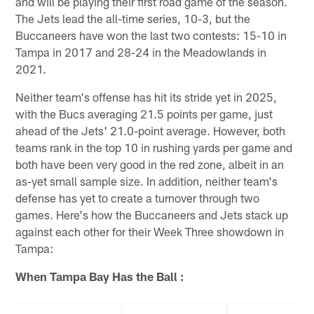
and will be playing their first road game of the season.
The Jets lead the all-time series, 10-3, but the
Buccaneers have won the last two contests: 15-10 in
Tampa in 2017 and 28-24 in the Meadowlands in
2021.
Neither team's offense has hit its stride yet in 2025,
with the Bucs averaging 21.5 points per game, just
ahead of the Jets' 21.0-point average. However, both
teams rank in the top 10 in rushing yards per game and
both have been very good in the red zone, albeit in an
as-yet small sample size. In addition, neither team's
defense has yet to create a turnover through two
games. Here's how the Buccaneers and Jets stack up
against each other for their Week Three showdown in
Tampa:
When Tampa Bay Has the Ball :