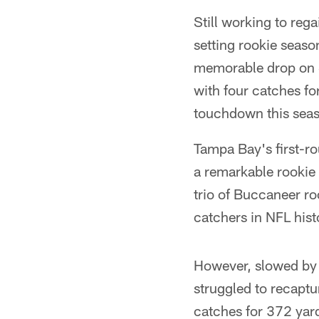
Still working to reg
setting rookie seas
memorable drop on S
with four catches fo
touchdown this seas
Tampa Bay's first-ro
a remarkable rookie
trio of Buccaneer ro
catchers in NFL hist
However, slowed by o
struggled to recapt
catches for 372 yar