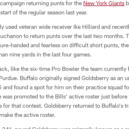
 campaign returning punts for the
New York Giants
b
start of the regular season last year.
 used veteran wide receiver Ike Hilliard and recent
uchanon to return punts over the last two months. T
sure-handed and fearless on difficult short punts, t
han nine yards in the last four games.
ck, like the six-time Pro Bowler the team currently h
 Purdue. Buffalo originally signed Goldsberry as an u
5 and found a spot for him on their practice squad fo
 was promoted to the Bills' active roster just before 
e for that contest. Goldsberry returned to Buffalo's t
ake the active roster.