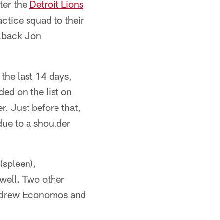
ter the
Detroit Lions
ctice squad to their
lback Jon
 the last 14 days,
ded on the list on
r. Just before that,
ue to a shoulder
(spleen),
 well. Two other
 Andrew Economos and