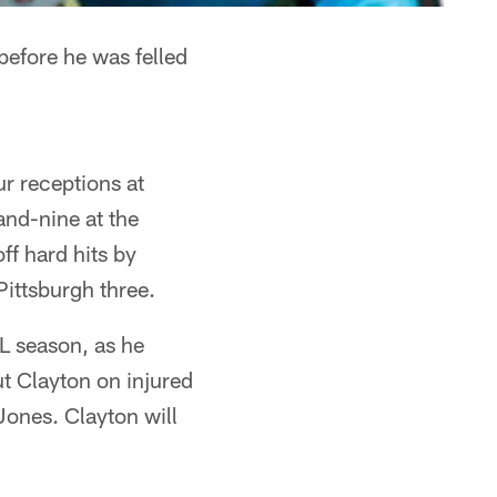
before he was felled
ur receptions at
and-nine at the
ff hard hits by
Pittsburgh three.
FL season, as he
ut Clayton on injured
Jones. Clayton will