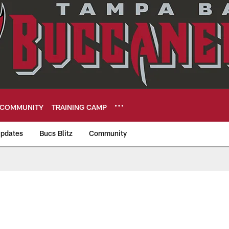
COMMUNITY
TRAINING CAMP
pdates
Bucs Blitz
Community
eers