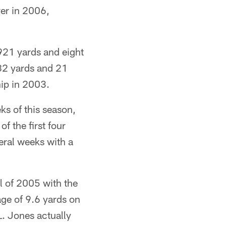
ver in 2006,
921 yards and eight
582 yards and 21
ip in 2003.
ks of this season,
f the first four
eral weeks with a
l of 2005 with the
age of 9.6 yards on
L. Jones actually