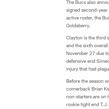
The Bucs also annou
signed second-year 
active roster, the B
Goldsberry.
Clayton is the third 
and the sixth overal
November 27 due to a
defensive end Simeo
injury that had plag
Before the season wa
cornerback Brian Kel
non-starters are on
rookie tight end T.J.