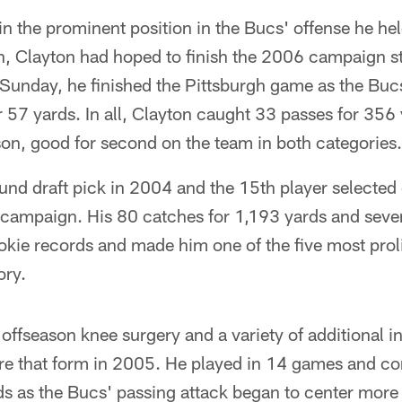
ain the prominent position in the Bucs' offense he he
on, Clayton had hoped to finish the 2006 campaign s
unday, he finished the Pittsburgh game as the Bucs'
r 57 yards. In all, Clayton caught 33 passes for 356
on, good for second on the team in both categories.
und draft pick in 2004 and the 15th player selected 
 campaign. His 80 catches for 1,193 yards and sev
okie records and made him one of the five most prolif
ory.
ffseason knee surgery and a variety of additional in
ure that form in 2005. He played in 14 games and co
ds as the Bucs' passing attack began to center more