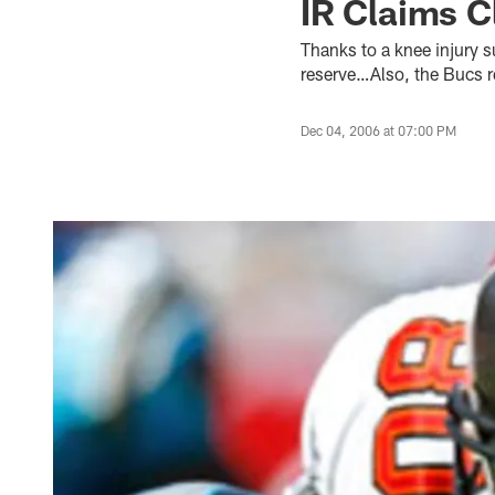
IR Claims C
Thanks to a knee injury 
reserve…Also, the Bucs 
Dec 04, 2006 at 07:00 PM