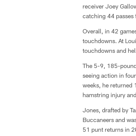
receiver Joey Gallo
catching 44 passes 
Overall, in 42 game
touchdowns. At Loui
touchdowns and help
The 5-9, 185-pound J
seeing action in four
weeks, he returned 1
hamstring injury and
Jones, drafted by Ta
Buccaneers and was t
51 punt returns in 2