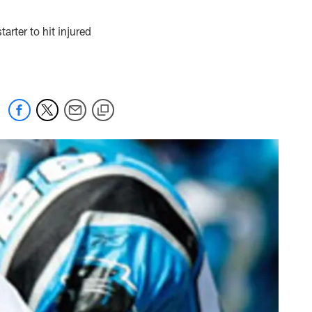
rter to hit injured