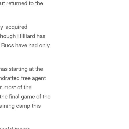
ut returned to the
ly-acquired
hough Hilliard has
he Bucs have had only
as starting at the
ndrafted free agent
r most of the
the final game of the
raining camp this