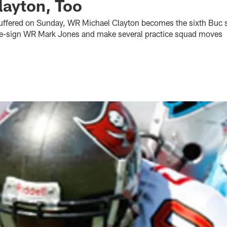
layton, Too
suffered on Sunday, WR Michael Clayton becomes the sixth Buc sta
re-sign WR Mark Jones and make several practice squad moves