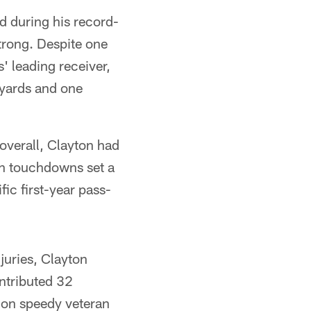
ld during his record-
trong. Despite one
 leading receiver,
 yards and one
overall, Clayton had
en touchdowns set a
ic first-year pass-
juries, Clayton
ntributed 32
 on speedy veteran