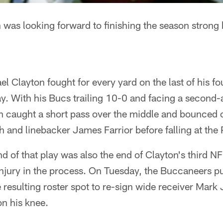
was looking forward to finishing the season strong 
l Clayton fought for every yard on the last of his fo
y. With his Bucs trailing 10-0 and facing a second-
n caught a short pass over the middle and bounced o
 and linebacker James Farrior before falling at the 
nd of that play was also the end of Clayton's third N
 injury in the process. On Tuesday, the Buccaneers p
 resulting roster spot to re-sign wide receiver Mark 
on his knee.