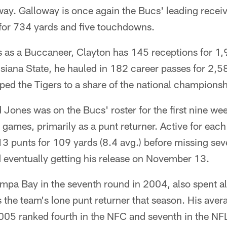
way. Galloway is once again the Bucs' leading recei
for 734 yards and five touchdowns.
s as a Buccaneer, Clayton has 145 receptions for 1,
siana State, he hauled in 182 career passes for 2,
ed the Tigers to a share of the national championsh
ones was on the Bucs' roster for the first nine wee
 games, primarily as a punt returner. Active for each o
3 punts for 109 yards (8.4 avg.) before missing sev
 eventually getting his release on November 13.
mpa Bay in the seventh round in 2004, also spent al
he team's lone punt returner that season. His aver
005 ranked fourth in the NFC and seventh in the NF