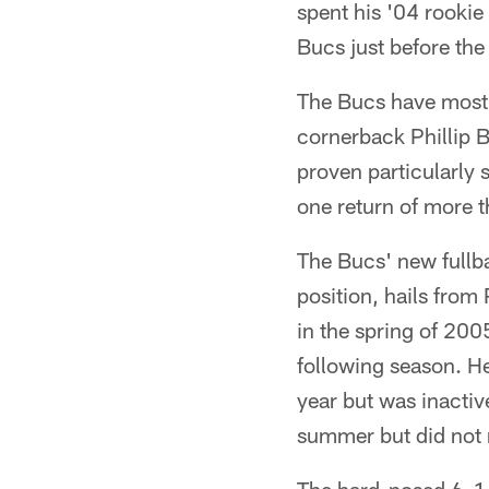
spent his '04 rookie
Bucs just before the 
The Bucs have mostly
cornerback Phillip B
proven particularly 
one return of more t
The Bucs' new fullba
position, hails from
in the spring of 200
following season. He
year but was inactiv
summer but did not m