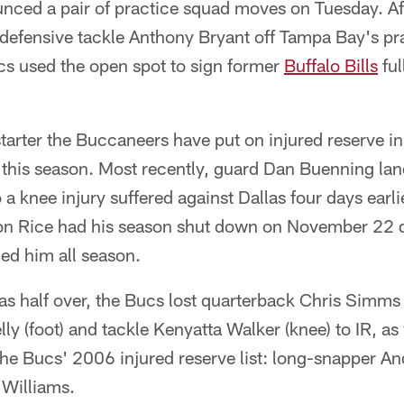
nced a pair of practice squad moves on Tuesday. Af
defensive tackle Anthony Bryant off Tampa Bay's pra
ucs used the open spot to sign former
Buffalo Bills
ful
starter the Buccaneers have put on injured reserve in
l this season. Most recently, guard Dan Buenning lan
 knee injury suffered against Dallas four days earlie
n Rice had his season shut down on November 22 d
ued him all season.
s half over, the Bucs lost quarterback Chris Simms 
ly (foot) and tackle Kenyatta Walker (knee) to IR, as
 the Bucs' 2006 injured reserve list: long-snapper
 Williams.