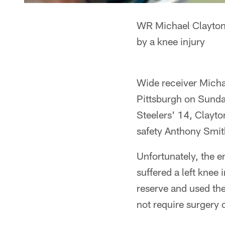
WR Michael Clayton 
by a knee injury
Wide receiver Michae
Pittsburgh on Sunda
Steelers' 14, Clayto
safety Anthony Smith
Unfortunately, the e
suffered a left knee
reserve and used the
not require surgery 