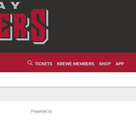
TICKETS
KREWE MEMBERS
SHOP
APP
Presented by