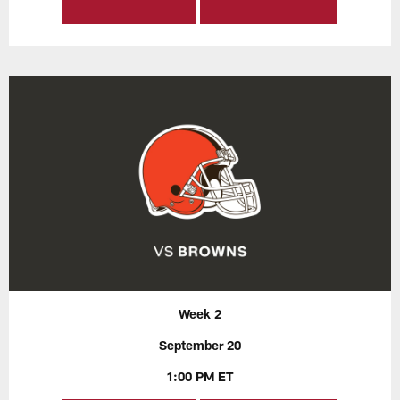
Week 2
September 20
1:00 PM ET