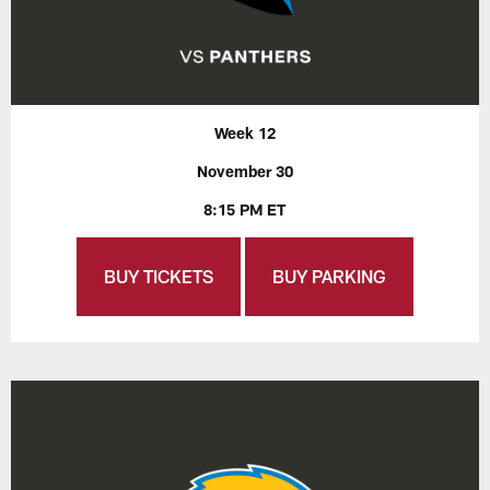
Week 12
November 30
8:15 PM ET
BUY TICKETS
BUY PARKING