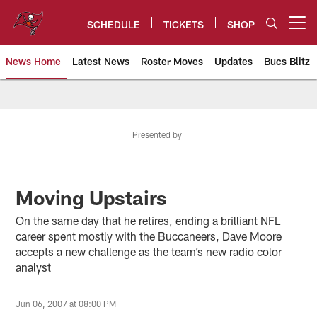
Skip
to
SCHEDULE
TICKETS
SHOP
Open menu button
main
content
News Home
Latest News
Roster Moves
Updates
Bucs Blitz
Tampa Bay Buccaneers
Presented by
Moving Upstairs
On the same day that he retires, ending a brilliant NFL
career spent mostly with the Buccaneers, Dave Moore
accepts a new challenge as the team’s new radio color
analyst
Jun 06, 2007 at 08:00 PM