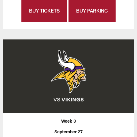
BUY TICKETS
BUY PARKING
Week 3
September 27