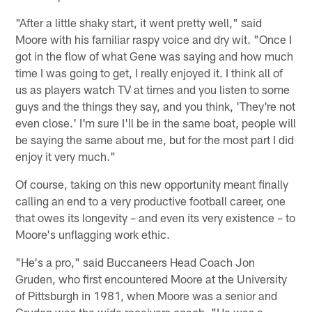
"After a little shaky start, it went pretty well," said
Moore with his familiar raspy voice and dry wit. "Once I
got in the flow of what Gene was saying and how much
time I was going to get, I really enjoyed it. I think all of
us as players watch TV at times and you listen to some
guys and the things they say, and you think, 'They're not
even close.' I'm sure I'll be in the same boat, people will
be saying the same about me, but for the most part I did
enjoy it very much."
Of course, taking on this new opportunity meant finally
calling an end to a very productive football career, one
that owes its longevity – and even its very existence – to
Moore's unflagging work ethic.
"He's a pro," said Buccaneers Head Coach Jon
Gruden, who first encountered Moore at the University
of Pittsburgh in 1981, when Moore was a senior and
Gruden was the wide receivers coach. "He was a