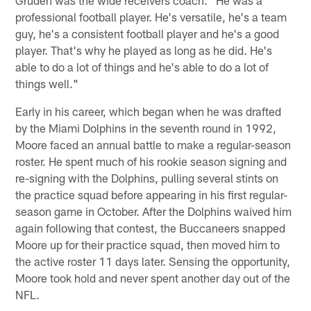
professional football player. He's versatile, he's a team
guy, he's a consistent football player and he's a good
player. That's why he played as long as he did. He's
able to do a lot of things and he's able to do a lot of
things well."
Early in his career, which began when he was drafted
by the Miami Dolphins in the seventh round in 1992,
Moore faced an annual battle to make a regular-season
roster. He spent much of his rookie season signing and
re-signing with the Dolphins, pulling several stints on
the practice squad before appearing in his first regular-
season game in October. After the Dolphins waived him
again following that contest, the Buccaneers snapped
Moore up for their practice squad, then moved him to
the active roster 11 days later. Sensing the opportunity,
Moore took hold and never spent another day out of the
NFL.