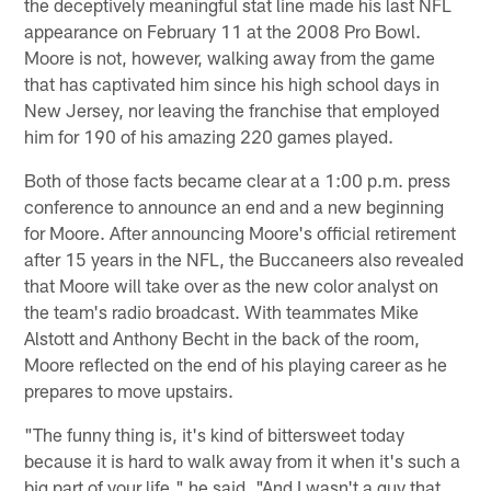
the deceptively meaningful stat line made his last NFL
appearance on February 11 at the 2008 Pro Bowl.
Moore is not, however, walking away from the game
that has captivated him since his high school days in
New Jersey, nor leaving the franchise that employed
him for 190 of his amazing 220 games played.
Both of those facts became clear at a 1:00 p.m. press
conference to announce an end and a new beginning
for Moore. After announcing Moore's official retirement
after 15 years in the NFL, the Buccaneers also revealed
that Moore will take over as the new color analyst on
the team's radio broadcast. With teammates Mike
Alstott and Anthony Becht in the back of the room,
Moore reflected on the end of his playing career as he
prepares to move upstairs.
"The funny thing is, it's kind of bittersweet today
because it is hard to walk away from it when it's such a
big part of your life," he said. "And I wasn't a guy that