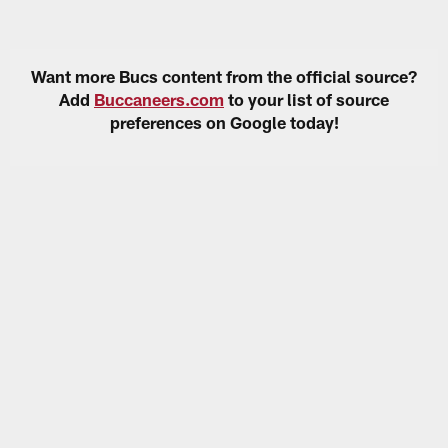
Want more Bucs content from the official source?
Add
Buccaneers.com
to your list of source
preferences on Google today!