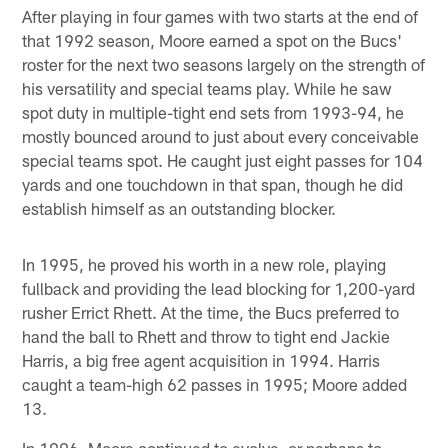
After playing in four games with two starts at the end of
that 1992 season, Moore earned a spot on the Bucs'
roster for the next two seasons largely on the strength of
his versatility and special teams play. While he saw
spot duty in multiple-tight end sets from 1993-94, he
mostly bounced around to just about every conceivable
special teams spot. He caught just eight passes for 104
yards and one touchdown in that span, though he did
establish himself as an outstanding blocker.
In 1995, he proved his worth in a new role, playing
fullback and providing the lead blocking for 1,200-yard
rusher Errict Rhett. At the time, the Bucs preferred to
hand the ball to Rhett and throw to tight end Jackie
Harris, a big free agent acquisition in 1994. Harris
caught a team-high 62 passes in 1995; Moore added
13.
In 1996, Moore continued to evolve, or perhaps to