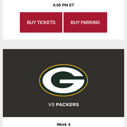
4:05 PM ET
BUY TICKETS
BUY PARKING
Week 4