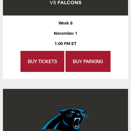
Week 8
November 1
1:00 PM ET
BUY TICKETS
BUY PARKING