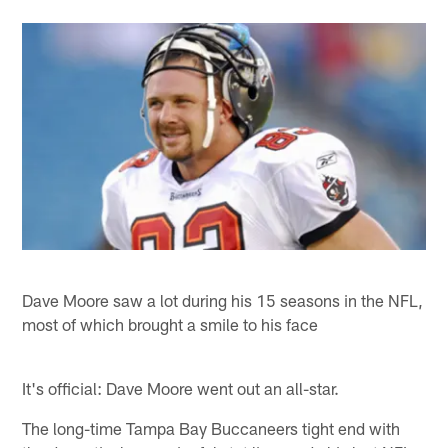
Dave Moore saw a lot during his 15 seasons in the NFL,
most of which brought a smile to his face
It's official: Dave Moore went out an all-star.
The long-time Tampa Bay Buccaneers tight end with