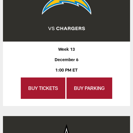
Week 13
December 6
1:00 PM ET
BUY TICKETS
BUY PARKING