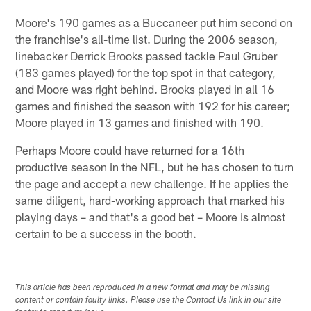
Moore's 190 games as a Buccaneer put him second on
the franchise's all-time list. During the 2006 season,
linebacker Derrick Brooks passed tackle Paul Gruber
(183 games played) for the top spot in that category,
and Moore was right behind. Brooks played in all 16
games and finished the season with 192 for his career;
Moore played in 13 games and finished with 190.
Perhaps Moore could have returned for a 16th
productive season in the NFL, but he has chosen to turn
the page and accept a new challenge. If he applies the
same diligent, hard-working approach that marked his
playing days – and that's a good bet – Moore is almost
certain to be a success in the booth.
This article has been reproduced in a new format and may be missing
content or contain faulty links. Please use the Contact Us link in our site