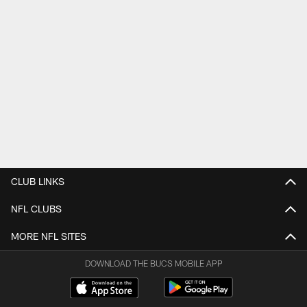
CLUB LINKS
NFL CLUBS
MORE NFL SITES
DOWNLOAD THE BUCS MOBILE APP