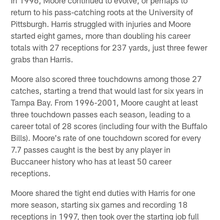
return to his pass-catching roots at the University of
Pittsburgh. Harris struggled with injuries and Moore
started eight games, more than doubling his career
totals with 27 receptions for 237 yards, just three fewer
grabs than Harris.
Moore also scored three touchdowns among those 27
catches, starting a trend that would last for six years in
Tampa Bay. From 1996-2001, Moore caught at least
three touchdown passes each season, leading to a
career total of 28 scores (including four with the Buffalo
Bills). Moore's rate of one touchdown scored for every
7.7 passes caught is the best by any player in
Buccaneer history who has at least 50 career
receptions.
Moore shared the tight end duties with Harris for one
more season, starting six games and recording 18
receptions in 1997, then took over the starting job full