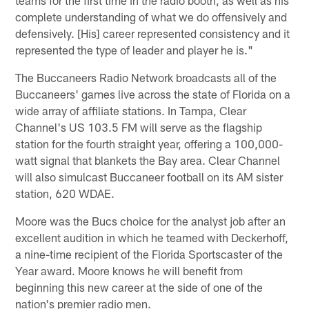
complete understanding of what we do offensively and
defensively. [His] career represented consistency and it
represented the type of leader and player he is."
The Buccaneers Radio Network broadcasts all of the
Buccaneers' games live across the state of Florida on a
wide array of affiliate stations. In Tampa, Clear
Channel's US 103.5 FM will serve as the flagship
station for the fourth straight year, offering a 100,000-
watt signal that blankets the Bay area. Clear Channel
will also simulcast Buccaneer football on its AM sister
station, 620 WDAE.
Moore was the Bucs choice for the analyst job after an
excellent audition in which he teamed with Deckerhoff,
a nine-time recipient of the Florida Sportscaster of the
Year award. Moore knows he will benefit from
beginning this new career at the side of one of the
nation's premier radio men.