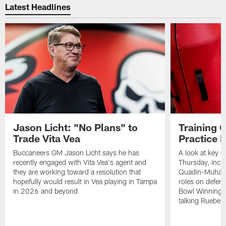
Latest Headlines
Jason Licht: "No Plans" to
Training 
Trade Vita Vea
Practice 
Buccaneers GM Jason Licht says he has
A look at key 
recently engaged with Vita Vea's agent and
Thursday, inclu
they are working toward a resolution that
Quadin-Muhamma
hopefully would result in Vea playing in Tampa
roles on defen
in 2026 and beyond
Bowl Winning-
talking Rueben 