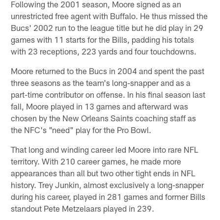
Following the 2001 season, Moore signed as an
unrestricted free agent with Buffalo. He thus missed the
Bucs' 2002 run to the league title but he did play in 29
games with 11 starts for the Bills, padding his totals
with 23 receptions, 223 yards and four touchdowns.
Moore returned to the Bucs in 2004 and spent the past
three seasons as the team's long-snapper and as a
part-time contributor on offense. In his final season last
fall, Moore played in 13 games and afterward was
chosen by the New Orleans Saints coaching staff as
the NFC's "need" play for the Pro Bowl.
That long and winding career led Moore into rare NFL
territory. With 210 career games, he made more
appearances than all but two other tight ends in NFL
history. Trey Junkin, almost exclusively a long-snapper
during his career, played in 281 games and former Bills
standout Pete Metzelaars played in 239.