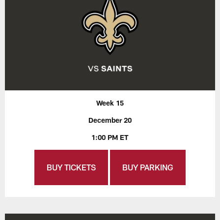
Week 15
December 20
1:00 PM ET
BUY TICKETS
BUY PARKING