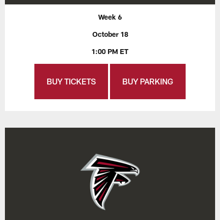
Week 6
October 18
1:00 PM ET
BUY TICKETS
BUY PARKING