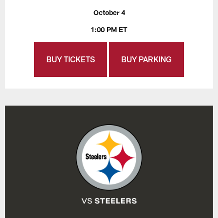
October 4
1:00 PM ET
BUY TICKETS
BUY PARKING