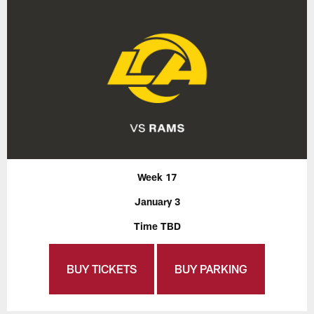
Week 17
January 3
Time TBD
BUY TICKETS
BUY PARKING