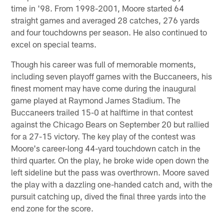
time in '98. From 1998-2001, Moore started 64
straight games and averaged 28 catches, 276 yards
and four touchdowns per season. He also continued to
excel on special teams.
Though his career was full of memorable moments,
including seven playoff games with the Buccaneers, his
finest moment may have come during the inaugural
game played at Raymond James Stadium. The
Buccaneers trailed 15-0 at halftime in that contest
against the Chicago Bears on September 20 but rallied
for a 27-15 victory. The key play of the contest was
Moore's career-long 44-yard touchdown catch in the
third quarter. On the play, he broke wide open down the
left sideline but the pass was overthrown. Moore saved
the play with a dazzling one-handed catch and, with the
pursuit catching up, dived the final three yards into the
end zone for the score.