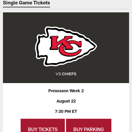
Single Game Tickets
Preseason Week 2
August 22
7:30 PM ET
BUY TICKETS
BUY PARKING