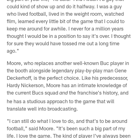
could kind of show up and do it halfway. I was a guy
who lived football, lived in the weight room, watched
film, learned every little bit of the game that I could to
keep me around for awhile. I never for a million years
thought I would be in a position to say it's over. I thought
for sure they would have tossed me out a long time
ago."
Moore, who replaces another well-known Buc player in
the booth alongside legendary play-by-play man Gene
Deckerhoff, is the perfect choice. Like his predecessor,
Hardy Nickerson, Moore has an intimate knowledge of
the current Bucs squad
the franchise's history, and
and
he has a studious approach to the game that will
translate well into broadcasting.
"I can still do what I love to do, and that's to be around
football," said Moore. "It's been such a big part of my
life. I love the game. The kind of player I've always been