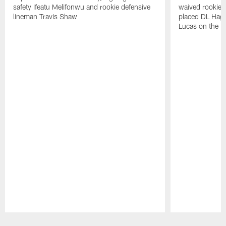
safety Ifeatu Melifonwu and rookie defensive
waived rookie 
lineman Travis Shaw
placed DL Hag
Lucas on the P
Pause
Play