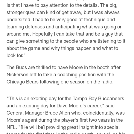
is that I have to pay attention to the details. The big,
stronger guys can kind of get away, but I was always
undersized. I had to be very good at technique and
learning defenses and anticipating what was going on
around me. Hopefully I can take that and be a guy that
can give something to the people who are listening to it
about the game and why things happen and what to
look for."
The Bucs are thrilled to have Moore in the booth after
Nickerson left to take a coaching position with the
Chicago Bears following one season on the radio.
"This is an exciting day for the Tampa Bay Buccaneers
and an exciting day for Dave Moore's career," said
General Manager Bruce Allen who, coincidentally, was
Moore's agent during the player's first two years in the
NFL. "[He will be] providing great insight into special
teams for the first time in the radio booth, as well as his