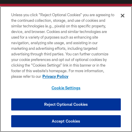
Unless you click “Reject Optional Cookies” you are agreeing to
the continued collection, storage, and use of cookies and
similar technologies (e.g., pixels) on this specific property,
device, and browser. Cookies and similar technologies are
© TAMPA BAY BUCCANEERS. ALL RIGHTS RESERVED
used for a variety of purposes such as enhancing site
navigation, analyzing site usage, and assisting in our
PRIVACY POLICY
marketing and advertising efforts, including targeted
advertising through third parties. You can further customize
TERMS OF USE
your cookie preferences and opt out of optional cookies by
clicking the “Cookies Settings” link in this banner or in the
ACCESSIBILITY
footer of this website’s homepage. For more information,
BIOMETRIC POLICY
please refer to our
Privacy Policy
SITE MAP
Cookie Settings
AD CHOICES
YOUR PRIVACY CHOICES
Reject Optional Cookies
COOKIE SETTINGS
Accept Cookies
PREFERENCE CENTER