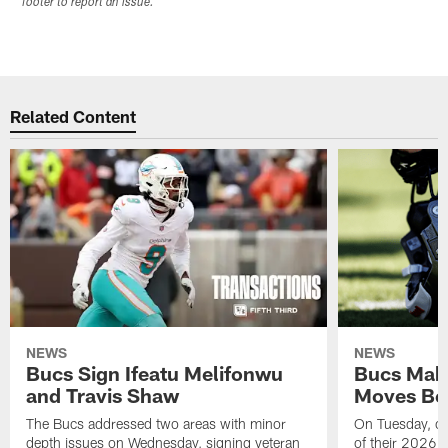
footer to report an issue.
Related Content
NEWS
NEWS
Bucs Sign Ifeatu Melifonwu
Bucs Make
and Travis Shaw
Moves Bef
The Bucs addressed two areas with minor
On Tuesday, one
depth issues on Wednesday, signing veteran
of their 2026 