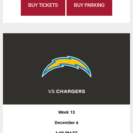
BUY TICKETS
BUY PARKING
Week 13
December 6
1:00 PM ET