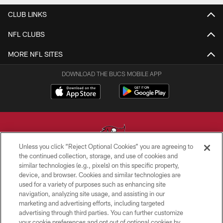
CLUB LINKS
NFL CLUBS
MORE NFL SITES
DOWNLOAD THE BUCS MOBILE APP
Unless you click “Reject Optional Cookies” you are agreeing to
the continued collection, storage, and use of cookies and
similar technologies (e.g., pixels) on this specific property,
© TAMPA BAY BUCCANEERS. ALL RIGHTS RESERVED
device, and browser. Cookies and similar technologies are
used for a variety of purposes such as enhancing site
PRIVACY POLICY
navigation, analyzing site usage, and assisting in our
TERMS OF USE
marketing and advertising efforts, including targeted
advertising through third parties. You can further customize
ACCESSIBILITY
your cookie preferences and opt out of optional cookies by