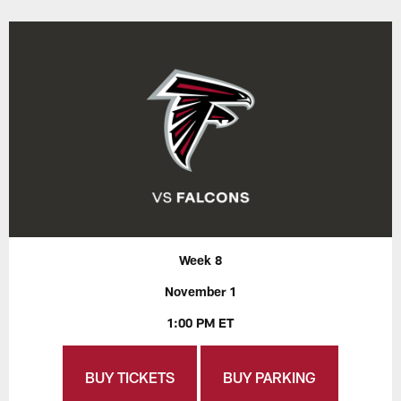
Week 8
November 1
1:00 PM ET
BUY TICKETS
BUY PARKING