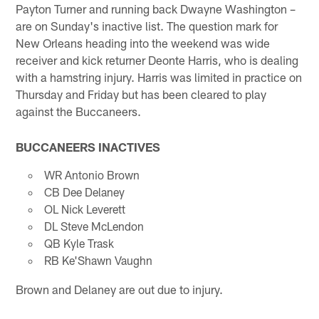
Payton Turner and running back Dwayne Washington –
are on Sunday's inactive list. The question mark for
New Orleans heading into the weekend was wide
receiver and kick returner Deonte Harris, who is dealing
with a hamstring injury. Harris was limited in practice on
Thursday and Friday but has been cleared to play
against the Buccaneers.
BUCCANEERS INACTIVES
WR Antonio Brown
CB Dee Delaney
OL Nick Leverett
DL Steve McLendon
QB Kyle Trask
RB Ke'Shawn Vaughn
Brown and Delaney are out due to injury.