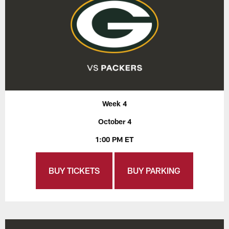
Week 4
October 4
1:00 PM ET
BUY TICKETS
BUY PARKING