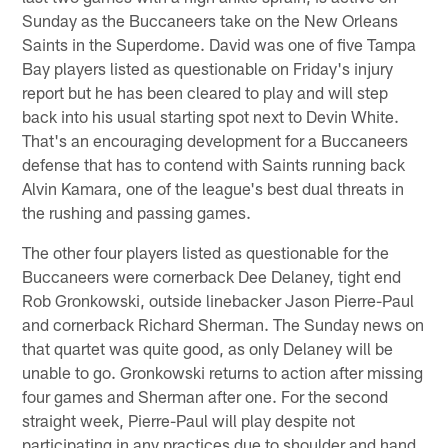
Sunday as the Buccaneers take on the New Orleans
Saints in the Superdome. David was one of five Tampa
Bay players listed as questionable on Friday's injury
report but he has been cleared to play and will step
back into his usual starting spot next to Devin White.
That's an encouraging development for a Buccaneers
defense that has to contend with Saints running back
Alvin Kamara, one of the league's best dual threats in
the rushing and passing games.
The other four players listed as questionable for the
Buccaneers were cornerback Dee Delaney, tight end
Rob Gronkowski, outside linebacker Jason Pierre-Paul
and cornerback Richard Sherman. The Sunday news on
that quartet was quite good, as only Delaney will be
unable to go. Gronkowski returns to action after missing
four games and Sherman after one. For the second
straight week, Pierre-Paul will play despite not
participating in any practices due to shoulder and hand