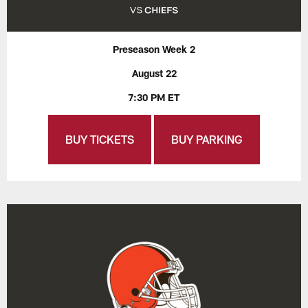
Preseason Week 2
August 22
7:30 PM ET
BUY TICKETS
BUY PARKING