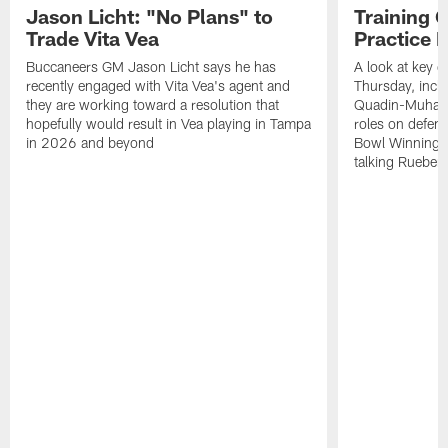
Jason Licht: "No Plans" to
Training 
Trade Vita Vea
Practice 
Buccaneers GM Jason Licht says he has
A look at key 
recently engaged with Vita Vea's agent and
Thursday, inclu
they are working toward a resolution that
Quadin-Muhamma
hopefully would result in Vea playing in Tampa
roles on defen
in 2026 and beyond
Bowl Winning-
talking Rueben 