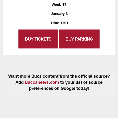
Week 17
January 3
Time TBD
BUY TICKETS
BUY PARKING
Want more Bucs content from the official source?
Add
Buccaneers.com
to your list of source
preferences on Google today!