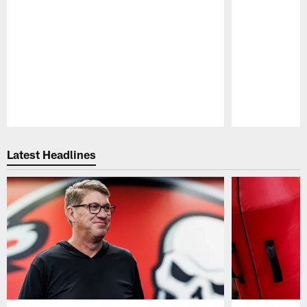
Pause
Play
Latest Headlines