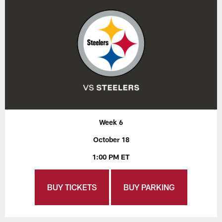
Week 6
October 18
1:00 PM ET
BUY TICKETS
BUY PARKING