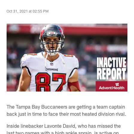
Oct 31, 2021 at 02:55 PM
The Tampa Bay Buccaneers are getting a team captain
back just in time to face their most heated division rival.
Inside linebacker Lavonte David, who has missed the
last two games with a high ankle sprain, is active on