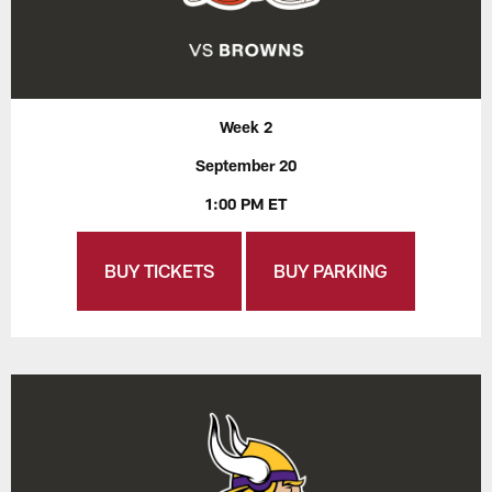
Week 2
September 20
1:00 PM ET
BUY TICKETS
BUY PARKING