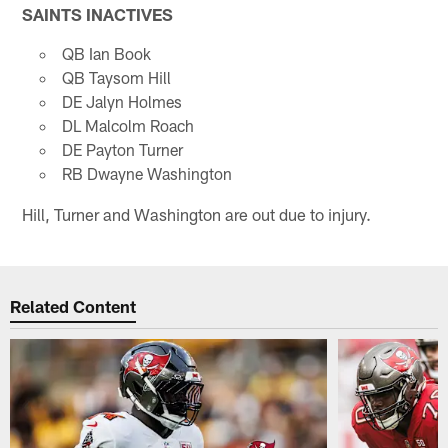
SAINTS INACTIVES
QB Ian Book
QB Taysom Hill
DE Jalyn Holmes
DL Malcolm Roach
DE Payton Turner
RB Dwayne Washington
Hill, Turner and Washington are out due to injury.
Related Content