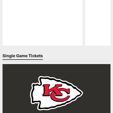
Pause
Play
Single Game Tickets