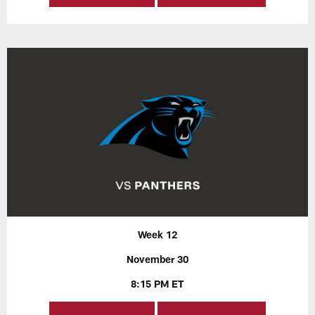
Week 12
November 30
8:15 PM ET