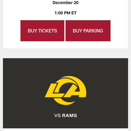
December 20
1:00 PM ET
BUY TICKETS
BUY PARKING