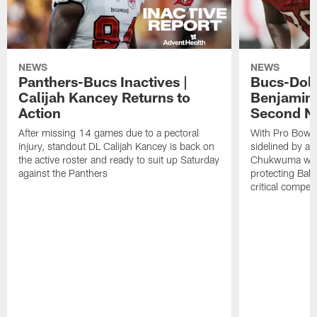
NEWS
NEWS
Panthers-Bucs Inactives |
Bucs-Dolp
Calijah Kancey Returns to
Benjamin
Action
Second NF
After missing 14 games due to a pectoral
With Pro Bowl l
injury, standout DL Calijah Kancey is back on
sidelined by a 
the active roster and ready to suit up Saturday
Chukwuma will 
against the Panthers
protecting Bake
critical competi