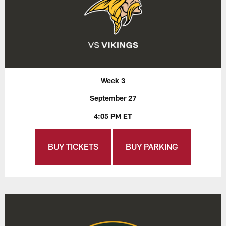
Week 3
September 27
4:05 PM ET
BUY TICKETS
BUY PARKING