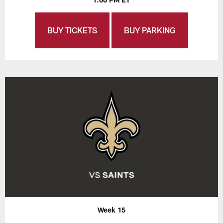
BUY TICKETS
BUY PARKING
Week 15