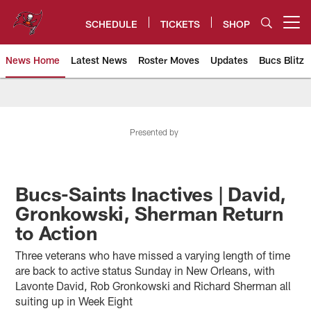
Skip
to
SCHEDULE
TICKETS
SHOP
Open menu button
main
content
News Home
Latest News
Roster Moves
Updates
Bucs Blitz
Tampa Bay Buccaneers
Presented by
Bucs-Saints Inactives | David,
Gronkowski, Sherman Return
to Action
Three veterans who have missed a varying length of time
are back to active status Sunday in New Orleans, with
Lavonte David, Rob Gronkowski and Richard Sherman all
suiting up in Week Eight