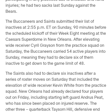
injuries; he had two sacks last Sunday against the
Bears.
The Buccaneers and Saints submitted their list of
inactives at 2:55 p.m. ET on Sunday, 90 minutes before
the scheduled kickoff of their Week Eight meeting at the
Caesars Superdome in New Orleans. After elevating
wide receiver Cyril Grayson from the practice squad on
Saturday, the Buccaneers carried 54 active players into
Sunday, meaning they had to declare six of them
inactive to get down to the game limit of 48.
The Saints also had to declare six inactives after a
series of roster moves on Saturday that included the
elevation of wide receiver Kevin White from the practice
squad. New Orleans had already declared four players
out on Friday, including starting left guard Andrus Peat,
who has since been placed on injured reserve. The
other three – quarterback Taysom Hill, defensive end