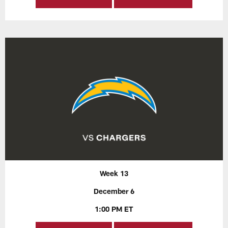
Week 13
December 6
1:00 PM ET