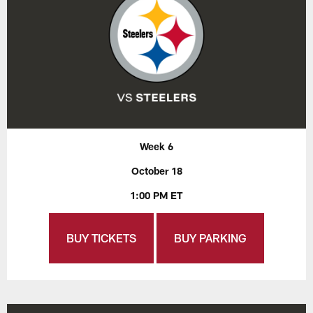
Week 6
October 18
1:00 PM ET
BUY TICKETS
BUY PARKING