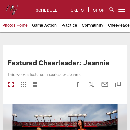
Skip
to
SCHEDULE
TICKETS
SHOP
Open menu button
main
content
Photos Home
Game Action
Practice
Community
Cheerleade
Tampa Bay Buccaneers
Featured Cheerleader: Jeannie
This week's featured cheerleader Jeannie.