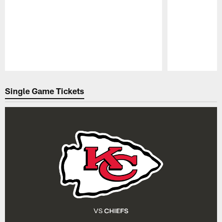
Pause
Play
Single Game Tickets