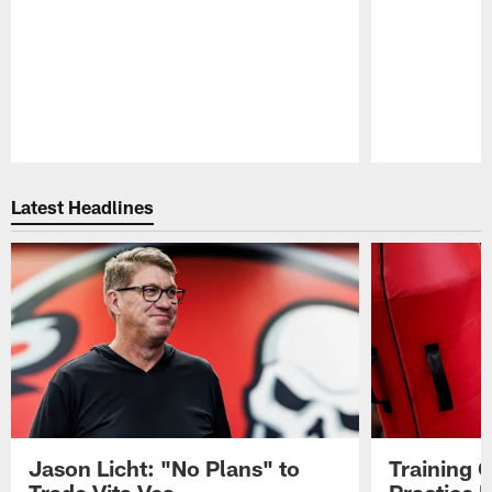
Pause
Play
Latest Headlines
Jason Licht: "No Plans" to
Training 