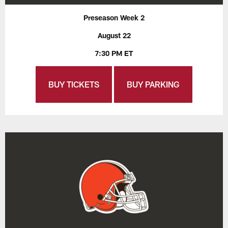
Preseason Week 2
August 22
7:30 PM ET
BUY TICKETS
BUY PARKING