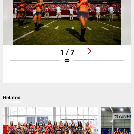
1 / 7
Pause
Play
Related