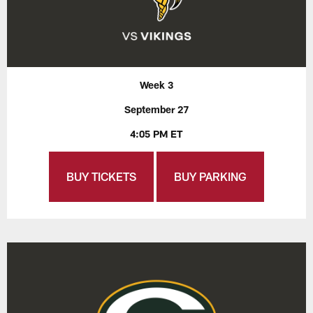
Week 3
September 27
4:05 PM ET
BUY TICKETS
BUY PARKING