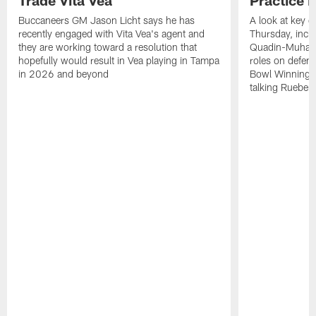
Trade Vita Vea
Practice 
Buccaneers GM Jason Licht says he has
A look at key 
recently engaged with Vita Vea's agent and
Thursday, inclu
they are working toward a resolution that
Quadin-Muhamma
hopefully would result in Vea playing in Tampa
roles on defen
in 2026 and beyond
Bowl Winning-
talking Rueben 