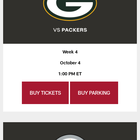
Week 4
October 4
1:00 PM ET
BUY TICKETS
BUY PARKING