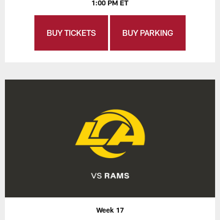
1:00 PM ET
BUY TICKETS
BUY PARKING
Week 17