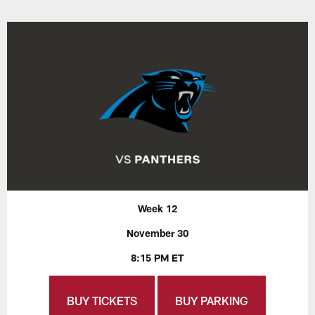
Week 12
November 30
8:15 PM ET
BUY TICKETS
BUY PARKING