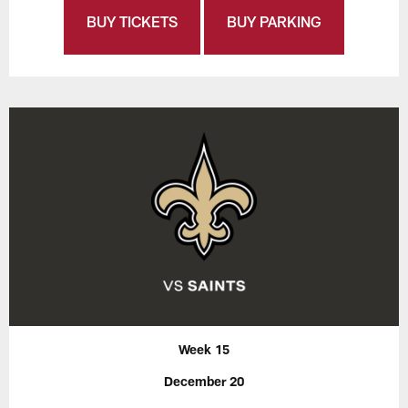
BUY TICKETS
BUY PARKING
Week 15
December 20