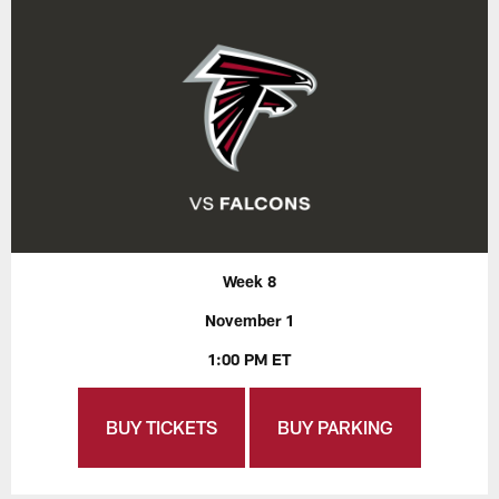
Week 8
November 1
1:00 PM ET
BUY TICKETS
BUY PARKING