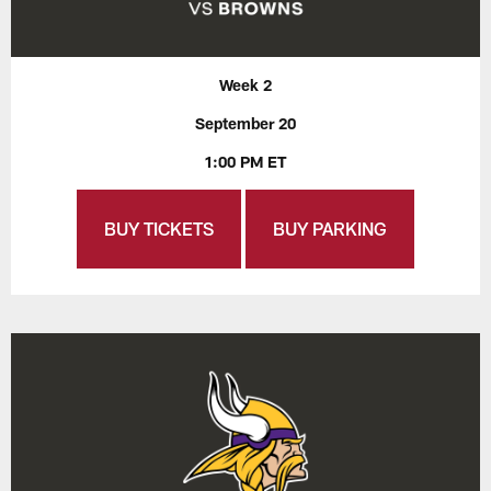
Week 2
September 20
1:00 PM ET
BUY TICKETS
BUY PARKING