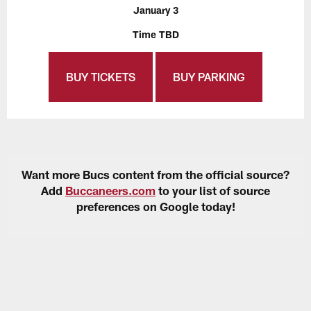
January 3
Time TBD
BUY TICKETS
BUY PARKING
Want more Bucs content from the official source?
Add
Buccaneers.com
to your list of source
preferences on Google today!