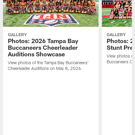
GALLERY
GALLERY
Photos: 2026 Tampa Bay
Photos: 2
Buccaneers Cheerleader
Stunt Pre
Auditions Showcase
View photos o
Buccaneers Che
View photos of the Tampa Bay Buccaneers'
Cheerleader Auditions on May 8, 2026.