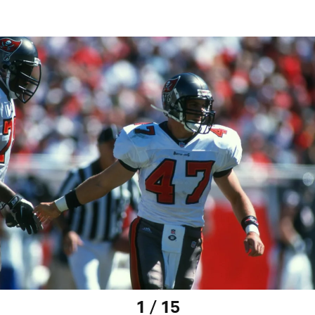
1 / 15