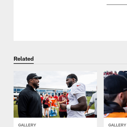
Pause
Play
Related
GALLERY
GALLERY