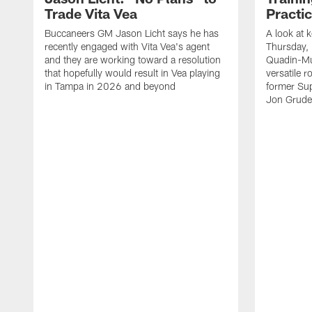
Trade Vita Vea
Practi
Buccaneers GM Jason Licht says he has
A look at 
recently engaged with Vita Vea's agent
Thursday, 
and they are working toward a resolution
Quadin-Mu
that hopefully would result in Vea playing
versatile r
in Tampa in 2026 and beyond
former Su
Jon Gruden