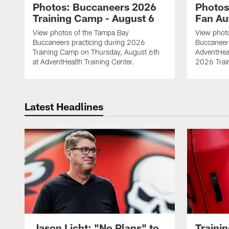
Photos: Buccaneers 2026
Photos
Training Camp - August 6
Fan Au
View photos of the Tampa Bay
View phot
Buccaneers practicing during 2026
Buccaneer
Training Camp on Thursday, August 6th
AdventHeal
at AdventHealth Training Center.
2026 Trai
Latest Headlines
Jason Licht: "No Plans" to
Traini