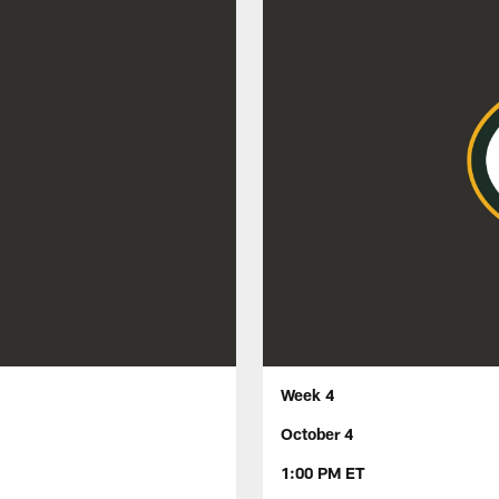
Week 4
October 4
1:00 PM ET