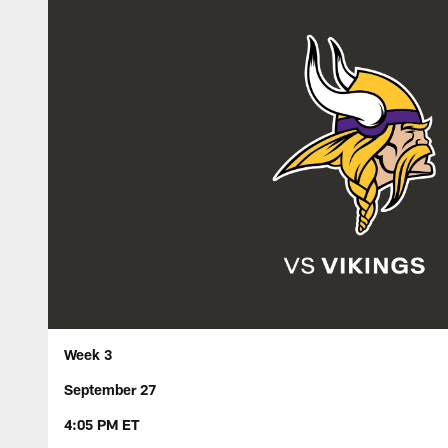
Week 3
September 27
4:05 PM ET