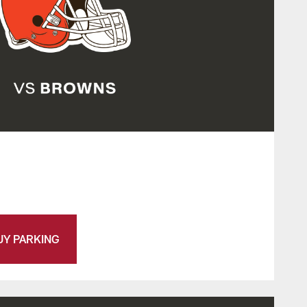
UY PARKING