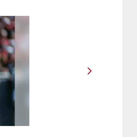
2 / 15