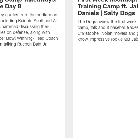
ce Day 8
Training Camp ft. Ja
Daniels | Salty Dogs
key quotes from the podium on
including Keionte Scott and Al
The Dogs review the first week o
hammad discussing their
camp, talk about baseball trade
oles on defense, along with
Christopher Nolan movies and g
per Bowl Winning-Head Coach
know impressive rookie QB Jal
 talking Rueben Bain Jr.