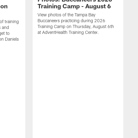
lon
Training Camp - August 6
View photos of the Tampa Bay
Buccaneers practicing during 2026
f training
Training Camp on Thursday, August 6th
s and
at AdventHealth Training Center.
et to
on Daniels
K
N
T