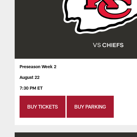
Preseason Week 2
August 22
7:30 PM ET
BUY TICKETS
BUY PARKING