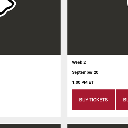
Week 2
September 20
1:00 PM ET
BUY TICKETS
B