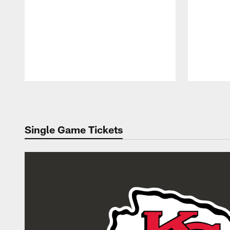
Pause
Play
Single Game Tickets