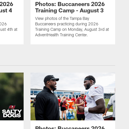
 2026
Photos: Buccaneers 2026
ust 4
Training Camp - August 3
View photos of the Tampa Bay
2026
Buccaneers practicing during 2026
ust 4th at
Training Camp on Monday, August 3rd at
AdventHealth Training Center.
Photos: Buccaneers 2026