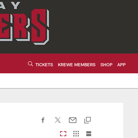
TICKETS
KREWE MEMBERS
SHOP
APP