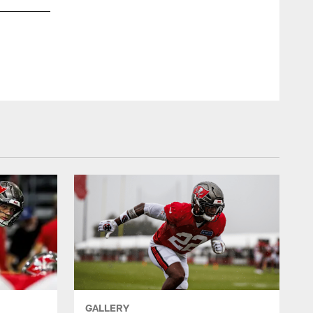
GALLERY