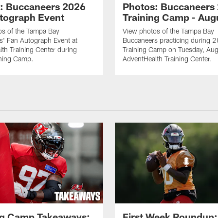
: Buccaneers 2026
Photos: Buccaneers
tograph Event
Training Camp - Aug
os of the Tampa Bay
View photos of the Tampa Bay
s' Fan Autograph Event at
Buccaneers practicing during 
th Training Center during
Training Camp on Tuesday, Aug
ning Camp.
AdventHealth Training Center.
ng Camp Takeaways:
First Week Roundup: