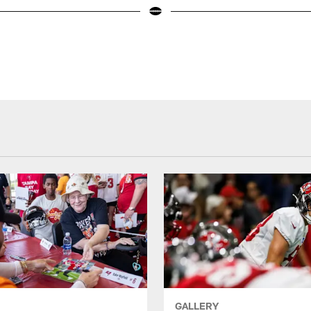
GALLERY