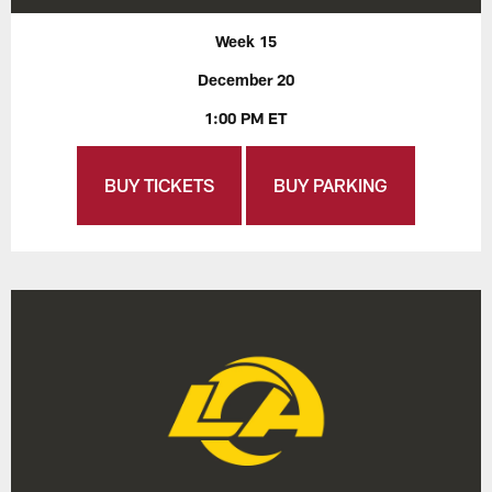
Week 15
December 20
1:00 PM ET
BUY TICKETS
BUY PARKING