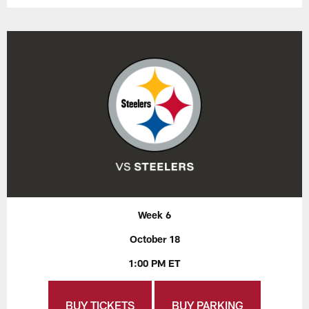
Week 6
October 18
1:00 PM ET
BUY TICKETS
BUY PARKING