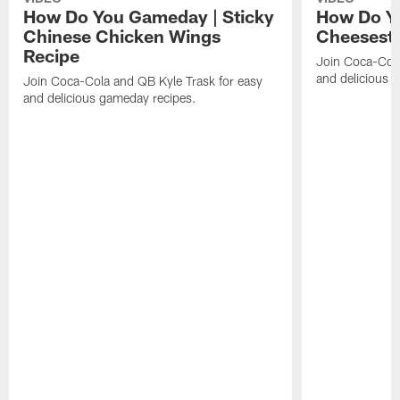
How Do You Gameday | Sticky
How Do Y
Chinese Chicken Wings
Cheeseste
Recipe
Join Coca-Cola
and delicious 
Join Coca-Cola and QB Kyle Trask for easy
and delicious gameday recipes.