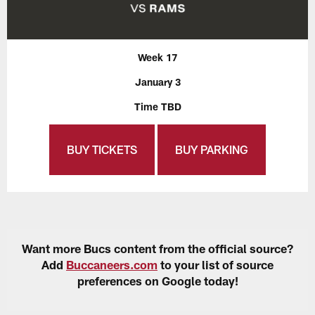
Week 17
January 3
Time TBD
BUY TICKETS
BUY PARKING
Want more Bucs content from the official source?
Add
Buccaneers.com
to your list of source
preferences on Google today!