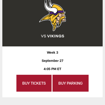
Week 3
September 27
4:05 PM ET
BUY TICKETS
BUY PARKING