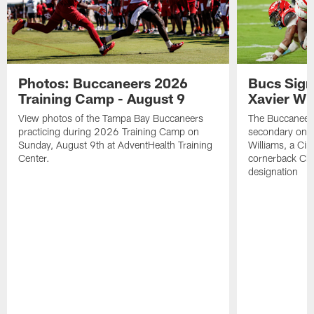
Photos: Buccaneers 2026
Bucs Sign
Training Camp - August 9
Xavier Wi
View photos of the Tampa Bay Buccaneers
The Buccaneers
practicing during 2026 Training Camp on
secondary on S
Sunday, August 9th at AdventHealth Training
Williams, a Cin
Center.
cornerback Cha
designation