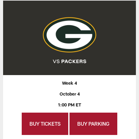
Week 4
October 4
1:00 PM ET
BUY TICKETS
BUY PARKING