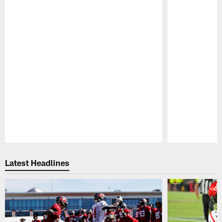
Pause
Play
Latest Headlines