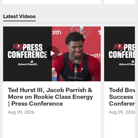
Pause
Play
Latest Videos
Ted Hurst III, Jacob Parrish &
Todd Bowl
More on Rookie Class Energy
Success i
| Press Conference
Conferen
Aug 09, 2026
Aug 09, 2026