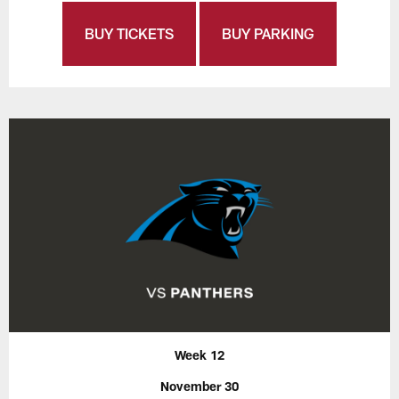
BUY TICKETS
BUY PARKING
Week 12
November 30