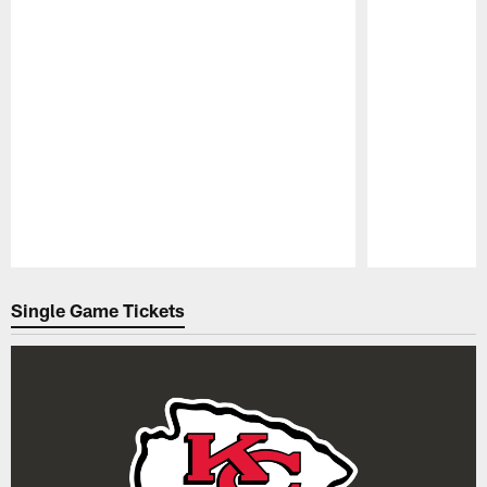
Pause
Play
Single Game Tickets