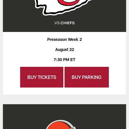
Preseason Week 2
August 22
7:30 PM ET
BUY TICKETS
BUY PARKING