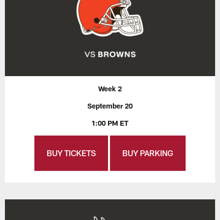
Week 2
September 20
1:00 PM ET
BUY TICKETS
BUY PARKING