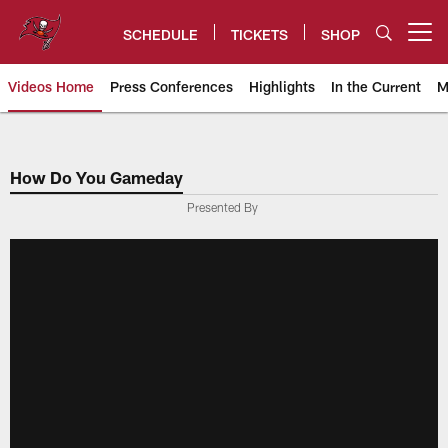
Skip
to
SCHEDULE
TICKETS
SHOP
Open menu button
main
content
Videos Home
Press Conferences
Highlights
In the Current
M
Tampa Bay Buccaneers
How Do You Gameday
Presented By