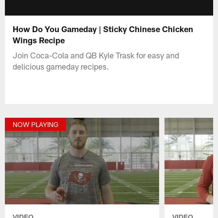
How Do You Gameday | Sticky Chinese Chicken
Wings Recipe
Join Coca-Cola and QB Kyle Trask for easy and
delicious gameday recipes.
NOW PLAYING
VIDEO
VIDEO