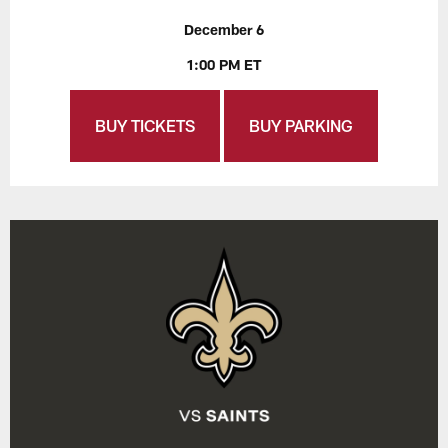
December 6
1:00 PM ET
BUY TICKETS
BUY PARKING