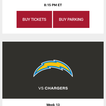
8:15 PM ET
BUY TICKETS
BUY PARKING
Week 13