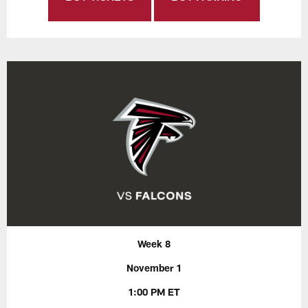
Week 8
November 1
1:00 PM ET