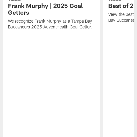
Frank Murphy | 2025 Goal
Best of 2
Getters
View the best 
Bay Buccaneer
We recognize Frank Murphy as a Tampa Bay
Buccaneers 2025 AdventHealth Goal Getter.