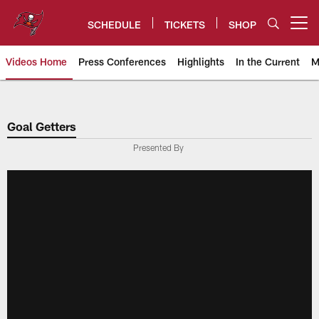
Skip
to
SCHEDULE
TICKETS
SHOP
Open menu button
main
content
Videos Home
Press Conferences
Highlights
In the Current
M
Tampa Bay Buccaneers
Goal Getters
Presented By