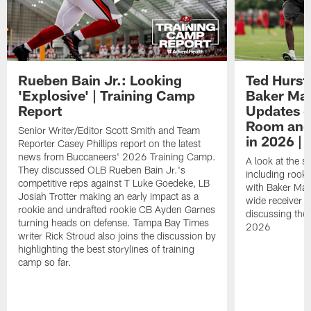
Rueben Bain Jr.: Looking
Ted Hurst 
'Explosive' | Training Camp
Baker May
Report
Updates o
Room and 
Senior Writer/Editor Scott Smith and Team
in 2026 | 
Reporter Casey Phillips report on the latest
news from Buccaneers' 2026 Training Camp.
A look at the s
They discussed OLB Rueben Bain Jr.'s
including rooki
competitive reps against T Luke Goedeke, LB
with Baker Mayf
Josiah Trotter making an early impact as a
wide receiver 
rookie and undrafted rookie CB Ayden Garnes
discussing the 
turning heads on defense. Tampa Bay Times
2026
writer Rick Stroud also joins the discussion by
highlighting the best storylines of training
camp so far.