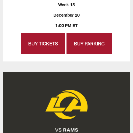
Week 15
December 20
1:00 PM ET
BUY TICKETS
BUY PARKING