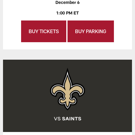
December 6
1:00 PM ET
BUY TICKETS
BUY PARKING