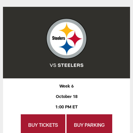
Week 6
October 18
1:00 PM ET
BUY TICKETS
BUY PARKING