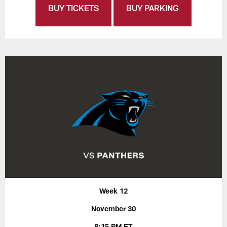
BUY TICKETS
BUY PARKING
Week 12
November 30
8:15 PM ET