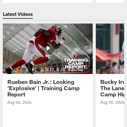
Pause
Play
Latest Videos
Rueben Bain Jr.: Looking
Bucky Irv
'Explosive' | Training Camp
The Lane 
Report
Camp High
Aug 06, 2026
Aug 05, 2026