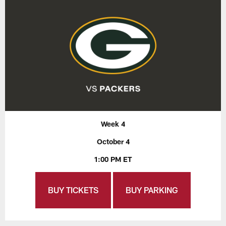
Week 4
October 4
1:00 PM ET
BUY TICKETS
BUY PARKING