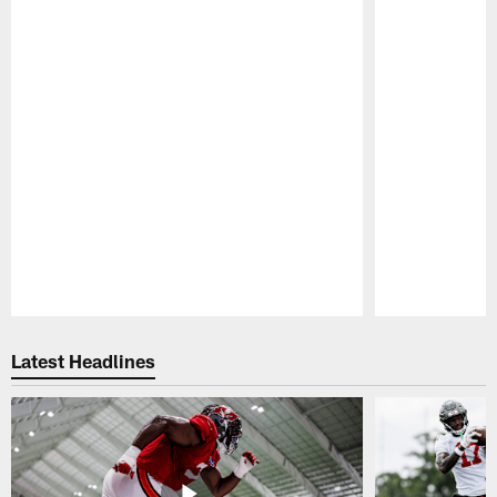
Pause
Play
Latest Headlines