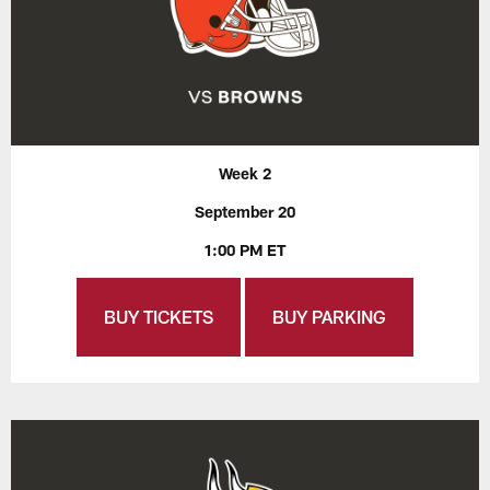
Week 2
September 20
1:00 PM ET
BUY TICKETS
BUY PARKING