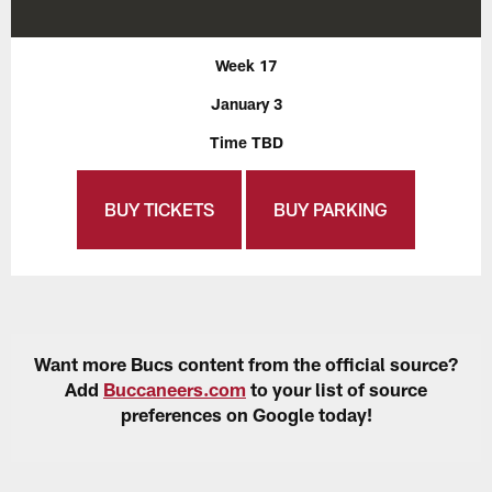
Week 17
January 3
Time TBD
BUY TICKETS
BUY PARKING
Want more Bucs content from the official source?
Add
Buccaneers.com
to your list of source
preferences on Google today!