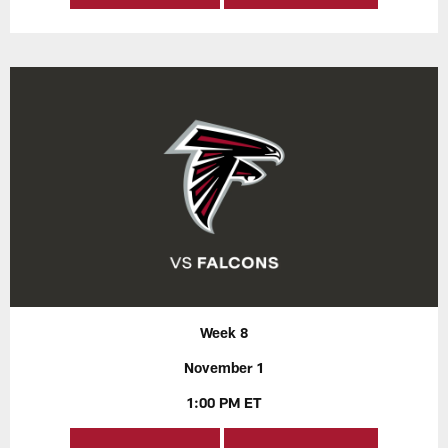
Week 8
November 1
1:00 PM ET