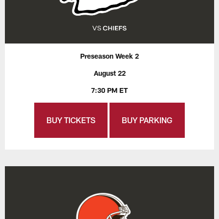
Preseason Week 2
August 22
7:30 PM ET
BUY TICKETS
BUY PARKING