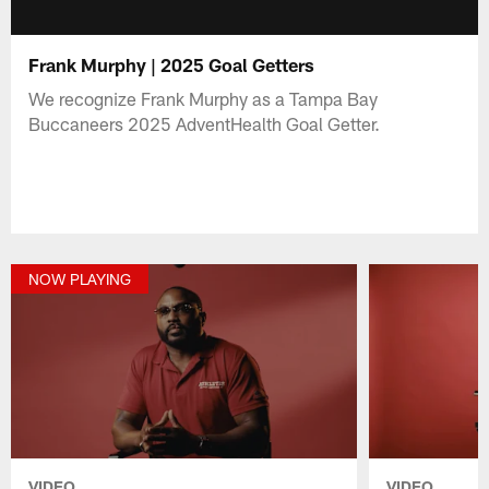
Frank Murphy | 2025 Goal Getters
We recognize Frank Murphy as a Tampa Bay
Buccaneers 2025 AdventHealth Goal Getter.
NOW PLAYING
VIDEO
VIDEO