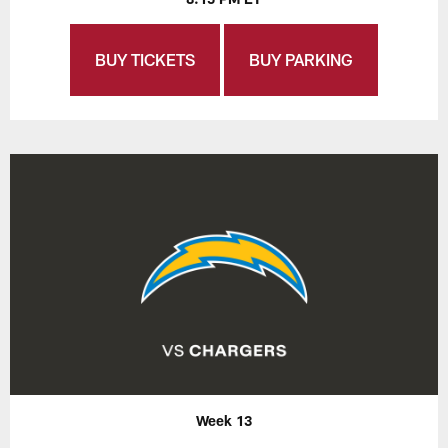
BUY TICKETS
BUY PARKING
Week 13