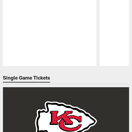
Pause
Play
Single Game Tickets