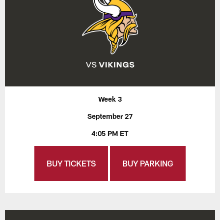
Week 3
September 27
4:05 PM ET
BUY TICKETS
BUY PARKING