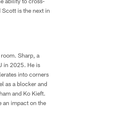
 ability to cross-
Scott is the next in
d room. Sharp, a
SU in 2025. He is
lerates into corners
el as a blocker and
rham and Ko Kieft.
ke an impact on the