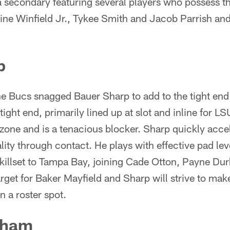
 a secondary featuring several players who possess the
oine Winfield Jr., Tykee Smith and Jacob Parrish and 
p
the Bucs snagged Bauer Sharp to add to the tight en
ight end, primarily lined up at slot and inline for L
 zone and is a tenacious blocker. Sharp quickly acce
lity through contact. He plays with effective pad lev
 skillset to Tampa Bay, joining Cade Otton, Payne Du
arget for Baker Mayfield and Sharp will strive to ma
rn a roster spot.
dham