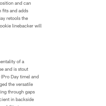
position and can
 fits and adds
ay retools the
ookie linebacker will
ntality of a
se and is stout
 (Pro Day time) and
ed the versatile
ting through gaps
cient in backside