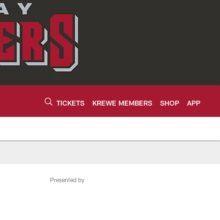
TICKETS
KREWE MEMBERS
SHOP
APP
Presented by