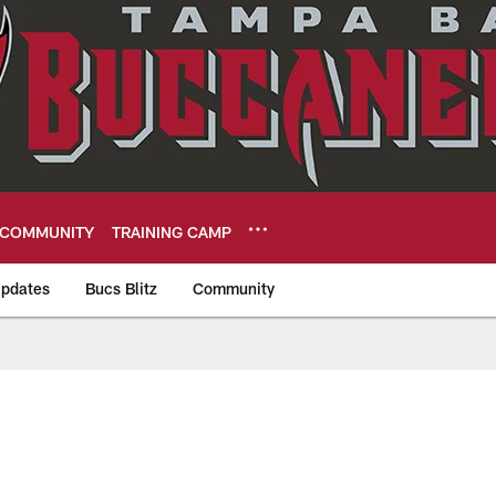
COMMUNITY
TRAINING CAMP
pdates
Bucs Blitz
Community
eers