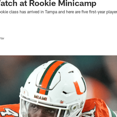
Watch at Rookie Minicamp
ie class has arrived in Tampa and here are five first-year playe
ter