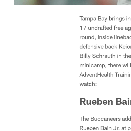
Tampa Bay brings in 
17 undrafted free ag
round, inside linebac
defensive back Keio
Billy Schrauth in th
minicamp, there will
AdventHealth Trainin
watch:
Rueben Bain
The Buccaneers added
Rueben Bain Jr. at p