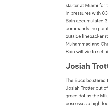
starter at Miami for
in pressures with 83
Bain accumulated 33
commands the point o
outside linebacker 
Muhammad and Chris 
Bain will vie to set 
Josiah Trot
The Bucs bolstered t
Josiah Trotter out o
green dot as the Mi
possesses a high foot