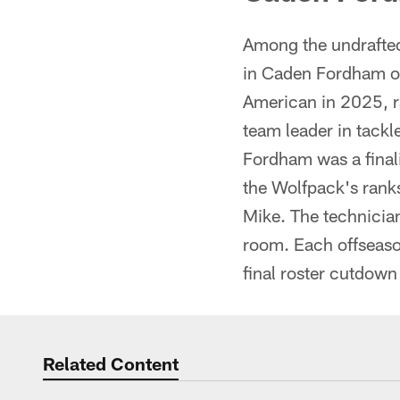
Among the undrafted
in Caden Fordham ou
American in 2025, r
team leader in tack
Fordham was a final
the Wolfpack's ranks
Mike. The technician
room. Each offseaso
final roster cutdown
Related Content