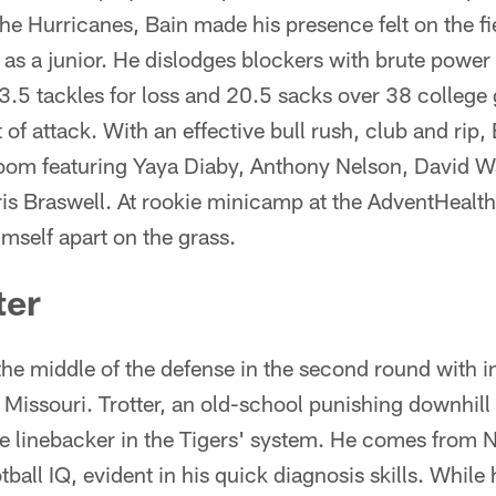
 the Hurricanes, Bain made his presence felt on the f
 as a junior. He dislodges blockers with brute power
.5 tackles for loss and 20.5 sacks over 38 colleg
f attack. With an effective bull rush, club and rip, 
room featuring Yaya Diaby, Anthony Nelson, David W
Braswell. At rookie minicamp at the AdventHealth 
himself apart on the grass.
ter
he middle of the defense in the second round with i
f Missouri. Trotter, an old-school punishing downhil
ke linebacker in the Tigers' system. He comes from 
ball IQ, evident in his quick diagnosis skills. While 