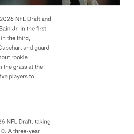
e 2026 NFL Draft and
in Jr. in the first
in the third,
 Capehart and guard
hout rookie
 the grass at the
ive players to
26 NFL Draft, taking
10. A three-year