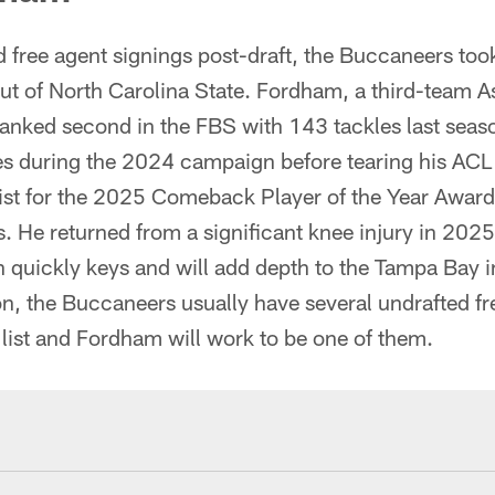
 free agent signings post-draft, the Buccaneers too
t of North Carolina State. Fordham, a third-team As
anked second in the FBS with 143 tackles last seas
les during the 2024 campaign before tearing his ACL
ist for the 2025 Comeback Player of the Year Award
. He returned from a significant knee injury in 2025
 quickly keys and will add depth to the Tampa Bay i
n, the Buccaneers usually have several undrafted f
 list and Fordham will work to be one of them.