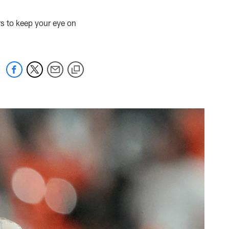
rs to keep your eye on