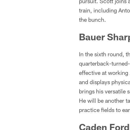
pursuit. Scott joins
train, including Ant
the bunch.
Bauer Shar
In the sixth round, 
quarterback-turned-t
effective at working
and displays physica
brings his versatile
He will be another t
practice fields to ea
Caden For