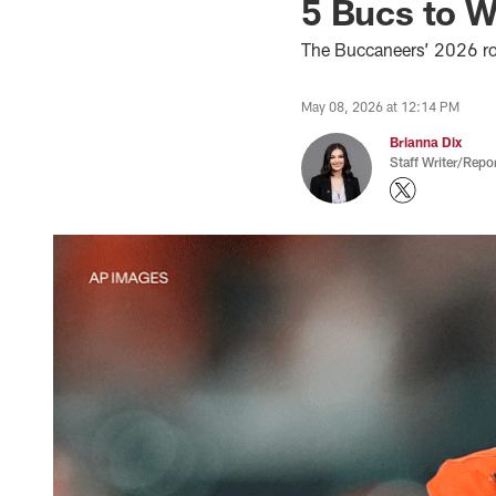
5 Bucs to 
The Buccaneers’ 2026 rook
May 08, 2026 at 12:14 PM
Brianna Dix
Staff Writer/Repor