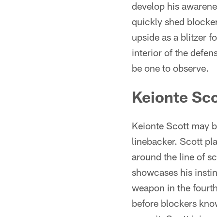
develop his awarenes
quickly shed blocker
upside as a blitzer 
interior of the defe
be one to observe.
Keionte Sco
Keionte Scott may be
linebacker. Scott pl
around the line of 
showcases his instin
weapon in the fourth
before blockers know