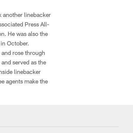
k another linebacker
sociated Press All-
on. He was also the
 in October.
 and rose through
 and served as the
nside linebacker
ree agents make the