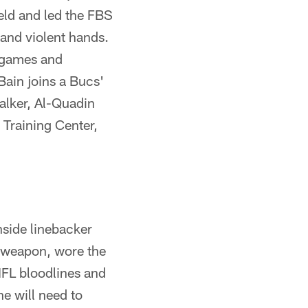
ield and led the FBS
 and violent hands.
e games and
Bain joins a Bucs'
alker, Al-Quadin
Training Center,
nside linebacker
l weapon, wore the
NFL bloodlines and
he will need to