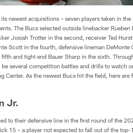
its newest acquisitions – seven players taken in th
ents. The Bucs selected outside linebacker Rueben Ba
ker Josiah Trotter in the second, receiver Ted Hurst 
nte Scott in the fourth, defensive lineman DeMonte
e fifth and tight end Bauer Sharp in the sixth. Throug
 be several competition battles and drills to watch on
g Center. As the newest Bucs hit the field, here are f
 Jr.
 to their defensive line in the first round of the 20
ick 15 – a player not expected to fall out of the top-