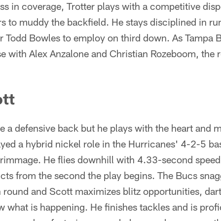
s in coverage, Trotter plays with a competitive dis
s to muddy the backfield. He stays disciplined in run
for Todd Bowles to employ on third down. As Tampa B
nse with Alex Anzalone and Christian Rozeboom, the r
tt
 a defensive back but he plays with the heart and me
ayed a hybrid nickel role in the Hurricanes' 4-2-5 ba
scrimmage. He flies downhill with 4.33-second speed
cts from the second the play begins. The Bucs snagg
 round and Scott maximizes blitz opportunities, dar
 what is happening. He finishes tackles and is profi