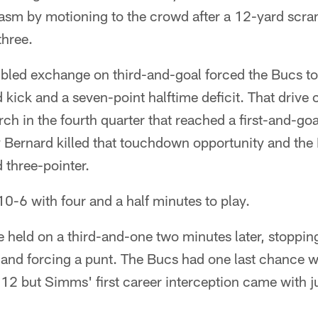
asm by motioning to the crowd after a 12-yard scram
three.
bled exchange on third-and-goal forced the Bucs to 
kick and a seven-point halftime deficit. That drive 
h in the fourth quarter that reached a first-and-go
y Bernard killed that touchdown opportunity and the
 three-pointer.
10-6 with four and a half minutes to play.
 held on a third-and-one two minutes later, stoppin
n and forcing a punt. The Bucs had one last chance w
n 12 but Simms' first career interception came with ju