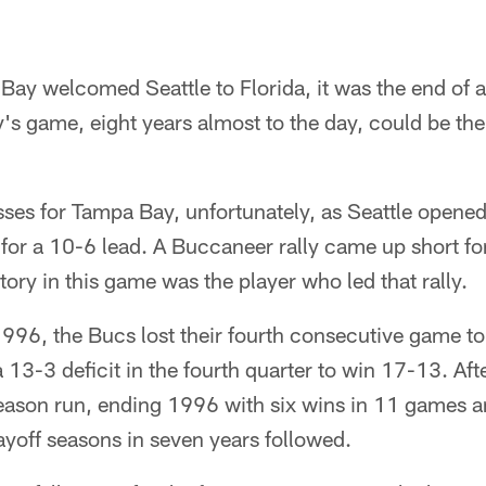
Bay welcomed Seattle to Florida, it was the end of a
s game, eight years almost to the day, could be the
ses for Tampa Bay, unfortunately, as Seattle opened
or a 10-6 lead. A Buccaneer rally came up short fo
tory in this game was the player who led that rally.
96, the Bucs lost their fourth consecutive game to 
a 13-3 deficit in the fourth quarter to win 17-13. Af
ason run, ending 1996 with six wins in 11 games and
layoff seasons in seven years followed.