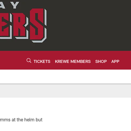
TICKETS
KREWE MEMBERS
SHOP
APP
imms at the helm but