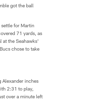
ble got the ball
settle for Martin
covered 71 yards, as
al at the Seahawks'
 Bucs chose to take
g Alexander inches
ith 2:31 to play,
st over a minute left