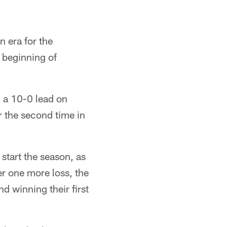
n era for the
 beginning of
 a 10-0 lead on
r the second time in
start the season, as
ter one more loss, the
 winning their first