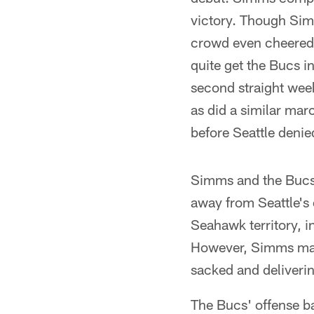
victory. Though Simm
crowd even cheered 
quite get the Bucs i
second straight wee
as did a similar marc
before Seattle denie
Simms and the Bucs
away from Seattle's 
Seahawk territory, i
However, Simms made 
sacked and deliverin
The Bucs' offense bat