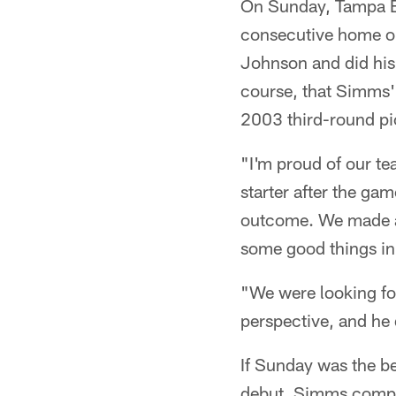
On Sunday, Tampa Bay
consecutive home op
Johnson and did his b
course, that Simms' r
2003 third-round pic
"I'm proud of our t
starter after the ga
outcome. We made a q
some good things in
"We were looking for
perspective, and he 
If Sunday was the be
debut. Simms comple