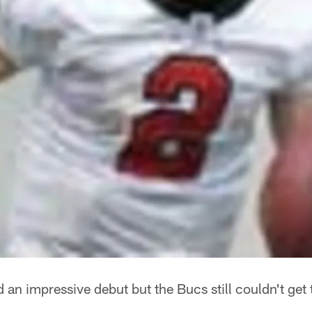
n impressive debut but the Bucs still couldn't get t