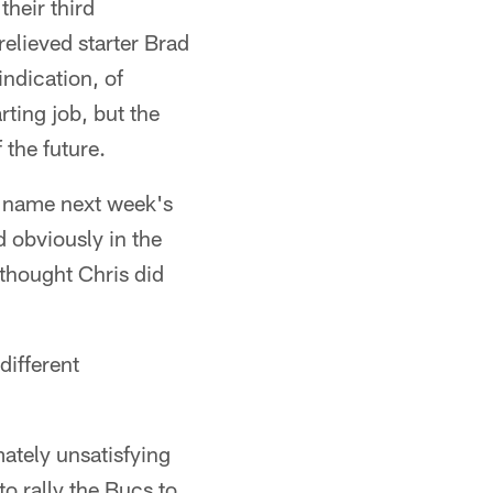
their third
elieved starter Brad
indication, of
rting job, but the
 the future.
o name next week's
 obviously in the
thought Chris did
different
mately unsatisfying
o rally the Bucs to