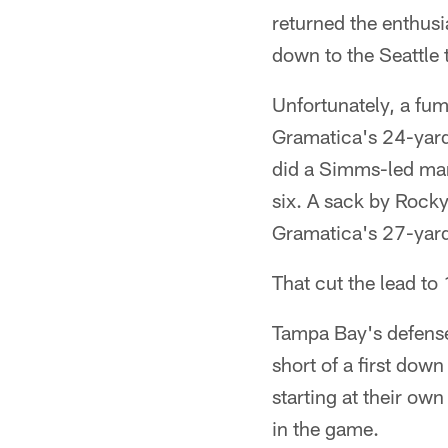
returned the enthusi
down to the Seattle 
Unfortunately, a fum
Gramatica's 24-yard 
did a Simms-led marc
six. A sack by Rock
Gramatica's 27-yard
That cut the lead to 
Tampa Bay's defense
short of a first dow
starting at their ow
in the game.