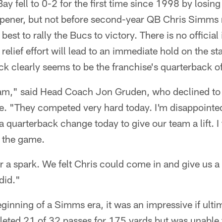
 fell to 0-2 for the first time since 1998 by losing 
ener, but not before second-year QB Chris Simms r
est to rally the Bucs to victory. There is no official 
elief effort will lead to an immediate hold on the sta
k clearly seems to be the franchise's quarterback of
eam," said Head Coach Jon Gruden, who declined t
me. "They competed very hard today. I'm disappointed
uarterback change today to give our team a lift. I 
 the game.
 a spark. We felt Chris could come in and give us a 
did."
ginning of a Simms era, it was an impressive if ulti
ted 21 of 32 passes for 175 yards but was unable t