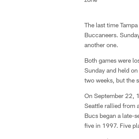
The last time Tampa 
Buccaneers. Sunday'
another one.
Both games were los
Sunday and held on f
two weeks, but the s
On September 22, 19
Seattle rallied from 
Bucs began a late-se
five in 1997. Five p