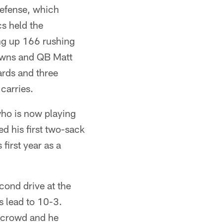
defense, which
cs held the
ing up 166 rushing
downs and QB Matt
rds and three
carries.
ho is now playing
d his first two-sack
first year as a
cond drive at the
's lead to 10-3.
 crowd and he