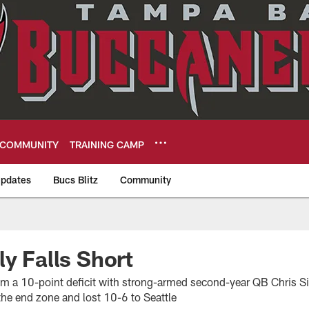
COMMUNITY
TRAINING CAMP
pdates
Bucs Blitz
Community
eers
ly Falls Short
m a 10-point deficit with strong-armed second-year QB Chris S
o the end zone and lost 10-6 to Seattle