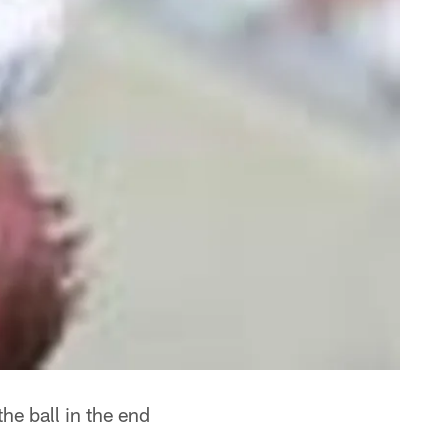
he ball in the end