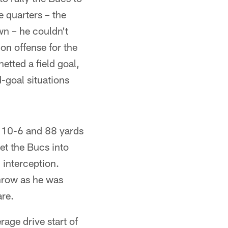
 quarters – the
wn – he couldn't
on offense for the
tted a field goal,
d-goal situations
 10-6 and 88 yards
et the Bucs into
 interception.
throw as he was
are.
rage drive start of