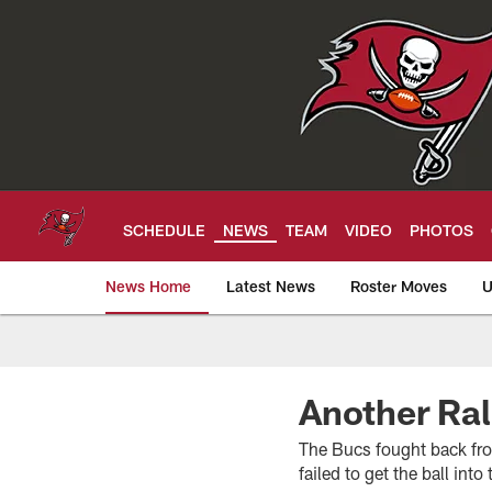
Skip
to
main
content
SCHEDULE
NEWS
TEAM
VIDEO
PHOTOS
News Home
Latest News
Roster Moves
U
Tampa Bay Buccan
Another Ral
The Bucs fought back fro
failed to get the ball int