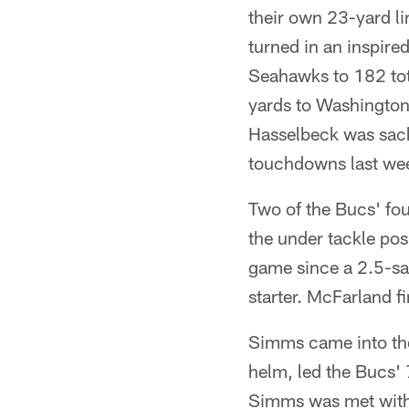
their own 23-yard li
turned in an inspired
Seahawks to 182 tota
yards to Washington
Hasselbeck was sack
touchdowns last wee
Two of the Bucs' fo
the under tackle po
game since a 2.5-sac
starter. McFarland f
Simms came into the 
helm, led the Bucs' 7
Simms was met with