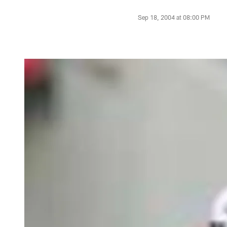
Sep 18, 2004 at 08:00 PM