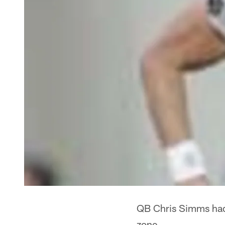
QB Chris Simms had a
zone