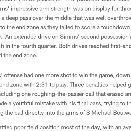
s' impressive arm strength was on display for three
a deep pass over the middle that was well overthro
nto the end zone as they failed to score a touchdown 
k. An extended drive on Simms' second possession ne
h in the fourth quarter. Both drives reached first-an
d the end zone.
' offense had one more shot to win the game, down
end zone with 2:31 to play. Three penalties helped g
ncluding one roughing-the-passer call that erased an
a youthful mistake with his final pass, trying to 
g the ball directly into the arms of S Michael Boulw
tled poor field position most of the day, with an ave