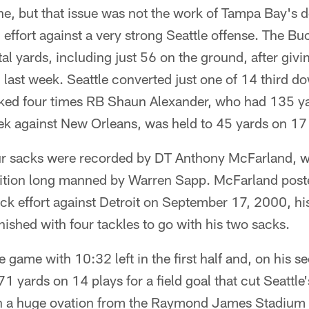
ne, but that issue was not the work of Tampa Bay's 
 effort against a very strong Seattle offense. The Bu
l yards, including just 56 on the ground, after giv
 last week. Seattle converted just one of 14 third 
ed four times RB Shaun Alexander, who had 135 ya
k against New Orleans, was held to 45 yards on 17 
ur sacks were recorded by DT Anthony McFarland, w
sition long manned by Warren Sapp. McFarland poste
k effort against Detroit on September 17, 2000, his 
inished with four tackles to go with his two sacks.
game with 10:32 left in the first half and, on his se
1 yards on 14 plays for a field goal that cut Seattle
 a huge ovation from the Raymond James Stadium